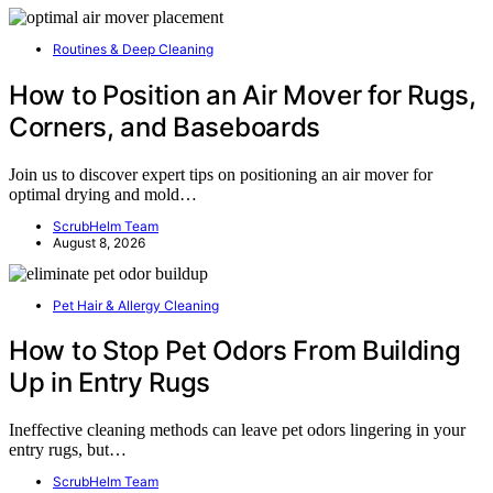
Routines & Deep Cleaning
How to Position an Air Mover for Rugs,
Corners, and Baseboards
Join us to discover expert tips on positioning an air mover for
optimal drying and mold…
ScrubHelm Team
August 8, 2026
Pet Hair & Allergy Cleaning
How to Stop Pet Odors From Building
Up in Entry Rugs
Ineffective cleaning methods can leave pet odors lingering in your
entry rugs, but…
ScrubHelm Team