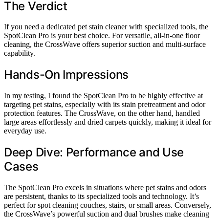
The Verdict
If you need a dedicated pet stain cleaner with specialized tools, the
SpotClean Pro is your best choice. For versatile, all-in-one floor
cleaning, the CrossWave offers superior suction and multi-surface
capability.
Hands-On Impressions
In my testing, I found the SpotClean Pro to be highly effective at
targeting pet stains, especially with its stain pretreatment and odor
protection features. The CrossWave, on the other hand, handled
large areas effortlessly and dried carpets quickly, making it ideal for
everyday use.
Deep Dive: Performance and Use
Cases
The SpotClean Pro excels in situations where pet stains and odors
are persistent, thanks to its specialized tools and technology. It’s
perfect for spot cleaning couches, stairs, or small areas. Conversely,
the CrossWave’s powerful suction and dual brushes make cleaning