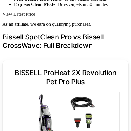
Express Clean Mode
: Dries carpets in 30 minutes
View Latest Price
As an affiliate, we earn on qualifying purchases.
Bissell SpotClean Pro vs Bissell
CrossWave: Full Breakdown
BISSELL ProHeat 2X Revolution
Pet Pro Plus