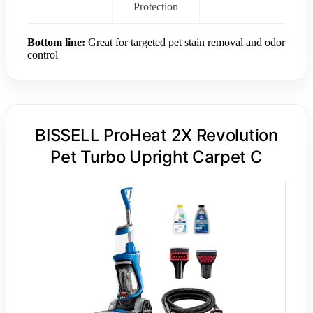
Protection
Bottom line:
Great for targeted pet stain removal and odor
control
BISSELL ProHeat 2X Revolution
Pet Turbo Upright Carpet C