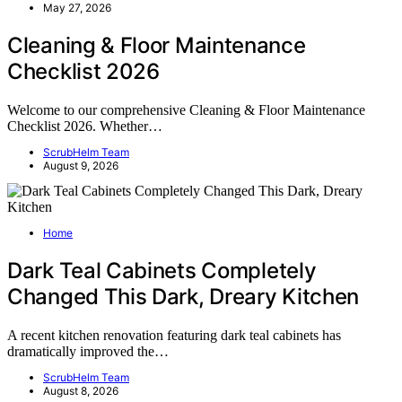
May 27, 2026
Cleaning & Floor Maintenance
Checklist 2026
Welcome to our comprehensive Cleaning & Floor Maintenance
Checklist 2026. Whether…
ScrubHelm Team
August 9, 2026
Home
Dark Teal Cabinets Completely
Changed This Dark, Dreary Kitchen
A recent kitchen renovation featuring dark teal cabinets has
dramatically improved the…
ScrubHelm Team
August 8, 2026