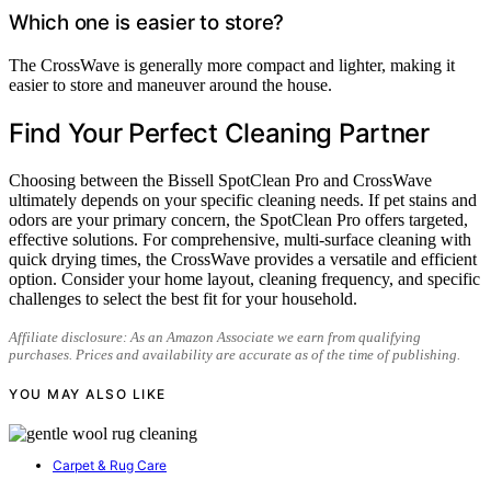
Which one is easier to store?
The CrossWave is generally more compact and lighter, making it
easier to store and maneuver around the house.
Find Your Perfect Cleaning Partner
Choosing between the Bissell SpotClean Pro and CrossWave
ultimately depends on your specific cleaning needs. If pet stains and
odors are your primary concern, the SpotClean Pro offers targeted,
effective solutions. For comprehensive, multi-surface cleaning with
quick drying times, the CrossWave provides a versatile and efficient
option. Consider your home layout, cleaning frequency, and specific
challenges to select the best fit for your household.
Affiliate disclosure: As an Amazon Associate we earn from qualifying
purchases. Prices and availability are accurate as of the time of publishing.
YOU MAY ALSO LIKE
Carpet & Rug Care