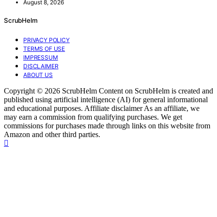
August 8, 2026
ScrubHelm
PRIVACY POLICY
TERMS OF USE
IMPRESSUM
DISCLAIMER
ABOUT US
Copyright © 2026 ScrubHelm Content on ScrubHelm is created and
published using artificial intelligence (AI) for general informational
and educational purposes. Affiliate disclaimer As an affiliate, we
may earn a commission from qualifying purchases. We get
commissions for purchases made through links on this website from
Amazon and other third parties.