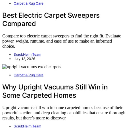
Carpet & Rug Care
Best Electric Carpet Sweepers
Compared
Compare top electric carpet sweepers to find the right fit. Evaluate
power, weight, runtime, and ease of use to make an informed
choice.
ScrubHelm Team
July 12, 2026
Carpet & Rug Care
Why Upright Vacuums Still Win in
Some Carpeted Homes
Upright vacuums still win in some carpeted homes because of their
powerful suction and deep cleaning capabilities that ensure thorough
results, but there’s more to discover.
ScrubHelm Team