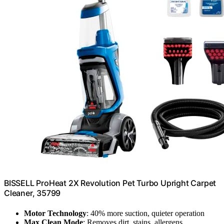
BISSELL ProHeat 2X Revolution Pet Turbo Upright Carpet
Cleaner, 35799
Motor Technology
: 40% more suction, quieter operation
Max Clean Mode
: Removes dirt, stains, allergens