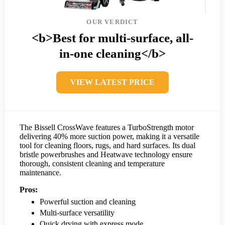
OUR VERDICT
<b>Best for multi-surface, all-
in-one cleaning</b>
VIEW LATEST PRICE
The Bissell CrossWave features a TurboStrength motor
delivering 40% more suction power, making it a versatile
tool for cleaning floors, rugs, and hard surfaces. Its dual
bristle powerbrushes and Heatwave technology ensure
thorough, consistent cleaning and temperature
maintenance.
Pros:
Powerful suction and cleaning
Multi-surface versatility
Quick drying with express mode