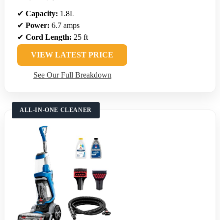
✔
Capacity:
1.8L
✔
Power:
6.7 amps
✔
Cord Length:
25 ft
VIEW LATEST PRICE
See Our Full Breakdown
ALL-IN-ONE CLEANER