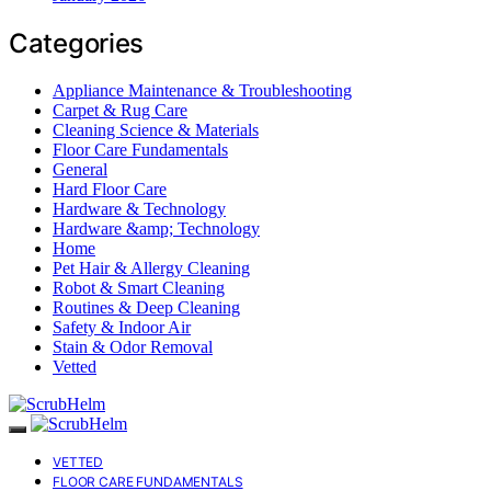
Categories
Appliance Maintenance & Troubleshooting
Carpet & Rug Care
Cleaning Science & Materials
Floor Care Fundamentals
General
Hard Floor Care
Hardware & Technology
Hardware &amp; Technology
Home
Pet Hair & Allergy Cleaning
Robot & Smart Cleaning
Routines & Deep Cleaning
Safety & Indoor Air
Stain & Odor Removal
Vetted
VETTED
FLOOR CARE FUNDAMENTALS