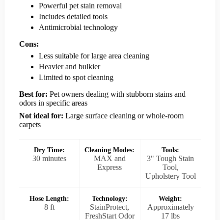
Powerful pet stain removal
Includes detailed tools
Antimicrobial technology
Cons:
Less suitable for large area cleaning
Heavier and bulkier
Limited to spot cleaning
Best for:
Pet owners dealing with stubborn stains and
odors in specific areas
Not ideal for:
Large surface cleaning or whole-room
carpets
Dry Time:
Cleaning Modes:
Tools:
30 minutes
MAX and
3" Tough Stain
Express
Tool,
Upholstery Tool
Hose Length:
Technology:
Weight:
8 ft
StainProtect,
Approximately
FreshStart Odor
17 lbs