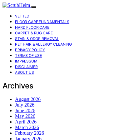
VETTED
FLOOR CARE FUNDAMENTALS
HARD FLOOR CARE
CARPET & RUG CARE
STAIN & ODOR REMOVAL
PET HAIR & ALLERGY CLEANING
PRIVACY POLICY
TERMS OF USE
IMPRESSUM
DISCLAIMER
ABOUT US
Archives
August 2026
July 2026
June 2026
May 2026
April 2026
March 2026
February 2026
January 2026