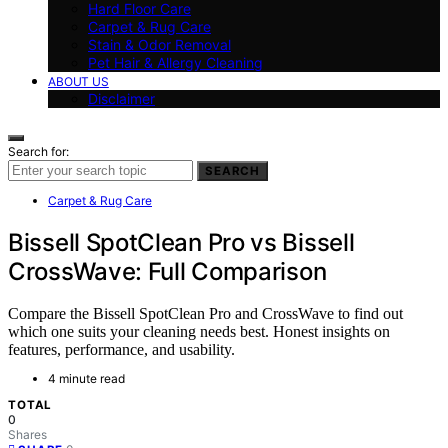
Hard Floor Care
Carpet & Rug Care
Stain & Odor Removal
Pet Hair & Allergy Cleaning
ABOUT US
Disclaimer
Search for:
SEARCH
Carpet & Rug Care
Bissell SpotClean Pro vs Bissell
CrossWave: Full Comparison
Compare the Bissell SpotClean Pro and CrossWave to find out
which one suits your cleaning needs best. Honest insights on
features, performance, and usability.
4 minute read
TOTAL
0
Shares