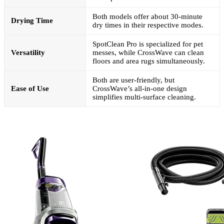
Both models offer about 30-minute
Drying Time
dry times in their respective modes.
SpotClean Pro is specialized for pet
Versatility
messes, while CrossWave can clean
floors and area rugs simultaneously.
Both are user-friendly, but
Ease of Use
CrossWave’s all-in-one design
simplifies multi-surface cleaning.