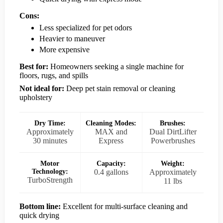
Cons:
Less specialized for pet odors
Heavier to maneuver
More expensive
Best for:
Homeowners seeking a single machine for
floors, rugs, and spills
Not ideal for:
Deep pet stain removal or cleaning
upholstery
Dry Time:
Cleaning Modes:
Brushes:
Approximately
MAX and
Dual DirtLifter
30 minutes
Express
Powerbrushes
Motor
Capacity:
Weight:
Technology:
0.4 gallons
Approximately
TurboStrength
11 lbs
Bottom line:
Excellent for multi-surface cleaning and
quick drying