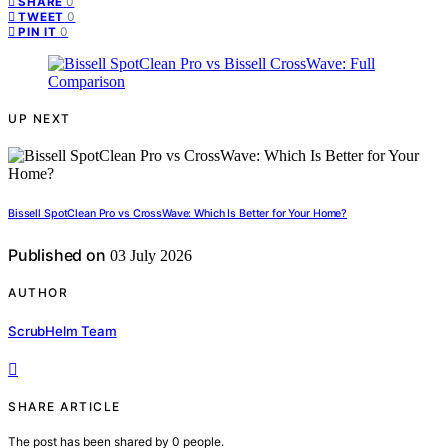
0
SHARE
0
TWEET
0
PIN IT
UP NEXT
Bissell SpotClean Pro vs CrossWave: Which Is Better for Your Home?
Published on
03 July 2026
AUTHOR
ScrubHelm Team
SHARE ARTICLE
The post has been shared by
0
people.