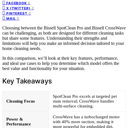
0
FACEBOOK
0
X (TWITTER)
0
PINTEREST
0
MAIL
Choosing between the Bissell SpotClean Pro and Bissell CrossWave
can be challenging, as both are designed for different cleaning tasks
but share some features. Understanding their strengths and
limitations will help you make an informed decision tailored to your
home cleaning needs.
In this comparison, we’ll look at their key features, performance,
and ideal use cases to help you determine which model offers the
best value and functionality for your situation.
Key Takeaways
SpotClean Pro excels at targeted pet
Cleaning Focus
stain removal; CrossWave handles
multi-surface cleaning.
CrossWave has a turbocharged motor
Power &
with 40% more suction, making it
Performance
more powerful for embedded dirt.