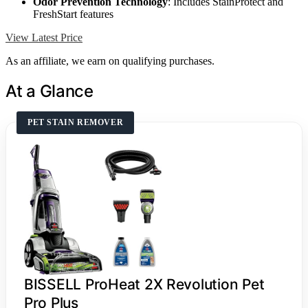
Odor Prevention Technology
: Includes StainProtect and
FreshStart features
View Latest Price
As an affiliate, we earn on qualifying purchases.
At a Glance
PET STAIN REMOVER
BISSELL ProHeat 2X Revolution Pet
Pro Plus