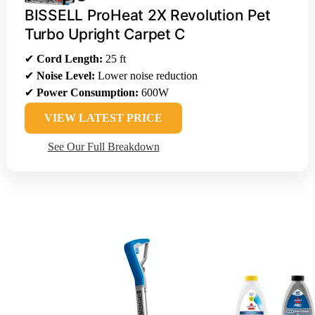
BISSELL ProHeat 2X Revolution Pet
Turbo Upright Carpet C
✔
Cord Length:
25 ft
✔
Noise Level:
Lower noise reduction
✔
Power Consumption:
600W
VIEW LATEST PRICE
See Our Full Breakdown