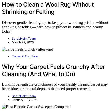
How to Clean a Wool Rug Without
Shrinking or Felting
Discover gentle cleaning tips to keep your wool rug pristine without
shrinking or felting—learn how to protect its softness and beauty
today.
ScrubHelm Team
March 29, 2026
Carpet & Rug Care
Why Your Carpet Feels Crunchy After
Cleaning (And What to Do)
Lurking beneath the crunchiness of your freshly cleaned carpet may
be residues or mineral deposits that need proper removal.
ScrubHelm Team
January 13, 2026