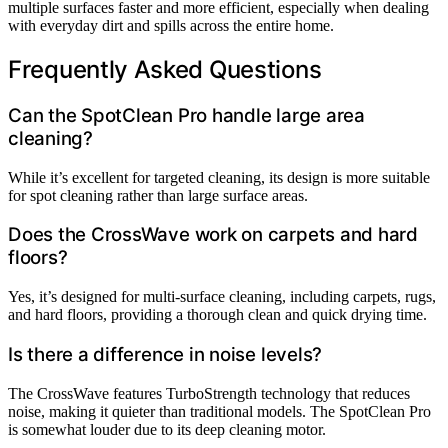
multiple surfaces faster and more efficient, especially when dealing
with everyday dirt and spills across the entire home.
Frequently Asked Questions
Can the SpotClean Pro handle large area
cleaning?
While it’s excellent for targeted cleaning, its design is more suitable
for spot cleaning rather than large surface areas.
Does the CrossWave work on carpets and hard
floors?
Yes, it’s designed for multi-surface cleaning, including carpets, rugs,
and hard floors, providing a thorough clean and quick drying time.
Is there a difference in noise levels?
The CrossWave features TurboStrength technology that reduces
noise, making it quieter than traditional models. The SpotClean Pro
is somewhat louder due to its deep cleaning motor.