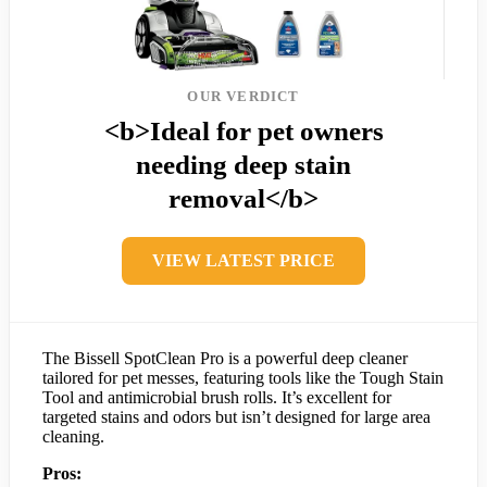
OUR VERDICT
<b>Ideal for pet owners
needing deep stain
removal</b>
VIEW LATEST PRICE
The Bissell SpotClean Pro is a powerful deep cleaner
tailored for pet messes, featuring tools like the Tough Stain
Tool and antimicrobial brush rolls. It’s excellent for
targeted stains and odors but isn’t designed for large area
cleaning.
Pros: