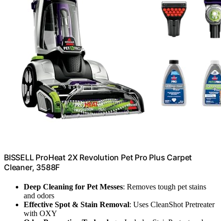
BISSELL ProHeat 2X Revolution Pet Pro Plus Carpet
Cleaner, 3588F
Deep Cleaning for Pet Messes
: Removes tough pet stains
and odors
Effective Spot & Stain Removal
: Uses CleanShot Pretreater
with OXY