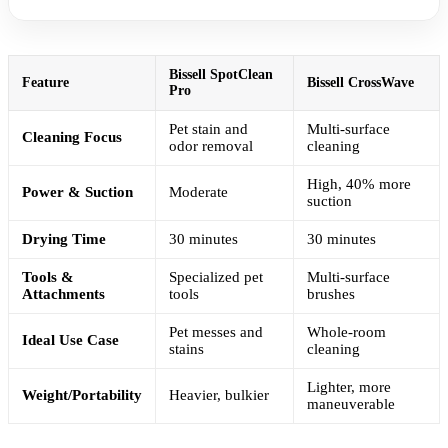
Bissell SpotClean
Feature
Bissell CrossWave
Pro
Pet stain and
Multi-surface
Cleaning Focus
odor removal
cleaning
High, 40% more
Power & Suction
Moderate
suction
Drying Time
30 minutes
30 minutes
Tools &
Specialized pet
Multi-surface
Attachments
tools
brushes
Pet messes and
Whole-room
Ideal Use Case
stains
cleaning
Lighter, more
Weight/Portability
Heavier, bulkier
maneuverable