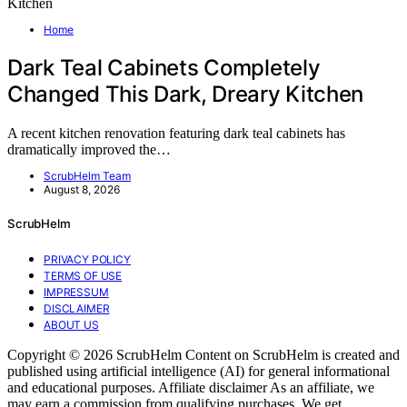
Home
Dark Teal Cabinets Completely
Changed This Dark, Dreary Kitchen
A recent kitchen renovation featuring dark teal cabinets has
dramatically improved the…
ScrubHelm Team
August 8, 2026
ScrubHelm
PRIVACY POLICY
TERMS OF USE
IMPRESSUM
DISCLAIMER
ABOUT US
Copyright © 2026 ScrubHelm Content on ScrubHelm is created and
published using artificial intelligence (AI) for general informational
and educational purposes. Affiliate disclaimer As an affiliate, we
may earn a commission from qualifying purchases. We get