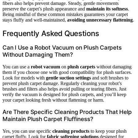
fibers also helps prevent damage. Steady, gentle movements
preserve the carpet’s plush appearance and
maintain its softness
.
Being mindful of these common mistakes guarantees your carpet
stays fluffy and well-maintained,
avoiding unnecessary flattening
.
Frequently Asked Questions
Can I Use a Robot Vacuum on Plush Carpets
Without Damaging Them?
You can use a
robot vacuum
on
plush carpets
without damaging
them if you choose one with good compatibility for plush surfaces.
Look for models with
gentle suction settings
and soft brushes to
prevent plush carpet damage. Regularly cleaning your robot’s
brushes and filters also helps avoid pulling or tearing fibers. Just
verify the vacuum is designed for plush carpets, and you’ll keep
your carpet looking fresh without flattening or harm.
Are There Specific Cleaning Products That Help
Maintain Plush Carpet Fluffiness?
Yes, you can use specific
cleaning products
to keep your plush
carpet fluffy. Look for
fabric softening solutions
designed for