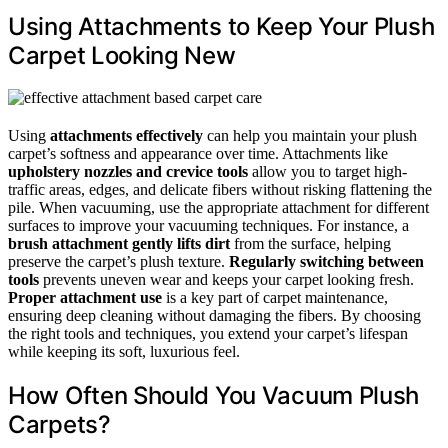
Using Attachments to Keep Your Plush
Carpet Looking New
Using
attachments effectively
can help you maintain your plush
carpet’s softness and appearance over time. Attachments like
upholstery nozzles and crevice tools
allow you to target high-
traffic areas, edges, and delicate fibers without risking flattening the
pile. When vacuuming, use the appropriate attachment for different
surfaces to improve your vacuuming techniques. For instance, a
brush attachment gently lifts dirt
from the surface, helping
preserve the carpet’s plush texture.
Regularly switching between
tools
prevents uneven wear and keeps your carpet looking fresh.
Proper attachment use
is a key part of carpet maintenance,
ensuring deep cleaning without damaging the fibers. By choosing
the right tools and techniques, you extend your carpet’s lifespan
while keeping its soft, luxurious feel.
How Often Should You Vacuum Plush
Carpets?