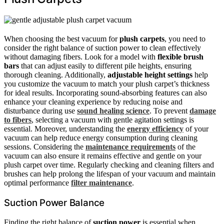
When choosing the best vacuum for
plush carpets
, you need to
consider the right balance of suction power to clean effectively
without damaging fibers. Look for a model with
flexible brush
bars
that can adjust easily to different pile heights, ensuring
thorough cleaning. Additionally,
adjustable height settings
help
you customize the vacuum to match your plush carpet’s thickness
for ideal results. Incorporating sound-absorbing features can also
enhance your cleaning experience by reducing noise and
disturbance during use
sound healing science
. To prevent
damage
to fibers
, selecting a vacuum with gentle agitation settings is
essential. Moreover, understanding the
energy efficiency
of your
vacuum can help reduce energy consumption during cleaning
sessions. Considering the
maintenance requirements
of the
vacuum can also ensure it remains effective and gentle on your
plush carpet over time. Regularly checking and cleaning filters and
brushes can help prolong the lifespan of your vacuum and maintain
optimal performance
filter maintenance
.
Suction Power Balance
Finding the right balance of
suction power
is essential when