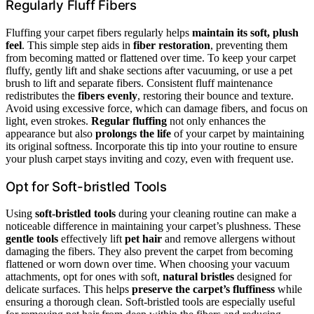
Regularly Fluff Fibers
Fluffing your carpet fibers regularly helps
maintain its soft, plush
feel
. This simple step aids in
fiber restoration
, preventing them
from becoming matted or flattened over time. To keep your carpet
fluffy, gently lift and shake sections after vacuuming, or use a pet
brush to lift and separate fibers. Consistent fluff maintenance
redistributes the
fibers evenly
, restoring their bounce and texture.
Avoid using excessive force, which can damage fibers, and focus on
light, even strokes.
Regular fluffing
not only enhances the
appearance but also
prolongs the life
of your carpet by maintaining
its original softness. Incorporate this tip into your routine to ensure
your plush carpet stays inviting and cozy, even with frequent use.
Opt for Soft-bristled Tools
Using
soft-bristled tools
during your cleaning routine can make a
noticeable difference in maintaining your carpet’s plushness. These
gentle tools
effectively lift
pet hair
and remove allergens without
damaging the fibers. They also prevent the carpet from becoming
flattened or worn down over time. When choosing your vacuum
attachments, opt for ones with soft,
natural bristles
designed for
delicate surfaces. This helps
preserve the carpet’s fluffiness
while
ensuring a thorough clean. Soft-bristled tools are especially useful