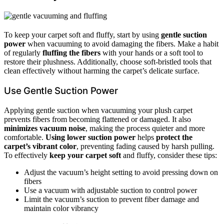
To keep your carpet soft and fluffy, start by using
gentle suction
power
when vacuuming to avoid damaging the fibers. Make a habit
of regularly
fluffing the fibers
with your hands or a soft tool to
restore their plushness. Additionally, choose soft-bristled tools that
clean effectively without harming the carpet’s delicate surface.
Use Gentle Suction Power
Applying gentle suction when vacuuming your plush carpet
prevents fibers from becoming flattened or damaged. It also
minimizes vacuum noise
, making the process quieter and more
comfortable.
Using lower suction power
helps
protect the
carpet’s vibrant color
, preventing fading caused by harsh pulling.
To effectively
keep your carpet soft
and fluffy, consider these tips:
Adjust the vacuum’s height setting to avoid pressing down on
fibers
Use a vacuum with adjustable suction to control power
Limit the vacuum’s suction to prevent fiber damage and
maintain color vibrancy