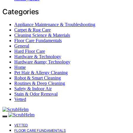
Categories
Appliance Maintenance & Troubleshooting
Carpet & Rug Care
Cleaning Science & Materials
Floor Care Fundamentals
General
Hard Floor Care
Hardware & Technology
Hardware &amp; Technology
Home
Pet Hair & Allergy Cleaning
Robot & Smart Cleaning
Routines & Deep Cleaning
Safety & Indoor Air
Stain & Odor Removal
Vetted
VETTED
FLOOR CARE FUNDAMENTALS