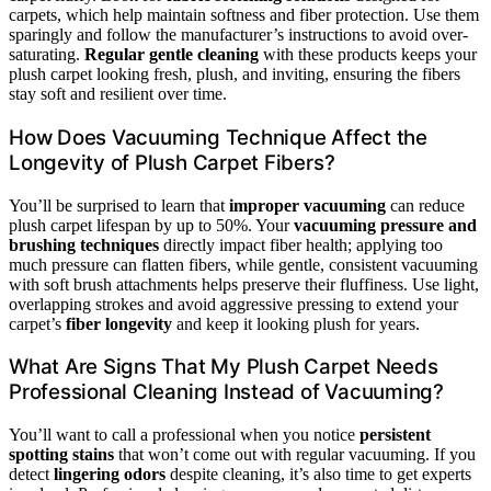
carpets, which help maintain softness and fiber protection. Use them
sparingly and follow the manufacturer’s instructions to avoid over-
saturating.
Regular gentle cleaning
with these products keeps your
plush carpet looking fresh, plush, and inviting, ensuring the fibers
stay soft and resilient over time.
How Does Vacuuming Technique Affect the
Longevity of Plush Carpet Fibers?
You’ll be surprised to learn that
improper vacuuming
can reduce
plush carpet lifespan by up to 50%. Your
vacuuming pressure and
brushing techniques
directly impact fiber health; applying too
much pressure can flatten fibers, while gentle, consistent vacuuming
with soft brush attachments helps preserve their fluffiness. Use light,
overlapping strokes and avoid aggressive pressing to extend your
carpet’s
fiber longevity
and keep it looking plush for years.
What Are Signs That My Plush Carpet Needs
Professional Cleaning Instead of Vacuuming?
You’ll want to call a professional when you notice
persistent
spotting stains
that won’t come out with regular vacuuming. If you
detect
lingering odors
despite cleaning, it’s also time to get experts