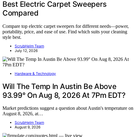
Best Electric Carpet Sweepers
Compared
Compare top electric carpet sweepers for different needs—power,
portability, price, and ease of use. Find which suits your cleaning
style best.
ScrubHelm Team
July 12, 2026
Hardware & Technology
Will The Temp In Austin Be Above
93.99° On Aug 8, 2026 At 7Pm EDT?
Market predictions suggest a question about Austin's temperature on
August 8, 2026, at…
ScrubHelm Team
August 9, 2026