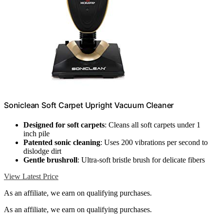
Soniclean Soft Carpet Upright Vacuum Cleaner
Designed for soft carpets
: Cleans all soft carpets under 1
inch pile
Patented sonic cleaning
: Uses 200 vibrations per second to
dislodge dirt
Gentle brushroll
: Ultra-soft bristle brush for delicate fibers
View Latest Price
As an affiliate, we earn on qualifying purchases.
As an affiliate, we earn on qualifying purchases.