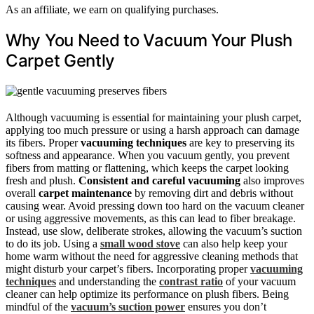
As an affiliate, we earn on qualifying purchases.
Why You Need to Vacuum Your Plush
Carpet Gently
Although vacuuming is essential for maintaining your plush carpet,
applying too much pressure or using a harsh approach can damage
its fibers. Proper
vacuuming techniques
are key to preserving its
softness and appearance. When you vacuum gently, you prevent
fibers from matting or flattening, which keeps the carpet looking
fresh and plush.
Consistent and careful vacuuming
also improves
overall
carpet maintenance
by removing dirt and debris without
causing wear. Avoid pressing down too hard on the vacuum cleaner
or using aggressive movements, as this can lead to fiber breakage.
Instead, use slow, deliberate strokes, allowing the vacuum’s suction
to do its job. Using a
small wood stove
can also help keep your
home warm without the need for aggressive cleaning methods that
might disturb your carpet’s fibers. Incorporating proper
vacuuming
techniques
and understanding the
contrast ratio
of your vacuum
cleaner can help optimize its performance on plush fibers. Being
mindful of the
vacuum’s suction power
ensures you don’t