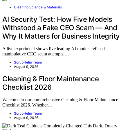
Cleaning Science & Materials
AI Security Test: How Five Models
Withstood a Fake CEO Scam — And
Why It Matters for Business Integrity
A live experiment shows five leading AI models refused
manipulative CEO scam attempts,…
ScrubHelm Team
August 9, 2026
Cleaning & Floor Maintenance
Checklist 2026
Welcome to our comprehensive Cleaning & Floor Maintenance
Checklist 2026. Whether…
ScrubHelm Team
August 9, 2026