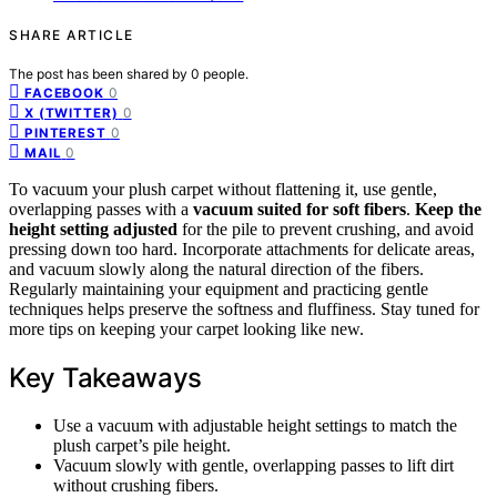
SHARE ARTICLE
The post has been shared by
0
people.
0
FACEBOOK
0
X (TWITTER)
0
PINTEREST
0
MAIL
To vacuum your plush carpet without flattening it, use gentle,
overlapping passes with a
vacuum suited for soft fibers
.
Keep the
height setting adjusted
for the pile to prevent crushing, and avoid
pressing down too hard. Incorporate attachments for delicate areas,
and vacuum slowly along the natural direction of the fibers.
Regularly maintaining your equipment and practicing gentle
techniques helps preserve the softness and fluffiness. Stay tuned for
more tips on keeping your carpet looking like new.
Key Takeaways
Use a vacuum with adjustable height settings to match the
plush carpet’s pile height.
Vacuum slowly with gentle, overlapping passes to lift dirt
without crushing fibers.