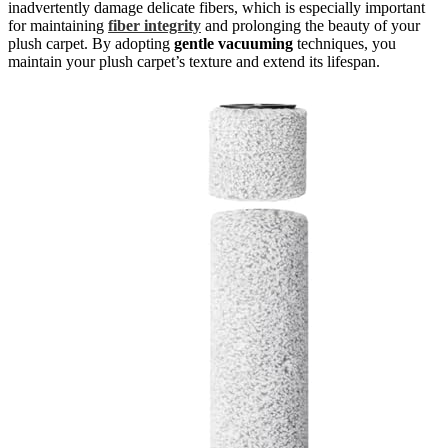
inadvertently damage delicate fibers, which is especially important
for maintaining
fiber integrity
and prolonging the beauty of your
plush carpet. By adopting
gentle vacuuming
techniques, you
maintain your plush carpet’s texture and extend its lifespan.