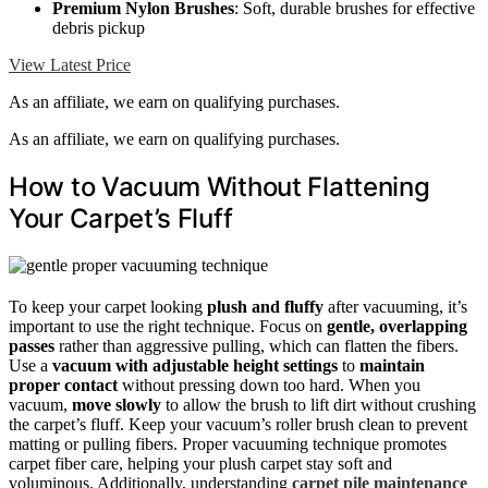
Premium Nylon Brushes
: Soft, durable brushes for effective
debris pickup
View Latest Price
As an affiliate, we earn on qualifying purchases.
As an affiliate, we earn on qualifying purchases.
How to Vacuum Without Flattening
Your Carpet’s Fluff
To keep your carpet looking
plush and fluffy
after vacuuming, it’s
important to use the right technique. Focus on
gentle, overlapping
passes
rather than aggressive pulling, which can flatten the fibers.
Use a
vacuum with adjustable height settings
to
maintain
proper contact
without pressing down too hard. When you
vacuum,
move slowly
to allow the brush to lift dirt without crushing
the carpet’s fluff. Keep your vacuum’s roller brush clean to prevent
matting or pulling fibers. Proper vacuuming technique promotes
carpet fiber care, helping your plush carpet stay soft and
voluminous. Additionally, understanding
carpet pile maintenance