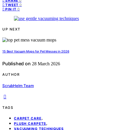
0
SHARE
0
TWEET
0
PIN IT
UP NEXT
15 Best Vacuum Mops for Pet Messes in 2026
Published on
28 March 2026
AUTHOR
ScrubHelm Team
TAGS
,
CARPET CARE
,
PLUSH CARPETS
VACUUMING TECHNIQUES