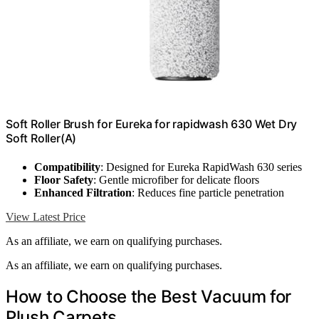
Soft Roller Brush for Eureka for rapidwash 630 Wet Dry
Soft Roller(A)
Compatibility
: Designed for Eureka RapidWash 630 series
Floor Safety
: Gentle microfiber for delicate floors
Enhanced Filtration
: Reduces fine particle penetration
View Latest Price
As an affiliate, we earn on qualifying purchases.
As an affiliate, we earn on qualifying purchases.
How to Choose the Best Vacuum for
Plush Carpets