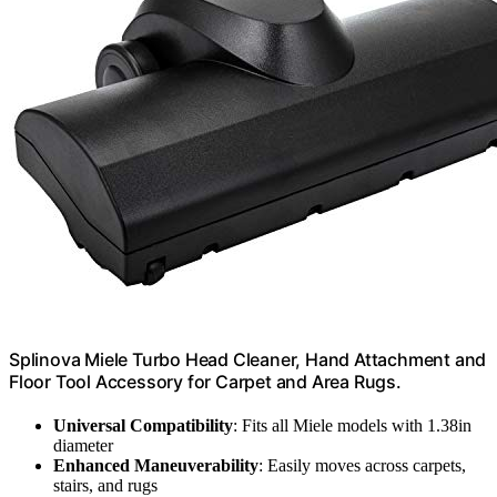
Splinova Miele Turbo Head Cleaner, Hand Attachment and
Floor Tool Accessory for Carpet and Area Rugs.
Universal Compatibility
: Fits all Miele models with 1.38in
diameter
Enhanced Maneuverability
: Easily moves across carpets,
stairs, and rugs