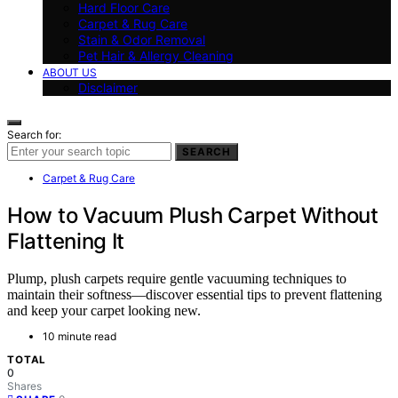
Hard Floor Care
Carpet & Rug Care
Stain & Odor Removal
Pet Hair & Allergy Cleaning
ABOUT US
Disclaimer
Search for:
SEARCH
Carpet & Rug Care
How to Vacuum Plush Carpet Without
Flattening It
Plump, plush carpets require gentle vacuuming techniques to
maintain their softness—discover essential tips to prevent flattening
and keep your carpet looking new.
10 minute read
TOTAL
0
Shares