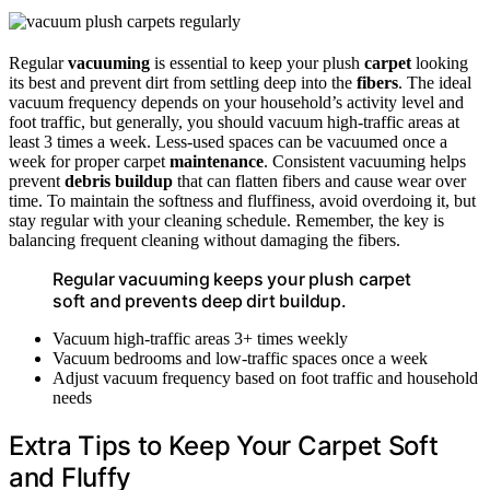
Regular
vacuuming
is essential to keep your plush
carpet
looking
its best and prevent dirt from settling deep into the
fibers
. The ideal
vacuum frequency depends on your household’s activity level and
foot traffic, but generally, you should vacuum high-traffic areas at
least 3 times a week. Less-used spaces can be vacuumed once a
week for proper carpet
maintenance
. Consistent vacuuming helps
prevent
debris buildup
that can flatten fibers and cause wear over
time. To maintain the softness and fluffiness, avoid overdoing it, but
stay regular with your cleaning schedule. Remember, the key is
balancing frequent cleaning without damaging the fibers.
Regular vacuuming keeps your plush carpet
soft and prevents deep dirt buildup.
Vacuum high-traffic areas 3+ times weekly
Vacuum bedrooms and low-traffic spaces once a week
Adjust vacuum frequency based on foot traffic and household
needs
Extra Tips to Keep Your Carpet Soft
and Fluffy