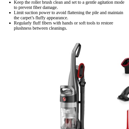
Keep the roller brush clean and set to a gentle agitation mode
to prevent fiber damage.
Limit suction power to avoid flattening the pile and maintain
the carpet’s fluffy appearance.
Regularly fluff fibers with hands or soft tools to restore
plushness between cleanings.