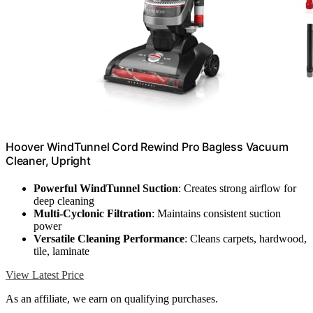
Hoover WindTunnel Cord Rewind Pro Bagless Vacuum
Cleaner, Upright
Powerful WindTunnel Suction
: Creates strong airflow for
deep cleaning
Multi-Cyclonic Filtration
: Maintains consistent suction
power
Versatile Cleaning Performance
: Cleans carpets, hardwood,
tile, laminate
View Latest Price
As an affiliate, we earn on qualifying purchases.