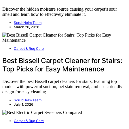
Discover the hidden moisture source causing your carpet’s sour
smell and learn how to effectively eliminate it.
ScrubHelm Team
March 26, 2026
Carpet & Rug Care
Best Bissell Carpet Cleaner for Stairs:
Top Picks for Easy Maintenance
Discover the best Bissell carpet cleaners for stairs, featuring top
models with powerful suction, pet stain removal, and user-friendly
design for easy cleaning.
ScrubHelm Team
July 1, 2026
Carpet & Rug Care