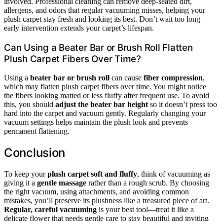
involved. Professional cleaning can remove deep-seated dirt,
allergens, and odors that regular vacuuming misses, helping your
plush carpet stay fresh and looking its best. Don’t wait too long—
early intervention extends your carpet’s lifespan.
Can Using a Beater Bar or Brush Roll Flatten
Plush Carpet Fibers Over Time?
Using a
beater bar or brush roll
can cause
fiber compression
,
which may flatten plush carpet fibers over time. You might notice
the fibers looking matted or less fluffy after frequent use. To avoid
this, you should
adjust the beater bar height
so it doesn’t press too
hard into the carpet and vacuum gently. Regularly changing your
vacuum settings helps maintain the plush look and prevents
permanent flattening.
Conclusion
To keep your
plush carpet soft and fluffy
, think of vacuuming as
giving it a
gentle massage
rather than a rough scrub. By choosing
the right vacuum, using attachments, and avoiding common
mistakes, you’ll preserve its plushness like a treasured piece of art.
Regular, careful vacuuming
is your best tool—treat it like a
delicate flower that needs gentle care to stay beautiful and inviting