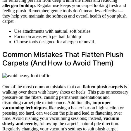
for removing pet hair from deep within the fibers and reducing
allergen buildup
. Regular use keeps your carpet looking fresh and
feeling plush. Remember, gentle tools don’t mean less effective—
they help you maintain the softness and overall health of your plush
carpet.
Use attachments with natural, soft bristles
Focus on areas with pet hair buildup
Choose tools designed for allergen removal
Common Mistakes That Flatten Plush
Carpets (And How to Avoid Them)
One of the most common mistakes that can
flatten plush carpets
is
walking over them with heavy shoes or heels. This puts unnecessary
pressure on the fibers, causing permanent indentations and
disrupting carpet pile maintenance. Additionally,
improper
vacuuming techniques
, like using a beater bar on high suction or
pressing too hard, can weaken the pile and lead to flattening over
time. Avoid rushing your vacuuming sessions; instead,
vacuum
slowly and evenly
, following the carpet’s natural pile direction.
Regularly changing your vacuum’s settings to suit plush carpet