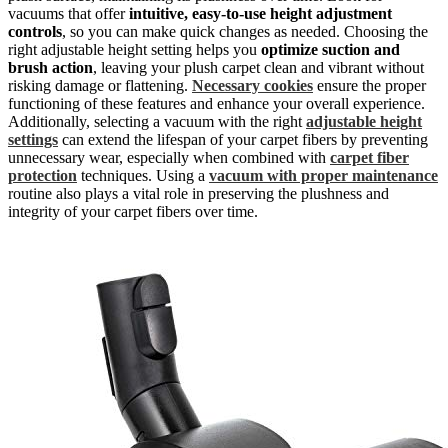
vacuums that offer
intuitive, easy-to-use height adjustment
controls
, so you can make quick changes as needed. Choosing the
right adjustable height setting helps you
optimize suction and
brush action
, leaving your plush carpet clean and vibrant without
risking damage or flattening.
Necessary cookies
ensure the proper
functioning of these features and enhance your overall experience.
Additionally, selecting a vacuum with the right
adjustable height
settings
can extend the lifespan of your carpet fibers by preventing
unnecessary wear, especially when combined with
carpet fiber
protection
techniques. Using a
vacuum with proper maintenance
routine also plays a vital role in preserving the plushness and
integrity of your carpet fibers over time.