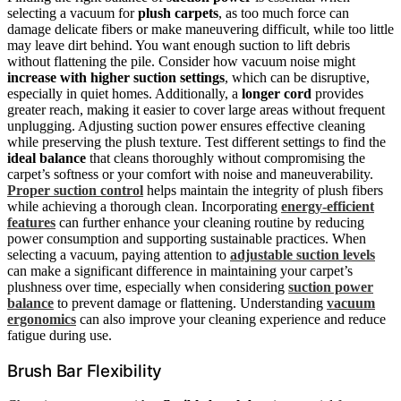
selecting a vacuum for
plush carpets
, as too much force can
damage delicate fibers or make maneuvering difficult, while too little
may leave dirt behind. You want enough suction to lift debris
without flattening the pile. Consider how vacuum noise might
increase with higher suction settings
, which can be disruptive,
especially in quiet homes. Additionally, a
longer cord
provides
greater reach, making it easier to cover large areas without frequent
unplugging. Adjusting suction power ensures effective cleaning
while preserving the plush texture. Test different settings to find the
ideal balance
that cleans thoroughly without compromising the
carpet’s softness or your comfort with noise and maneuverability.
Proper suction control
helps maintain the integrity of plush fibers
while achieving a thorough clean. Incorporating
energy-efficient
features
can further enhance your cleaning routine by reducing
power consumption and supporting sustainable practices. When
selecting a vacuum, paying attention to
adjustable suction levels
can make a significant difference in maintaining your carpet’s
plushness over time, especially when considering
suction power
balance
to prevent damage or flattening. Understanding
vacuum
ergonomics
can also improve your cleaning experience and reduce
fatigue during use.
Brush Bar Flexibility