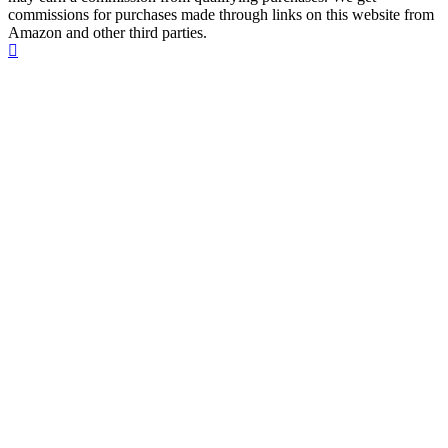
commissions for purchases made through links on this website from
Amazon and other third parties.