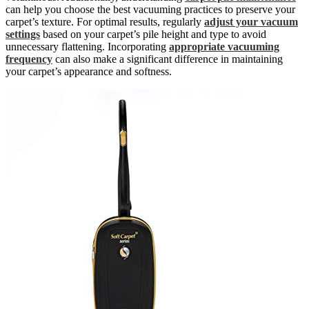
can help you choose the best vacuuming practices to preserve your
carpet’s texture. For optimal results, regularly
adjust your vacuum
settings
based on your carpet’s pile height and type to avoid
unnecessary flattening. Incorporating
appropriate vacuuming
frequency
can also make a significant difference in maintaining
your carpet’s appearance and softness.