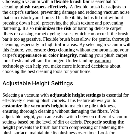
Choosing a vacuum with a
flexible brush bar
is essential for
cleaning
plush carpets effectively
. A flexible brush bar adjusts to
the carpet’s surface, preventing damage and reducing vacuum noise
that can disturb your home. This flexibility helps lift dirt without
pressing down hard, preserving the plush texture and preventing
flattening. It also
minimizes the risk
of harming delicate carpet
fibers or causing carpet dyeing issues, which can occur if the brush
bar is too aggressive. Flexible brush bars allow for gentle, thorough
cleaning, especially in high-traffic areas. By selecting a vacuum with
this feature, you ensure
deep cleaning
without compromising your
carpet’s
appearance or color integrity
, making your plush carpet
look fresh and vibrant for longer. Understanding
vacuum
technology
can help you make more informed decisions about
choosing the best cleaning tools for your home.
Adjustable Height Settings
Selecting a vacuum with
adjustable height settings
is essential for
effectively cleaning plush carpets. This feature allows you to
customize the vacuum’s height
to match the pile thickness,
ensuring thorough cleaning without damaging the fibers. With
adjustable height, you can easily switch between different vacuum
settings based on the level of dirt or debris.
Properly setting the
height
prevents the brush bar from compressing or flattening the
plush surface, maintaining its plushness over time. Look for