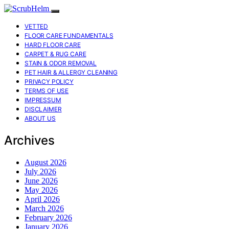
VETTED
FLOOR CARE FUNDAMENTALS
HARD FLOOR CARE
CARPET & RUG CARE
STAIN & ODOR REMOVAL
PET HAIR & ALLERGY CLEANING
PRIVACY POLICY
TERMS OF USE
IMPRESSUM
DISCLAIMER
ABOUT US
Archives
August 2026
July 2026
June 2026
May 2026
April 2026
March 2026
February 2026
January 2026