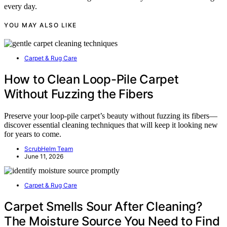
every day.
YOU MAY ALSO LIKE
Carpet & Rug Care
How to Clean Loop-Pile Carpet
Without Fuzzing the Fibers
Preserve your loop-pile carpet’s beauty without fuzzing its fibers—
discover essential cleaning techniques that will keep it looking new
for years to come.
ScrubHelm Team
June 11, 2026
Carpet & Rug Care
Carpet Smells Sour After Cleaning?
The Moisture Source You Need to Find