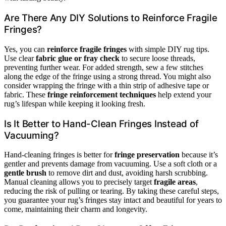
Are There Any DIY Solutions to Reinforce Fragile
Fringes?
Yes, you can
reinforce fragile fringes
with simple DIY rug tips.
Use clear
fabric glue or fray check
to secure loose threads,
preventing further wear. For added strength, sew a few stitches
along the edge of the fringe using a strong thread. You might also
consider wrapping the fringe with a thin strip of adhesive tape or
fabric. These
fringe reinforcement techniques
help extend your
rug’s lifespan while keeping it looking fresh.
Is It Better to Hand-Clean Fringes Instead of
Vacuuming?
Hand-cleaning fringes is better for
fringe preservation
because it’s
gentler and prevents damage from vacuuming. Use a soft cloth or a
gentle brush
to remove dirt and dust, avoiding harsh scrubbing.
Manual cleaning allows you to precisely target
fragile areas
,
reducing the risk of pulling or tearing. By taking these careful steps,
you guarantee your rug’s fringes stay intact and beautiful for years to
come, maintaining their charm and longevity.