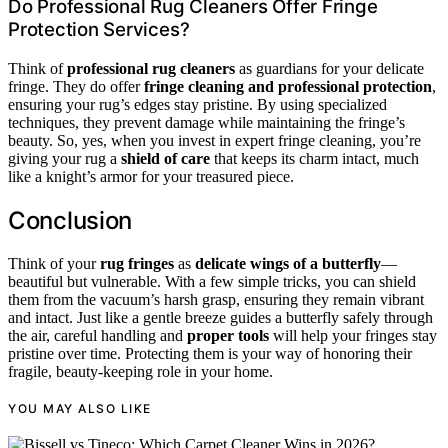
Do Professional Rug Cleaners Offer Fringe
Protection Services?
Think of
professional rug cleaners
as guardians for your delicate
fringe. They do offer
fringe cleaning and professional protection
,
ensuring your rug’s edges stay pristine. By using specialized
techniques, they prevent damage while maintaining the fringe’s
beauty. So, yes, when you invest in expert fringe cleaning, you’re
giving your rug a
shield of care
that keeps its charm intact, much
like a knight’s armor for your treasured piece.
Conclusion
Think of your
rug fringes
as
delicate wings of a butterfly
—
beautiful but vulnerable. With a few simple tricks, you can shield
them from the vacuum’s harsh grasp, ensuring they remain vibrant
and intact. Just like a gentle breeze guides a butterfly safely through
the air, careful handling and
proper tools
will help your fringes stay
pristine over time. Protecting them is your way of honoring their
fragile, beauty-keeping role in your home.
YOU MAY ALSO LIKE