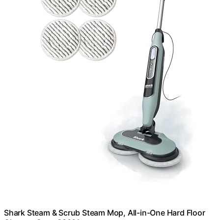
Shark Steam & Scrub Steam Mop, All-in-One Hard Floor