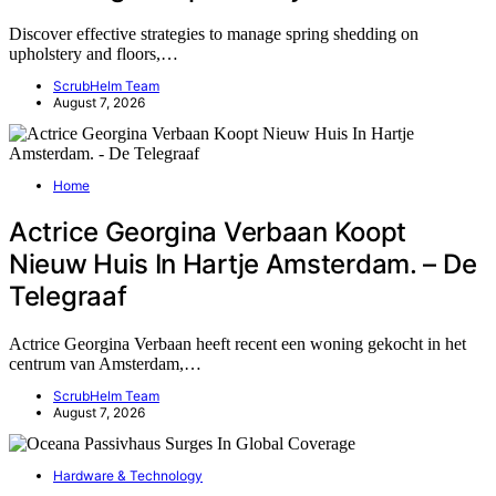
Discover effective strategies to manage spring shedding on
upholstery and floors,…
ScrubHelm Team
August 7, 2026
Home
Actrice Georgina Verbaan Koopt
Nieuw Huis In Hartje Amsterdam. – De
Telegraaf
Actrice Georgina Verbaan heeft recent een woning gekocht in het
centrum van Amsterdam,…
ScrubHelm Team
August 7, 2026
Hardware & Technology