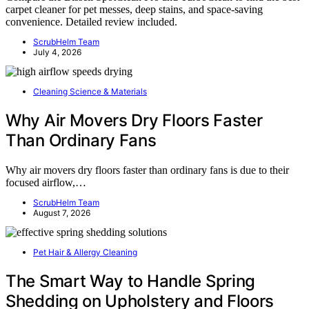
carpet cleaner for pet messes, deep stains, and space-saving
convenience. Detailed review included.
ScrubHelm Team
July 4, 2026
Cleaning Science & Materials
Why Air Movers Dry Floors Faster
Than Ordinary Fans
Why air movers dry floors faster than ordinary fans is due to their
focused airflow,…
ScrubHelm Team
August 7, 2026
Pet Hair & Allergy Cleaning
The Smart Way to Handle Spring
Shedding on Upholstery and Floors