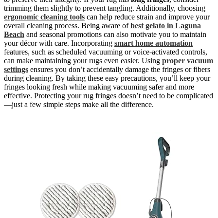
trimming them slightly to prevent tangling. Additionally, choosing
ergonomic cleaning tools
can help reduce strain and improve your
overall cleaning process. Being aware of
best gelato in Laguna
Beach
and seasonal promotions can also motivate you to maintain
your décor with care. Incorporating
smart home automation
features, such as scheduled vacuuming or voice-activated controls,
can make maintaining your rugs even easier. Using
proper vacuum
settings
ensures you don’t accidentally damage the fringes or fibers
during cleaning. By taking these easy precautions, you’ll keep your
fringes looking fresh while making vacuuming safer and more
effective. Protecting your rug fringes doesn’t need to be complicated
—just a few simple steps make all the difference.