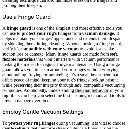
cleaning technique
can also minimize stress on the fringes and
prolong their lifespan.
Use a Fringe Guard
A
fringe guard
is one of the simplest and most effective tools you
can use to
protect your rug’s fringes
from
vacuum damage
. It
helps maintain your fringes’ appearance and extends their lifespan
by shielding them during cleaning. When choosing a fringe guard,
verify it’s
compatible with your vacuum
to avoid issues like
suction loss or damage. Many fringe guards are made from
soft,
flexible materials
that won’t interfere with vacuum performance,
making them ideal for regular fringe maintenance. Using a fringe
guard allows you to clean around your fringes without worrying
about pulling, fraying, or unraveling. It’s a small investment that
offers peace of mind, keeping your rug’s fringes looking pristine
while preserving their integrity through safe, compatible vacuuming
techniques. Additionally, understanding
thermal behavior
of your
rug fibers can help you select the best cleaning methods and tools to
prevent damage over time.
Employ Gentle Vacuum Settings
To
protect your rug fringes
during vacuuming, it is vital to choose
gentle settings
that minimize stress on delicate fibers. Using the