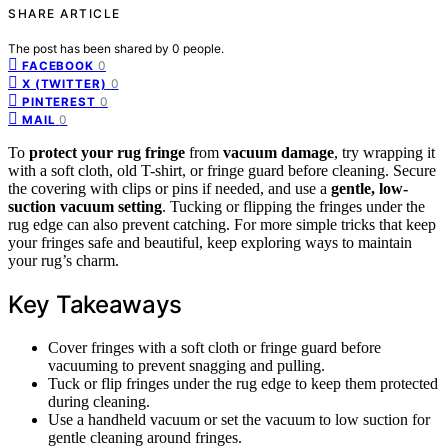
SHARE ARTICLE
The post has been shared by
0
people.
0
FACEBOOK
0
X (TWITTER)
0
PINTEREST
0
MAIL
To
protect your rug fringe
from
vacuum damage
, try wrapping it
with a soft cloth, old T-shirt, or fringe guard before cleaning. Secure
the covering with clips or pins if needed, and use a
gentle, low-
suction vacuum setting
. Tucking or flipping the fringes under the
rug edge can also prevent catching. For more simple tricks that keep
your fringes safe and beautiful, keep exploring ways to maintain
your rug’s charm.
Key Takeaways
Cover fringes with a soft cloth or fringe guard before
vacuuming to prevent snagging and pulling.
Tuck or flip fringes under the rug edge to keep them protected
during cleaning.
Use a handheld vacuum or set the vacuum to low suction for
gentle cleaning around fringes.