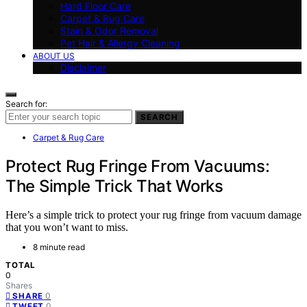
Hard Floor Care
Carpet & Rug Care
Stain & Odor Removal
Pet Hair & Allergy Cleaning
ABOUT US
Disclaimer
Search for:
SEARCH
Carpet & Rug Care
Protect Rug Fringe From Vacuums:
The Simple Trick That Works
Here’s a simple trick to protect your rug fringe from vacuum damage
that you won’t want to miss.
8 minute read
TOTAL
0
Shares
0
SHARE
0
TWEET