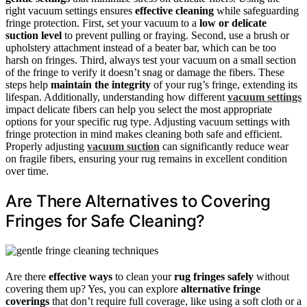
right vacuum settings ensures
effective cleaning
while safeguarding
fringe protection. First, set your vacuum to a
low or delicate
suction level
to prevent pulling or fraying. Second, use a brush or
upholstery attachment instead of a beater bar, which can be too
harsh on fringes. Third, always test your vacuum on a small section
of the fringe to verify it doesn’t snag or damage the fibers. These
steps help
maintain the integrity
of your rug’s fringe, extending its
lifespan. Additionally, understanding how different
vacuum settings
impact delicate fibers can help you select the most appropriate
options for your specific rug type. Adjusting vacuum settings with
fringe protection in mind makes cleaning both safe and efficient.
Properly adjusting
vacuum suction
can significantly reduce wear
on fragile fibers, ensuring your rug remains in excellent condition
over time.
Are There Alternatives to Covering
Fringes for Safe Cleaning?
Are there
effective ways
to clean your
rug fringes safely
without
covering them up? Yes, you can explore
alternative fringe
coverings
that don’t require full coverage, like using a soft cloth or a