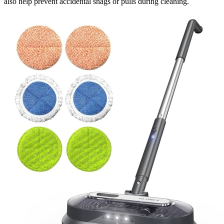
also help prevent accidental snags or pulls during cleaning.