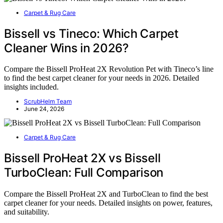
Carpet & Rug Care
Bissell vs Tineco: Which Carpet
Cleaner Wins in 2026?
Compare the Bissell ProHeat 2X Revolution Pet with Tineco’s line
to find the best carpet cleaner for your needs in 2026. Detailed
insights included.
ScrubHelm Team
June 24, 2026
Carpet & Rug Care
Bissell ProHeat 2X vs Bissell
TurboClean: Full Comparison
Compare the Bissell ProHeat 2X and TurboClean to find the best
carpet cleaner for your needs. Detailed insights on power, features,
and suitability.