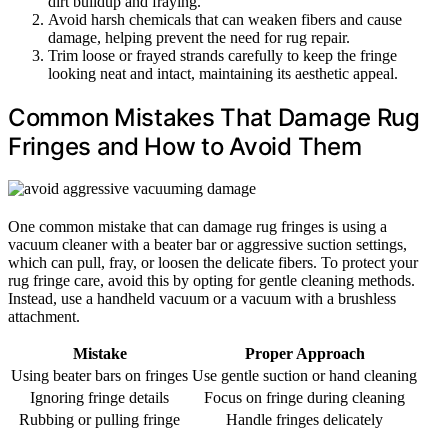
dirt buildup and fraying.
Avoid harsh chemicals that can weaken fibers and cause
damage, helping prevent the need for rug repair.
Trim loose or frayed strands carefully to keep the fringe
looking neat and intact, maintaining its aesthetic appeal.
Common Mistakes That Damage Rug
Fringes and How to Avoid Them
One common mistake that can damage rug fringes is using a
vacuum cleaner with a beater bar or aggressive suction settings,
which can pull, fray, or loosen the delicate fibers. To protect your
rug fringe care, avoid this by opting for gentle cleaning methods.
Instead, use a handheld vacuum or a vacuum with a brushless
attachment.
Mistake
Proper Approach
Using beater bars on fringes
Use gentle suction or hand cleaning
Ignoring fringe details
Focus on fringe during cleaning
Rubbing or pulling fringe
Handle fringes delicately