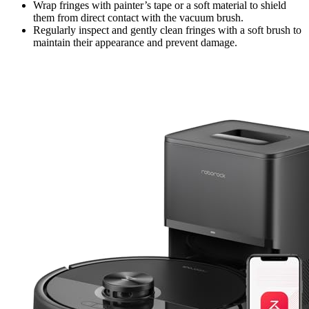
Wrap fringes with painter’s tape or a soft material to shield
them from direct contact with the vacuum brush.
Regularly inspect and gently clean fringes with a soft brush to
maintain their appearance and prevent damage.