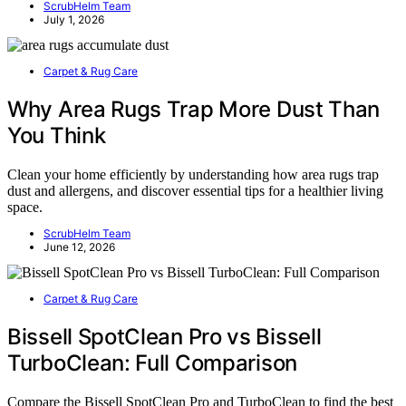
ScrubHelm Team
July 1, 2026
Carpet & Rug Care
Why Area Rugs Trap More Dust Than
You Think
Clean your home efficiently by understanding how area rugs trap
dust and allergens, and discover essential tips for a healthier living
space.
ScrubHelm Team
June 12, 2026
Carpet & Rug Care
Bissell SpotClean Pro vs Bissell
TurboClean: Full Comparison
Compare the Bissell SpotClean Pro and TurboClean to find the best