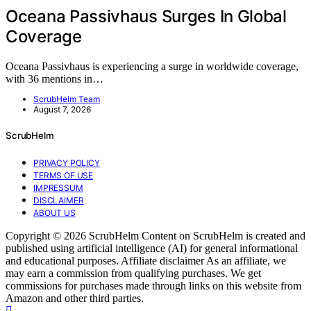
Oceana Passivhaus Surges In Global
Coverage
Oceana Passivhaus is experiencing a surge in worldwide coverage,
with 36 mentions in…
ScrubHelm Team
August 7, 2026
ScrubHelm
PRIVACY POLICY
TERMS OF USE
IMPRESSUM
DISCLAIMER
ABOUT US
Copyright © 2026 ScrubHelm Content on ScrubHelm is created and
published using artificial intelligence (AI) for general informational
and educational purposes. Affiliate disclaimer As an affiliate, we
may earn a commission from qualifying purchases. We get
commissions for purchases made through links on this website from
Amazon and other third parties.