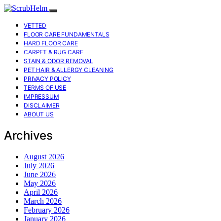
VETTED
FLOOR CARE FUNDAMENTALS
HARD FLOOR CARE
CARPET & RUG CARE
STAIN & ODOR REMOVAL
PET HAIR & ALLERGY CLEANING
PRIVACY POLICY
TERMS OF USE
IMPRESSUM
DISCLAIMER
ABOUT US
Archives
August 2026
July 2026
June 2026
May 2026
April 2026
March 2026
February 2026
January 2026