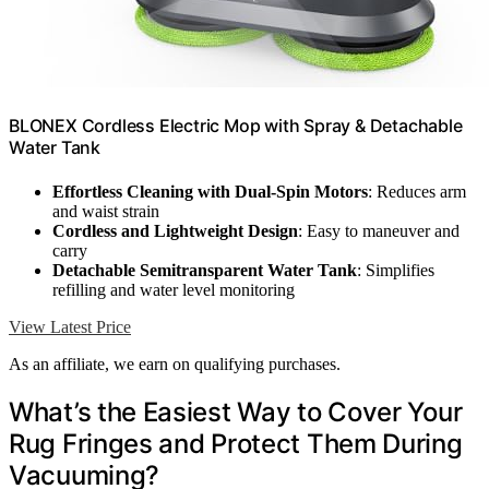
BLONEX Cordless Electric Mop with Spray & Detachable
Water Tank
Effortless Cleaning with Dual-Spin Motors
: Reduces arm
and waist strain
Cordless and Lightweight Design
: Easy to maneuver and
carry
Detachable Semitransparent Water Tank
: Simplifies
refilling and water level monitoring
View Latest Price
As an affiliate, we earn on qualifying purchases.
What’s the Easiest Way to Cover Your
Rug Fringes and Protect Them During
Vacuuming?