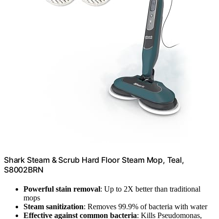
Shark Steam & Scrub Hard Floor Steam Mop, Teal,
S8002BRN
Powerful stain removal
: Up to 2X better than traditional
mops
Steam sanitization
: Removes 99.9% of bacteria with water
Effective against common bacteria
: Kills Pseudomonas,