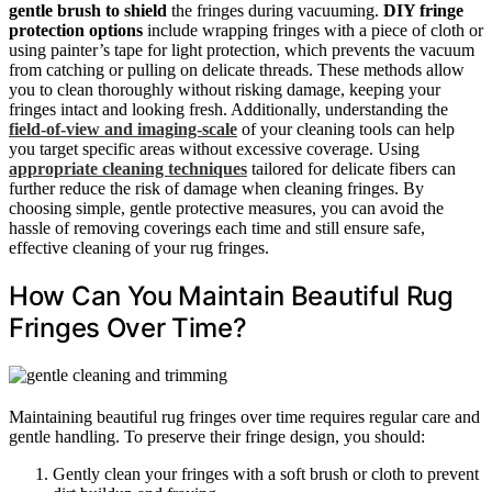
gentle brush to shield
the fringes during vacuuming.
DIY fringe
protection options
include wrapping fringes with a piece of cloth or
using painter’s tape for light protection, which prevents the vacuum
from catching or pulling on delicate threads. These methods allow
you to clean thoroughly without risking damage, keeping your
fringes intact and looking fresh. Additionally, understanding the
field-of-view and imaging‑scale
of your cleaning tools can help
you target specific areas without excessive coverage. Using
appropriate cleaning techniques
tailored for delicate fibers can
further reduce the risk of damage when cleaning fringes. By
choosing simple, gentle protective measures, you can avoid the
hassle of removing coverings each time and still ensure safe,
effective cleaning of your rug fringes.
How Can You Maintain Beautiful Rug
Fringes Over Time?
Maintaining beautiful rug fringes over time requires regular care and
gentle handling. To preserve their fringe design, you should:
Gently clean your fringes with a soft brush or cloth to prevent