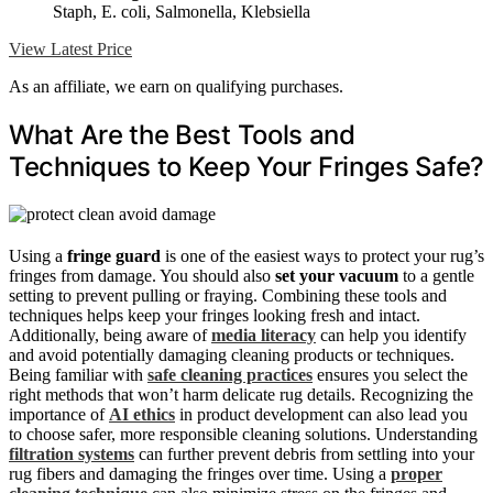
Staph, E. coli, Salmonella, Klebsiella
View Latest Price
As an affiliate, we earn on qualifying purchases.
What Are the Best Tools and
Techniques to Keep Your Fringes Safe?
Using a
fringe guard
is one of the easiest ways to protect your rug’s
fringes from damage. You should also
set your vacuum
to a gentle
setting to prevent pulling or fraying. Combining these tools and
techniques helps keep your fringes looking fresh and intact.
Additionally, being aware of
media literacy
can help you identify
and avoid potentially damaging cleaning products or techniques.
Being familiar with
safe cleaning practices
ensures you select the
right methods that won’t harm delicate rug details. Recognizing the
importance of
AI ethics
in product development can also lead you
to choose safer, more responsible cleaning solutions. Understanding
filtration systems
can further prevent debris from settling into your
rug fibers and damaging the fringes over time. Using a
proper