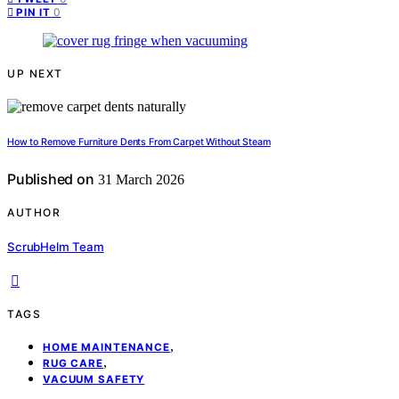
0
PIN IT
UP NEXT
How to Remove Furniture Dents From Carpet Without Steam
Published on
31 March 2026
AUTHOR
ScrubHelm Team
TAGS
,
HOME MAINTENANCE
,
RUG CARE
VACUUM SAFETY