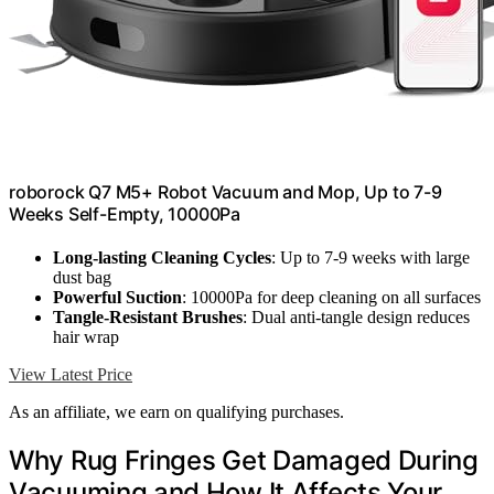
roborock Q7 M5+ Robot Vacuum and Mop, Up to 7-9
Weeks Self-Empty, 10000Pa
Long-lasting Cleaning Cycles
: Up to 7-9 weeks with large
dust bag
Powerful Suction
: 10000Pa for deep cleaning on all surfaces
Tangle-Resistant Brushes
: Dual anti-tangle design reduces
hair wrap
View Latest Price
As an affiliate, we earn on qualifying purchases.
Why Rug Fringes Get Damaged During
Vacuuming and How It Affects Your