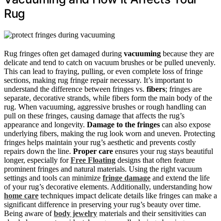
Rug
Rug fringes often get damaged during
vacuuming
because they are
delicate and tend to catch on vacuum brushes or be pulled unevenly.
This can lead to fraying, pulling, or even complete loss of fringe
sections, making rug fringe repair necessary. It’s important to
understand the difference between fringes vs.
fibers
; fringes are
separate, decorative strands, while fibers form the main body of the
rug. When vacuuming, aggressive brushes or rough handling can
pull on these fringes, causing damage that affects the rug’s
appearance and longevity.
Damage to the fringes
can also expose
underlying fibers, making the rug look worn and uneven. Protecting
fringes helps maintain your rug’s aesthetic and prevents costly
repairs down the line.
Proper care
ensures your rug stays beautiful
longer, especially for
Free Floating
designs that often feature
prominent fringes and natural materials. Using the right vacuum
settings and tools can minimize
fringe damage
and extend the life
of your rug’s decorative elements. Additionally, understanding how
home care
techniques impact delicate details like fringes can make a
significant difference in preserving your rug’s beauty over time.
Being aware of
body jewelry
materials and their sensitivities can