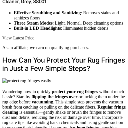
Cleaner, Grey, S8001
Effective Scrubbing and Sanitizing
: Removes stains and
sanitizes floors
Three Steam Modes
: Light, Normal, Deep cleaning options
Built-in LED Headlights
: Illuminates hidden debris
View Latest Price
As an affiliate, we earn on qualifying purchases.
How Can You Protect Your Rug Fringes
in Just a Few Simple Steps?
Wondering how to quickly
protect your rug fringes
without much
hassle? Start by
flipping the fringes over
or tucking them under the
rug edge before
vacuuming
. This simple step prevents the vacuum
brush from catching or pulling on the delicate fibers.
Regular fringe
cleaning
is essential—gently shake or brush the fringes to remove
dust and debris, reducing the risk of damage over time. Incorporate
rug care tips like avoiding harsh chemicals and using gentle suction
to preserve their integrity. If your rug has
long fringes
, consider