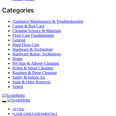
Categories
Appliance Maintenance & Troubleshooting
Carpet & Rug Care
Cleaning Science & Materials
Floor Care Fundamentals
General
Hard Floor Care
Hardware & Technology
Hardware &amp; Technology
Home
Pet Hair & Allergy Cleaning
Robot & Smart Cleaning
Routines & Deep Cleaning
Safety & Indoor Air
Stain & Odor Removal
Vetted
VETTED
FLOOR CARE FUNDAMENTALS