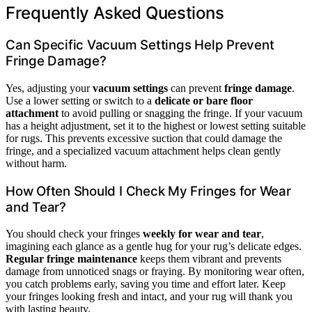
Frequently Asked Questions
Can Specific Vacuum Settings Help Prevent
Fringe Damage?
Yes, adjusting your
vacuum settings
can prevent
fringe damage
.
Use a lower setting or switch to a
delicate or bare floor
attachment
to avoid pulling or snagging the fringe. If your vacuum
has a height adjustment, set it to the highest or lowest setting suitable
for rugs. This prevents excessive suction that could damage the
fringe, and a specialized vacuum attachment helps clean gently
without harm.
How Often Should I Check My Fringes for Wear
and Tear?
You should check your fringes
weekly for wear and tear
,
imagining each glance as a gentle hug for your rug’s delicate edges.
Regular fringe maintenance
keeps them vibrant and prevents
damage from unnoticed snags or fraying. By monitoring wear often,
you catch problems early, saving you time and effort later. Keep
your fringes looking fresh and intact, and your rug will thank you
with lasting beauty.