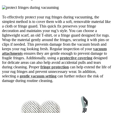
To effectively protect your rug fringes during vacuuming, the
simplest method is to cover them with a soft, removable material like
a cloth or fringe guard. This quick fix preserves your fringe
decoration and maintains your rug’s style. You can choose a
lightweight scarf, an old T-shirt, or a fringe guard designed for rugs.
Wrap the material gently around the fringes, securing it with pins or
clips if needed. This prevents damage from the vacuum brush and
keeps your rug looking fresh. Regular inspection of your
vacuum
attachments
ensures they are gentle enough to prevent damage to
fragile fringes. Additionally, using a
protective covering
designed
for delicate areas can also help avoid accidental pulls and tears
during cleaning. Proper
fringe protection
can help extend the life of
your rug fringes and prevent unnecessary wear. In addition,
selecting a
gentle vacuum setting
can further reduce the risk of
damage during routine cleaning.