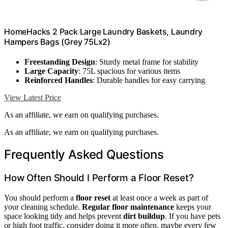
HomeHacks 2 Pack Large Laundry Baskets, Laundry
Hampers Bags (Grey 75Lx2)
Freestanding Design
: Sturdy metal frame for stability
Large Capacity
: 75L spacious for various items
Reinforced Handles
: Durable handles for easy carrying
View Latest Price
As an affiliate, we earn on qualifying purchases.
As an affiliate, we earn on qualifying purchases.
Frequently Asked Questions
How Often Should I Perform a Floor Reset?
You should perform a
floor reset
at least once a week as part of
your cleaning schedule.
Regular floor maintenance
keeps your
space looking tidy and helps prevent
dirt buildup
. If you have pets
or high foot traffic, consider doing it more often, maybe every few