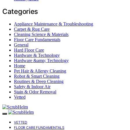
Categories
Appliance Maintenance & Troubleshooting
Carpet & Rug Care
Cleaning Science & Materials
Floor Care Fundamentals
General
Hard Floor Care
Hardware & Technology
Hardware &amp; Technology
Home
Pet Hair & Allergy Cleaning
Robot & Smart Cleaning
Routines & Deep Cleaning
Safety & Indoor Air
Stain & Odor Removal
Vetted
VETTED
FLOOR CARE FUNDAMENTALS