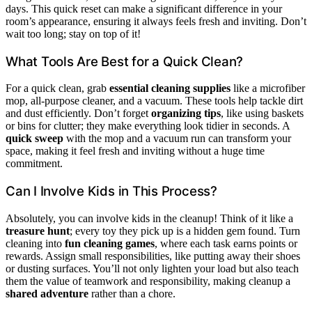
days. This quick reset can make a significant difference in your
room’s appearance, ensuring it always feels fresh and inviting. Don’t
wait too long; stay on top of it!
What Tools Are Best for a Quick Clean?
For a quick clean, grab
essential cleaning supplies
like a microfiber
mop, all-purpose cleaner, and a vacuum. These tools help tackle dirt
and dust efficiently. Don’t forget
organizing tips
, like using baskets
or bins for clutter; they make everything look tidier in seconds. A
quick sweep
with the mop and a vacuum run can transform your
space, making it feel fresh and inviting without a huge time
commitment.
Can I Involve Kids in This Process?
Absolutely, you can involve kids in the cleanup! Think of it like a
treasure hunt
; every toy they pick up is a hidden gem found. Turn
cleaning into
fun cleaning games
, where each task earns points or
rewards. Assign small responsibilities, like putting away their shoes
or dusting surfaces. You’ll not only lighten your load but also teach
them the value of teamwork and responsibility, making cleanup a
shared adventure
rather than a chore.