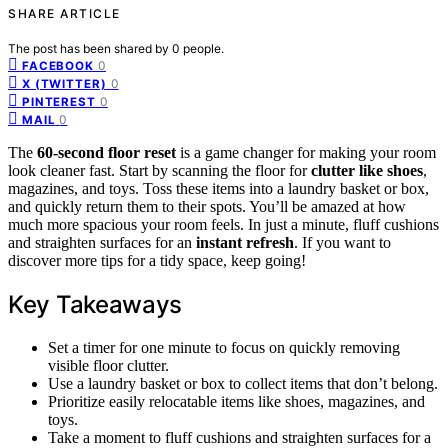
SHARE ARTICLE
The post has been shared by
0
people.
0
FACEBOOK
0
X (TWITTER)
0
PINTEREST
0
MAIL
The
60-second floor reset
is a game changer for making your room
look cleaner fast. Start by scanning the floor for
clutter like shoes
,
magazines, and toys. Toss these items into a laundry basket or box,
and quickly return them to their spots. You’ll be amazed at how
much more spacious your room feels. In just a minute, fluff cushions
and straighten surfaces for an
instant refresh
. If you want to
discover more tips for a tidy space, keep going!
Key Takeaways
Set a timer for one minute to focus on quickly removing
visible floor clutter.
Use a laundry basket or box to collect items that don’t belong.
Prioritize easily relocatable items like shoes, magazines, and
toys.
Take a moment to fluff cushions and straighten surfaces for a