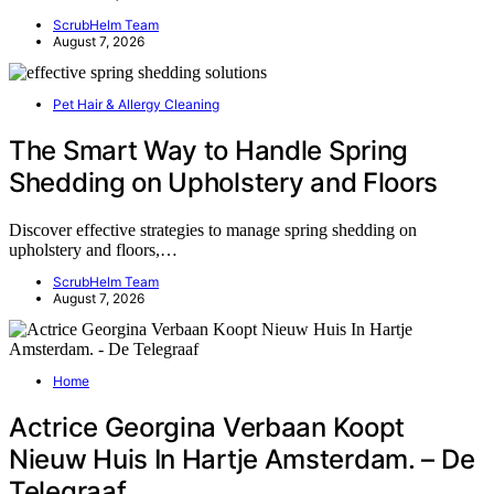
ScrubHelm Team
August 7, 2026
Pet Hair & Allergy Cleaning
The Smart Way to Handle Spring
Shedding on Upholstery and Floors
Discover effective strategies to manage spring shedding on
upholstery and floors,…
ScrubHelm Team
August 7, 2026
Home
Actrice Georgina Verbaan Koopt
Nieuw Huis In Hartje Amsterdam. – De
Telegraaf