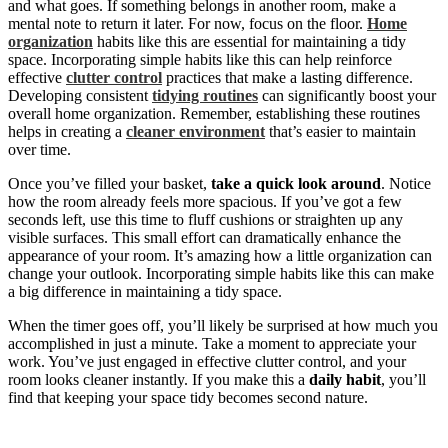
and what goes. If something belongs in another room, make a
mental note to return it later. For now, focus on the floor.
Home
organization
habits like this are essential for maintaining a tidy
space. Incorporating simple habits like this can help reinforce
effective
clutter control
practices that make a lasting difference.
Developing consistent
tidying routines
can significantly boost your
overall home organization. Remember, establishing these routines
helps in creating a
cleaner environment
that’s easier to maintain
over time.
Once you’ve filled your basket,
take a quick look around
. Notice
how the room already feels more spacious. If you’ve got a few
seconds left, use this time to fluff cushions or straighten up any
visible surfaces. This small effort can dramatically enhance the
appearance of your room. It’s amazing how a little organization can
change your outlook. Incorporating simple habits like this can make
a big difference in maintaining a tidy space.
When the timer goes off, you’ll likely be surprised at how much you
accomplished in just a minute. Take a moment to appreciate your
work. You’ve just engaged in effective clutter control, and your
room looks cleaner instantly. If you make this a
daily habit
, you’ll
find that keeping your space tidy becomes second nature.