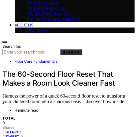
Hard Floor Care
Carpet & Rug Care
Stain & Odor Removal
Pet Hair & Allergy Cleaning
ABOUT US
Disclaimer
Search for:
SEARCH
Floor Care Fundamentals
The 60-Second Floor Reset That
Makes a Room Look Cleaner Fast
Harness the power of a quick 60-second floor reset to transform
your cluttered room into a spacious oasis—discover how inside!
4 minute read
TOTAL
0
Shares
0
SHARE
0
TWEET