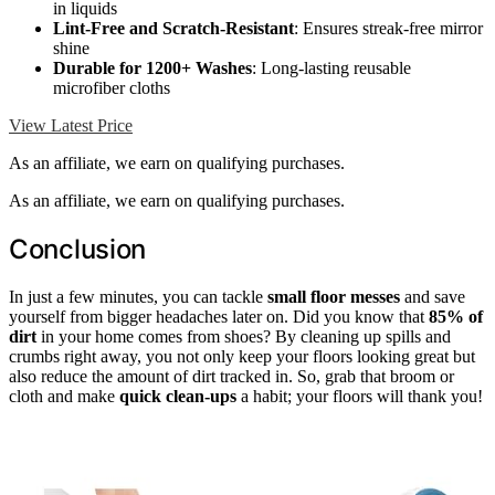
in liquids
Lint-Free and Scratch-Resistant
: Ensures streak-free mirror
shine
Durable for 1200+ Washes
: Long-lasting reusable
microfiber cloths
View Latest Price
As an affiliate, we earn on qualifying purchases.
As an affiliate, we earn on qualifying purchases.
Conclusion
In just a few minutes, you can tackle
small floor messes
and save
yourself from bigger headaches later on. Did you know that
85% of
dirt
in your home comes from shoes? By cleaning up spills and
crumbs right away, you not only keep your floors looking great but
also reduce the amount of dirt tracked in. So, grab that broom or
cloth and make
quick clean-ups
a habit; your floors will thank you!