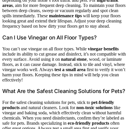
depending on your home’s foot traffic and pets. For
high-traffic
areas
, aim for more frequent deep cleaning. To maintain your floors
between deep cleans, sweep or vacuum regularly and spot clean
spills immediately. These
maintenance tips
will keep your floors
looking great and extend their lifespan. Adjust your deep cleaning
frequency based on how dirty your floors get to stay ahead.
Can I Use Vinegar on All Floor Types?
You can’t use vinegar on all floor types. While
vinegar benefits
include its ability to cut grease and disinfect, it’s not compatible with
every surface. Avoid using it on
natural stone
, wood, or laminate
floors, as it can cause damage. Instead, stick to tile and vinyl, where
vinegar works well. Always
test a small area
first to verify it won’t
harm your floors. Keeping these tips in mind will help you clean
effectively!
What Are the Safest Cleaning Solutions for Pets?
For the safest cleaning solutions for pets, stick to
pet-friendly
products
and natural cleaners. Look for
non-toxic solutions
like
vinegar and baking soda, which effectively clean without harmful
chemicals. When you need disinfectants, confirm they’re labeled as
safe for pets. Brands specializing in
eco-friendly products
often
offer great options. Always test a small area first and verify your