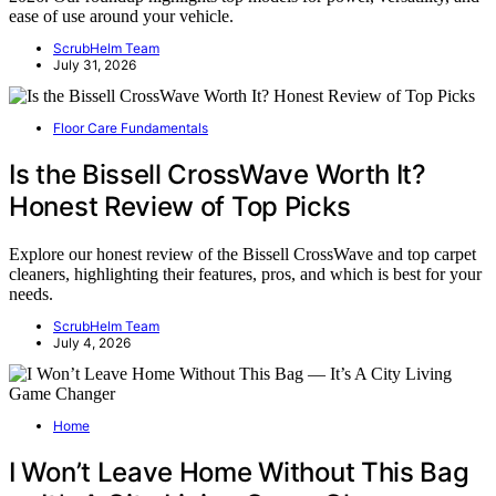
ease of use around your vehicle.
ScrubHelm Team
July 31, 2026
Floor Care Fundamentals
Is the Bissell CrossWave Worth It?
Honest Review of Top Picks
Explore our honest review of the Bissell CrossWave and top carpet
cleaners, highlighting their features, pros, and which is best for your
needs.
ScrubHelm Team
July 4, 2026
Home
I Won’t Leave Home Without This Bag