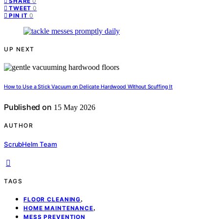
0
SHARE
0
TWEET
0
PIN IT
UP NEXT
How to Use a Stick Vacuum on Delicate Hardwood Without Scuffing It
Published on
15 May 2026
AUTHOR
ScrubHelm Team
TAGS
,
FLOOR CLEANING
,
HOME MAINTENANCE
MESS PREVENTION