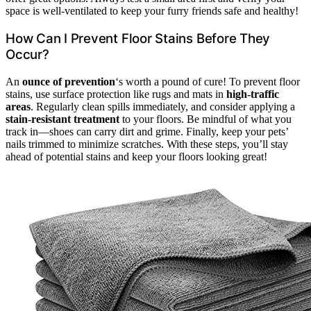
space is well-ventilated to keep your furry friends safe and healthy!
How Can I Prevent Floor Stains Before They
Occur?
An
ounce of prevention
‘s worth a pound of cure! To prevent floor
stains, use surface protection like rugs and mats in
high-traffic
areas
. Regularly clean spills immediately, and consider applying a
stain-resistant treatment
to your floors. Be mindful of what you
track in—shoes can carry dirt and grime. Finally, keep your pets’
nails trimmed to minimize scratches. With these steps, you’ll stay
ahead of potential stains and keep your floors looking great!