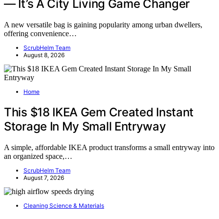
— It’s A City Living Game Changer
A new versatile bag is gaining popularity among urban dwellers,
offering convenience…
ScrubHelm Team
August 8, 2026
Home
This $18 IKEA Gem Created Instant
Storage In My Small Entryway
A simple, affordable IKEA product transforms a small entryway into
an organized space,…
ScrubHelm Team
August 7, 2026
Cleaning Science & Materials