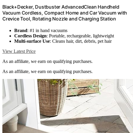
Black+Decker, Dustbuster AdvancedClean Handheld
Vacuum Cordless, Compact Home and Car Vacuum with
Crevice Tool, Rotating Nozzle and Charging Station
Brand
: #1 in hand vacuums
Cordless Design
: Portable, rechargeable, lightweight
Multi-surface Use
: Cleans hair, dirt, debris, pet hair
View Latest Price
As an affiliate, we earn on qualifying purchases.
As an affiliate, we earn on qualifying purchases.