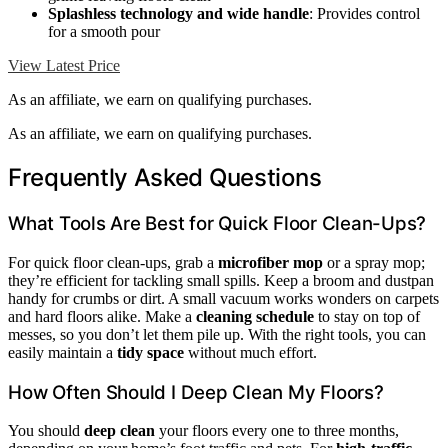
Splashless technology and wide handle
: Provides control
for a smooth pour
View Latest Price
As an affiliate, we earn on qualifying purchases.
As an affiliate, we earn on qualifying purchases.
Frequently Asked Questions
What Tools Are Best for Quick Floor Clean-Ups?
For quick floor clean-ups, grab a
microfiber mop
or a spray mop;
they’re efficient for tackling small spills. Keep a broom and dustpan
handy for crumbs or dirt. A small vacuum works wonders on carpets
and hard floors alike. Make a
cleaning schedule
to stay on top of
messes, so you don’t let them pile up. With the right tools, you can
easily maintain a
tidy space
without much effort.
How Often Should I Deep Clean My Floors?
You should
deep clean
your floors every one to three months,