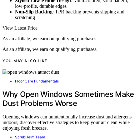
Stylish Low Profile Design
: Multi-colored, solid pattern,
low-profile, durable edges
Non-Slip Backing
: TPR backing prevents slipping and
scratching
View Latest Price
As an affiliate, we earn on qualifying purchases.
As an affiliate, we earn on qualifying purchases.
YOU MAY ALSO LIKE
Floor Care Fundamentals
Why Open Windows Sometimes Make
Dust Problems Worse
Opening windows can unintentionally increase dust and allergens
indoors; discover effective strategies to keep your air clean while
enjoying fresh breezes.
ScrubHelm Team