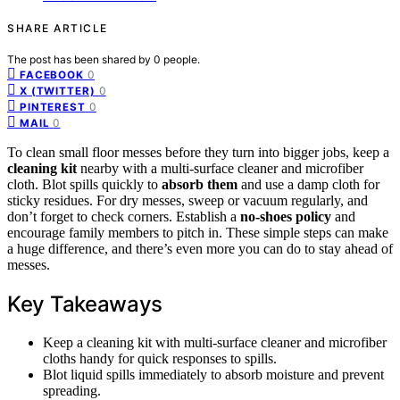
SHARE ARTICLE
The post has been shared by
0
people.
0
FACEBOOK
0
X (TWITTER)
0
PINTEREST
0
MAIL
To clean small floor messes before they turn into bigger jobs, keep a
cleaning kit
nearby with a multi-surface cleaner and microfiber
cloth. Blot spills quickly to
absorb them
and use a damp cloth for
sticky residues. For dry messes, sweep or vacuum regularly, and
don’t forget to check corners. Establish a
no-shoes policy
and
encourage family members to pitch in. These simple steps can make
a huge difference, and there’s even more you can do to stay ahead of
messes.
Key Takeaways
Keep a cleaning kit with multi-surface cleaner and microfiber
cloths handy for quick responses to spills.
Blot liquid spills immediately to absorb moisture and prevent
spreading.