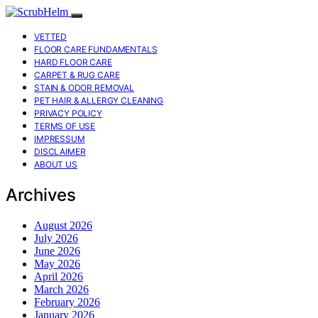
VETTED
FLOOR CARE FUNDAMENTALS
HARD FLOOR CARE
CARPET & RUG CARE
STAIN & ODOR REMOVAL
PET HAIR & ALLERGY CLEANING
PRIVACY POLICY
TERMS OF USE
IMPRESSUM
DISCLAIMER
ABOUT US
Archives
August 2026
July 2026
June 2026
May 2026
April 2026
March 2026
February 2026
January 2026