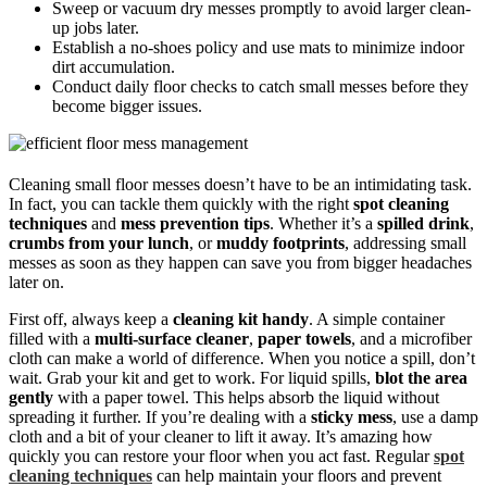
Sweep or vacuum dry messes promptly to avoid larger clean-
up jobs later.
Establish a no-shoes policy and use mats to minimize indoor
dirt accumulation.
Conduct daily floor checks to catch small messes before they
become bigger issues.
Cleaning small floor messes doesn’t have to be an intimidating task.
In fact, you can tackle them quickly with the right
spot cleaning
techniques
and
mess prevention tips
. Whether it’s a
spilled drink
,
crumbs from your lunch
, or
muddy footprints
, addressing small
messes as soon as they happen can save you from bigger headaches
later on.
First off, always keep a
cleaning kit handy
. A simple container
filled with a
multi-surface cleaner
,
paper towels
, and a microfiber
cloth can make a world of difference. When you notice a spill, don’t
wait. Grab your kit and get to work. For liquid spills,
blot the area
gently
with a paper towel. This helps absorb the liquid without
spreading it further. If you’re dealing with a
sticky mess
, use a damp
cloth and a bit of your cleaner to lift it away. It’s amazing how
quickly you can restore your floor when you act fast. Regular
spot
cleaning techniques
can help maintain your floors and prevent