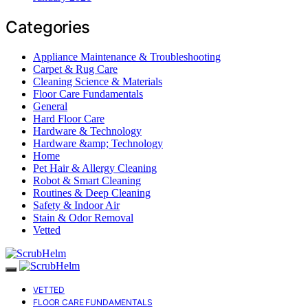
Categories
Appliance Maintenance & Troubleshooting
Carpet & Rug Care
Cleaning Science & Materials
Floor Care Fundamentals
General
Hard Floor Care
Hardware & Technology
Hardware &amp; Technology
Home
Pet Hair & Allergy Cleaning
Robot & Smart Cleaning
Routines & Deep Cleaning
Safety & Indoor Air
Stain & Odor Removal
Vetted
VETTED
FLOOR CARE FUNDAMENTALS