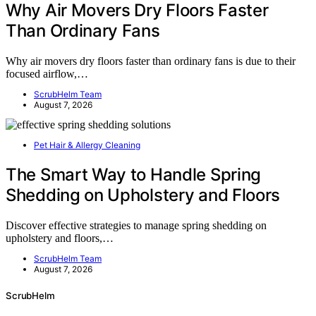
Why Air Movers Dry Floors Faster
Than Ordinary Fans
Why air movers dry floors faster than ordinary fans is due to their
focused airflow,…
ScrubHelm Team
August 7, 2026
Pet Hair & Allergy Cleaning
The Smart Way to Handle Spring
Shedding on Upholstery and Floors
Discover effective strategies to manage spring shedding on
upholstery and floors,…
ScrubHelm Team
August 7, 2026
ScrubHelm