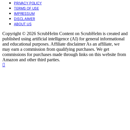
PRIVACY POLICY
TERMS OF USE
IMPRESSUM
DISCLAIMER
ABOUT US
Copyright © 2026 ScrubHelm Content on ScrubHelm is created and
published using artificial intelligence (AI) for general informational
and educational purposes. Affiliate disclaimer As an affiliate, we
may earn a commission from qualifying purchases. We get
commissions for purchases made through links on this website from
Amazon and other third parties.