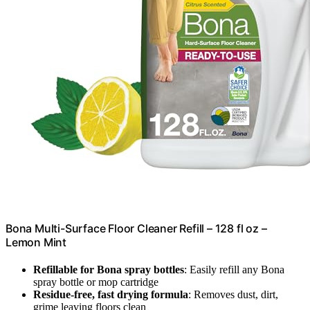
Bona Multi-Surface Floor Cleaner Refill – 128 fl oz –
Lemon Mint
Refillable for Bona spray bottles
: Easily refill any Bona
spray bottle or mop cartridge
Residue-free, fast drying formula
: Removes dust, dirt,
grime leaving floors clean