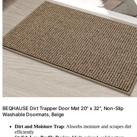
BEQHAUSE Dirt Trapper Door Mat 20" x 32", Non-Slip
Washable Doormats, Beige
Dirt and Moisture Trap
: Absorbs moisture and scrapes dirt
efficiently