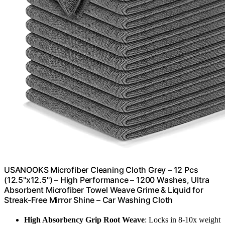
USANOOKS Microfiber Cleaning Cloth Grey – 12 Pcs
(12.5"x12.5") – High Performance – 1200 Washes, Ultra
Absorbent Microfiber Towel Weave Grime & Liquid for
Streak-Free Mirror Shine – Car Washing Cloth
High Absorbency Grip Root Weave
: Locks in 8-10x weight