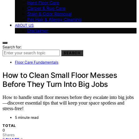
Hard Floor Care
Carpet & Rug Care
Stain & Odor Removal
Pet Hair & Allergy Cleaning
ABOUT US
Disclaimer
Search for:
SEARCH
Floor Care Fundamentals
How to Clean Small Floor Messes
Before They Turn Into Big Jobs
How to handle small floor messes before they escalate into big jobs
—discover essential tips that will keep your space spotless and
stress-free!
5 minute read
TOTAL
0
Shares