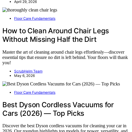
April 29, 2026
Floor Care Fundamentals
How to Clean Around Chair Legs
Without Missing Half the Dirt
Master the art of cleaning around chair legs effortlessly—discover
essential tips that ensure no dirt is left behind. Your floors will thank
you!
ScrubHelm Team
May 6, 2026
Floor Care Fundamentals
Best Dyson Cordless Vacuums for
Cars (2026) — Top Picks
Discover the best Dyson cordless vacuums for cleaning your car in
2026. Our roundup highlights top models for power, versatility, and