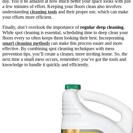
day. You’ll be amazed at how much better your space looks with just
a few minutes of effort. Keeping your floors clean also involves
understanding
cleaning tools
and their proper use, which can make
your efforts more efficient.
Finally, don’t overlook the importance of
regular deep cleaning
.
While spot cleaning is essential, scheduling time to deep clean your
floors every so often keeps them looking their best. Incorporating
smart cleaning methods
can make this process easier and more
effective. By combining spot cleaning techniques with mess
prevention tips, you’ll create a cleaner, more inviting home. So, the
next time a small mess occurs, remember: you’ve got the tools and
knowledge to handle it quickly and efficiently.