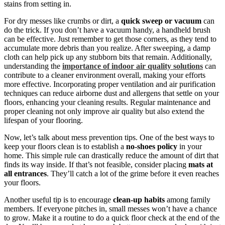
stains from setting in.
For dry messes like crumbs or dirt, a
quick sweep or vacuum
can
do the trick. If you don’t have a vacuum handy, a handheld brush
can be effective. Just remember to get those corners, as they tend to
accumulate more debris than you realize. After sweeping, a damp
cloth can help pick up any stubborn bits that remain. Additionally,
understanding the
importance of indoor air quality solutions
can
contribute to a cleaner environment overall, making your efforts
more effective. Incorporating proper ventilation and air purification
techniques can reduce airborne dust and allergens that settle on your
floors, enhancing your cleaning results. Regular maintenance and
proper cleaning not only improve air quality but also extend the
lifespan of your flooring.
Now, let’s talk about mess prevention tips. One of the best ways to
keep your floors clean is to establish a
no-shoes policy
in your
home. This simple rule can drastically reduce the amount of dirt that
finds its way inside. If that’s not feasible, consider placing
mats at
all entrances
. They’ll catch a lot of the grime before it even reaches
your floors.
Another useful tip is to encourage
clean-up habits
among family
members. If everyone pitches in, small messes won’t have a chance
to grow. Make it a routine to do a quick floor check at the end of the