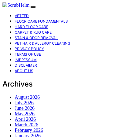
VETTED
FLOOR CARE FUNDAMENTALS
HARD FLOOR CARE
CARPET & RUG CARE
STAIN & ODOR REMOVAL
PET HAIR & ALLERGY CLEANING
PRIVACY POLICY
TERMS OF USE
IMPRESSUM
DISCLAIMER
ABOUT US
Archives
August 2026
July 2026
June 2026
May 2026
April 2026
March 2026
February 2026
January 2026