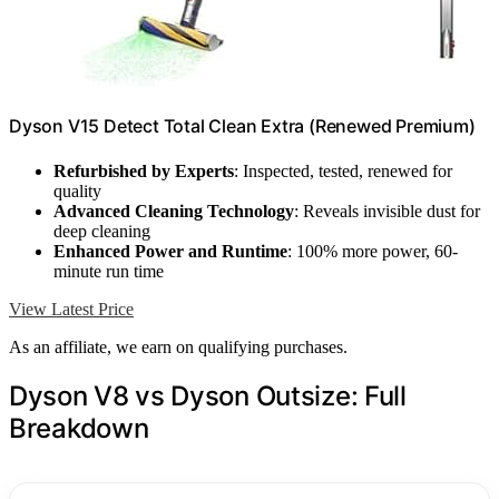
Dyson V15 Detect Total Clean Extra (Renewed Premium)
Refurbished by Experts
: Inspected, tested, renewed for
quality
Advanced Cleaning Technology
: Reveals invisible dust for
deep cleaning
Enhanced Power and Runtime
: 100% more power, 60-
minute run time
View Latest Price
As an affiliate, we earn on qualifying purchases.
Dyson V8 vs Dyson Outsize: Full
Breakdown