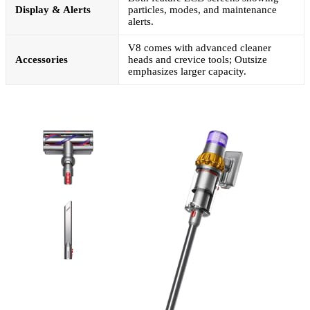
Display & Alerts
particles, modes, and maintenance
alerts.
V8 comes with advanced cleaner
Accessories
heads and crevice tools; Outsize
emphasizes larger capacity.