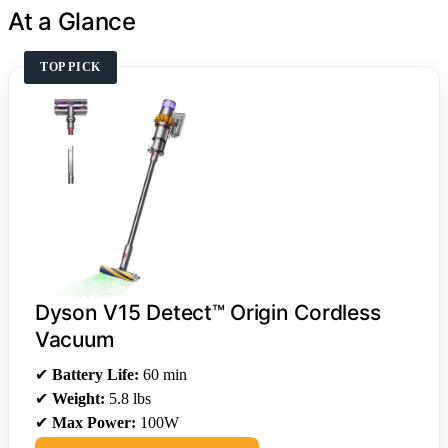
At a Glance
TOP PICK
Dyson V15 Detect™ Origin Cordless
Vacuum
✔
Battery Life:
60 min
✔
Weight:
5.8 lbs
✔
Max Power:
100W