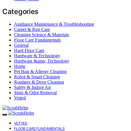
Categories
Appliance Maintenance & Troubleshooting
Carpet & Rug Care
Cleaning Science & Materials
Floor Care Fundamentals
General
Hard Floor Care
Hardware & Technology
Hardware &amp; Technology
Home
Pet Hair & Allergy Cleaning
Robot & Smart Cleaning
Routines & Deep Cleaning
Safety & Indoor Air
Stain & Odor Removal
Vetted
VETTED
FLOOR CARE FUNDAMENTALS