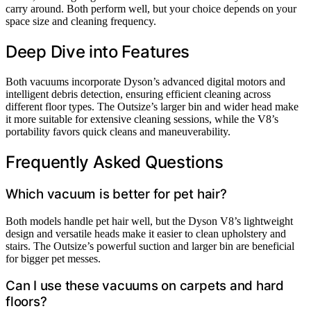
carry around. Both perform well, but your choice depends on your
space size and cleaning frequency.
Deep Dive into Features
Both vacuums incorporate Dyson’s advanced digital motors and
intelligent debris detection, ensuring efficient cleaning across
different floor types. The Outsize’s larger bin and wider head make
it more suitable for extensive cleaning sessions, while the V8’s
portability favors quick cleans and maneuverability.
Frequently Asked Questions
Which vacuum is better for pet hair?
Both models handle pet hair well, but the Dyson V8’s lightweight
design and versatile heads make it easier to clean upholstery and
stairs. The Outsize’s powerful suction and larger bin are beneficial
for bigger pet messes.
Can I use these vacuums on carpets and hard
floors?