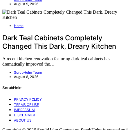
August 9, 2026
Home
Dark Teal Cabinets Completely
Changed This Dark, Dreary Kitchen
A recent kitchen renovation featuring dark teal cabinets has
dramatically improved the…
ScrubHelm Team
August 8, 2026
ScrubHelm
PRIVACY POLICY
TERMS OF USE
IMPRESSUM
DISCLAIMER
ABOUT US
Copyright © 2026 ScrubHelm Content on ScrubHelm is created and