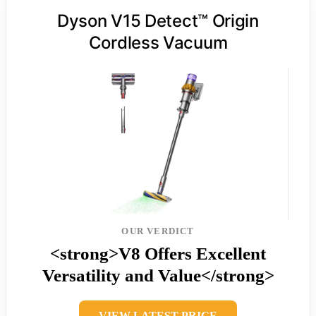
Dyson V15 Detect™ Origin
Cordless Vacuum
OUR VERDICT
<strong>V8 Offers Excellent
Versatility and Value</strong>
VIEW LATEST PRICE