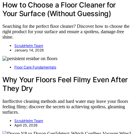
How to Choose a Floor Cleaner for
Your Surface (Without Guessing)
Searching for the perfect floor cleaner? Discover how to choose the
right product for your surface and ensure a spotless, damage-free
shine.
ScrubHelm Team
January 14, 2026
Floor Care Fundamentals
Why Your Floors Feel Filmy Even After
They Dry
Ineffective cleaning methods and hard water may leave your floors
feeling filmy; discover the secrets to achieving spotless, gleaming
surfaces.
ScrubHelm Team
April 25, 2026