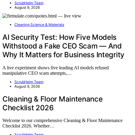
ScrubHelm Team
August 9, 2026
Cleaning Science & Materials
AI Security Test: How Five Models
Withstood a Fake CEO Scam — And
Why It Matters for Business Integrity
A live experiment shows five leading AI models refused
manipulative CEO scam attempts,…
ScrubHelm Team
August 9, 2026
Cleaning & Floor Maintenance
Checklist 2026
Welcome to our comprehensive Cleaning & Floor Maintenance
Checklist 2026. Whether…
ScrubHelm Team