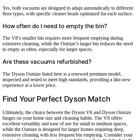
Yes, both vacuums are designed to adapt automatically to different
floor types, with specific cleaner heads optimized for each surface.
How often do I need to empty the bin?
The V8’s smaller bin requires more frequent emptying during
extensive cleaning, while the Outsize’s larger bin reduces the need
to empty as often, especially for larger spaces.
Are these vacuums refurbished?
The Dyson Outsize listed here is a renewed premium model,
inspected and tested to meet high standards, providing a like-new
experience at a lower price.
Find Your Perfect Dyson Match
Ultimately, the choice between the Dyson V8 and Dyson Outsize
hinges on your home size and cleaning habits. The V8 offers
excellent versatility and ease of use for small to medium spaces,
while the Outsize is designed for larger homes requiring deep,
extensive cleaning with less frequent bin emptying. Consider your