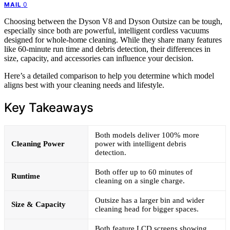
0
MAIL
Choosing between the Dyson V8 and Dyson Outsize can be tough,
especially since both are powerful, intelligent cordless vacuums
designed for whole-home cleaning. While they share many features
like 60-minute run time and debris detection, their differences in
size, capacity, and accessories can influence your decision.
Here’s a detailed comparison to help you determine which model
aligns best with your cleaning needs and lifestyle.
Key Takeaways
Both models deliver 100% more
Cleaning Power
power with intelligent debris
detection.
Both offer up to 60 minutes of
Runtime
cleaning on a single charge.
Outsize has a larger bin and wider
Size & Capacity
cleaning head for bigger spaces.
Both feature LCD screens showing