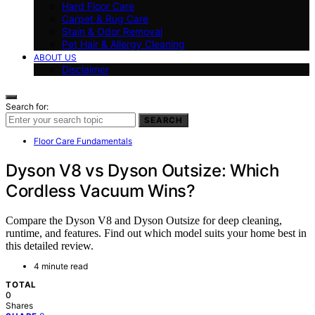
Hard Floor Care
Carpet & Rug Care
Stain & Odor Removal
Pet Hair & Allergy Cleaning
ABOUT US
Disclaimer
Search for:
SEARCH
Floor Care Fundamentals
Dyson V8 vs Dyson Outsize: Which
Cordless Vacuum Wins?
Compare the Dyson V8 and Dyson Outsize for deep cleaning,
runtime, and features. Find out which model suits your home best in
this detailed review.
4 minute read
TOTAL
0
Shares