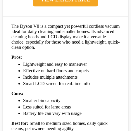
The Dyson V8 is a compact yet powerful cordless vacuum
ideal for daily cleaning and smaller homes. Its advanced
cleaning heads and LCD display make it a versatile
choice, especially for those who need a lightweight, quick-
clean option.
Pros:
Lightweight and easy to maneuver
Effective on hard floors and carpets
Includes multiple attachments
Smart LCD screen for real-time info
Cons:
Smaller bin capacity
Less suited for large areas
Battery life can vary with usage
Best for:
Small to medium-sized homes, daily quick
cleans, pet owners needing agility