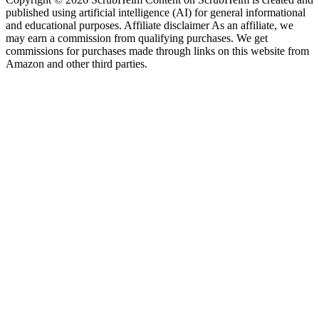
published using artificial intelligence (AI) for general informational
and educational purposes. Affiliate disclaimer As an affiliate, we
may earn a commission from qualifying purchases. We get
commissions for purchases made through links on this website from
Amazon and other third parties.