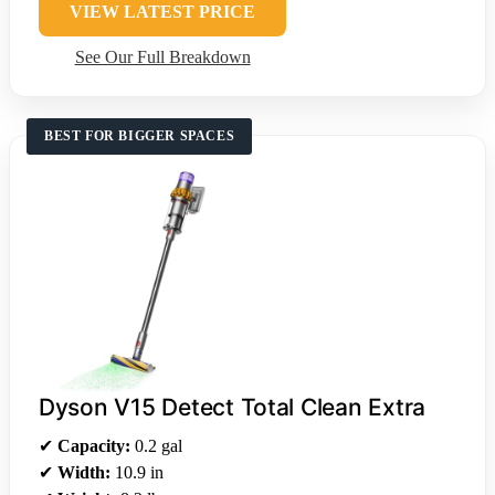
VIEW LATEST PRICE
See Our Full Breakdown
BEST FOR BIGGER SPACES
Dyson V15 Detect Total Clean Extra
✔
Capacity:
0.2 gal
✔
Width:
10.9 in