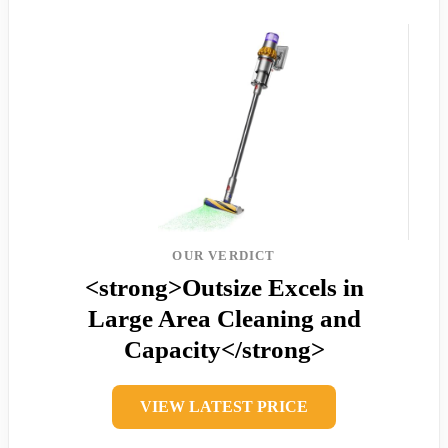
OUR VERDICT
<strong>Outsize Excels in
Large Area Cleaning and
Capacity</strong>
VIEW LATEST PRICE