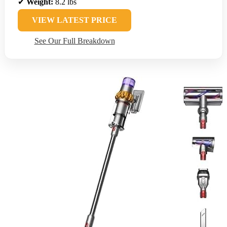
✔
Weight:
8.2 lbs
VIEW LATEST PRICE
See Our Full Breakdown