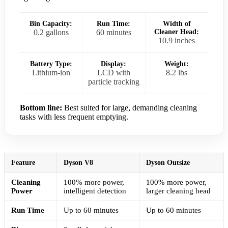
Bin Capacity:
Run Time:
Width of
0.2 gallons
60 minutes
Cleaner Head:
10.9 inches
Battery Type:
Display:
Weight:
Lithium-ion
LCD with
8.2 lbs
particle tracking
Bottom line:
Best suited for large, demanding cleaning
tasks with less frequent emptying.
Feature
Dyson V8
Dyson Outsize
Cleaning
100% more power,
100% more power,
Power
intelligent detection
larger cleaning head
Run Time
Up to 60 minutes
Up to 60 minutes