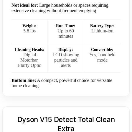
Not ideal for:
Large households or spaces requiring
extensive cleaning without frequent emptying
Weight:
Run Time:
Battery Type:
5.8 lbs
Up to 60
Lithium-ion
minutes
Cleaning Heads:
Display:
Convertible:
Digital
LCD showing
Yes, handheld
Motorbar,
particles and
mode
Fluffy Optic
alerts
Bottom line:
A compact, powerful choice for versatile
home cleaning.
Dyson V15 Detect Total Clean
Extra