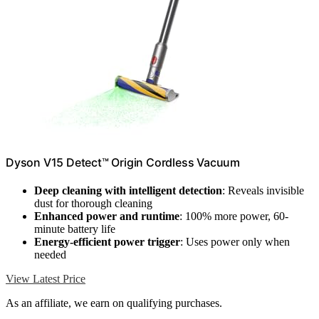
Dyson V15 Detect™ Origin Cordless Vacuum
Deep cleaning with intelligent detection
: Reveals invisible
dust for thorough cleaning
Enhanced power and runtime
: 100% more power, 60-
minute battery life
Energy-efficient power trigger
: Uses power only when
needed
View Latest Price
As an affiliate, we earn on qualifying purchases.