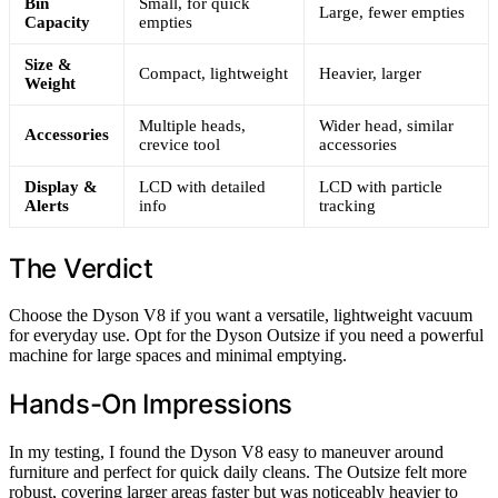
Bin
Small, for quick
Large, fewer empties
Capacity
empties
Size &
Compact, lightweight
Heavier, larger
Weight
Multiple heads,
Wider head, similar
Accessories
crevice tool
accessories
Display &
LCD with detailed
LCD with particle
Alerts
info
tracking
The Verdict
Choose the Dyson V8 if you want a versatile, lightweight vacuum
for everyday use. Opt for the Dyson Outsize if you need a powerful
machine for large spaces and minimal emptying.
Hands-On Impressions
In my testing, I found the Dyson V8 easy to maneuver around
furniture and perfect for quick daily cleans. The Outsize felt more
robust, covering larger areas faster but was noticeably heavier to