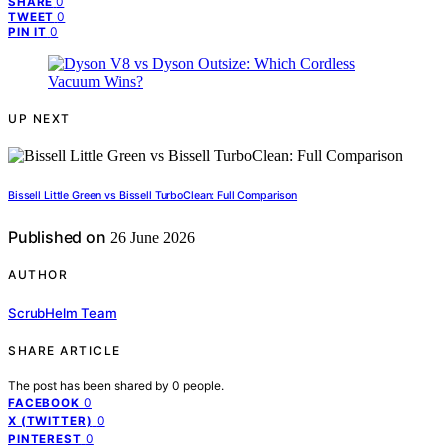
0
SHARE
0
TWEET
0
PIN IT
UP NEXT
Bissell Little Green vs Bissell TurboClean: Full Comparison
Published on
26 June 2026
AUTHOR
ScrubHelm Team
SHARE ARTICLE
The post has been shared by
0
people.
0
FACEBOOK
0
X (TWITTER)
0
PINTEREST