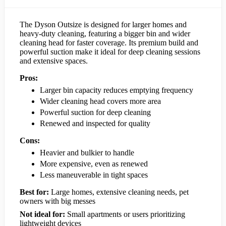
The Dyson Outsize is designed for larger homes and
heavy-duty cleaning, featuring a bigger bin and wider
cleaning head for faster coverage. Its premium build and
powerful suction make it ideal for deep cleaning sessions
and extensive spaces.
Pros:
Larger bin capacity reduces emptying frequency
Wider cleaning head covers more area
Powerful suction for deep cleaning
Renewed and inspected for quality
Cons:
Heavier and bulkier to handle
More expensive, even as renewed
Less maneuverable in tight spaces
Best for:
Large homes, extensive cleaning needs, pet
owners with big messes
Not ideal for:
Small apartments or users prioritizing
lightweight devices