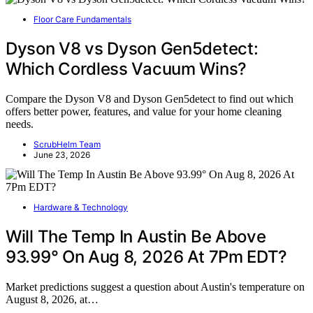
Floor Care Fundamentals
Dyson V8 vs Dyson Gen5detect:
Which Cordless Vacuum Wins?
Compare the Dyson V8 and Dyson Gen5detect to find out which
offers better power, features, and value for your home cleaning
needs.
ScrubHelm Team
June 23, 2026
Hardware & Technology
Will The Temp In Austin Be Above
93.99° On Aug 8, 2026 At 7Pm EDT?
Market predictions suggest a question about Austin's temperature on
August 8, 2026, at…