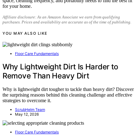
space, cleaning frequency, and portability needs to find the best fit
for your home.
Affiliate disclosure: As an Amazon Associate we earn from qualifying
purchases. Prices and availability are accurate as of the time of publishing.
YOU MAY ALSO LIKE
Floor Care Fundamentals
Why Lightweight Dirt Is Harder to
Remove Than Heavy Dirt
Why is lightweight dirt tougher to tackle than heavy dirt? Discover
the surprising reasons behind this cleaning challenge and effective
strategies to overcome it.
ScrubHelm Team
May 12, 2026
Floor Care Fundamentals