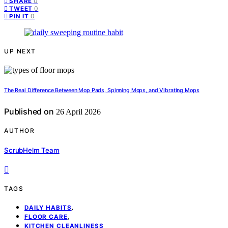
0
SHARE
0
TWEET
0
PIN IT
UP NEXT
The Real Difference Between Mop Pads, Spinning Mops, and Vibrating Mops
Published on
26 April 2026
AUTHOR
ScrubHelm Team
TAGS
,
DAILY HABITS
,
FLOOR CARE
KITCHEN CLEANLINESS