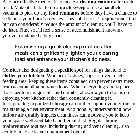
Another effective method is to create a
cleanup routine
after each
meal. Make it a habit to do a
quick sweep
or use a handheld
vacuum to pick up any
food remnants
before they have a chance to
settle into your floor’s crevices. This habit doesn’t require much time
but can considerably reduce the amount of cleaning you’ll have to
do later. Plus, you’ll feel a sense of accomplishment knowing
you’ve maintained a tidy space.
Establishing a quick cleanup routine after
meals can significantly lighten your cleaning
load and enhance your kitchen’s tidiness.
Consider also designating a
specific spot
for things that tend to
clutter your kitchen
. Whether it’s shoes, bags, or even a pet’s
feeding area, keeping these items contained can prevent extra mess
from accumulating on your floors. When everything’s in its place,
it’s easier to manage spills and crumbs, allowing you to focus on
enjoying your kitchen rather than constantly cleaning it.
Incorporating
organized storage
can further support your efforts in
maintaining a neat environment. Additionally, understanding how
indoor air quality
impacts cleanliness can motivate you to keep
your space well-ventilated and free of dust. Regular
home
maintenance
routines, including dusting and vent cleaning, also
contribute to a cleaner environment overall.