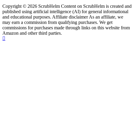
Copyright © 2026 ScrubHelm Content on ScrubHelm is created and
published using artificial intelligence (AI) for general informational
and educational purposes. Affiliate disclaimer As an affiliate, we
may earn a commission from qualifying purchases. We get
commissions for purchases made through links on this website from
Amazon and other third parties.