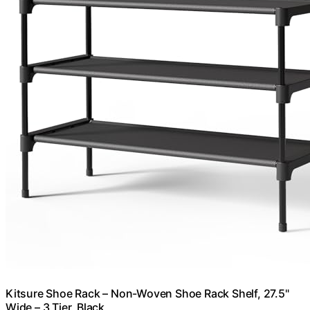
Kitsure Shoe Rack – Non-Woven Shoe Rack Shelf, 27.5"
Wide – 3 Tier, Black