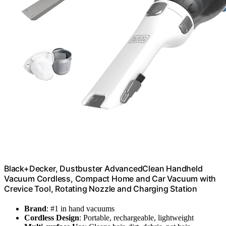
Black+Decker, Dustbuster AdvancedClean Handheld
Vacuum Cordless, Compact Home and Car Vacuum with
Crevice Tool, Rotating Nozzle and Charging Station
Brand
: #1 in hand vacuums
Cordless Design
: Portable, rechargeable, lightweight