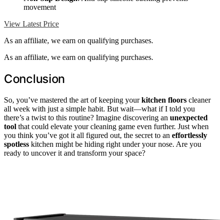
movement
View Latest Price
As an affiliate, we earn on qualifying purchases.
As an affiliate, we earn on qualifying purchases.
Conclusion
So, you’ve mastered the art of keeping your
kitchen floors
cleaner
all week with just a simple habit. But wait—what if I told you
there’s a twist to this routine? Imagine discovering an
unexpected
tool
that could elevate your cleaning game even further. Just when
you think you’ve got it all figured out, the secret to an
effortlessly
spotless
kitchen might be hiding right under your nose. Are you
ready to uncover it and transform your space?