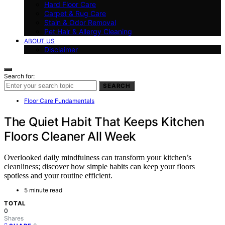
Hard Floor Care
Carpet & Rug Care
Stain & Odor Removal
Pet Hair & Allergy Cleaning
ABOUT US
Disclaimer
Search for:
SEARCH
Floor Care Fundamentals
The Quiet Habit That Keeps Kitchen
Floors Cleaner All Week
Overlooked daily mindfulness can transform your kitchen’s
cleanliness; discover how simple habits can keep your floors
spotless and your routine efficient.
5 minute read
TOTAL
0
Shares