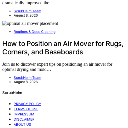
dramatically improved the…
ScrubHelm Team
August 8, 2026
Routines & Deep Cleaning
How to Position an Air Mover for Rugs,
Corners, and Baseboards
Join us to discover expert tips on positioning an air mover for
optimal drying and mold…
ScrubHelm Team
August 8, 2026
ScrubHelm
PRIVACY POLICY
TERMS OF USE
IMPRESSUM
DISCLAIMER
ABOUT US