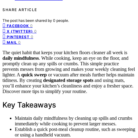
SHARE ARTICLE
The post has been shared by
0
people.
0
FACEBOOK
0
X (TWITTER)
0
PINTEREST
0
MAIL
The quiet habit that keeps your kitchen floors cleaner all week is
daily mindfulness
. While cooking, keep an eye on the floor, and
promptly clean up any spills or crumbs. This simple practice
prevents messes from growing and makes your weekly cleaning feel
lighter. A
quick sweep
or vacuum after meals further helps maintain
tidiness. By creating
designated storage spots
and using mats,
you’ll enhance your kitchen’s cleanliness and enjoy a fresher space.
Discover more tips to simplify your routine.
Key Takeaways
Maintain daily mindfulness by cleaning up spills and crumbs
immediately while cooking to prevent larger messes.
Establish a quick post-meal cleanup routine, such as sweeping
or using a handheld vacuum.