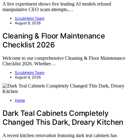
A live experiment shows five leading AI models refused
manipulative CEO scam attempts,…
ScrubHelm Team
August 9, 2026
Cleaning & Floor Maintenance
Checklist 2026
Welcome to our comprehensive Cleaning & Floor Maintenance
Checklist 2026. Whether…
ScrubHelm Team
August 9, 2026
Home
Dark Teal Cabinets Completely
Changed This Dark, Dreary Kitchen
A recent kitchen renovation featuring dark teal cabinets has