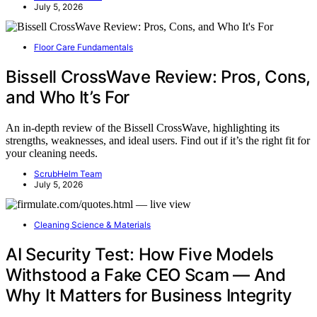
July 5, 2026
Floor Care Fundamentals
Bissell CrossWave Review: Pros, Cons,
and Who It’s For
An in-depth review of the Bissell CrossWave, highlighting its
strengths, weaknesses, and ideal users. Find out if it’s the right fit for
your cleaning needs.
ScrubHelm Team
July 5, 2026
Cleaning Science & Materials
AI Security Test: How Five Models
Withstood a Fake CEO Scam — And
Why It Matters for Business Integrity