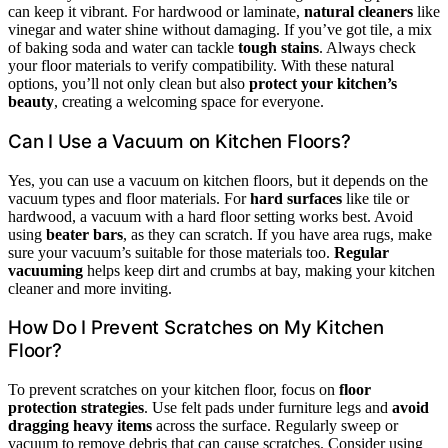
can keep it vibrant. For hardwood or laminate,
natural cleaners
like
vinegar and water shine without damaging. If you’ve got tile, a mix
of baking soda and water can tackle
tough stains
. Always check
your floor materials to verify compatibility. With these natural
options, you’ll not only clean but also
protect your kitchen’s
beauty
, creating a welcoming space for everyone.
Can I Use a Vacuum on Kitchen Floors?
Yes, you can use a vacuum on kitchen floors, but it depends on the
vacuum types and floor materials. For
hard surfaces
like tile or
hardwood, a vacuum with a hard floor setting works best. Avoid
using
beater bars
, as they can scratch. If you have area rugs, make
sure your vacuum’s suitable for those materials too.
Regular
vacuuming
helps keep dirt and crumbs at bay, making your kitchen
cleaner and more inviting.
How Do I Prevent Scratches on My Kitchen
Floor?
To prevent scratches on your kitchen floor, focus on
floor
protection strategies
. Use felt pads under furniture legs and
avoid
dragging heavy items
across the surface. Regularly sweep or
vacuum to remove debris that can cause scratches. Consider using