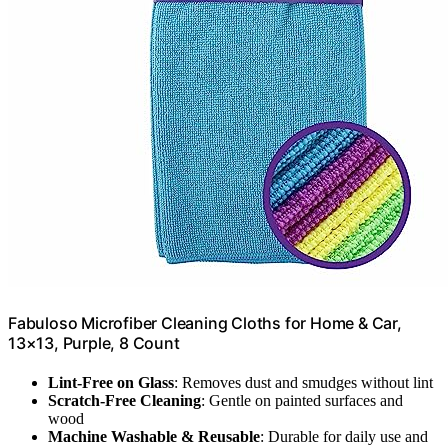
Fabuloso Microfiber Cleaning Cloths for Home & Car,
13×13, Purple, 8 Count
Lint-Free on Glass
: Removes dust and smudges without lint
Scratch-Free Cleaning
: Gentle on painted surfaces and
wood
Machine Washable & Reusable
: Durable for daily use and