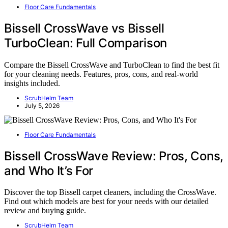
Floor Care Fundamentals
Bissell CrossWave vs Bissell
TurboClean: Full Comparison
Compare the Bissell CrossWave and TurboClean to find the best fit
for your cleaning needs. Features, pros, cons, and real-world
insights included.
ScrubHelm Team
July 5, 2026
Floor Care Fundamentals
Bissell CrossWave Review: Pros, Cons,
and Who It’s For
Discover the top Bissell carpet cleaners, including the CrossWave.
Find out which models are best for your needs with our detailed
review and buying guide.
ScrubHelm Team