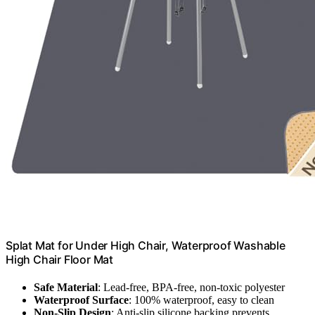
Splat Mat for Under High Chair, Waterproof Washable
High Chair Floor Mat
Safe Material
: Lead-free, BPA-free, non-toxic polyester
Waterproof Surface
: 100% waterproof, easy to clean
Non-Slip Design
: Anti-slip silicone backing prevents