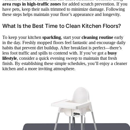
area rugs in high-traffic zones
for added scratch prevention. If you
have pets, keep their nails trimmed to minimize damage. Following
these steps helps maintain your floor’s appearance and longevity.
What Is the Best Time to Clean Kitchen Floors?
To keep your kitchen
sparkling
, start your
cleaning routine
early
in the day. Freshly mopped floors feel fantastic and encourage daily
habits that prevent dirt buildup. After breakfast is perfect—there’s
less foot traffic and spills to contend with. If you’ve got a
busy
lifestyle
, consider a quick evening sweep to maintain that fresh
finish. By establishing these simple schedules, you’ll enjoy a cleaner
kitchen and a more inviting atmosphere.