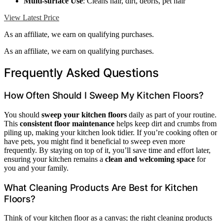
Multi-surface Use
: Cleans hair, dirt, debris, pet hair
View Latest Price
As an affiliate, we earn on qualifying purchases.
As an affiliate, we earn on qualifying purchases.
Frequently Asked Questions
How Often Should I Sweep My Kitchen Floors?
You should
sweep your kitchen floors
daily as part of your routine.
This
consistent floor maintenance
helps keep dirt and crumbs from
piling up, making your kitchen look tidier. If you’re cooking often or
have pets, you might find it beneficial to sweep even more
frequently. By staying on top of it, you’ll save time and effort later,
ensuring your kitchen remains a
clean and welcoming space
for
you and your family.
What Cleaning Products Are Best for Kitchen
Floors?
Think of your kitchen floor as a canvas; the right cleaning products