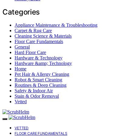
Categories
Appliance Maintenance & Troubleshooting
Carpet & Rug Care
Cleaning Science & Materials
Floor Care Fundamentals
General
Hard Floor Care
Hardware & Technology
Hardware &amp; Technology
Home
Pet Hair & Allergy Cleaning
Robot & Smart Cleaning
Routines & Deep Cleaning
Safety & Indoor Air
Stain & Odor Removal
Vetted
VETTED
FLOOR CARE FUNDAMENTALS