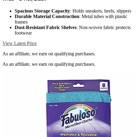
Spacious Storage Capacity
: Holds sneakers, heels, slippers
Durable Material Construction
: Metal tubes with plastic
frames
Dust-Resistant Fabric Shelves
: Non-woven fabric protects
footwear
View Latest Price
As an affiliate, we earn on qualifying purchases.
As an affiliate, we earn on qualifying purchases.