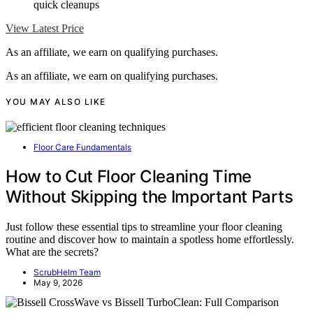
quick cleanups
View Latest Price
As an affiliate, we earn on qualifying purchases.
As an affiliate, we earn on qualifying purchases.
YOU MAY ALSO LIKE
Floor Care Fundamentals
How to Cut Floor Cleaning Time
Without Skipping the Important Parts
Just follow these essential tips to streamline your floor cleaning
routine and discover how to maintain a spotless home effortlessly.
What are the secrets?
ScrubHelm Team
May 9, 2026