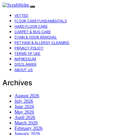
VETTED
FLOOR CARE FUNDAMENTALS
HARD FLOOR CARE
CARPET & RUG CARE
STAIN & ODOR REMOVAL
PET HAIR & ALLERGY CLEANING
PRIVACY POLICY
TERMS OF USE
IMPRESSUM
DISCLAIMER
ABOUT US
Archives
August 2026
July 2026
June 2026
May 2026
April 2026
March 2026
February 2026
January 2026