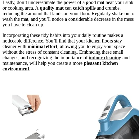
Lastly, don’t underestimate the power of a good mat near your sink
or cooking area. A
quality mat
can
catch spills
and crumbs,
reducing the amount that lands on your floor. Regularly shake out or
wash the mat, and you’ll notice a considerable decrease in the mess
you have to clean up.
Incorporating these tidy habits into your daily routine makes a
noticeable difference. You’ll find that your kitchen floors stay
cleaner with
minimal effort
, allowing you to enjoy your space
without the stress of constant cleaning. Embracing these small
changes, and recognizing the importance of
indoor cleaning
and
maintenance, will help you create a more
pleasant kitchen
environment
.