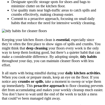
Designate specific storage spots for shoes and bags to
minimize clutter on the kitchen floor.
Use quality mats near high-traffic areas to catch spills and
crumbs effectively, making cleanup easier.
Commit to a proactive approach, focusing on small daily
habits that reduce the need for intensive weekly cleaning.
Keeping your kitchen floors clean is
essential
, especially since
they’re often the first place to show signs of spills and crumbs. You
might think that
deep cleaning
your floors every week is the only
way to keep them looking good, but there’s a quieter habit that can
make a considerable difference. By adopting simple,
tidy habits
throughout your day, you can maintain cleaner floors with less
effort.
It all starts with being mindful during your
daily kitchen activities
.
When you cook or prepare meals, keep an eye on the floor. If you
notice any
crumbs or spills
, take a moment to sweep or wipe them
up immediately. This
proactive approach
to floor cleaning prevents
dirt from accumulating and makes your weekly cleanup much easier.
You don’t have to wait until the end of the week to tackle a mess
that could’ve been managed right away.