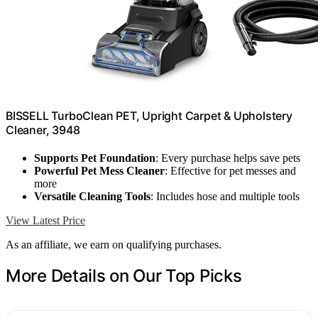
BISSELL TurboClean PET, Upright Carpet & Upholstery
Cleaner, 3948
Supports Pet Foundation
: Every purchase helps save pets
Powerful Pet Mess Cleaner
: Effective for pet messes and
more
Versatile Cleaning Tools
: Includes hose and multiple tools
View Latest Price
As an affiliate, we earn on qualifying purchases.
More Details on Our Top Picks