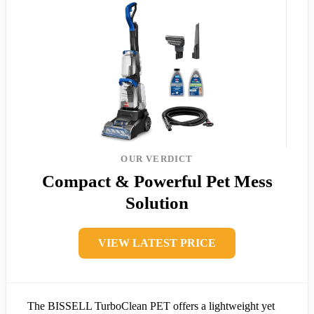
OUR VERDICT
Compact & Powerful Pet Mess
Solution
VIEW LATEST PRICE
The BISSELL TurboClean PET offers a lightweight yet