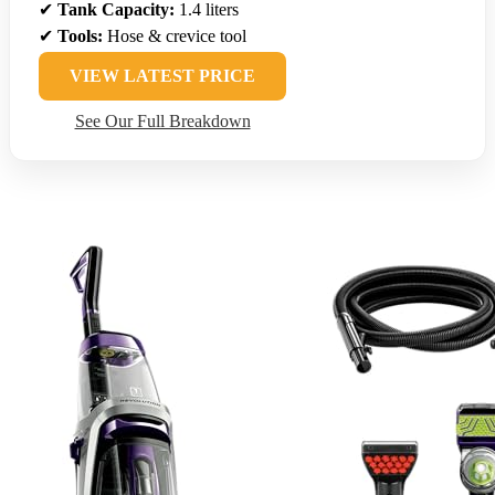
✔
Tank Capacity:
1.4 liters
✔
Tools:
Hose & crevice tool
VIEW LATEST PRICE
See Our Full Breakdown