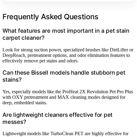
Frequently Asked Questions
What features are most important in a pet stain
carpet cleaner?
Look for strong suction power, specialized brushes like DirtLifter or
DeepReach, pretreatment options, and odor elimination features to
effectively remove pet stains and odors.
Can these Bissell models handle stubborn pet
stains?
Yes, especially models like the ProHeat 2X Revolution Pet Pro Plus
with OXY pretreatment and MAX cleaning modes designed for
deep, embedded stains.
Are lightweight cleaners effective for pet
messes?
Lightweight models like TurboClean PET are highly effective for