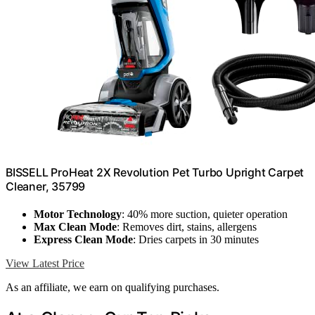
BISSELL ProHeat 2X Revolution Pet Turbo Upright Carpet
Cleaner, 35799
Motor Technology
: 40% more suction, quieter operation
Max Clean Mode
: Removes dirt, stains, allergens
Express Clean Mode
: Dries carpets in 30 minutes
View Latest Price
As an affiliate, we earn on qualifying purchases.