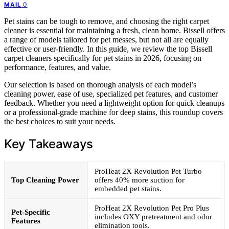
0
MAIL
Pet stains can be tough to remove, and choosing the right carpet
cleaner is essential for maintaining a fresh, clean home. Bissell offers
a range of models tailored for pet messes, but not all are equally
effective or user-friendly. In this guide, we review the top Bissell
carpet cleaners specifically for pet stains in 2026, focusing on
performance, features, and value.
Our selection is based on thorough analysis of each model’s
cleaning power, ease of use, specialized pet features, and customer
feedback. Whether you need a lightweight option for quick cleanups
or a professional-grade machine for deep stains, this roundup covers
the best choices to suit your needs.
Key Takeaways
ProHeat 2X Revolution Pet Turbo
Top Cleaning Power
offers 40% more suction for
embedded pet stains.
ProHeat 2X Revolution Pet Pro Plus
Pet-Specific
includes OXY pretreatment and odor
Features
elimination tools.