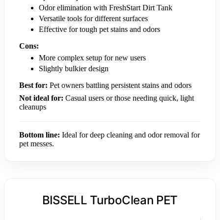
Odor elimination with FreshStart Dirt Tank
Versatile tools for different surfaces
Effective for tough pet stains and odors
Cons:
More complex setup for new users
Slightly bulkier design
Best for:
Pet owners battling persistent stains and odors
Not ideal for:
Casual users or those needing quick, light
cleanups
Bottom line:
Ideal for deep cleaning and odor removal for
pet messes.
BISSELL TurboClean PET