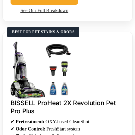
See Our Full Breakdown
BEST FOR PET STAINS & ODORS
BISSELL ProHeat 2X Revolution Pet
Pro Plus
✔
Pretreatment:
OXY-based CleanShot
✔
Odor Control:
FreshStart system