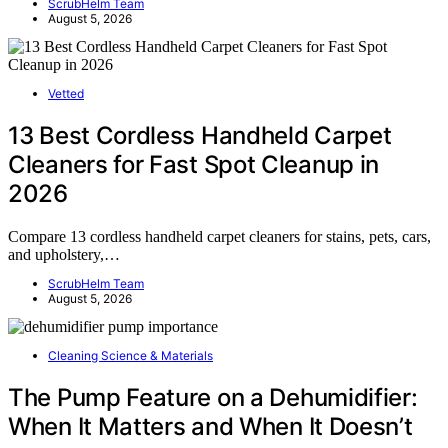
ScrubHelm Team
August 5, 2026
Vetted
13 Best Cordless Handheld Carpet
Cleaners for Fast Spot Cleanup in
2026
Compare 13 cordless handheld carpet cleaners for stains, pets, cars,
and upholstery,…
ScrubHelm Team
August 5, 2026
Cleaning Science & Materials
The Pump Feature on a Dehumidifier:
When It Matters and When It Doesn’t