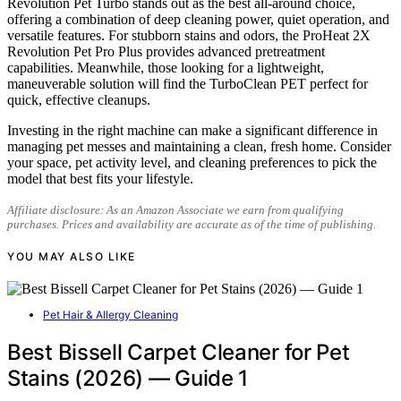
Revolution Pet Turbo stands out as the best all-around choice,
offering a combination of deep cleaning power, quiet operation, and
versatile features. For stubborn stains and odors, the ProHeat 2X
Revolution Pet Pro Plus provides advanced pretreatment
capabilities. Meanwhile, those looking for a lightweight,
maneuverable solution will find the TurboClean PET perfect for
quick, effective cleanups.
Investing in the right machine can make a significant difference in
managing pet messes and maintaining a clean, fresh home. Consider
your space, pet activity level, and cleaning preferences to pick the
model that best fits your lifestyle.
Affiliate disclosure: As an Amazon Associate we earn from qualifying
purchases. Prices and availability are accurate as of the time of publishing.
YOU MAY ALSO LIKE
Pet Hair & Allergy Cleaning
Best Bissell Carpet Cleaner for Pet
Stains (2026) — Guide 1