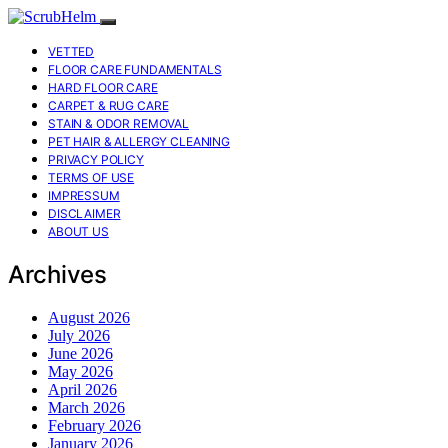
VETTED
FLOOR CARE FUNDAMENTALS
HARD FLOOR CARE
CARPET & RUG CARE
STAIN & ODOR REMOVAL
PET HAIR & ALLERGY CLEANING
PRIVACY POLICY
TERMS OF USE
IMPRESSUM
DISCLAIMER
ABOUT US
Archives
August 2026
July 2026
June 2026
May 2026
April 2026
March 2026
February 2026
January 2026