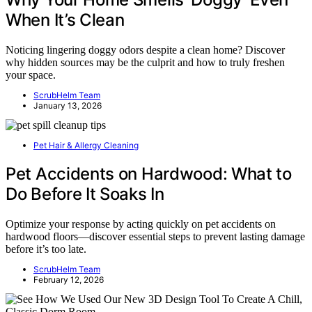
When It’s Clean
Noticing lingering doggy odors despite a clean home? Discover
why hidden sources may be the culprit and how to truly freshen
your space.
ScrubHelm Team
January 13, 2026
Pet Hair & Allergy Cleaning
Pet Accidents on Hardwood: What to
Do Before It Soaks In
Optimize your response by acting quickly on pet accidents on
hardwood floors—discover essential steps to prevent lasting damage
before it’s too late.
ScrubHelm Team
February 12, 2026