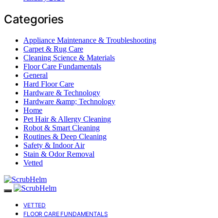
Categories
Appliance Maintenance & Troubleshooting
Carpet & Rug Care
Cleaning Science & Materials
Floor Care Fundamentals
General
Hard Floor Care
Hardware & Technology
Hardware &amp; Technology
Home
Pet Hair & Allergy Cleaning
Robot & Smart Cleaning
Routines & Deep Cleaning
Safety & Indoor Air
Stain & Odor Removal
Vetted
VETTED
FLOOR CARE FUNDAMENTALS