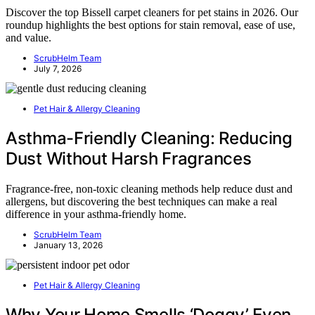
Discover the top Bissell carpet cleaners for pet stains in 2026. Our
roundup highlights the best options for stain removal, ease of use,
and value.
ScrubHelm Team
July 7, 2026
Pet Hair & Allergy Cleaning
Asthma-Friendly Cleaning: Reducing
Dust Without Harsh Fragrances
Fragrance-free, non-toxic cleaning methods help reduce dust and
allergens, but discovering the best techniques can make a real
difference in your asthma-friendly home.
ScrubHelm Team
January 13, 2026
Pet Hair & Allergy Cleaning
Why Your Home Smells ‘Doggy’ Even