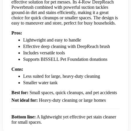
effective solution for pet messes. Its 4-Row DeepReach
Powerbrush combined with powerful suction tackles
ground-in dirt and stains efficiently, making it a great
choice for quick cleanups or smaller spaces. The design is
easy to maneuver and store, perfect for busy households.
Pros:
Lightweight and easy to handle
Effective deep cleaning with DeepReach brush
Includes versatile tools
Supports BISSELL Pet Foundation donations
Cons:
Less suited for large, heavy-duty cleaning
Smaller water tank
Best for:
Small spaces, quick cleanups, and pet accidents
Not ideal for:
Heavy-duty cleaning or large homes
Bottom line:
A lightweight yet effective pet stain cleaner
for small spaces.