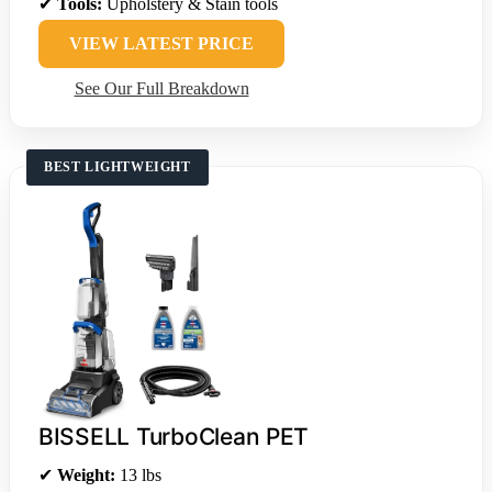
✔
Tools:
Upholstery & Stain tools
VIEW LATEST PRICE
See Our Full Breakdown
BEST LIGHTWEIGHT
BISSELL TurboClean PET
✔
Weight:
13 lbs