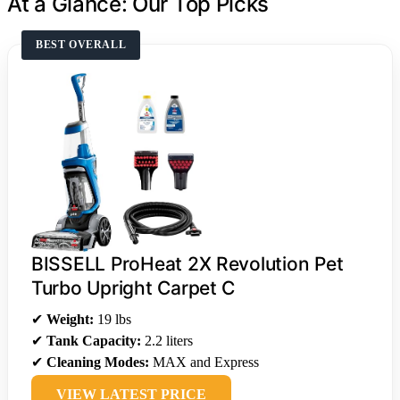
At a Glance: Our Top Picks
BEST OVERALL
BISSELL ProHeat 2X Revolution Pet
Turbo Upright Carpet C
✔
Weight:
19 lbs
✔
Tank Capacity:
2.2 liters
✔
Cleaning Modes:
MAX and Express
VIEW LATEST PRICE