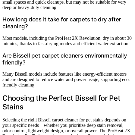
small spaces and quick cleanups, but may not be suitable for very
deep or heavy-duty cleaning.
How long does it take for carpets to dry after
cleaning?
Most models, including the ProHeat 2X Revolution, dry in about 30
minutes, thanks to fast-drying modes and efficient water extraction.
Are Bissell pet carpet cleaners environmentally
friendly?
Many Bissell models include features like energy-efficient motors
and are designed to reduce water and power usage, supporting eco-
friendly cleaning.
Choosing the Perfect Bissell for Pet
Stains
Selecting the right Bissell carpet cleaner for pet stains depends on
your specific needs—whether you prioritize deep stain removal,
odor control, lightweight design, or overall power. The ProHeat 2X