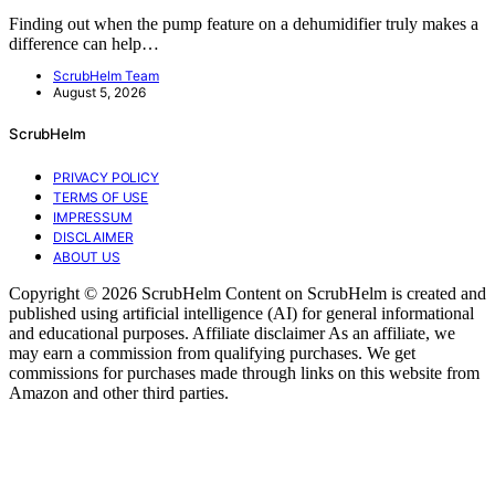
Finding out when the pump feature on a dehumidifier truly makes a
difference can help…
ScrubHelm Team
August 5, 2026
ScrubHelm
PRIVACY POLICY
TERMS OF USE
IMPRESSUM
DISCLAIMER
ABOUT US
Copyright © 2026 ScrubHelm Content on ScrubHelm is created and
published using artificial intelligence (AI) for general informational
and educational purposes. Affiliate disclaimer As an affiliate, we
may earn a commission from qualifying purchases. We get
commissions for purchases made through links on this website from
Amazon and other third parties.