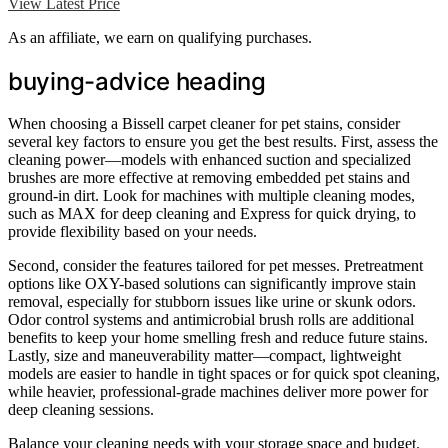
View Latest Price
As an affiliate, we earn on qualifying purchases.
buying-advice heading
When choosing a Bissell carpet cleaner for pet stains, consider
several key factors to ensure you get the best results. First, assess the
cleaning power—models with enhanced suction and specialized
brushes are more effective at removing embedded pet stains and
ground-in dirt. Look for machines with multiple cleaning modes,
such as MAX for deep cleaning and Express for quick drying, to
provide flexibility based on your needs.
Second, consider the features tailored for pet messes. Pretreatment
options like OXY-based solutions can significantly improve stain
removal, especially for stubborn issues like urine or skunk odors.
Odor control systems and antimicrobial brush rolls are additional
benefits to keep your home smelling fresh and reduce future stains.
Lastly, size and maneuverability matter—compact, lightweight
models are easier to handle in tight spaces or for quick spot cleaning,
while heavier, professional-grade machines deliver more power for
deep cleaning sessions.
Balance your cleaning needs with your storage space and budget.