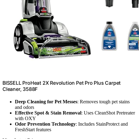
BISSELL ProHeat 2X Revolution Pet Pro Plus Carpet
Cleaner, 3588F
Deep Cleaning for Pet Messes
: Removes tough pet stains
and odors
Effective Spot & Stain Removal
: Uses CleanShot Pretreater
with OXY
Odor Prevention Technology
: Includes StainProtect and
FreshStart features