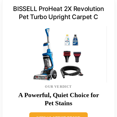
BISSELL ProHeat 2X Revolution
Pet Turbo Upright Carpet C
OUR VERDICT
A Powerful, Quiet Choice for
Pet Stains