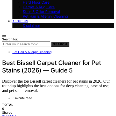
Hard Floor Care
Carpet & Rug Care
Stain & Odor Removal
Pet Hair & Allergy Cleaning
ABOUT US
Disclaimer
Search for:
SEARCH
Pet Hair & Allergy Cleaning
Best Bissell Carpet Cleaner for Pet
Stains (2026) — Guide 5
Discover the top Bissell carpet cleaners for pet stains in 2026. Our
roundup highlights the best options for deep cleaning, ease of use,
and pet stain removal.
5 minute read
TOTAL
0
Shares