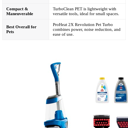
Compact &
TurboClean PET is lightweight with
Maneuverable
versatile tools, ideal for small spaces.
ProHeat 2X Revolution Pet Turbo
Best Overall for
combines power, noise reduction, and
Pets
ease of use.