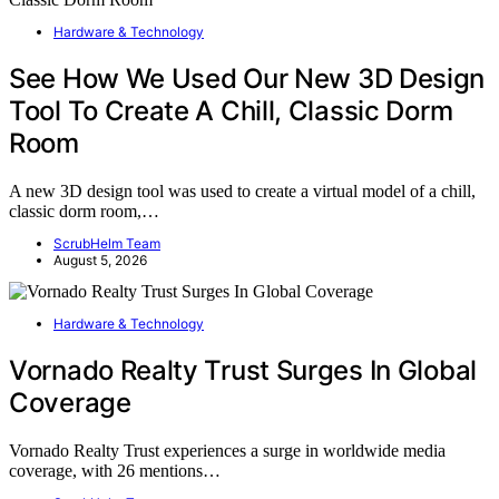
Hardware & Technology
See How We Used Our New 3D Design
Tool To Create A Chill, Classic Dorm
Room
A new 3D design tool was used to create a virtual model of a chill,
classic dorm room,…
ScrubHelm Team
August 5, 2026
Hardware & Technology
Vornado Realty Trust Surges In Global
Coverage
Vornado Realty Trust experiences a surge in worldwide media
coverage, with 26 mentions…