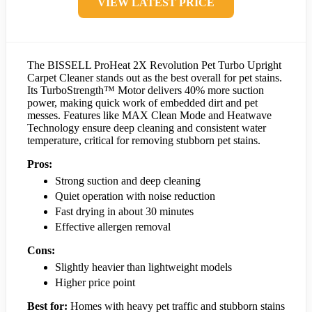
VIEW LATEST PRICE
The BISSELL ProHeat 2X Revolution Pet Turbo Upright
Carpet Cleaner stands out as the best overall for pet stains.
Its TurboStrength™ Motor delivers 40% more suction
power, making quick work of embedded dirt and pet
messes. Features like MAX Clean Mode and Heatwave
Technology ensure deep cleaning and consistent water
temperature, critical for removing stubborn pet stains.
Pros:
Strong suction and deep cleaning
Quiet operation with noise reduction
Fast drying in about 30 minutes
Effective allergen removal
Cons:
Slightly heavier than lightweight models
Higher price point
Best for:
Homes with heavy pet traffic and stubborn stains