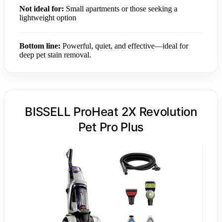
Not ideal for:
Small apartments or those seeking a
lightweight option
Bottom line:
Powerful, quiet, and effective—ideal for
deep pet stain removal.
BISSELL ProHeat 2X Revolution
Pet Pro Plus