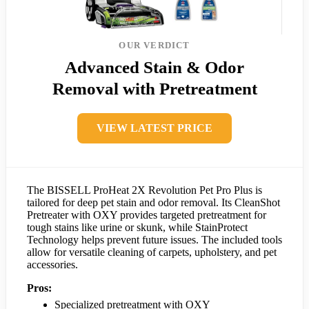
OUR VERDICT
Advanced Stain & Odor
Removal with Pretreatment
VIEW LATEST PRICE
The BISSELL ProHeat 2X Revolution Pet Pro Plus is
tailored for deep pet stain and odor removal. Its CleanShot
Pretreater with OXY provides targeted pretreatment for
tough stains like urine or skunk, while StainProtect
Technology helps prevent future issues. The included tools
allow for versatile cleaning of carpets, upholstery, and pet
accessories.
Pros:
Specialized pretreatment with OXY