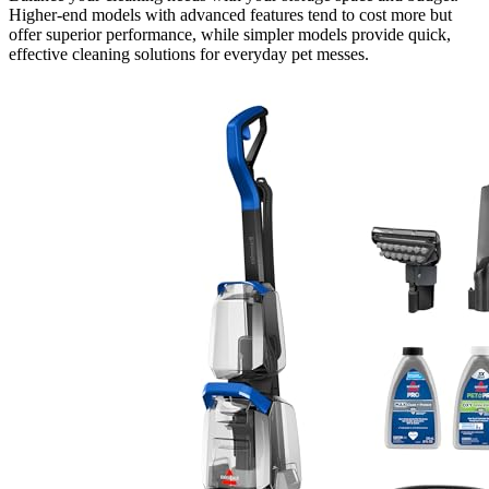
Higher-end models with advanced features tend to cost more but
offer superior performance, while simpler models provide quick,
effective cleaning solutions for everyday pet messes.