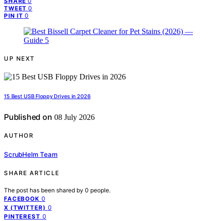
0
SHARE
0
TWEET
0
PIN IT
UP NEXT
15 Best USB Floppy Drives in 2026
Published on
08 July 2026
AUTHOR
ScrubHelm Team
SHARE ARTICLE
The post has been shared by
0
people.
0
FACEBOOK
0
X (TWITTER)
0
PINTEREST