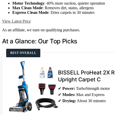
Motor Technology
: 40% more suction, quieter operation
Max Clean Mode
: Removes dirt, stains, allergens
Express Clean Mode
: Dries carpets in 30 minutes
View Latest Price
As an affiliate, we earn on qualifying purchases.
At a Glance: Our Top Picks
BEST OVERALL
BISSELL ProHeat 2X Re
Upright Carpet C
✔
Power:
TurboStrength motor
✔
Modes:
Max and Express
✔
Drying:
About 30 minutes