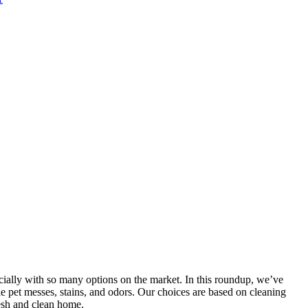
pecially with so many options on the market. In this roundup, we’ve
kle pet messes, stains, and odors. Our choices are based on cleaning
resh and clean home.