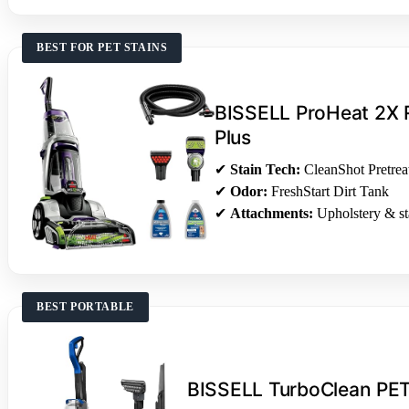
BEST FOR PET STAINS
BISSELL ProHeat 2X R
Plus
✔
Stain Tech:
CleanShot Pretrea
✔
Odor:
FreshStart Dirt Tank
✔
Attachments:
Upholstery & sta
BEST PORTABLE
BISSELL TurboClean PE