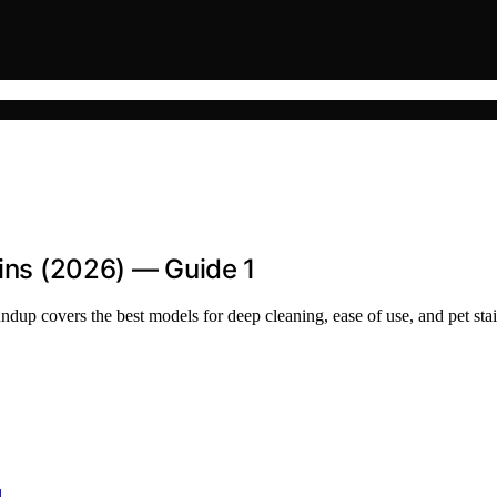
ains (2026) — Guide 1
oundup covers the best models for deep cleaning, ease of use, and pet sta