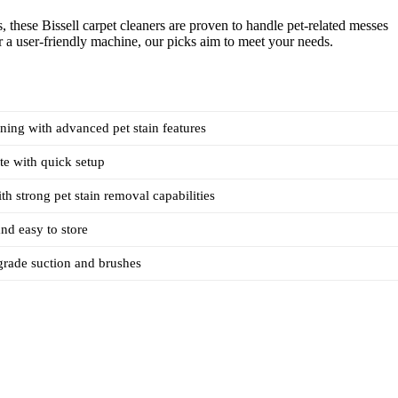
, these Bissell carpet cleaners are proven to handle pet-related messes
r a user-friendly machine, our picks aim to meet your needs.
ning with advanced pet stain features
te with quick setup
th strong pet stain removal capabilities
nd easy to store
grade suction and brushes