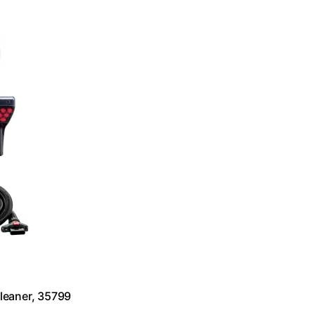
leaner, 35799