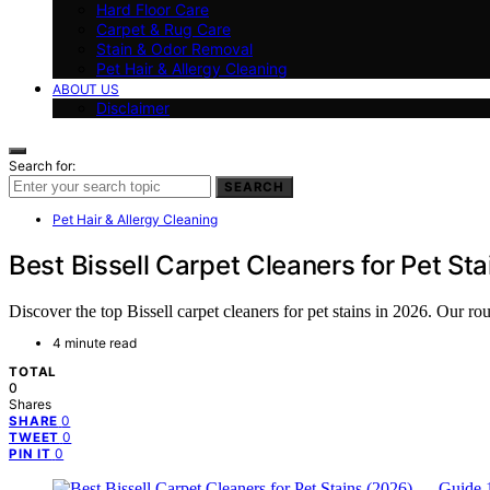
Hard Floor Care
Carpet & Rug Care
Stain & Odor Removal
Pet Hair & Allergy Cleaning
ABOUT US
Disclaimer
Search for:
SEARCH
Pet Hair & Allergy Cleaning
Best Bissell Carpet Cleaners for Pet St
Discover the top Bissell carpet cleaners for pet stains in 2026. Our r
4 minute read
TOTAL
0
Shares
0
SHARE
0
TWEET
0
PIN IT