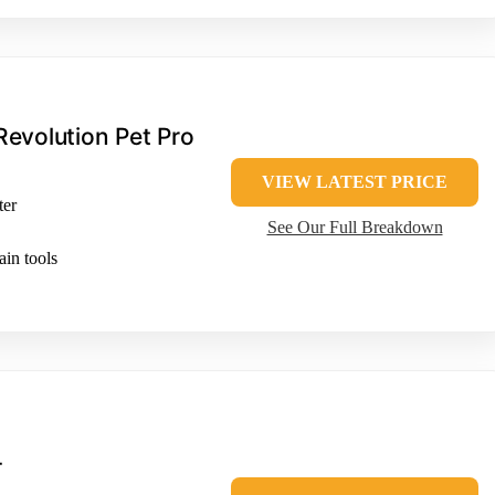
evolution Pet Pro
VIEW LATEST PRICE
ter
See Our Full Breakdown
in tools
T