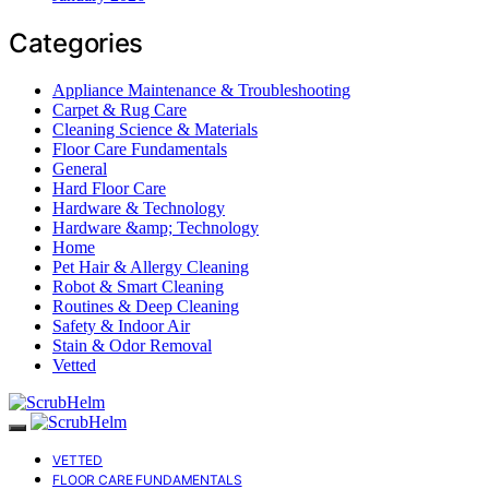
Categories
Appliance Maintenance & Troubleshooting
Carpet & Rug Care
Cleaning Science & Materials
Floor Care Fundamentals
General
Hard Floor Care
Hardware & Technology
Hardware &amp; Technology
Home
Pet Hair & Allergy Cleaning
Robot & Smart Cleaning
Routines & Deep Cleaning
Safety & Indoor Air
Stain & Odor Removal
Vetted
VETTED
FLOOR CARE FUNDAMENTALS