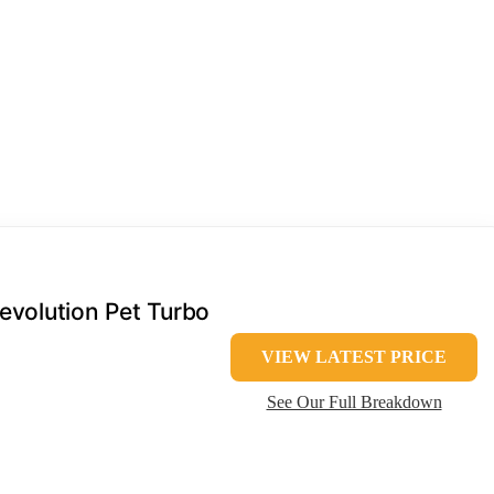
volution Pet Turbo
VIEW LATEST PRICE
See Our Full Breakdown