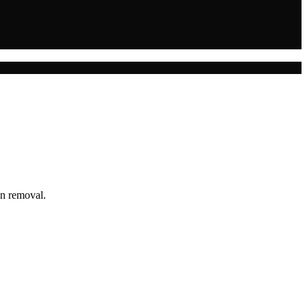
in removal.