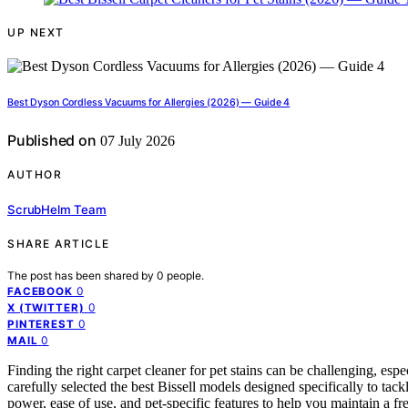
UP NEXT
Best Dyson Cordless Vacuums for Allergies (2026) — Guide 4
Published on
07 July 2026
AUTHOR
ScrubHelm Team
SHARE ARTICLE
The post has been shared by
0
people.
0
FACEBOOK
0
X (TWITTER)
0
PINTEREST
0
MAIL
Finding the right carpet cleaner for pet stains can be challenging, es
carefully selected the best Bissell models designed specifically to tac
power, ease of use, and pet-specific features to help you maintain a f