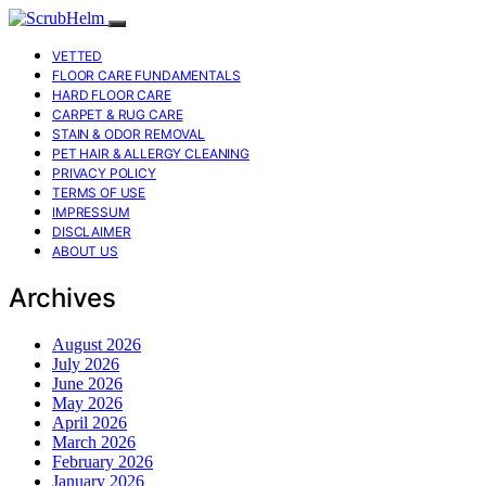
VETTED
FLOOR CARE FUNDAMENTALS
HARD FLOOR CARE
CARPET & RUG CARE
STAIN & ODOR REMOVAL
PET HAIR & ALLERGY CLEANING
PRIVACY POLICY
TERMS OF USE
IMPRESSUM
DISCLAIMER
ABOUT US
Archives
August 2026
July 2026
June 2026
May 2026
April 2026
March 2026
February 2026
January 2026