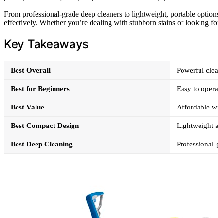
From professional-grade deep cleaners to lightweight, portable options
effectively. Whether you’re dealing with stubborn stains or looking fo
Key Takeaways
Best Overall
Powerful clea
Best for Beginners
Easy to opera
Best Value
Affordable wi
Best Compact Design
Lightweight a
Best Deep Cleaning
Professional-