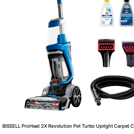
BISSELL ProHeat 2X Revolution Pet Turbo Upright Carpet C