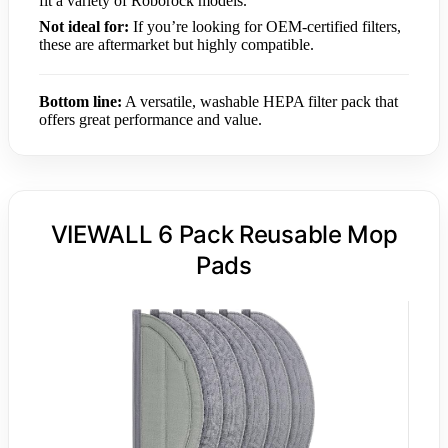
fit a variety of Roborock models.
Not ideal for:
If you’re looking for OEM-certified filters,
these are aftermarket but highly compatible.
Bottom line:
A versatile, washable HEPA filter pack that
offers great performance and value.
VIEWALL 6 Pack Reusable Mop
Pads