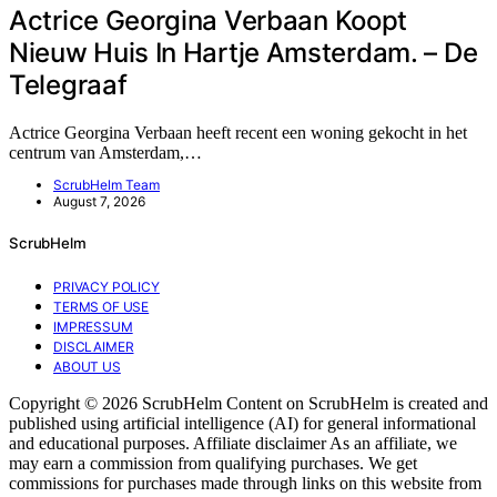
Actrice Georgina Verbaan Koopt
Nieuw Huis In Hartje Amsterdam. – De
Telegraaf
Actrice Georgina Verbaan heeft recent een woning gekocht in het
centrum van Amsterdam,…
ScrubHelm Team
August 7, 2026
ScrubHelm
PRIVACY POLICY
TERMS OF USE
IMPRESSUM
DISCLAIMER
ABOUT US
Copyright © 2026 ScrubHelm Content on ScrubHelm is created and
published using artificial intelligence (AI) for general informational
and educational purposes. Affiliate disclaimer As an affiliate, we
may earn a commission from qualifying purchases. We get
commissions for purchases made through links on this website from