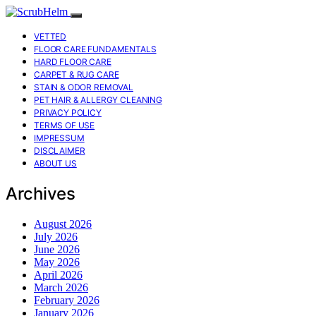
VETTED
FLOOR CARE FUNDAMENTALS
HARD FLOOR CARE
CARPET & RUG CARE
STAIN & ODOR REMOVAL
PET HAIR & ALLERGY CLEANING
PRIVACY POLICY
TERMS OF USE
IMPRESSUM
DISCLAIMER
ABOUT US
Archives
August 2026
July 2026
June 2026
May 2026
April 2026
March 2026
February 2026
January 2026