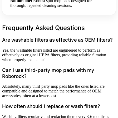
Bottom line:
Robust spin mop pads designed for
thorough, repeated cleaning sessions.
Frequently Asked Questions
Are washable filters as effective as OEM filters?
Yes, the washable filters listed are engineered to perform as
effectively as original HEPA filters, providing reliable filtration
when properly maintained.
Can I use third-party mop pads with my
Roborock?
Absolutely, many third-party mop pads like the ones listed are
compatible and designed to match the performance of OEM
accessories, often at a lower cost.
How often should I replace or wash filters?
Washing filters regularly and replacing them every 3-6 months is