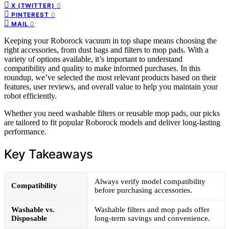
0
X (TWITTER)
0
PINTEREST
0
MAIL
Keeping your Roborock vacuum in top shape means choosing the
right accessories, from dust bags and filters to mop pads. With a
variety of options available, it’s important to understand
compatibility and quality to make informed purchases. In this
roundup, we’ve selected the most relevant products based on their
features, user reviews, and overall value to help you maintain your
robot efficiently.
Whether you need washable filters or reusable mop pads, our picks
are tailored to fit popular Roborock models and deliver long-lasting
performance.
Key Takeaways
Always verify model compatibility
Compatibility
before purchasing accessories.
Washable vs.
Washable filters and mop pads offer
Disposable
long-term savings and convenience.