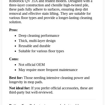
Roborock QV 35A and related models. Designed with a
three-layer construction and chenille high-twisted pile,
these pads fully adhere to surfaces, ensuring deep dirt
removal and effective stain lifting. They are suitable for
various floor types and provide a longer-lasting cleaning
solution.
Pros:
Deep cleaning performance
Thick, multi-layer design
Reusable and durable
Suitable for various floor types
Cons:
Not official OEM
May require more frequent maintenance
Best for:
Those needing intensive cleaning power and
longevity in mop pads.
Not ideal for:
If you prefer official accessories, these are
third-party but well-reviewed.