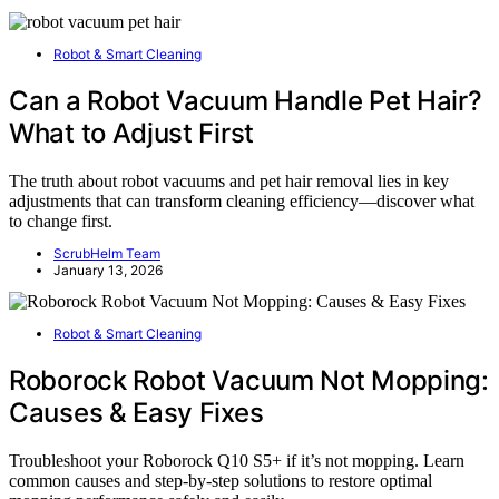
Robot & Smart Cleaning
Can a Robot Vacuum Handle Pet Hair?
What to Adjust First
The truth about robot vacuums and pet hair removal lies in key
adjustments that can transform cleaning efficiency—discover what
to change first.
ScrubHelm Team
January 13, 2026
Robot & Smart Cleaning
Roborock Robot Vacuum Not Mopping:
Causes & Easy Fixes
Troubleshoot your Roborock Q10 S5+ if it’s not mopping. Learn
common causes and step-by-step solutions to restore optimal