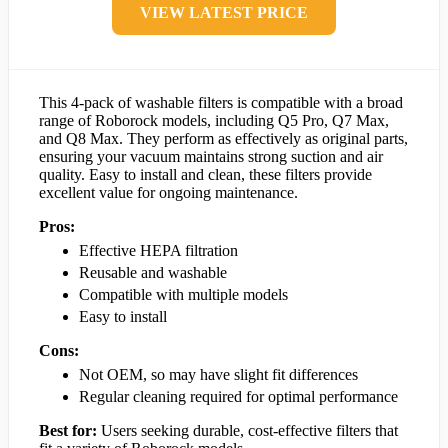
VIEW LATEST PRICE
This 4-pack of washable filters is compatible with a broad
range of Roborock models, including Q5 Pro, Q7 Max,
and Q8 Max. They perform as effectively as original parts,
ensuring your vacuum maintains strong suction and air
quality. Easy to install and clean, these filters provide
excellent value for ongoing maintenance.
Pros:
Effective HEPA filtration
Reusable and washable
Compatible with multiple models
Easy to install
Cons:
Not OEM, so may have slight fit differences
Regular cleaning required for optimal performance
Best for:
Users seeking durable, cost-effective filters that