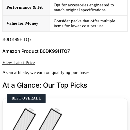
Opt for accessories engineered to
Performance & Fit
match original specifications.
Consider packs that offer multiple
Value for Money
items for lower cost per use.
B0DK99HTQ7
Amazon Product B0DK99HTQ7
View Latest Price
As an affiliate, we earn on qualifying purchases.
At a Glance: Our Top Picks
BEST OVERALL