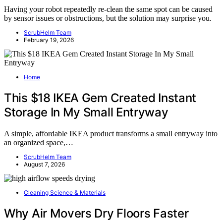
Having your robot repeatedly re-clean the same spot can be caused
by sensor issues or obstructions, but the solution may surprise you.
ScrubHelm Team
February 19, 2026
Home
This $18 IKEA Gem Created Instant
Storage In My Small Entryway
A simple, affordable IKEA product transforms a small entryway into
an organized space,…
ScrubHelm Team
August 7, 2026
Cleaning Science & Materials
Why Air Movers Dry Floors Faster