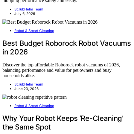
mopping performance safely and easily.
ScrubHelm Team
July 6, 2026
Robot & Smart Cleaning
Best Budget Roborock Robot Vacuums
in 2026
Discover the top affordable Roborock robot vacuums of 2026,
balancing performance and value for pet owners and busy
households alike.
ScrubHelm Team
June 23, 2026
Robot & Smart Cleaning
Why Your Robot Keeps ‘Re-Cleaning’
the Same Spot