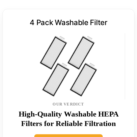
4 Pack Washable Filter
OUR VERDICT
High-Quality Washable HEPA
Filters for Reliable Filtration