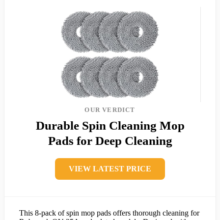
OUR VERDICT
Durable Spin Cleaning Mop
Pads for Deep Cleaning
VIEW LATEST PRICE
This 8-pack of spin mop pads offers thorough cleaning for