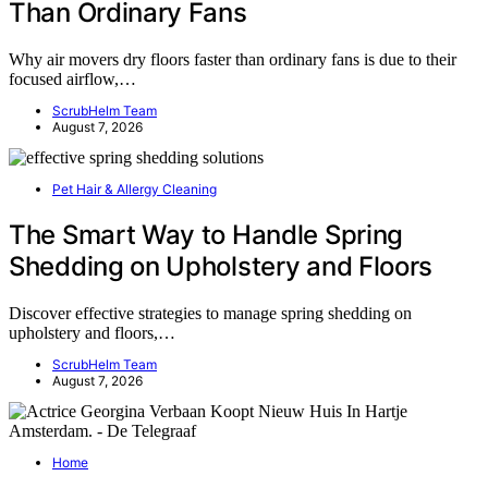
Than Ordinary Fans
Why air movers dry floors faster than ordinary fans is due to their
focused airflow,…
ScrubHelm Team
August 7, 2026
Pet Hair & Allergy Cleaning
The Smart Way to Handle Spring
Shedding on Upholstery and Floors
Discover effective strategies to manage spring shedding on
upholstery and floors,…
ScrubHelm Team
August 7, 2026
Home