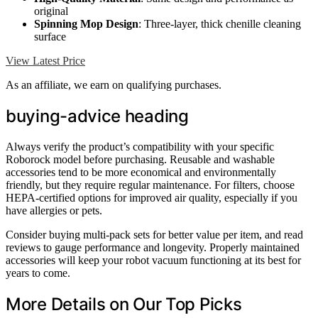
original
Spinning Mop Design
: Three-layer, thick chenille cleaning
surface
View Latest Price
As an affiliate, we earn on qualifying purchases.
buying-advice heading
Always verify the product’s compatibility with your specific
Roborock model before purchasing. Reusable and washable
accessories tend to be more economical and environmentally
friendly, but they require regular maintenance. For filters, choose
HEPA-certified options for improved air quality, especially if you
have allergies or pets.
Consider buying multi-pack sets for better value per item, and read
reviews to gauge performance and longevity. Properly maintained
accessories will keep your robot vacuum functioning at its best for
years to come.
More Details on Our Top Picks