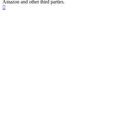
Amazon and other third parties.