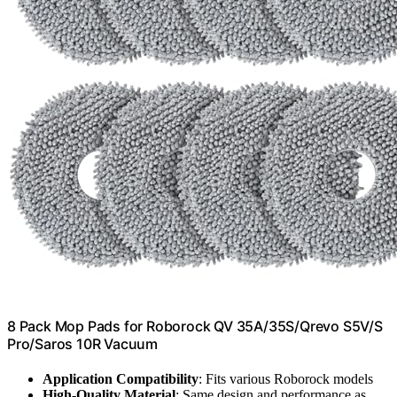
8 Pack Mop Pads for Roborock QV 35A/35S/Qrevo S5V/S
Pro/Saros 10R Vacuum
Application Compatibility
: Fits various Roborock models
High-Quality Material
: Same design and performance as