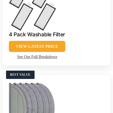
4 Pack Washable Filter
VIEW LATEST PRICE
See Our Full Breakdown
BEST VALUE