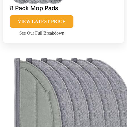
8 Pack Mop Pads
VIEW LATEST PRICE
See Our Full Breakdown