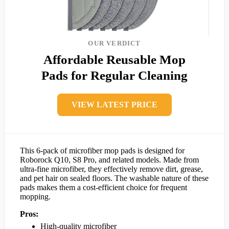
OUR VERDICT
Affordable Reusable Mop
Pads for Regular Cleaning
VIEW LATEST PRICE
This 6-pack of microfiber mop pads is designed for
Roborock Q10, S8 Pro, and related models. Made from
ultra-fine microfiber, they effectively remove dirt, grease,
and pet hair on sealed floors. The washable nature of these
pads makes them a cost-efficient choice for frequent
mopping.
Pros:
High-quality microfiber