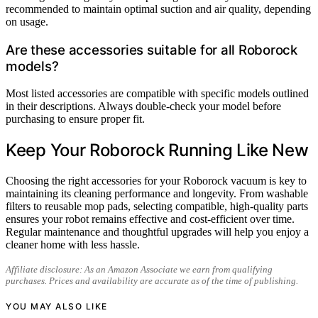
recommended to maintain optimal suction and air quality, depending
on usage.
Are these accessories suitable for all Roborock
models?
Most listed accessories are compatible with specific models outlined
in their descriptions. Always double-check your model before
purchasing to ensure proper fit.
Keep Your Roborock Running Like New
Choosing the right accessories for your Roborock vacuum is key to
maintaining its cleaning performance and longevity. From washable
filters to reusable mop pads, selecting compatible, high-quality parts
ensures your robot remains effective and cost-efficient over time.
Regular maintenance and thoughtful upgrades will help you enjoy a
cleaner home with less hassle.
Affiliate disclosure: As an Amazon Associate we earn from qualifying
purchases. Prices and availability are accurate as of the time of publishing.
YOU MAY ALSO LIKE