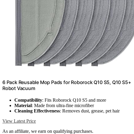
6 Pack Reusable Mop Pads for Roborock Q10 S5, Q10 S5+
Robot Vacuum
Compatibility
: Fits Roborock Q10 S5 and more
Material
: Made from ultra-fine microfiber
Cleaning Effectiveness
: Removes dust, grease, pet hair
View Latest Price
As an affiliate, we earn on qualifying purchases.