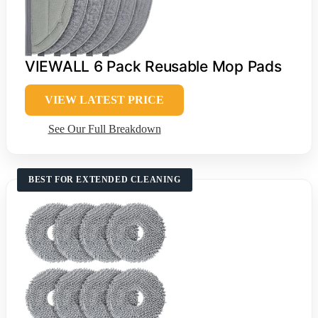
VIEWALL 6 Pack Reusable Mop Pads
VIEW LATEST PRICE
See Our Full Breakdown
BEST FOR EXTENDED CLEANING