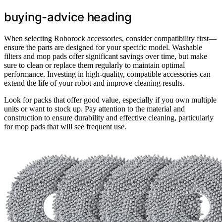
buying-advice heading
When selecting Roborock accessories, consider compatibility first—
ensure the parts are designed for your specific model. Washable
filters and mop pads offer significant savings over time, but make
sure to clean or replace them regularly to maintain optimal
performance. Investing in high-quality, compatible accessories can
extend the life of your robot and improve cleaning results.
Look for packs that offer good value, especially if you own multiple
units or want to stock up. Pay attention to the material and
construction to ensure durability and effective cleaning, particularly
for mop pads that will see frequent use.