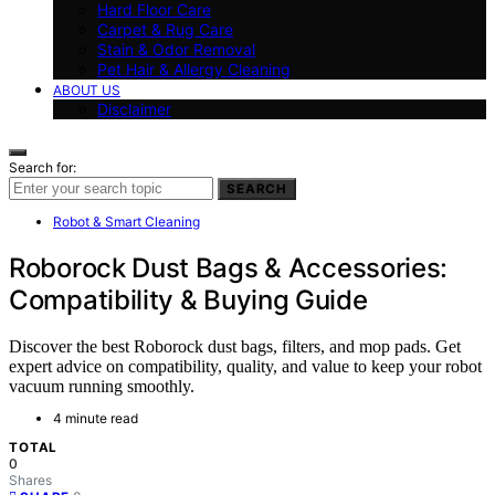
Hard Floor Care
Carpet & Rug Care
Stain & Odor Removal
Pet Hair & Allergy Cleaning
ABOUT US
Disclaimer
Search for:
SEARCH
Robot & Smart Cleaning
Roborock Dust Bags & Accessories:
Compatibility & Buying Guide
Discover the best Roborock dust bags, filters, and mop pads. Get
expert advice on compatibility, quality, and value to keep your robot
vacuum running smoothly.
4 minute read
TOTAL
0
Shares