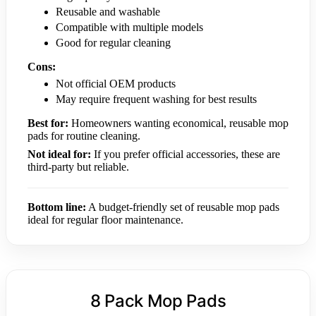
Reusable and washable
Compatible with multiple models
Good for regular cleaning
Cons:
Not official OEM products
May require frequent washing for best results
Best for:
Homeowners wanting economical, reusable mop
pads for routine cleaning.
Not ideal for:
If you prefer official accessories, these are
third-party but reliable.
Bottom line:
A budget-friendly set of reusable mop pads
ideal for regular floor maintenance.
8 Pack Mop Pads