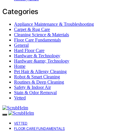
Categories
Appliance Maintenance & Troubleshooting
Carpet & Rug Care
Cleaning Science & Materials
Floor Care Fundamentals
General
Hard Floor Care
Hardware & Technology
Hardware &amp; Technology
Home
Pet Hair & Allergy Cleaning
Robot & Smart Cleaning
Routines & Deep Cleaning
Safety & Indoor Air
Stain & Odor Removal
Vetted
VETTED
FLOOR CARE FUNDAMENTALS