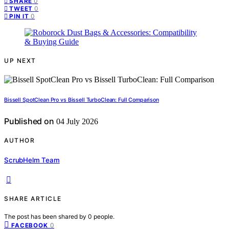
0
SHARE
0
TWEET
0
PIN IT
UP NEXT
Bissell SpotClean Pro vs Bissell TurboClean: Full Comparison
Published on
04 July 2026
AUTHOR
ScrubHelm Team
SHARE ARTICLE
The post has been shared by
0
people.
0
FACEBOOK