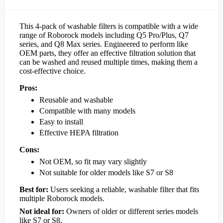
This 4-pack of washable filters is compatible with a wide
range of Roborock models including Q5 Pro/Plus, Q7
series, and Q8 Max series. Engineered to perform like
OEM parts, they offer an effective filtration solution that
can be washed and reused multiple times, making them a
cost-effective choice.
Pros:
Reusable and washable
Compatible with many models
Easy to install
Effective HEPA filtration
Cons:
Not OEM, so fit may vary slightly
Not suitable for older models like S7 or S8
Best for:
Users seeking a reliable, washable filter that fits
multiple Roborock models.
Not ideal for:
Owners of older or different series models
like S7 or S8.