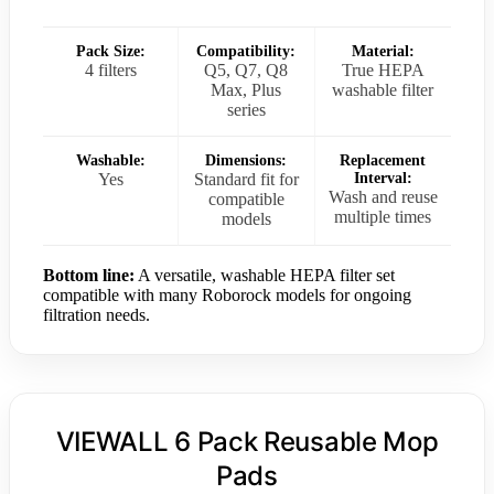
Pack Size:
Compatibility:
Material:
4 filters
Q5, Q7, Q8
True HEPA
Max, Plus
washable filter
series
Washable:
Dimensions:
Replacement
Yes
Standard fit for
Interval:
Wash and reuse
compatible
multiple times
models
Bottom line:
A versatile, washable HEPA filter set
compatible with many Roborock models for ongoing
filtration needs.
VIEWALL 6 Pack Reusable Mop
Pads