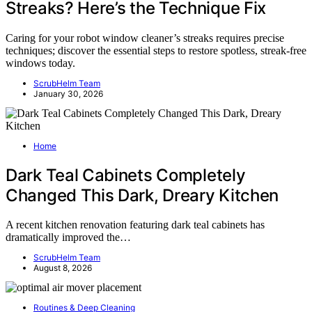
Streaks? Here’s the Technique Fix
Caring for your robot window cleaner’s streaks requires precise
techniques; discover the essential steps to restore spotless, streak-free
windows today.
ScrubHelm Team
January 30, 2026
Home
Dark Teal Cabinets Completely
Changed This Dark, Dreary Kitchen
A recent kitchen renovation featuring dark teal cabinets has
dramatically improved the…
ScrubHelm Team
August 8, 2026
Routines & Deep Cleaning