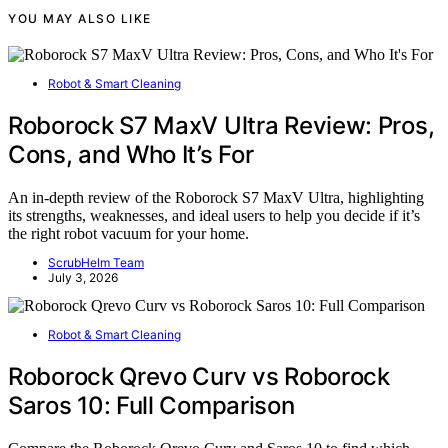
YOU MAY ALSO LIKE
Robot & Smart Cleaning
Roborock S7 MaxV Ultra Review: Pros,
Cons, and Who It’s For
An in-depth review of the Roborock S7 MaxV Ultra, highlighting
its strengths, weaknesses, and ideal users to help you decide if it’s
the right robot vacuum for your home.
ScrubHelm Team
July 3, 2026
Robot & Smart Cleaning
Roborock Qrevo Curv vs Roborock
Saros 10: Full Comparison