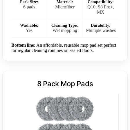
Pack Size:
Material:
Compatibility:
6 pads
Microfiber
Q10, S8 Pro+,
MX
Washable:
Cleaning Type:
Durability:
Yes
Wet mopping
Multiple washes
Bottom line:
An affordable, reusable mop pad set perfect
for regular cleaning routines on sealed floors.
8 Pack Mop Pads