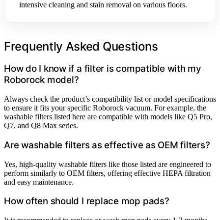
intensive cleaning and stain removal on various floors.
Frequently Asked Questions
How do I know if a filter is compatible with my
Roborock model?
Always check the product’s compatibility list or model specifications
to ensure it fits your specific Roborock vacuum. For example, the
washable filters listed here are compatible with models like Q5 Pro,
Q7, and Q8 Max series.
Are washable filters as effective as OEM filters?
Yes, high-quality washable filters like those listed are engineered to
perform similarly to OEM filters, offering effective HEPA filtration
and easy maintenance.
How often should I replace mop pads?