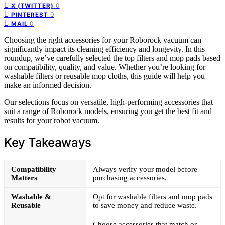
0
X (TWITTER)
0
PINTEREST
0
MAIL
Choosing the right accessories for your Roborock vacuum can
significantly impact its cleaning efficiency and longevity. In this
roundup, we’ve carefully selected the top filters and mop pads based
on compatibility, quality, and value. Whether you’re looking for
washable filters or reusable mop cloths, this guide will help you
make an informed decision.
Our selections focus on versatile, high-performing accessories that
suit a range of Roborock models, ensuring you get the best fit and
results for your robot vacuum.
Key Takeaways
Compatibility
Always verify your model before
Matters
purchasing accessories.
Washable &
Opt for washable filters and mop pads
Reusable
to save money and reduce waste.
Choose accessories that match or