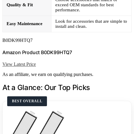
Quality & Fit
exceed OEM standards for best
performance.
Look for accessories that are simple to
Easy Maintenance
install and clean.
B0DK99HTQ7
Amazon Product B0DK99HTQ7
View Latest Price
As an affiliate, we earn on qualifying purchases.
At a Glance: Our Top Picks
BEST OVERALL