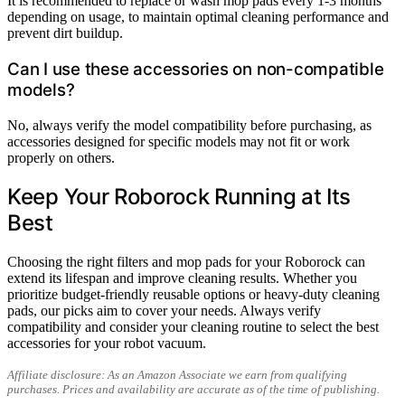
It is recommended to replace or wash mop pads every 1-3 months
depending on usage, to maintain optimal cleaning performance and
prevent dirt buildup.
Can I use these accessories on non-compatible
models?
No, always verify the model compatibility before purchasing, as
accessories designed for specific models may not fit or work
properly on others.
Keep Your Roborock Running at Its
Best
Choosing the right filters and mop pads for your Roborock can
extend its lifespan and improve cleaning results. Whether you
prioritize budget-friendly reusable options or heavy-duty cleaning
pads, our picks aim to cover your needs. Always verify
compatibility and consider your cleaning routine to select the best
accessories for your robot vacuum.
Affiliate disclosure: As an Amazon Associate we earn from qualifying
purchases. Prices and availability are accurate as of the time of publishing.