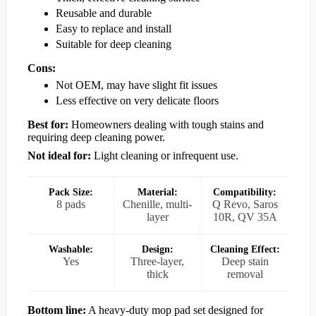
Reusable and durable
Easy to replace and install
Suitable for deep cleaning
Cons:
Not OEM, may have slight fit issues
Less effective on very delicate floors
Best for:
Homeowners dealing with tough stains and
requiring deep cleaning power.
Not ideal for:
Light cleaning or infrequent use.
Pack Size:
Material:
Compatibility:
8 pads
Chenille, multi-
Q Revo, Saros
layer
10R, QV 35A
Washable:
Design:
Cleaning Effect:
Yes
Three-layer,
Deep stain
thick
removal
Bottom line:
A heavy-duty mop pad set designed for