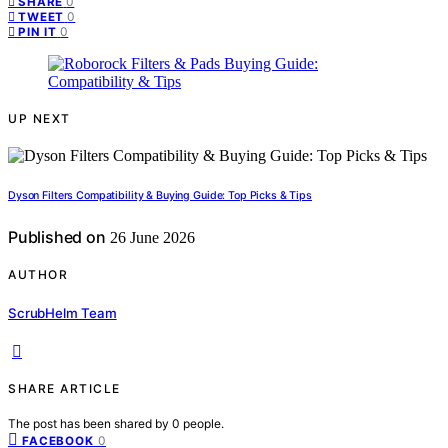
0
SHARE
0
TWEET
0
PIN IT
UP NEXT
Dyson Filters Compatibility & Buying Guide: Top Picks & Tips
Published on
26 June 2026
AUTHOR
ScrubHelm Team
SHARE ARTICLE
The post has been shared by
0
people.
0
FACEBOOK