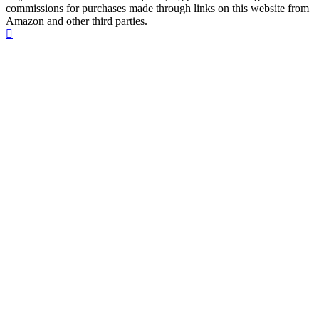
commissions for purchases made through links on this website from
Amazon and other third parties.