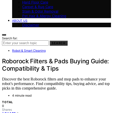
Hard Floor Care
Carpet & Rug Care
Stain & Odor Removal
Pet Hair & Allergy Cleaning
ABOUT US
Disclaimer
Search for:
SEARCH
Robot & Smart Cleaning
Roborock Filters & Pads Buying Guide:
Compatibility & Tips
Discover the best Roborock filters and mop pads to enhance your
robot’s performance. Find compatibility tips, buying advice, and top
picks in this comprehensive guide.
4 minute read
TOTAL
0
Shares