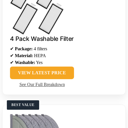
4 Pack Washable Filter
✔
Package:
4 filters
✔
Material:
HEPA
✔
Washable:
Yes
VIEW LATEST PRICE
See Our Full Breakdown
BEST VALUE