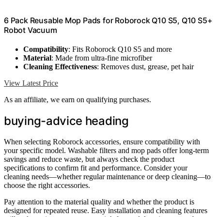
6 Pack Reusable Mop Pads for Roborock Q10 S5, Q10 S5+
Robot Vacuum
Compatibility
: Fits Roborock Q10 S5 and more
Material
: Made from ultra-fine microfiber
Cleaning Effectiveness
: Removes dust, grease, pet hair
View Latest Price
As an affiliate, we earn on qualifying purchases.
buying-advice heading
When selecting Roborock accessories, ensure compatibility with
your specific model. Washable filters and mop pads offer long-term
savings and reduce waste, but always check the product
specifications to confirm fit and performance. Consider your
cleaning needs—whether regular maintenance or deep cleaning—to
choose the right accessories.
Pay attention to the material quality and whether the product is
designed for repeated reuse. Easy installation and cleaning features