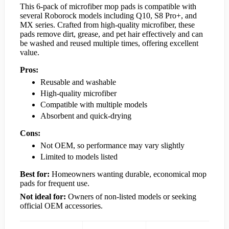
This 6-pack of microfiber mop pads is compatible with
several Roborock models including Q10, S8 Pro+, and
MX series. Crafted from high-quality microfiber, these
pads remove dirt, grease, and pet hair effectively and can
be washed and reused multiple times, offering excellent
value.
Pros:
Reusable and washable
High-quality microfiber
Compatible with multiple models
Absorbent and quick-drying
Cons:
Not OEM, so performance may vary slightly
Limited to models listed
Best for:
Homeowners wanting durable, economical mop
pads for frequent use.
Not ideal for:
Owners of non-listed models or seeking
official OEM accessories.