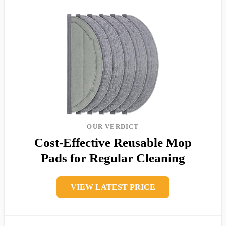
OUR VERDICT
Cost-Effective Reusable Mop
Pads for Regular Cleaning
VIEW LATEST PRICE