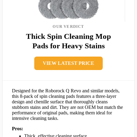
OUR VERDICT
Thick Spin Cleaning Mop
Pads for Heavy Stains
VIEW LATEST PRICE
Designed for the Roborock Q Revo and similar models,
this 8-pack of spin cleaning pads features a three-layer
design and chenille surface that thoroughly cleans
stubborn stains and dirt. They are not OEM but match the
performance of original pads, making them ideal for
intensive cleaning tasks.
Pros:
Thick, effective cleaning surface