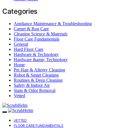
Categories
Appliance Maintenance & Troubleshooting
Carpet & Rug Care
Cleaning Science & Materials
Floor Care Fundamentals
General
Hard Floor Care
Hardware & Technology
Hardware &amp; Technology
Home
Pet Hair & Allergy Cleaning
Robot & Smart Cleaning
Routines & Deep Cleaning
Safety & Indoor Air
Stain & Odor Removal
Vetted
VETTED
FLOOR CARE FUNDAMENTALS