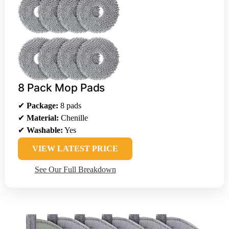
8 Pack Mop Pads
✔
Package:
8 pads
✔
Material:
Chenille
✔
Washable:
Yes
VIEW LATEST PRICE
See Our Full Breakdown