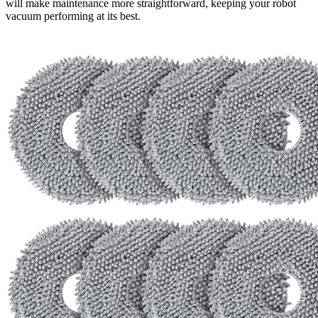
will make maintenance more straightforward, keeping your robot
vacuum performing at its best.