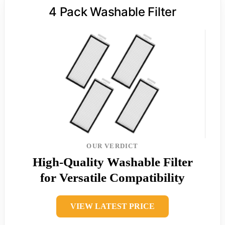
4 Pack Washable Filter
OUR VERDICT
High-Quality Washable Filter
for Versatile Compatibility
VIEW LATEST PRICE