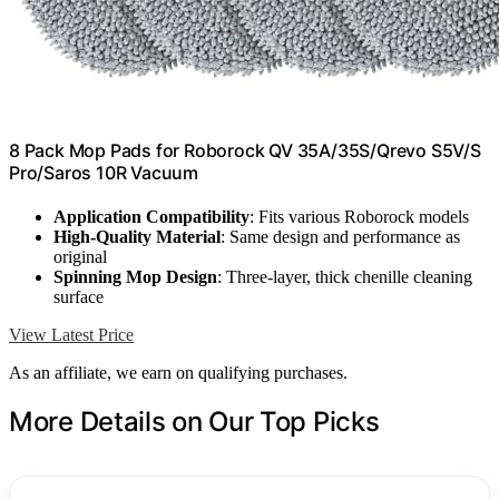
8 Pack Mop Pads for Roborock QV 35A/35S/Qrevo S5V/S
Pro/Saros 10R Vacuum
Application Compatibility
: Fits various Roborock models
High-Quality Material
: Same design and performance as
original
Spinning Mop Design
: Three-layer, thick chenille cleaning
surface
View Latest Price
As an affiliate, we earn on qualifying purchases.
More Details on Our Top Picks