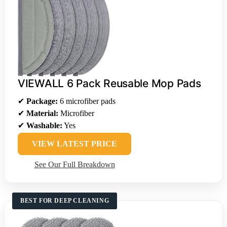
VIEWALL 6 Pack Reusable Mop Pads
✔
Package:
6 microfiber pads
✔
Material:
Microfiber
✔
Washable:
Yes
VIEW LATEST PRICE
See Our Full Breakdown
BEST FOR DEEP CLEANING