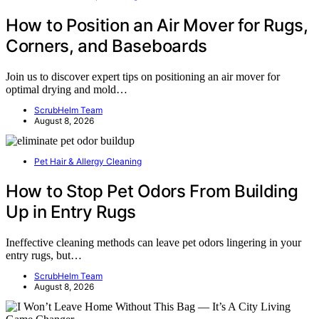
How to Position an Air Mover for Rugs,
Corners, and Baseboards
Join us to discover expert tips on positioning an air mover for
optimal drying and mold…
ScrubHelm Team
August 8, 2026
Pet Hair & Allergy Cleaning
How to Stop Pet Odors From Building
Up in Entry Rugs
Ineffective cleaning methods can leave pet odors lingering in your
entry rugs, but…
ScrubHelm Team
August 8, 2026