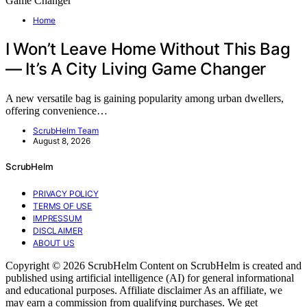
Home
I Won’t Leave Home Without This Bag
— It’s A City Living Game Changer
A new versatile bag is gaining popularity among urban dwellers,
offering convenience…
ScrubHelm Team
August 8, 2026
ScrubHelm
PRIVACY POLICY
TERMS OF USE
IMPRESSUM
DISCLAIMER
ABOUT US
Copyright © 2026 ScrubHelm Content on ScrubHelm is created and
published using artificial intelligence (AI) for general informational
and educational purposes. Affiliate disclaimer As an affiliate, we
may earn a commission from qualifying purchases. We get