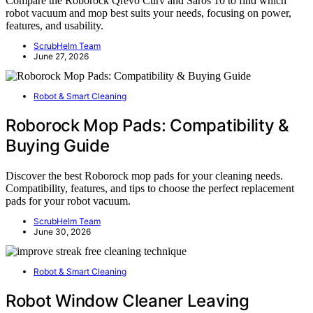
Compare the Roborock Qrevo Curv and Saros 10 to find which
robot vacuum and mop best suits your needs, focusing on power,
features, and usability.
ScrubHelm Team
June 27, 2026
Robot & Smart Cleaning
Roborock Mop Pads: Compatibility &
Buying Guide
Discover the best Roborock mop pads for your cleaning needs.
Compatibility, features, and tips to choose the perfect replacement
pads for your robot vacuum.
ScrubHelm Team
June 30, 2026
Robot & Smart Cleaning
Robot Window Cleaner Leaving