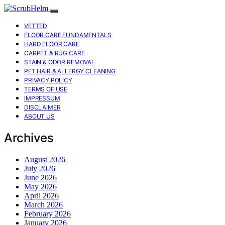
VETTED
FLOOR CARE FUNDAMENTALS
HARD FLOOR CARE
CARPET & RUG CARE
STAIN & ODOR REMOVAL
PET HAIR & ALLERGY CLEANING
PRIVACY POLICY
TERMS OF USE
IMPRESSUM
DISCLAIMER
ABOUT US
Archives
August 2026
July 2026
June 2026
May 2026
April 2026
March 2026
February 2026
January 2026