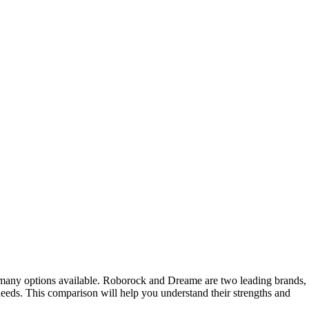
 many options available. Roborock and Dreame are two leading brands,
needs. This comparison will help you understand their strengths and