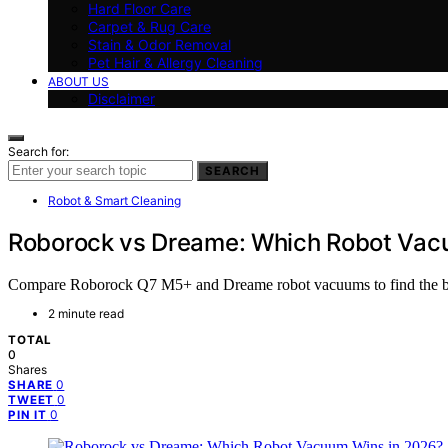
Hard Floor Care
Carpet & Rug Care
Stain & Odor Removal
Pet Hair & Allergy Cleaning
ABOUT US
Disclaimer
Search for:
SEARCH
Robot & Smart Cleaning
Roborock vs Dreame: Which Robot Vac
Compare Roborock Q7 M5+ and Dreame robot vacuums to find the best 
2 minute read
TOTAL
0
Shares
0
SHARE
0
TWEET
0
PIN IT