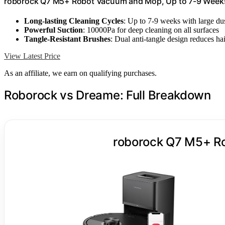
roborock Q7 M5+ Robot Vacuum and Mop, Up to 7-9 Week
Long-lasting Cleaning Cycles
: Up to 7-9 weeks with large du
Powerful Suction
: 10000Pa for deep cleaning on all surfaces
Tangle-Resistant Brushes
: Dual anti-tangle design reduces ha
View Latest Price
As an affiliate, we earn on qualifying purchases.
Roborock vs Dreame: Full Breakdown
roborock Q7 M5+ R