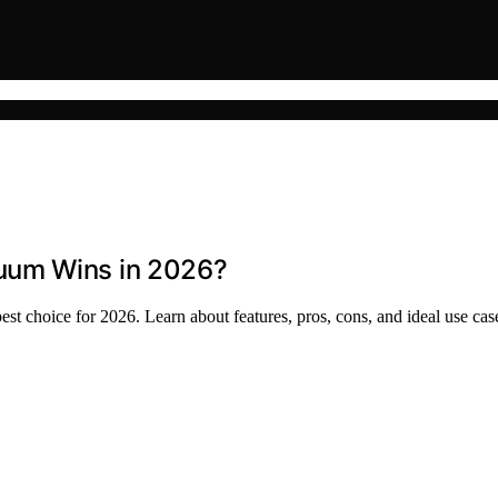
uum Wins in 2026?
choice for 2026. Learn about features, pros, cons, and ideal use cas