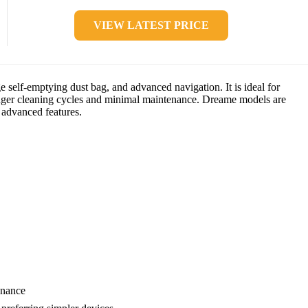
VIEW LATEST PRICE
self-emptying dust bag, and advanced navigation. It is ideal for
onger cleaning cycles and minimal maintenance. Dreame models are
 advanced features.
enance