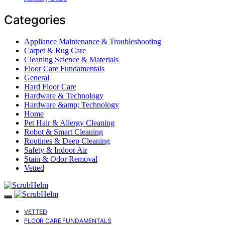
Categories
Appliance Maintenance & Troubleshooting
Carpet & Rug Care
Cleaning Science & Materials
Floor Care Fundamentals
General
Hard Floor Care
Hardware & Technology
Hardware &amp; Technology
Home
Pet Hair & Allergy Cleaning
Robot & Smart Cleaning
Routines & Deep Cleaning
Safety & Indoor Air
Stain & Odor Removal
Vetted
VETTED
FLOOR CARE FUNDAMENTALS