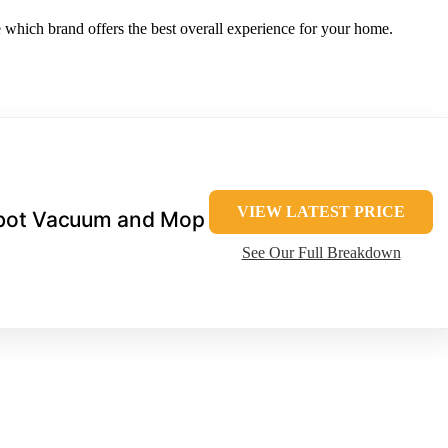
e which brand offers the best overall experience for your home.
VIEW LATEST PRICE
bot Vacuum and Mop
See Our Full Breakdown