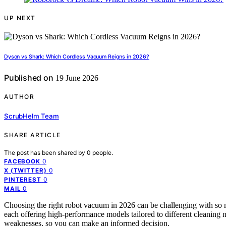
UP NEXT
Dyson vs Shark: Which Cordless Vacuum Reigns in 2026?
Published on
19 June 2026
AUTHOR
ScrubHelm Team
SHARE ARTICLE
The post has been shared by
0
people.
0
FACEBOOK
0
X (TWITTER)
0
PINTEREST
0
MAIL
Choosing the right robot vacuum in 2026 can be challenging with so
each offering high-performance models tailored to different cleaning 
weaknesses, so you can make an informed decision.