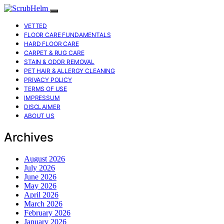
VETTED
FLOOR CARE FUNDAMENTALS
HARD FLOOR CARE
CARPET & RUG CARE
STAIN & ODOR REMOVAL
PET HAIR & ALLERGY CLEANING
PRIVACY POLICY
TERMS OF USE
IMPRESSUM
DISCLAIMER
ABOUT US
Archives
August 2026
July 2026
June 2026
May 2026
April 2026
March 2026
February 2026
January 2026