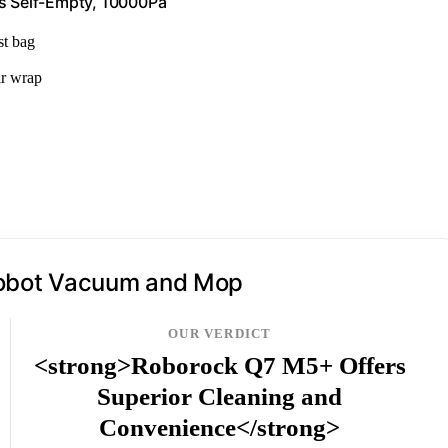
s Self-Empty, 10000Pa
st bag
ir wrap
obot Vacuum and Mop
OUR VERDICT
<strong>Roborock Q7 M5+ Offers
Superior Cleaning and
Convenience</strong>