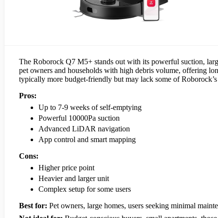
The Roborock Q7 M5+ stands out with its powerful suction, large 
pet owners and households with high debris volume, offering l
typically more budget-friendly but may lack some of Roborock’s
Pros:
Up to 7-9 weeks of self-emptying
Powerful 10000Pa suction
Advanced LiDAR navigation
App control and smart mapping
Cons:
Higher price point
Heavier and larger unit
Complex setup for some users
Best for:
Pet owners, large homes, users seeking minimal maint