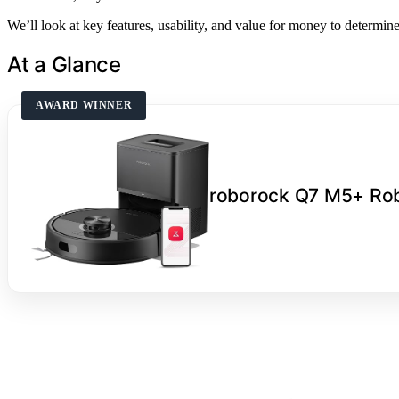
We’ll look at key features, usability, and value for money to determin
At a Glance
AWARD WINNER
roborock Q7 M5+ Ro