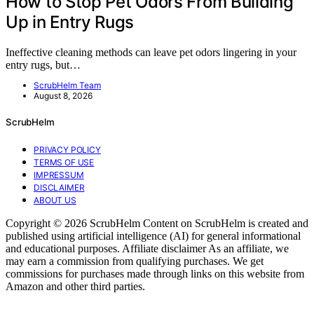
How to Stop Pet Odors From Building
Up in Entry Rugs
Ineffective cleaning methods can leave pet odors lingering in your
entry rugs, but…
ScrubHelm Team
August 8, 2026
ScrubHelm
PRIVACY POLICY
TERMS OF USE
IMPRESSUM
DISCLAIMER
ABOUT US
Copyright © 2026 ScrubHelm Content on ScrubHelm is created and
published using artificial intelligence (AI) for general informational
and educational purposes. Affiliate disclaimer As an affiliate, we
may earn a commission from qualifying purchases. We get
commissions for purchases made through links on this website from
Amazon and other third parties.