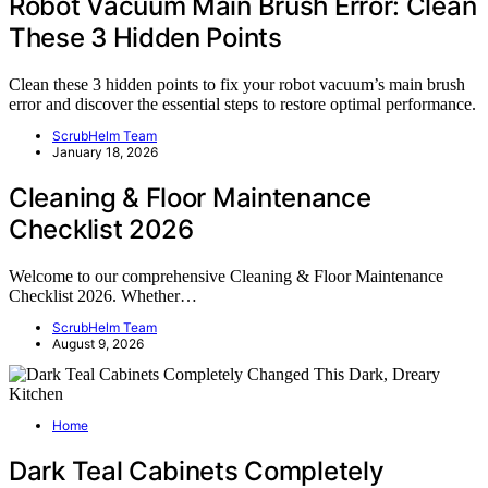
Robot Vacuum Main Brush Error: Clean
These 3 Hidden Points
Clean these 3 hidden points to fix your robot vacuum’s main brush
error and discover the essential steps to restore optimal performance.
ScrubHelm Team
January 18, 2026
Cleaning & Floor Maintenance
Checklist 2026
Welcome to our comprehensive Cleaning & Floor Maintenance
Checklist 2026. Whether…
ScrubHelm Team
August 9, 2026
Home
Dark Teal Cabinets Completely