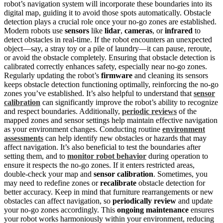
robot’s navigation system will incorporate these boundaries into its
digital map, guiding it to avoid those spots automatically. Obstacle
detection plays a crucial role once your no-go zones are established.
Modern robots use
sensors
like
lidar
,
cameras
, or
infrared
to
detect obstacles in real-time. If the robot encounters an unexpected
object—say, a stray toy or a pile of laundry—it can pause, reroute,
or avoid the obstacle completely. Ensuring that obstacle detection is
calibrated correctly enhances safety, especially near no-go zones.
Regularly updating the robot’s
firmware
and cleaning its sensors
keeps obstacle detection functioning optimally, reinforcing the no-go
zones you’ve established. It’s also helpful to understand that
sensor
calibration
can significantly improve the robot’s ability to recognize
and respect boundaries. Additionally,
periodic reviews
of the
mapped zones and sensor settings help maintain effective navigation
as your environment changes. Conducting routine
environment
assessments
can help identify new obstacles or hazards that may
affect navigation. It’s also beneficial to test the boundaries after
setting them, and to
monitor robot behavior
during operation to
ensure it respects the no-go zones. If it enters restricted areas,
double-check your map and
sensor calibration
. Sometimes, you
may need to redefine zones or
recalibrate
obstacle detection for
better accuracy. Keep in mind that furniture rearrangements or new
obstacles can affect navigation, so
periodically review
and update
your no-go zones accordingly. This
ongoing maintenance
ensures
your robot works harmoniously within your environment, reducing