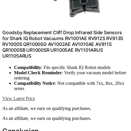
Goodsby Replacement Cliff Drop Infrared Side Sensors
for Shark IQ Robot Vacuums RV1001AE RV912S RV913S
RV1000S QR1000SG AV1002AE AV1010AE AV911S
QR1000SB UR1000SR UR1005AE RV1101ARUS
UR1105ARUS
Compatibility
: Fits specific Shark IQ Robot models
Model Check Reminder
: Verify your vacuum model before
ordering
Compatibility Notice
: Not compatible with 7xx, 8xx, 20xx
series
View Latest Price
As an affiliate, we earn on qualifying purchases.
As an affiliate, we earn on qualifying purchases.