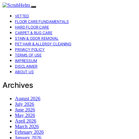
VETTED
FLOOR CARE FUNDAMENTALS
HARD FLOOR CARE
CARPET & RUG CARE
STAIN & ODOR REMOVAL
PET HAIR & ALLERGY CLEANING
PRIVACY POLICY
TERMS OF USE
IMPRESSUM
DISCLAIMER
ABOUT US
Archives
August 2026
July 2026
June 2026
May 2026
April 2026
March 2026
February 2026
January 2026