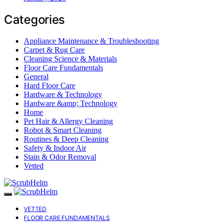
Categories
Appliance Maintenance & Troubleshooting
Carpet & Rug Care
Cleaning Science & Materials
Floor Care Fundamentals
General
Hard Floor Care
Hardware & Technology
Hardware &amp; Technology
Home
Pet Hair & Allergy Cleaning
Robot & Smart Cleaning
Routines & Deep Cleaning
Safety & Indoor Air
Stain & Odor Removal
Vetted
VETTED
FLOOR CARE FUNDAMENTALS