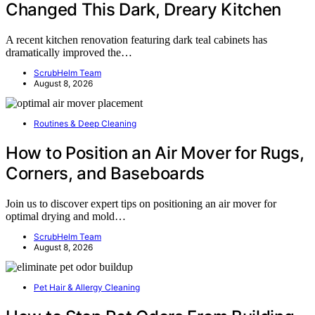
Changed This Dark, Dreary Kitchen
A recent kitchen renovation featuring dark teal cabinets has
dramatically improved the…
ScrubHelm Team
August 8, 2026
Routines & Deep Cleaning
How to Position an Air Mover for Rugs,
Corners, and Baseboards
Join us to discover expert tips on positioning an air mover for
optimal drying and mold…
ScrubHelm Team
August 8, 2026
Pet Hair & Allergy Cleaning