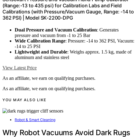
(Range:-13 to 435 psi) for Calibration Labs and Field
Calibrations (with Pressure/Vacuum Gauge, Range: -14 to
362 PSI) | Model SK-2200-DPG
Dual Pressure and Vacuum Calibration
: Generates
pressure and vacuum from -1 to 25 Bar
Wide Calibration Range
: Pressure: -14 to 362 PSI, Vacuum:
-14 to 25 PSI
Lightweight and Durable
: Weighs approx. 1.5 kg, made of
aluminum and stainless steel
View Latest Price
As an affiliate, we earn on qualifying purchases.
As an affiliate, we earn on qualifying purchases.
YOU MAY ALSO LIKE
Robot & Smart Cleaning
Why Robot Vacuums Avoid Dark Rugs