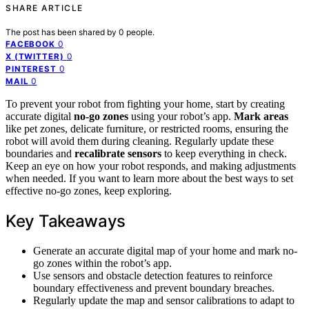
SHARE ARTICLE
The post has been shared by
0
people.
0
FACEBOOK
0
X (TWITTER)
0
PINTEREST
0
MAIL
To prevent your robot from fighting your home, start by creating
accurate digital
no-go zones
using your robot’s app.
Mark areas
like pet zones, delicate furniture, or restricted rooms, ensuring the
robot will avoid them during cleaning. Regularly update these
boundaries and
recalibrate sensors
to keep everything in check.
Keep an eye on how your robot responds, and making adjustments
when needed. If you want to learn more about the best ways to set
effective no-go zones, keep exploring.
Key Takeaways
Generate an accurate digital map of your home and mark no-
go zones within the robot’s app.
Use sensors and obstacle detection features to reinforce
boundary effectiveness and prevent boundary breaches.
Regularly update the map and sensor calibrations to adapt to