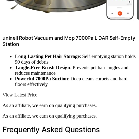
uninell Robot Vacuum and Mop 7000Pa LiDAR Self-Empty
Station
Long-Lasting Pet Hair Storage
: Self-emptying station holds
90 days of debris
Tangle-Free Brush Design
: Prevents pet hair tangles and
reduces maintenance
Powerful 7000Pa Suction
: Deep cleans carpets and hard
floors effectively
View Latest Price
As an affiliate, we earn on qualifying purchases.
As an affiliate, we earn on qualifying purchases.
Frequently Asked Questions