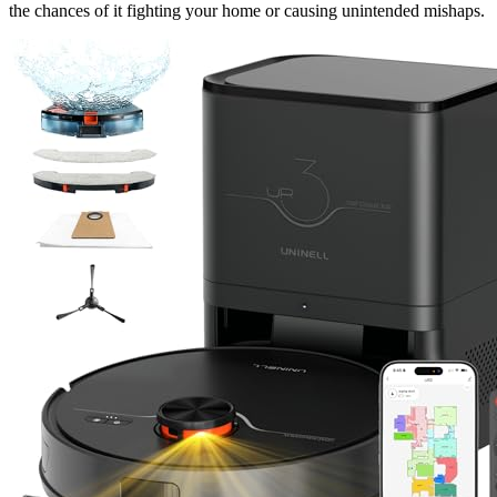
the chances of it fighting your home or causing unintended mishaps.