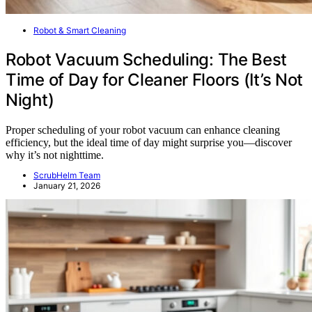
Robot & Smart Cleaning
Robot Vacuum Scheduling: The Best
Time of Day for Cleaner Floors (It’s Not
Night)
Proper scheduling of your robot vacuum can enhance cleaning
efficiency, but the ideal time of day might surprise you—discover
why it’s not nighttime.
ScrubHelm Team
January 21, 2026