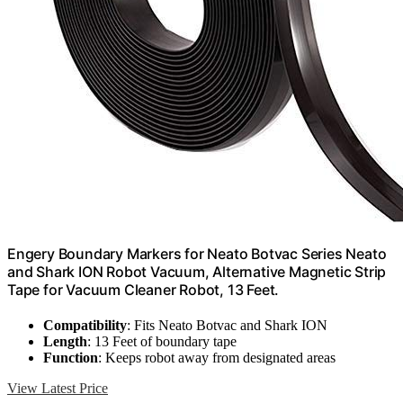
Engery Boundary Markers for Neato Botvac Series Neato
and Shark ION Robot Vacuum, Alternative Magnetic Strip
Tape for Vacuum Cleaner Robot, 13 Feet.
Compatibility
: Fits Neato Botvac and Shark ION
Length
: 13 Feet of boundary tape
Function
: Keeps robot away from designated areas
View Latest Price