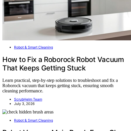
Robot & Smart Cleaning
How to Fix a Roborock Robot Vacuum
That Keeps Getting Stuck
Learn practical, step-by-step solutions to troubleshoot and fix a
Roborock vacuum that keeps getting stuck, ensuring smooth
cleaning performance.
ScrubHelm Team
July 3, 2026
Robot & Smart Cleaning