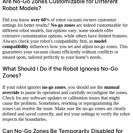
Are No-Go Zones Customizable for Different
Robot Models?
Did you know
over 60
% of robot vacuum owners customize
settings for better results?
No-go zones
are indeed customizable for
different robot models, but options vary; some models offer
extensive customization options, while others have limited features.
Always check your robot’s compatibility first, as
model
compatibility
influences how you set and adjust no-go zones. This
guarantees your vacuum cleans efficiently without conflicts or
missed spots, tailored perfectly to your home’s needs.
What Should I Do if the Robot Ignores No-Go
Zones?
If your robot ignores
no-go zones
, you should use the
manual
override
to pause its operation and carefully reconfigure the zones.
Check for any software updates or calibration issues that might
cause the problem. Sometimes, resetting or reprogramming the
zones can resolve the issue. Make sure the no-go zones are clearly
defined and saved correctly, and test your settings to verify the robot
respects the boundaries.
Can No-Go Zones Be Temporarily Disabled for