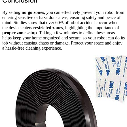
Conclusion
By setting
no-go zones
, you can effectively prevent your robot from
entering sensitive or hazardous areas, ensuring safety and peace of
mind. Studies show that over 60% of robot accidents occur when
the device enters
restricted zones
, highlighting the importance of
proper zone setup
. Taking a few minutes to define these areas
helps keep your home organized and secure, so your robot can do its
job without causing chaos or damage. Protect your space and enjoy
a hassle-free cleaning experience.