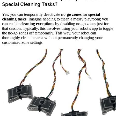
Special Cleaning Tasks?
Yes, you can temporarily deactivate
no-go zones
for
special
cleaning tasks
. Imagine needing to clean a messy playroom; you
can enable
cleaning exceptions
by disabling no-go zones just for
that session. Typically, this involves using your robot’s app to toggle
the no-go zones off temporarily. This way, your robot can
thoroughly clean the area without permanently changing your
customized zone settings.