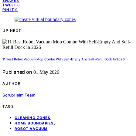
0
SHARE
0
TWEET
0
PIN IT
UP NEXT
11 Best Robot Vacuum Mop Combo With Self-Empty And Self-Refill Dock In 2026
Published on
01 May 2026
AUTHOR
ScrubHelm Team
TAGS
,
CLEANING ZONES
,
HOME BOUNDARIES
ROBOT VACUUM