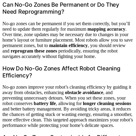
Can No-Go Zones Be Permanent or Do They
Need Reprogramming?
No-go zones can be permanent if you set them correctly, but you’ll
need to update them regularly for maximum
mapping accuracy
.
Over time, zone updates may be necessary due to changes in your
home’s layout or furniture placement. Most robots allow you to save
permanent zones, but to
maintain efficiency
, you should review
and
reprogram these zones
periodically, ensuring the robot
navigates accurately without fighting your home.
How Do No-Go Zones Affect Robot Cleaning
Efficiency?
No-go zones improve your robot’s cleaning efficiency by guiding it
away from obstacles, enhancing
obstacle avoidance
, and
preventing unnecessary detours. When you set these zones, your
robot conserves
battery life
, allowing for
longer cleaning sessions
and better battery management. By avoiding tricky areas, it reduces
the chances of getting stuck or wasting energy, ensuring a smoother,
more effective clean. This targeted approach maximizes your robot’s
performance while protecting your home’s delicate spaces.