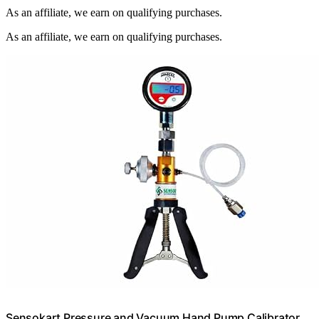
As an affiliate, we earn on qualifying purchases.
As an affiliate, we earn on qualifying purchases.
Sensokart Pressure and Vacuum Hand Pump Calibrator