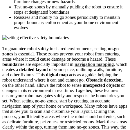
furniture changes or new hazards.
Test no-go zones by manually guiding the robot to ensure it
stops at designated boundaries.
Reassess and modify no-go zones periodically to maintain
proper boundary enforcement as your home environment
evolves.
To guarantee robot safety in shared environments, setting
no-go
zones
is essential. These zones prevent your robot from entering
areas where it could cause damage or become a hazard. These
boundaries
are especially important in
navigation mapping
, which
creates a
detailed layout
of your space, outlining walls, furniture,
and other fixtures. This
digital map
acts as a guide, helping the
robot understand where it can and cannot go.
Obstacle detection
,
on the other hand, allows the robot to sense
unexpected objects
or
changes in its environment in real-time. Together, these features
ensure your robot navigates safely and respects the boundaries you
set. When setting no-go zones, start by creating an accurate
navigation map of your home or workspace. Many robots have apps
that allow you to scan and customize your layout. During this
process, you’ll identify areas where the robot should not enter, such
as delicate furniture, pet zones, or restricted rooms. Mark these areas
clearly within the app, turning them into no-go zones. This way, the