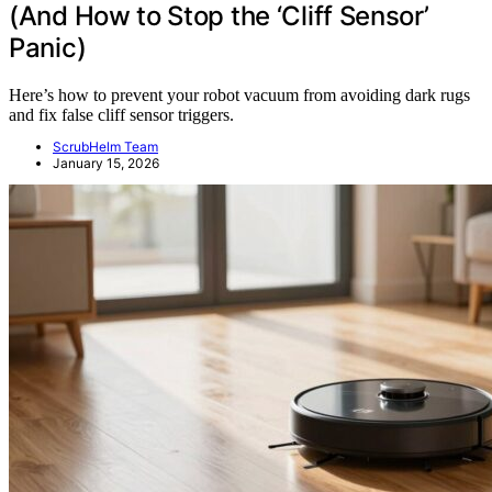
(And How to Stop the ‘Cliff Sensor’
Panic)
Here’s how to prevent your robot vacuum from avoiding dark rugs
and fix false cliff sensor triggers.
ScrubHelm Team
January 15, 2026