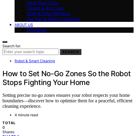
Hard Floor Care
Carpet & Rug Care
Stain & Odor Removal
Pet Hair & Allergy Cleaning
ABOUT US
Disclaimer
Search for:
SEARCH
Robot & Smart Cleaning
How to Set No-Go Zones So the Robot
Stops Fighting Your Home
Setting precise no-go zones ensures your robot respects your home
boundaries—discover how to optimize them for a peaceful, efficient
cleaning experience.
4 minute read
TOTAL
0
Shares