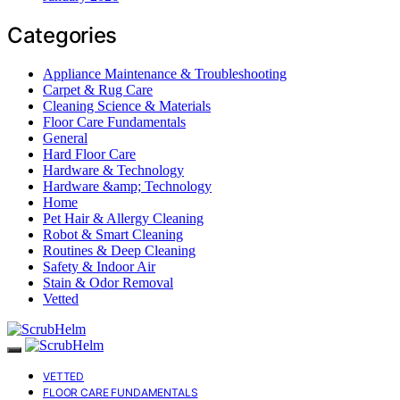
Categories
Appliance Maintenance & Troubleshooting
Carpet & Rug Care
Cleaning Science & Materials
Floor Care Fundamentals
General
Hard Floor Care
Hardware & Technology
Hardware &amp; Technology
Home
Pet Hair & Allergy Cleaning
Robot & Smart Cleaning
Routines & Deep Cleaning
Safety & Indoor Air
Stain & Odor Removal
Vetted
VETTED
FLOOR CARE FUNDAMENTALS