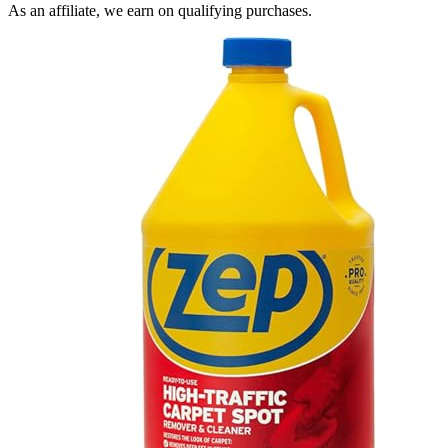
As an affiliate, we earn on qualifying purchases.