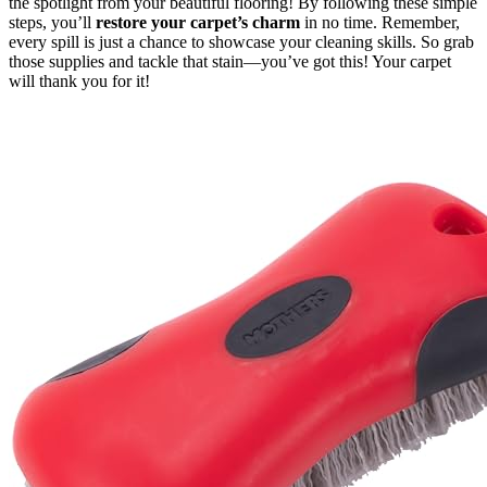
the spotlight from your beautiful flooring! By following these simple
steps, you’ll
restore your carpet’s charm
in no time. Remember,
every spill is just a chance to showcase your cleaning skills. So grab
those supplies and tackle that stain—you’ve got this! Your carpet
will thank you for it!