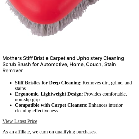
Mothers Stiff Bristle Carpet and Upholstery Cleaning
Scrub Brush for Automotive, Home, Couch, Stain
Remover
Stiff Bristles for Deep Cleaning
: Removes dirt, grime, and
stains
Ergonomic, Lightweight Design
: Provides comfortable,
non-slip grip
Compatible with Carpet Cleaners
: Enhances interior
cleaning effectiveness
View Latest Price
As an affiliate, we earn on qualifying purchases.