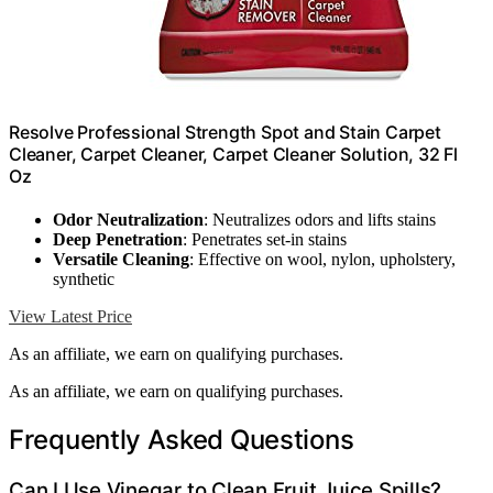
Resolve Professional Strength Spot and Stain Carpet
Cleaner, Carpet Cleaner, Carpet Cleaner Solution, 32 Fl
Oz
Odor Neutralization
: Neutralizes odors and lifts stains
Deep Penetration
: Penetrates set-in stains
Versatile Cleaning
: Effective on wool, nylon, upholstery,
synthetic
View Latest Price
As an affiliate, we earn on qualifying purchases.
As an affiliate, we earn on qualifying purchases.
Frequently Asked Questions
Can I Use Vinegar to Clean Fruit Juice Spills?