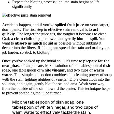
Repeat the blotting process until the stain begins to lift
significantly.
Accidents happen, and if you’ve
spilled fruit juice
on your carpet,
don’t panic. The first step in effective stain removal is to
act
quickly
. The longer the juice sits, the tougher it becomes to clean.
Grab a
clean cloth
or paper towel, and
gently blot
the spill. You
want to
absorb as much liquid
as possible without rubbing it
deeper into the fibers. Rubbing can spread the stain and make your
job harder, so stick to blotting.
Once you’ve soaked up the initial spill, it’s time to
prepare for the
next phase
of carpet care. Mix a solution of one tablespoon of
dish
soap
, one tablespoon of
white vinegar
, and two cups of
warm
water
. This simple concoction combines the cleaning power of soap
with the stain-fighting abilities of vinegar. Dip a clean cloth into the
solution, and again, gently blot the stained area. Work your way
from the outside of the stain toward the center. This technique helps
to prevent spreading the juice further.
Mix one tablespoon of dish soap, one
tablespoon of white vinegar, and two cups of
warm water to effectively tackle the stain.