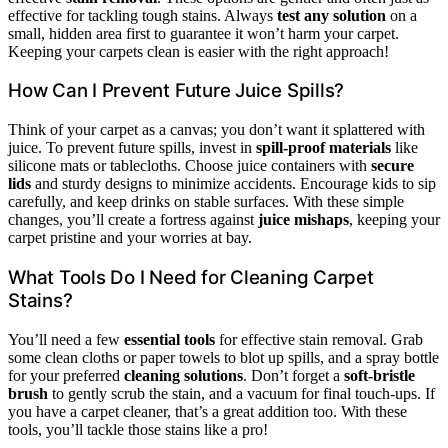
effective for tackling tough stains. Always
test any solution
on a
small, hidden area first to guarantee it won’t harm your carpet.
Keeping your carpets clean is easier with the right approach!
How Can I Prevent Future Juice Spills?
Think of your carpet as a canvas; you don’t want it splattered with
juice. To prevent future spills, invest in
spill-proof materials
like
silicone mats or tablecloths. Choose juice containers with
secure
lids
and sturdy designs to minimize accidents. Encourage kids to sip
carefully, and keep drinks on stable surfaces. With these simple
changes, you’ll create a fortress against
juice mishaps
, keeping your
carpet pristine and your worries at bay.
What Tools Do I Need for Cleaning Carpet
Stains?
You’ll need a few
essential tools
for effective stain removal. Grab
some clean cloths or paper towels to blot up spills, and a spray bottle
for your preferred
cleaning solutions
. Don’t forget a
soft-bristle
brush
to gently scrub the stain, and a vacuum for final touch-ups. If
you have a carpet cleaner, that’s a great addition too. With these
tools, you’ll tackle those stains like a pro!