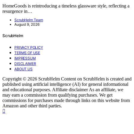
HomeGoods is reintroducing a timeless glassware style, reflecting a
resurgence in…
ScrubHelm Team
August 9, 2026
ScrubHelm
PRIVACY POLICY
TERMS OF USE
IMPRESSUM
DISCLAIMER
ABOUT US
Copyright © 2026 ScrubHelm Content on ScrubHelm is created and
published using artificial intelligence (AI) for general informational
and educational purposes. Affiliate disclaimer As an affiliate, we
may earn a commission from qualifying purchases. We get
commissions for purchases made through links on this website from
Amazon and other third parties.