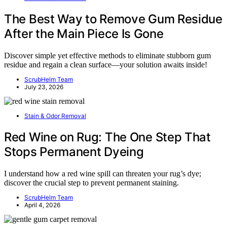
The Best Way to Remove Gum Residue
After the Main Piece Is Gone
Discover simple yet effective methods to eliminate stubborn gum
residue and regain a clean surface—your solution awaits inside!
ScrubHelm Team
July 23, 2026
Stain & Odor Removal
Red Wine on Rug: The One Step That
Stops Permanent Dyeing
I understand how a red wine spill can threaten your rug’s dye;
discover the crucial step to prevent permanent staining.
ScrubHelm Team
April 4, 2026