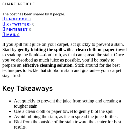
SHARE ARTICLE
The post has been shared by
0
people.
0
FACEBOOK
0
X (TWITTER)
0
PINTEREST
0
MAIL
If you spill fruit juice on your carpet, act quickly to prevent a stain.
Start by
gently blotting the spill
with a
clean cloth or paper towel
to soak up the liquid—don’t rub, as that can spread the stain. Once
you’ve absorbed as much juice as possible, you’ll be ready to
prepare an
effective cleaning solution
. Stick around for the best
techniques to tackle that stubborn stain and guarantee your carpet
stays fresh.
Key Takeaways
Act quickly to prevent the juice from setting and creating a
tougher stain.
Use a clean cloth or paper towel to gently blot the spill.
Avoid rubbing the stain, as it can spread the juice further.
Blot from the outside of the stain toward the center for best
results.