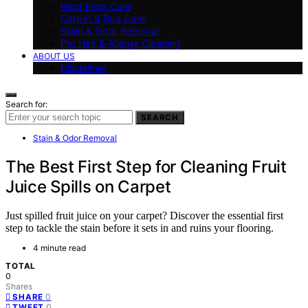
Hard Floor Care
Carpet & Rug Care
Stain & Odor Removal
Pet Hair & Allergy Cleaning
ABOUT US
Disclaimer
Search for:
SEARCH
Stain & Odor Removal
The Best First Step for Cleaning Fruit
Juice Spills on Carpet
Just spilled fruit juice on your carpet? Discover the essential first
step to tackle the stain before it sets in and ruins your flooring.
4 minute read
TOTAL
0
Shares
0
SHARE
0
TWEET