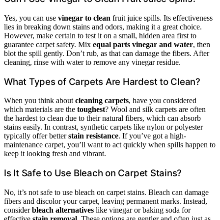
Yes, you can use
vinegar to clean
fruit juice spills. Its effectiveness
lies in breaking down stains and odors, making it a great choice.
However, make certain to test it on a small, hidden area first to
guarantee carpet safety. Mix
equal parts vinegar and water
, then
blot the spill gently. Don’t rub, as that can damage the fibers. After
cleaning, rinse with water to remove any vinegar residue.
What Types of Carpets Are Hardest to Clean?
When you think about
cleaning carpets
, have you considered
which materials are the
toughest
? Wool and silk carpets are often
the hardest to clean due to their natural fibers, which can absorb
stains easily. In contrast, synthetic carpets like nylon or polyester
typically offer better
stain resistance
. If you’ve got a high-
maintenance carpet, you’ll want to act quickly when spills happen to
keep it looking fresh and vibrant.
Is It Safe to Use Bleach on Carpet Stains?
No, it’s not safe to use bleach on carpet stains. Bleach can damage
fibers and discolor your carpet, leaving permanent marks. Instead,
consider
bleach alternatives
like vinegar or baking soda for
effective
stain removal
. These options are gentler and often just as