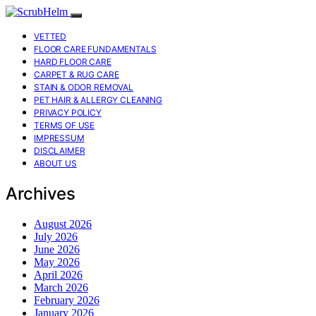
VETTED
FLOOR CARE FUNDAMENTALS
HARD FLOOR CARE
CARPET & RUG CARE
STAIN & ODOR REMOVAL
PET HAIR & ALLERGY CLEANING
PRIVACY POLICY
TERMS OF USE
IMPRESSUM
DISCLAIMER
ABOUT US
Archives
August 2026
July 2026
June 2026
May 2026
April 2026
March 2026
February 2026
January 2026