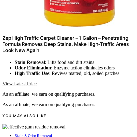
Zep High Traffic Carpet Cleaner – 1 Gallon – Penetrating
Formula Removes Deep Stains. Make High-Traffic Areas
Look New Again
Stain Removal
: Lifts food and dirt stains
Odor Elimination
: Enzyme action eliminates odors
High-Traffic Use
: Revives matted, old, soiled patches
View Latest Price
As an affiliate, we earn on qualifying purchases.
As an affiliate, we earn on qualifying purchases.
YOU MAY ALSO LIKE
Stain & Odor Removal