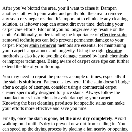
After you’ve blotted the area, you’ll want to
rinse
it. Dampen
another cloth with plain water and gently blot the area to remove
any soap or vinegar residue. It’s important to eliminate any cleaning
solution, as leftover soap can attract dirt over time, defeating your
carpet care efforts. Blot until you no longer see any residue on the
cloth. Additionally, understanding the importance of
effective stain
removal techniques
can help prevent permanent damage to your
carpet. Proper
stain removal
methods are essential for maintaining
your carpet’s appearance and longevity. Using the right
cleaning
methods
is also key to avoiding damage caused by harsh chemicals
or improper techniques. Being aware of
carpet care tips
can further
extend the life of your flooring.
You may need to repeat the process a couple of times, especially if
the stain is
stubborn
. Patience is key here. If the stain doesn’t budge
after a couple of attempts, consider using a commercial carpet
cleaner specifically designed for juice stains. Always follow the
manufacturer’s instructions to avoid damaging your carpet.
Knowing the
best cleaning products
for specific stains can make
your efforts more effective and save you time.
Finally, once the stain is gone,
let the area dry completely
. Avoid
walking on it until it’s dry to prevent new dirt from settling in. You
can speed up the drying process by placing a fan nearby or opening