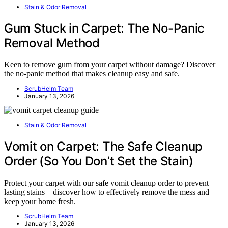
Stain & Odor Removal
Gum Stuck in Carpet: The No-Panic
Removal Method
Keen to remove gum from your carpet without damage? Discover
the no-panic method that makes cleanup easy and safe.
ScrubHelm Team
January 13, 2026
Stain & Odor Removal
Vomit on Carpet: The Safe Cleanup
Order (So You Don’t Set the Stain)
Protect your carpet with our safe vomit cleanup order to prevent
lasting stains—discover how to effectively remove the mess and
keep your home fresh.
ScrubHelm Team
January 13, 2026