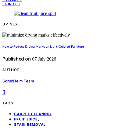
0
PIN IT
UP NEXT
How to Reduce Drying Marks on Light-Colored Furniture
Published on
07 July 2026
AUTHOR
ScrubHelm Team
TAGS
,
CARPET CLEANING
,
FRUIT JUICE
STAIN REMOVAL