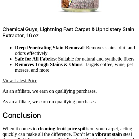
Chemical Guys, Lightning Fast Carpet & Upholstery Stain
Extractor, 16 oz
Deep Penetrating Stain Removal
: Removes stains, dirt, and
odors effectively
Safe for All Fabrics
: Suitable for natural and synthetic fibers
Removes Tough Stains & Odors
: Targets coffee, wine, pet
messes, and more
View Latest Price
As an affiliate, we earn on qualifying purchases.
As an affiliate, we earn on qualifying purchases.
Conclusion
When it comes to
cleaning fruit juice spills
on your carpet, acting
quickly can make all the difference. Don’t let a
vibrant stain
steal