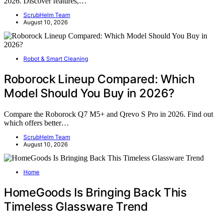
2026. Discover features,…
ScrubHelm Team
August 10, 2026
Robot & Smart Cleaning
Roborock Lineup Compared: Which
Model Should You Buy in 2026?
Compare the Roborock Q7 M5+ and Qrevo S Pro in 2026. Find out
which offers better…
ScrubHelm Team
August 10, 2026
Home
HomeGoods Is Bringing Back This
Timeless Glassware Trend