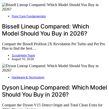
Floor Care Fundamentals
Bissell Lineup Compared: Which
Model Should You Buy in 2026?
Compare the Bissell ProHeat 2X Revolution Pet Turbo and Pet Pro
Plus to find the best…
ScrubHelm Team
August 10, 2026
Hardware & Technology
Dyson Lineup Compared: Which Model
Should You Buy in 2026?
Compare the Dyson V15 Detect Origin and Total Clean Extra for