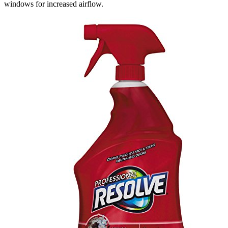
windows for increased airflow.