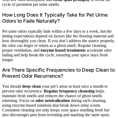
cycle of persistent pet urine smells.
How Long Does It Typically Take for Pet Urine
Odors to Fade Naturally?
Pet urine odors typically fade within a few days to a week, but the
timing expectations depend on factors like the flooring material and
how thoroughly you clean. If you don’t address the source properly,
the odor can linger or return as a ghost smell. Regular cleaning,
proper ventilation, and
enzyme-based treatments
accelerate odor
fading and help break the cycle, ensuring your space stays fresh
longer.
Are There Specific Frequencies to Deep Clean to
Prevent Odor Recurrence?
You should
deep clean
your pet’s areas at least once a month to
prevent odor recurrence.
Regular frequency cleansing
helps
maintain fresh smells and reduces the chance of ghost smells
returning. Focus on
odor neutralization
during each cleaning,
using enzyme-based solutions that break down urine scents.
Consistent cleaning not only keeps your space smelling fresh but
also discourages pets from revisiting and marking the same spots.