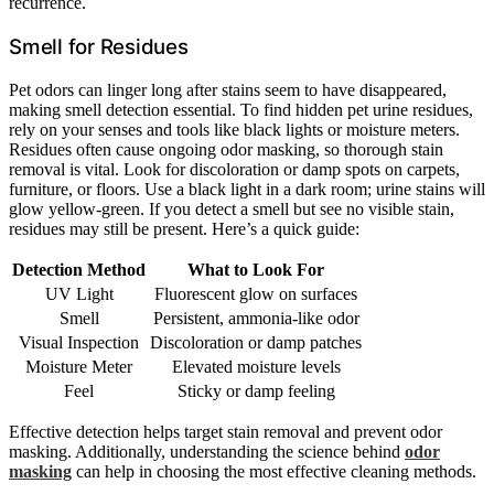
recurrence.
Smell for Residues
Pet odors can linger long after stains seem to have disappeared,
making smell detection essential. To find hidden pet urine residues,
rely on your senses and tools like black lights or moisture meters.
Residues often cause ongoing odor masking, so thorough stain
removal is vital. Look for discoloration or damp spots on carpets,
furniture, or floors. Use a black light in a dark room; urine stains will
glow yellow-green. If you detect a smell but see no visible stain,
residues may still be present. Here’s a quick guide:
Detection Method
What to Look For
UV Light
Fluorescent glow on surfaces
Smell
Persistent, ammonia-like odor
Visual Inspection
Discoloration or damp patches
Moisture Meter
Elevated moisture levels
Feel
Sticky or damp feeling
Effective detection helps target stain removal and prevent odor
masking. Additionally, understanding the science behind
odor
masking
can help in choosing the most effective cleaning methods.