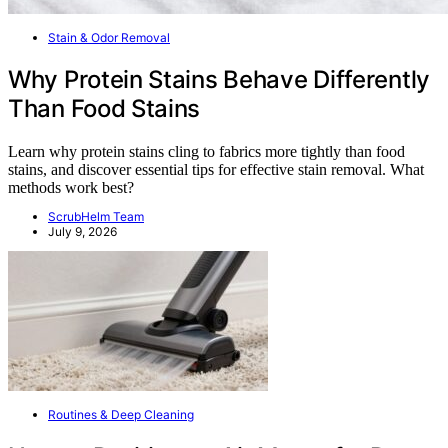
Stain & Odor Removal
Why Protein Stains Behave Differently
Than Food Stains
Learn why protein stains cling to fabrics more tightly than food
stains, and discover essential tips for effective stain removal. What
methods work best?
ScrubHelm Team
July 9, 2026
Routines & Deep Cleaning