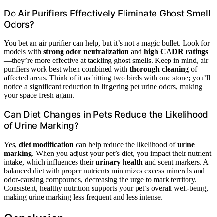
Do Air Purifiers Effectively Eliminate Ghost Smell
Odors?
You bet an air purifier can help, but it’s not a magic bullet. Look for
models with
strong odor neutralization
and
high CADR ratings
—they’re more effective at tackling ghost smells. Keep in mind, air
purifiers work best when combined with
thorough cleaning
of
affected areas. Think of it as hitting two birds with one stone; you’ll
notice a significant reduction in lingering pet urine odors, making
your space fresh again.
Can Diet Changes in Pets Reduce the Likelihood
of Urine Marking?
Yes,
diet modification
can help reduce the likelihood of
urine
marking
. When you adjust your pet’s diet, you impact their nutrient
intake, which influences their
urinary health
and scent markers. A
balanced diet with proper nutrients minimizes excess minerals and
odor-causing compounds, decreasing the urge to mark territory.
Consistent, healthy nutrition supports your pet’s overall well-being,
making urine marking less frequent and less intense.