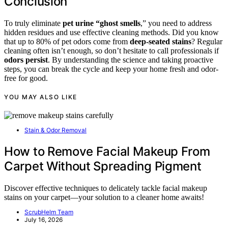
Conclusion
To truly eliminate
pet urine “ghost smells
,” you need to address
hidden residues and use effective cleaning methods. Did you know
that up to 80% of pet odors come from
deep-seated stains
? Regular
cleaning often isn’t enough, so don’t hesitate to call professionals if
odors persist
. By understanding the science and taking proactive
steps, you can break the cycle and keep your home fresh and odor-
free for good.
YOU MAY ALSO LIKE
Stain & Odor Removal
How to Remove Facial Makeup From
Carpet Without Spreading Pigment
Discover effective techniques to delicately tackle facial makeup
stains on your carpet—your solution to a cleaner home awaits!
ScrubHelm Team
July 16, 2026