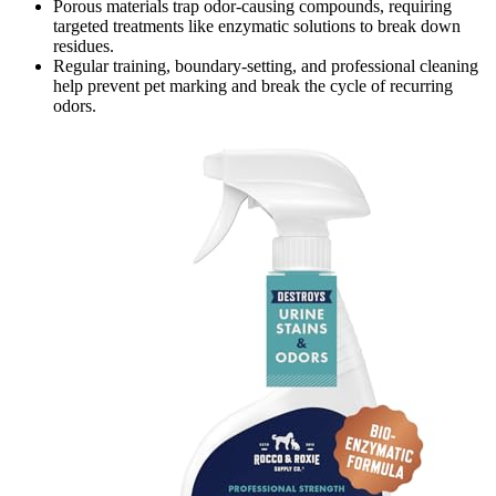
Porous materials trap odor-causing compounds, requiring
targeted treatments like enzymatic solutions to break down
residues.
Regular training, boundary-setting, and professional cleaning
help prevent pet marking and break the cycle of recurring
odors.