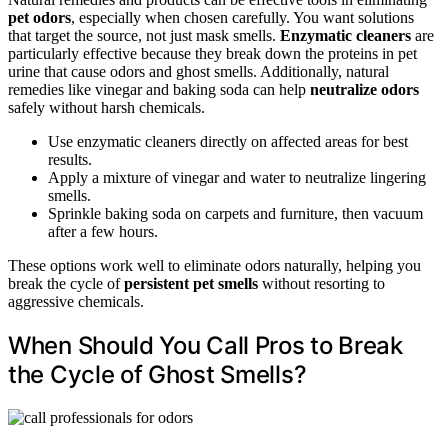
pet odors
, especially when chosen carefully. You want solutions
that target the source, not just mask smells.
Enzymatic cleaners
are
particularly effective because they break down the proteins in pet
urine that cause odors and ghost smells. Additionally, natural
remedies like vinegar and baking soda can help
neutralize odors
safely without harsh chemicals.
Use enzymatic cleaners directly on affected areas for best
results.
Apply a mixture of vinegar and water to neutralize lingering
smells.
Sprinkle baking soda on carpets and furniture, then vacuum
after a few hours.
These options work well to eliminate odors naturally, helping you
break the cycle of
persistent pet smells
without resorting to
aggressive chemicals.
When Should You Call Pros to Break
the Cycle of Ghost Smells?