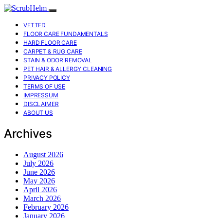
VETTED
FLOOR CARE FUNDAMENTALS
HARD FLOOR CARE
CARPET & RUG CARE
STAIN & ODOR REMOVAL
PET HAIR & ALLERGY CLEANING
PRIVACY POLICY
TERMS OF USE
IMPRESSUM
DISCLAIMER
ABOUT US
Archives
August 2026
July 2026
June 2026
May 2026
April 2026
March 2026
February 2026
January 2026