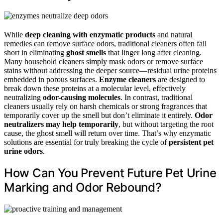
While
deep cleaning with enzymatic products
and natural
remedies can remove surface odors, traditional cleaners often fall
short in eliminating
ghost smells
that linger long after cleaning.
Many household cleaners simply mask odors or remove surface
stains without addressing the deeper source—residual urine proteins
embedded in porous surfaces.
Enzyme cleaners
are designed to
break down these proteins at a molecular level, effectively
neutralizing
odor-causing molecules
. In contrast, traditional
cleaners usually rely on harsh chemicals or strong fragrances that
temporarily cover up the smell but don’t eliminate it entirely.
Odor
neutralizers may help temporarily
, but without targeting the root
cause, the ghost smell will return over time. That’s why enzymatic
solutions are essential for truly breaking the cycle of
persistent pet
urine odors
.
How Can You Prevent Future Pet Urine
Marking and Odor Rebound?