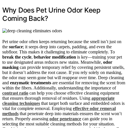
Why Does Pet Urine Odor Keep
Coming Back?
Pet urine odor often keeps returning because the smell isn’t just on
the
surface
; it seeps deep into carpets, padding, and even the
subfloor. This makes it challenging to eliminate completely. To
break the cycle
,
behavior modification
is key—training your pet
to use designated areas reduces new stains. Meanwhile,
odor
masking
can provide temporary relief by covering persistent smells,
but it doesn’t address the root cause. If you rely solely on masking,
the odor may seem gone but will reappear over time. Deep cleaning
and
enzymatic treatments
are essential for removing the scent from
within the fibers. Additionally, understanding the importance of
contrast ratio
can help you choose effective cleaning equipment
that ensures thorough removal of residues. Using
appropriate
cleaning techniques
that target both surface and embedded odors is
vital for complete removal. Employing
effective odor removal
methods
that penetrate deep into materials ensures the scent won’t
return. Properly assessing
odor penetrance
can guide you in
selecting the most suitable cleaning methods for your situation.