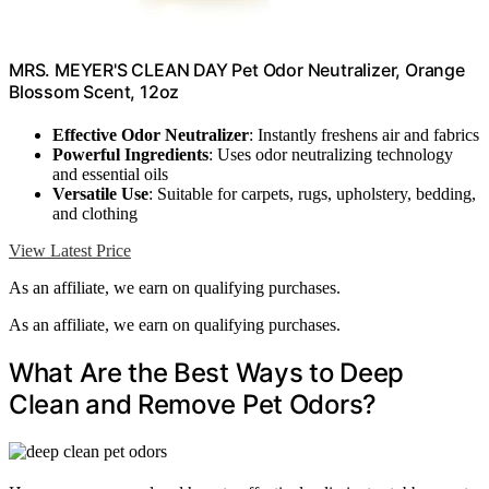
MRS. MEYER'S CLEAN DAY Pet Odor Neutralizer, Orange
Blossom Scent, 12oz
Effective Odor Neutralizer
: Instantly freshens air and fabrics
Powerful Ingredients
: Uses odor neutralizing technology
and essential oils
Versatile Use
: Suitable for carpets, rugs, upholstery, bedding,
and clothing
View Latest Price
As an affiliate, we earn on qualifying purchases.
As an affiliate, we earn on qualifying purchases.
What Are the Best Ways to Deep
Clean and Remove Pet Odors?