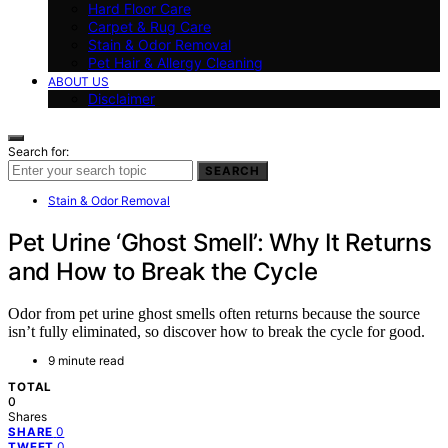
Hard Floor Care
Carpet & Rug Care
Stain & Odor Removal
Pet Hair & Allergy Cleaning
ABOUT US
Disclaimer
Search for:
SEARCH
Stain & Odor Removal
Pet Urine ‘Ghost Smell’: Why It Returns
and How to Break the Cycle
Odor from pet urine ghost smells often returns because the source
isn’t fully eliminated, so discover how to break the cycle for good.
9 minute read
TOTAL
0
Shares
0
SHARE
0
TWEET