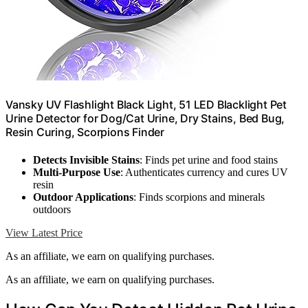
Vansky UV Flashlight Black Light, 51 LED Blacklight Pet
Urine Detector for Dog/Cat Urine, Dry Stains, Bed Bug,
Resin Curing, Scorpions Finder
Detects Invisible Stains
: Finds pet urine and food stains
Multi-Purpose Use
: Authenticates currency and cures UV
resin
Outdoor Applications
: Finds scorpions and minerals
outdoors
View Latest Price
As an affiliate, we earn on qualifying purchases.
As an affiliate, we earn on qualifying purchases.