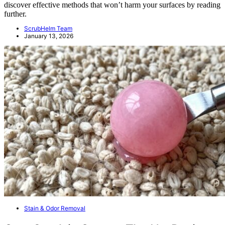
discover effective methods that won’t harm your surfaces by reading
further.
ScrubHelm Team
January 13, 2026
Stain & Odor Removal