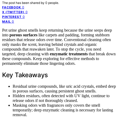
The post has been shared by
0
people.
0
FACEBOOK
0
X (TWITTER)
0
PINTEREST
0
MAIL
Pet urine ghost smells keep returning because the urine seeps deep
into
porous surfaces
like carpets and padding, forming stubborn
residues that release odors over time. Conventional cleaning often
only masks the scent, leaving behind crystals and organic
compounds that reawaken later. To stop the cycle, you need
targeted, deep cleaning with
enzymatic treatments
that break down
these compounds. Keep exploring for effective methods to
permanently eliminate those lingering odors.
Key Takeaways
Residual urine compounds, like uric acid crystals, embed deep
in porous surfaces, causing persistent ghost smells.
Hidden residues, often detected with UV light, continue to
release odors if not thoroughly cleaned.
Masking odors with fragrances only covers the smell
temporarily; deep enzymatic cleaning is necessary for lasting
removal.