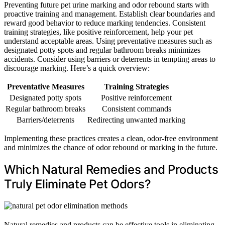
Preventing future pet urine marking and odor rebound starts with
proactive training and management. Establish clear boundaries and
reward good behavior to reduce marking tendencies. Consistent
training strategies, like positive reinforcement, help your pet
understand acceptable areas. Using preventative measures such as
designated potty spots and regular bathroom breaks minimizes
accidents. Consider using barriers or deterrents in tempting areas to
discourage marking. Here’s a quick overview:
Preventative Measures
Training Strategies
Designated potty spots
Positive reinforcement
Regular bathroom breaks
Consistent commands
Barriers/deterrents
Redirecting unwanted marking
Implementing these practices creates a clean, odor-free environment
and minimizes the chance of odor rebound or marking in the future.
Which Natural Remedies and Products
Truly Eliminate Pet Odors?
Natural remedies and products can be effective tools in eliminating