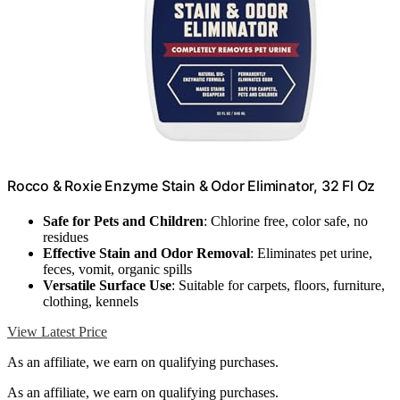
Rocco & Roxie Enzyme Stain & Odor Eliminator, 32 Fl Oz
Safe for Pets and Children
: Chlorine free, color safe, no
residues
Effective Stain and Odor Removal
: Eliminates pet urine,
feces, vomit, organic spills
Versatile Surface Use
: Suitable for carpets, floors, furniture,
clothing, kennels
View Latest Price
As an affiliate, we earn on qualifying purchases.
As an affiliate, we earn on qualifying purchases.