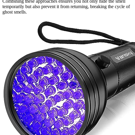
Combining these approaches ensures you not only hide the smell
temporarily but also prevent it from returning, breaking the cycle of
ghost smells.