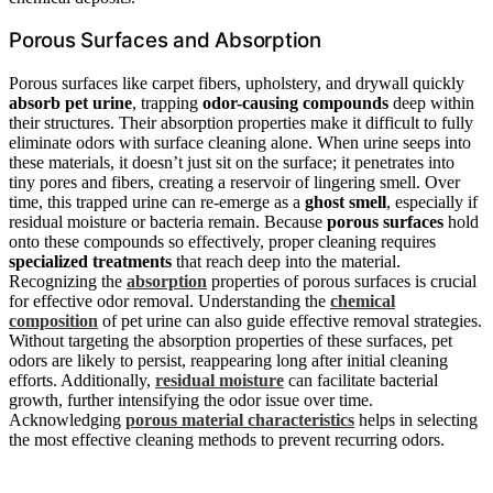
Porous Surfaces and Absorption
Porous surfaces like carpet fibers, upholstery, and drywall quickly
absorb pet urine
, trapping
odor-causing compounds
deep within
their structures. Their absorption properties make it difficult to fully
eliminate odors with surface cleaning alone. When urine seeps into
these materials, it doesn’t just sit on the surface; it penetrates into
tiny pores and fibers, creating a reservoir of lingering smell. Over
time, this trapped urine can re-emerge as a
ghost smell
, especially if
residual moisture or bacteria remain. Because
porous surfaces
hold
onto these compounds so effectively, proper cleaning requires
specialized treatments
that reach deep into the material.
Recognizing the
absorption
properties of porous surfaces is crucial
for effective odor removal. Understanding the
chemical
composition
of pet urine can also guide effective removal strategies.
Without targeting the absorption properties of these surfaces, pet
odors are likely to persist, reappearing long after initial cleaning
efforts. Additionally,
residual moisture
can facilitate bacterial
growth, further intensifying the odor issue over time.
Acknowledging
porous material characteristics
helps in selecting
the most effective cleaning methods to prevent recurring odors.