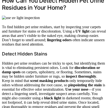
How Can You Detect Hidden Pet Urine
Residues in Your Home?
To find hidden pet urine residues, start by inspecting your carpets
and furniture for stains or discoloration. Using a
UV light
can reveal
areas that aren’t visible to the naked eye, making cleanup easier.
Don’t forget to smell around;
lingering odors
often indicate unseen
residues that need attention.
Detect Hidden Stains
Hidden pet urine residues can be tricky to spot, but identifying them
is vital to eliminating persistent odors. Look for
discoloration or
damp spots
on carpets, upholstery, or flooring. Sometimes, stains
may be hidden under furniture or rugs, so
inspect thoroughly
.
Keep in mind that
scent masking products
only temporarily hide
odors without addressing the root cause, so
pinpointing the stain
is
essential for effective odor neutralization.
Use your nose
—if you
detect a lingering smell, investigate suspect areas carefully. You
might also consider using a
black light
in darkened rooms; though
not foolproof, it can help reveal dried urine stains. Once located,
clean thoroughly to remove residues and prevent the ghost smell