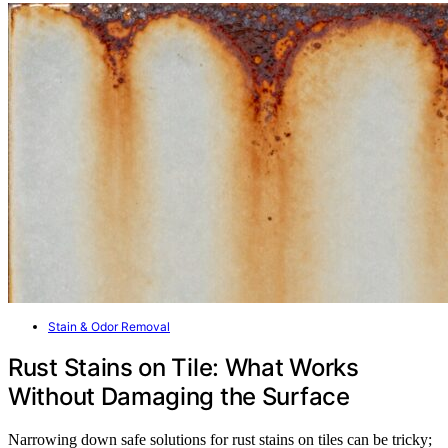
Stain & Odor Removal
Rust Stains on Tile: What Works
Without Damaging the Surface
Narrowing down safe solutions for rust stains on tiles can be tricky;