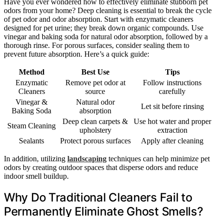
Have you ever wondered how to effectively eliminate stubborn pet
odors from your home? Deep cleaning is essential to break the cycle
of pet odor and odor absorption. Start with enzymatic cleaners
designed for pet urine; they break down organic compounds. Use
vinegar and baking soda for natural odor absorption, followed by a
thorough rinse. For porous surfaces, consider sealing them to
prevent future absorption. Here’s a quick guide:
Method
Best Use
Tips
Enzymatic
Remove pet odor at
Follow instructions
Cleaners
source
carefully
Vinegar &
Natural odor
Let sit before rinsing
Baking Soda
absorption
Deep clean carpets &
Use hot water and proper
Steam Cleaning
upholstery
extraction
Sealants
Protect porous surfaces
Apply after cleaning
In addition, utilizing
landscaping
techniques can help minimize pet
odors by creating outdoor spaces that disperse odors and reduce
indoor smell buildup.
Why Do Traditional Cleaners Fail to
Permanently Eliminate Ghost Smells?