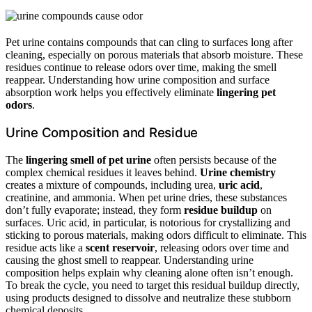
Pet urine contains compounds that can cling to surfaces long after
cleaning, especially on porous materials that absorb moisture. These
residues continue to release odors over time, making the smell
reappear. Understanding how urine composition and surface
absorption work helps you effectively eliminate
lingering pet
odors
.
Urine Composition and Residue
The
lingering smell of pet urine
often persists because of the
complex chemical residues it leaves behind.
Urine chemistry
creates a mixture of compounds, including urea,
uric acid
,
creatinine, and ammonia. When pet urine dries, these substances
don’t fully evaporate; instead, they form
residue buildup
on
surfaces. Uric acid, in particular, is notorious for crystallizing and
sticking to porous materials, making odors difficult to eliminate. This
residue acts like a
scent reservoir
, releasing odors over time and
causing the ghost smell to reappear. Understanding urine
composition helps explain why cleaning alone often isn’t enough.
To break the cycle, you need to target this residual buildup directly,
using products designed to dissolve and neutralize these stubborn
chemical deposits.