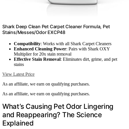
Shark Deep Clean Pet Carpet Cleaner Formula, Pet
Stains/Messes/Odor EXCP48
Compatibility
: Works with all Shark Carpet Cleaners
Enhanced Cleaning Power
: Pairs with Shark OXY
Multiplier for 20x stain removal
Effective Stain Removal
: Eliminates dirt, grime, and pet
stains
View Latest Price
As an affiliate, we earn on qualifying purchases.
As an affiliate, we earn on qualifying purchases.
What’s Causing Pet Odor Lingering
and Reappearing? The Science
Explained