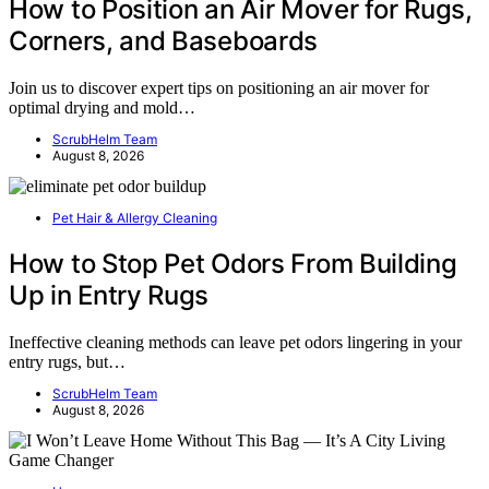
How to Position an Air Mover for Rugs,
Corners, and Baseboards
Join us to discover expert tips on positioning an air mover for
optimal drying and mold…
ScrubHelm Team
August 8, 2026
Pet Hair & Allergy Cleaning
How to Stop Pet Odors From Building
Up in Entry Rugs
Ineffective cleaning methods can leave pet odors lingering in your
entry rugs, but…
ScrubHelm Team
August 8, 2026