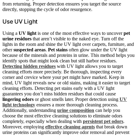
from returning. Proper detection ensures you target the source
directly, stopping the cycle of odor resurgence.
Use UV Light
Using a
UV light
is one of the most effective ways to uncover
pet
urine residues
that aren’t visible to the naked eye. Turn off the
lights in the room and shine the UV light over carpets, furniture, and
other
suspected areas
.
Pet stains
often glow under the UV light
because of the minerals and proteins in urine. This method helps you
identify spots that might look clean but still harbor residues.
Detecting hidden residues
with UV light allows you to target
cleaning efforts more precisely. Be thorough, inspecting every
corner and crevice where your pet might have marked. Keep in
mind, UV light reveals new or old stains, making it easier to target
cleaning efforts. Detecting pet stains early with a UV light
guarantees you don’t miss hidden residues that could cause
lingering odors
or ghost smells later. Proper detection using
UV
light technology
ensures a more thorough cleaning process.
Additionally, understanding
urine composition
can help you
choose the most effective cleaning solutions to eliminate odors
completely, especially when dealing with
persistent pet odors
.
Moreover, employing
effective cleaning agents
that break down
urine proteins can significantly improve odor removal and prevent