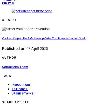
0
PIN IT
UP NEXT
Vomit on Carpet: The Safe Cleanup Order That Prevents Lasting Smell
Published on
08 April 2026
AUTHOR
ScrubHelm Team
TAGS
,
INDOOR AIR
,
PET ODOR
URINE STAINS
SHARE ARTICLE