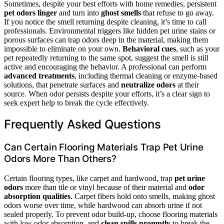
Sometimes, despite your best efforts with home remedies, persistent
pet odors linger
and turn into
ghost smells
that refuse to go away.
If you notice the smell returning despite cleaning, it’s time to call
professionals. Environmental triggers like hidden pet urine stains or
porous surfaces can trap odors deep in the material, making them
impossible to eliminate on your own.
Behavioral cues
, such as your
pet repeatedly returning to the same spot, suggest the smell is still
active and encouraging the behavior. A professional can perform
advanced treatments
, including thermal cleaning or enzyme-based
solutions, that penetrate surfaces and
neutralize odors
at their
source. When odor persists despite your efforts, it’s a clear sign to
seek expert help to break the cycle effectively.
Frequently Asked Questions
Can Certain Flooring Materials Trap Pet Urine
Odors More Than Others?
Certain flooring types, like carpet and hardwood, trap
pet urine
odors
more than tile or vinyl because of their material and
odor
absorption qualities
. Carpet fibers hold onto smells, making ghost
odors worse over time, while hardwood can absorb urine if not
sealed properly. To prevent odor build-up, choose flooring materials
with low odor absorption, and
clean spills promptly
to break the