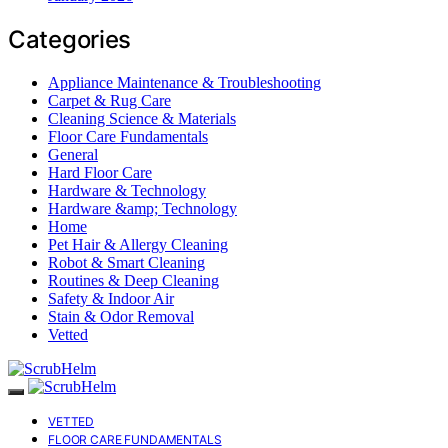
Categories
Appliance Maintenance & Troubleshooting
Carpet & Rug Care
Cleaning Science & Materials
Floor Care Fundamentals
General
Hard Floor Care
Hardware & Technology
Hardware &amp; Technology
Home
Pet Hair & Allergy Cleaning
Robot & Smart Cleaning
Routines & Deep Cleaning
Safety & Indoor Air
Stain & Odor Removal
Vetted
VETTED
FLOOR CARE FUNDAMENTALS