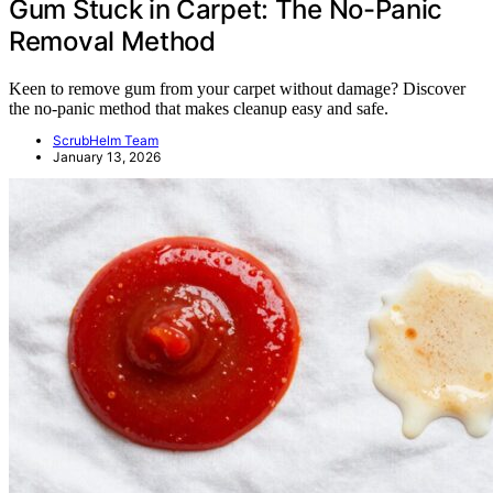
Gum Stuck in Carpet: The No-Panic
Removal Method
Keen to remove gum from your carpet without damage? Discover
the no-panic method that makes cleanup easy and safe.
ScrubHelm Team
January 13, 2026