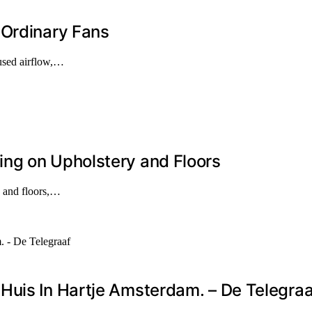
 Ordinary Fans
cused airflow,…
ng on Upholstery and Floors
y and floors,…
Huis In Hartje Amsterdam. – De Telegraa