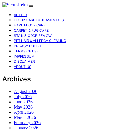
VETTED
FLOOR CARE FUNDAMENTALS
HARD FLOOR CARE
CARPET & RUG CARE
STAIN & ODOR REMOVAL
PET HAIR & ALLERGY CLEANING
PRIVACY POLICY
TERMS OF USE
IMPRESSUM
DISCLAIMER
ABOUT US
Archives
August 2026
July 2026
June 2026
May 2026
April 2026
March 2026
February 2026
January 2026