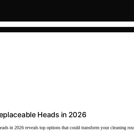
Replaceable Heads in 2026
heads in 2026 reveals top options that could transform your cleaning r