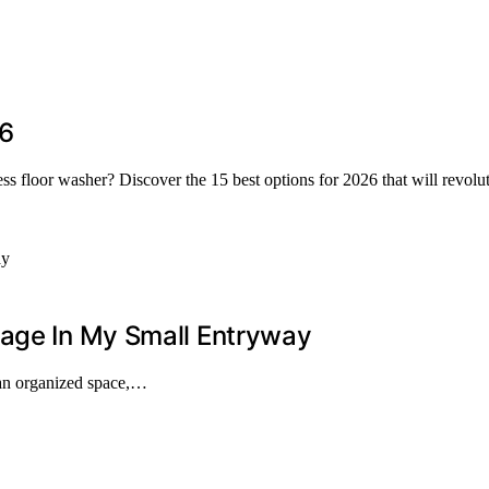
26
less floor washer? Discover the 15 best options for 2026 that will revol
rage In My Small Entryway
 an organized space,…