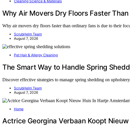
Cleaning Science & Materials
Why Air Movers Dry Floors Faster Than
Why air movers dry floors faster than ordinary fans is due to their fo
ScrubHelm Team
August 7, 2026
Pet Hair & Allergy Cleaning
The Smart Way to Handle Spring Sheddi
Discover effective strategies to manage spring shedding on upholster
ScrubHelm Team
August 7, 2026
Home
Actrice Georgina Verbaan Koopt Nieuw 