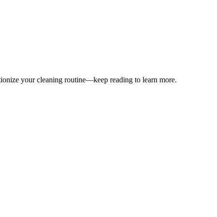
utionize your cleaning routine—keep reading to learn more.