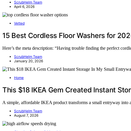
ScrubHelm Team
April 6, 2026
Vetted
15 Best Cordless Floor Washers for 20
Here’s the meta description: “Having trouble finding the perfect cord
ScrubHelm Team
January 20, 2026
Home
This $18 IKEA Gem Created Instant Sto
A simple, affordable IKEA product transforms a small entryway into
ScrubHelm Team
August 7, 2026