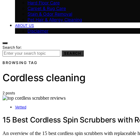
Hard Floor Care
Carpet & Rug Care
Stain & Odor Removal
Pet Hair & Allergy Cleaning
ABOUT US
Disclaimer
Search for:
SEARCH
BROWSING TAG
Cordless cleaning
2 posts
Vetted
15 Best Cordless Spin Scrubbers with 
An overview of the 15 best cordless spin scrubbers with replaceable 