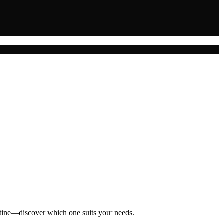
outine—discover which one suits your needs.