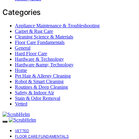
Categories
Appliance Maintenance & Troubleshooting
Carpet & Rug Care
Cleaning Science & Materials
Floor Care Fundamentals
General
Hard Floor Care
Hardware & Technology
Hardware &amp; Technology
Home
Pet Hair & Allergy Cleaning
Robot & Smart Cleaning
Routines & Deep Cleaning
Safety & Indoor Air
Stain & Odor Removal
Vetted
VETTED
FLOOR CARE FUNDAMENTALS