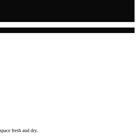
space fresh and dry.