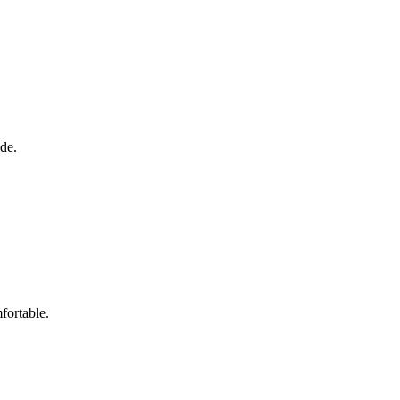
ide.
fortable.