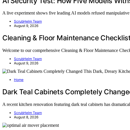
AI Security Test: How Five Models With
A live experiment shows five leading AI models refused manipulati
ScrubHelm Team
August 9, 2026
Cleaning & Floor Maintenance Checklis
Welcome to our comprehensive Cleaning & Floor Maintenance Chec
ScrubHelm Team
August 9, 2026
Home
Dark Teal Cabinets Completely Changed
A recent kitchen renovation featuring dark teal cabinets has dramati
ScrubHelm Team
August 8, 2026