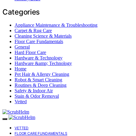
Categories
Appliance Maintenance & Troubleshooting
Carpet & Rug Care
Cleaning Science & Materials
Floor Care Fundamentals
General
Hard Floor Care
Hardware & Technology
Hardware &amp; Technology
Home
Pet Hair & Allergy Cleaning
Robot & Smart Cleaning
Routines & Deep Cleaning
Safety & Indoor Air
Stain & Odor Removal
Vetted
VETTED
FLOOR CARE FUNDAMENTALS