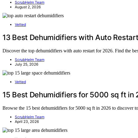
ScrubHelm Team
August 2, 2026
Vetted
13 Best Dehumidifiers with Auto Restar
Discover the top dehumidifiers with auto restart for 2026. Find the be
ScrubHelm Team
July 25, 2026
Vetted
15 Best Dehumidifiers for 5000 sq ft in
Browse the 15 best dehumidifiers for 5000 sq ft in 2026 to discover t
ScrubHelm Team
April 23, 2026