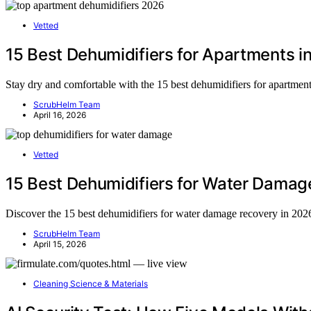
Vetted
15 Best Dehumidifiers for Apartments i
Stay dry and comfortable with the 15 best dehumidifiers for apartment
ScrubHelm Team
April 16, 2026
Vetted
15 Best Dehumidifiers for Water Damag
Discover the 15 best dehumidifiers for water damage recovery in 202
ScrubHelm Team
April 15, 2026
Cleaning Science & Materials