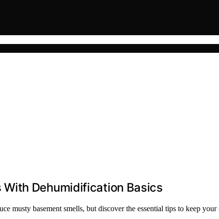
With Dehumidification Basics
uce musty basement smells, but discover the essential tips to keep your 