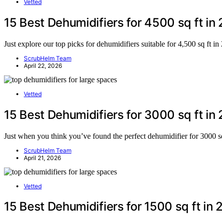
Vetted
15 Best Dehumidifiers for 4500 sq ft in
Just explore our top picks for dehumidifiers suitable for 4,500 sq ft i
ScrubHelm Team
April 22, 2026
Vetted
15 Best Dehumidifiers for 3000 sq ft in
Just when you think you’ve found the perfect dehumidifier for 3000 sq
ScrubHelm Team
April 21, 2026
Vetted
15 Best Dehumidifiers for 1500 sq ft in