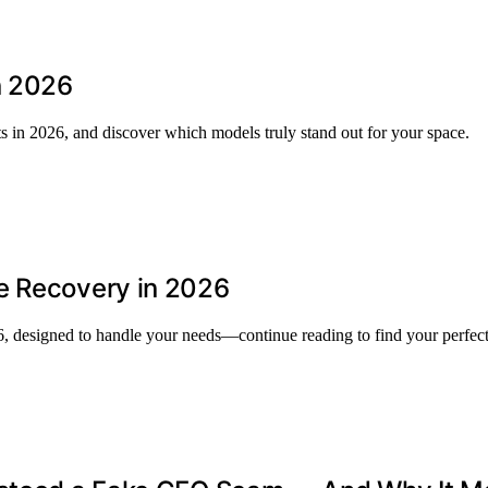
n 2026
s in 2026, and discover which models truly stand out for your space.
e Recovery in 2026
6, designed to handle your needs—continue reading to find your perfec