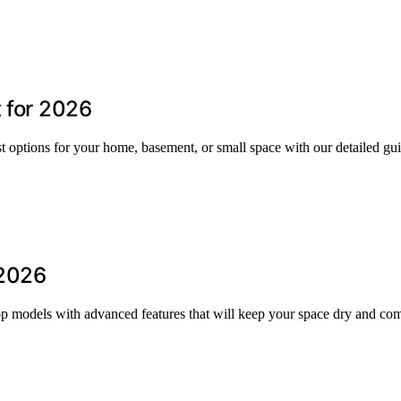
t for 2026
st options for your home, basement, or small space with our detailed gu
 2026
op models with advanced features that will keep your space dry and com