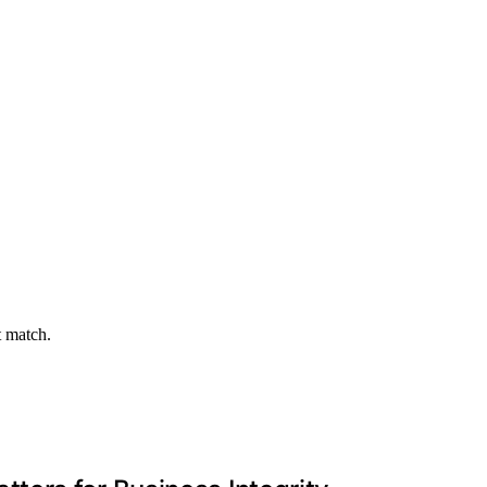
t match.