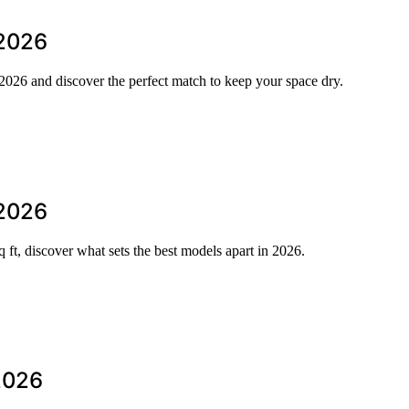
 2026
n 2026 and discover the perfect match to keep your space dry.
 2026
 ft, discover what sets the best models apart in 2026.
 2026