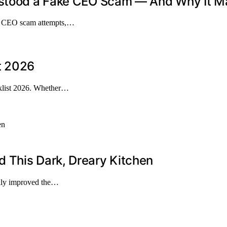
stood a Fake CEO Scam — And Why It Mat
ve CEO scam attempts,…
t 2026
klist 2026. Whether…
 This Dark, Dreary Kitchen
cally improved the…