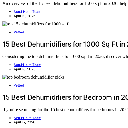
An overview of the 15 best dehumidifiers for 1500 sq ft in 2026, help
ScrubHelm Team
April 19, 2026
Vetted
15 Best Dehumidifiers for 1000 Sq Ft in
Considering the top dehumidifiers for 1000 sq ft in 2026, discover wh
ScrubHelm Team
April 18, 2026
Vetted
15 Best Dehumidifiers for Bedroom in 2
If you’re searching for the 15 best dehumidifiers for bedrooms in 20
ScrubHelm Team
April 17, 2026