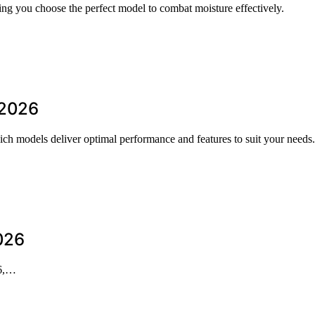
ing you choose the perfect model to combat moisture effectively.
 2026
ich models deliver optimal performance and features to suit your needs.
026
26,…