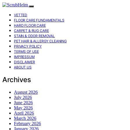
VETTED
FLOOR CARE FUNDAMENTALS
HARD FLOOR CARE
CARPET & RUG CARE
STAIN & ODOR REMOVAL
PET HAIR & ALLERGY CLEANING
PRIVACY POLICY
TERMS OF USE
IMPRESSUM
DISCLAIMER
ABOUT US
Archives
August 2026
July 2026
June 2026
May 2026
April 2026
March 2026
February 2026
January 2026