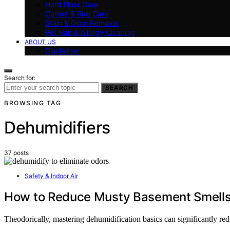
Hard Floor Care
Carpet & Rug Care
Stain & Odor Removal
Pet Hair & Allergy Cleaning
ABOUT US
Disclaimer
Search for:
SEARCH
BROWSING TAG
Dehumidifiers
37 posts
Safety & Indoor Air
How to Reduce Musty Basement Smells 
Theodorically, mastering dehumidification basics can significantly red