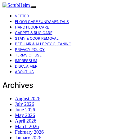
VETTED
FLOOR CARE FUNDAMENTALS
HARD FLOOR CARE
CARPET & RUG CARE
STAIN & ODOR REMOVAL
PET HAIR & ALLERGY CLEANING
PRIVACY POLICY
TERMS OF USE
IMPRESSUM
DISCLAIMER
ABOUT US
Archives
August 2026
July 2026
June 2026
May 2026
April 2026
March 2026
February 2026
January 2026