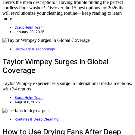
Here’s the meta description: “Having trouble finding the perfect
cordless floor washer? Discover the 15 best options for 2026 that
will revolutionize your cleaning routine—keep reading to learn
more.
ScrubHelm Team
January 20, 2026
Hardware & Technology
Taylor Wimpey Surges In Global
Coverage
Taylor Wimpey experiences a surge in international media mentions,
with 34 reports…
ScrubHelm Team
August 6, 2026
Routines & Deep Cleaning
How to Use Drying Fans After Deep