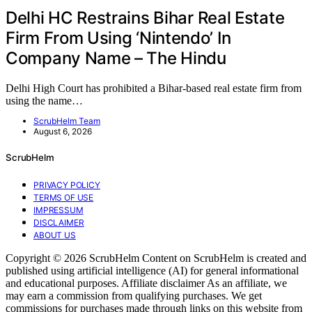
Delhi HC Restrains Bihar Real Estate
Firm From Using ‘Nintendo’ In
Company Name – The Hindu
Delhi High Court has prohibited a Bihar-based real estate firm from
using the name…
ScrubHelm Team
August 6, 2026
ScrubHelm
PRIVACY POLICY
TERMS OF USE
IMPRESSUM
DISCLAIMER
ABOUT US
Copyright © 2026 ScrubHelm Content on ScrubHelm is created and
published using artificial intelligence (AI) for general informational
and educational purposes. Affiliate disclaimer As an affiliate, we
may earn a commission from qualifying purchases. We get
commissions for purchases made through links on this website from