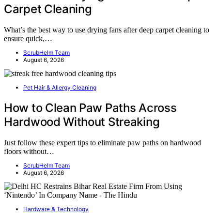
Carpet Cleaning
What’s the best way to use drying fans after deep carpet cleaning to
ensure quick,…
ScrubHelm Team
August 6, 2026
Pet Hair & Allergy Cleaning
How to Clean Paw Paths Across
Hardwood Without Streaking
Just follow these expert tips to eliminate paw paths on hardwood
floors without…
ScrubHelm Team
August 6, 2026
Hardware & Technology