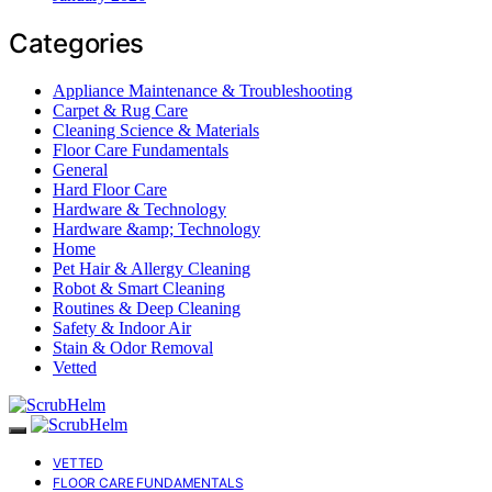
Categories
Appliance Maintenance & Troubleshooting
Carpet & Rug Care
Cleaning Science & Materials
Floor Care Fundamentals
General
Hard Floor Care
Hardware & Technology
Hardware &amp; Technology
Home
Pet Hair & Allergy Cleaning
Robot & Smart Cleaning
Routines & Deep Cleaning
Safety & Indoor Air
Stain & Odor Removal
Vetted
VETTED
FLOOR CARE FUNDAMENTALS