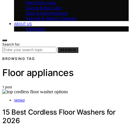
Hard Floor Care
Carpet & Rug Care
Stain & Odor Removal
Pet Hair & Allergy Cleaning
ABOUT US
Disclaimer
Search for:
SEARCH
BROWSING TAG
Floor appliances
1 post
Vetted
15 Best Cordless Floor Washers for
2026