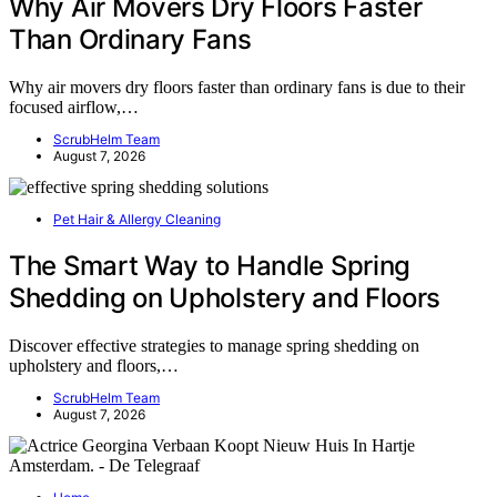
Why Air Movers Dry Floors Faster
Than Ordinary Fans
Why air movers dry floors faster than ordinary fans is due to their
focused airflow,…
ScrubHelm Team
August 7, 2026
Pet Hair & Allergy Cleaning
The Smart Way to Handle Spring
Shedding on Upholstery and Floors
Discover effective strategies to manage spring shedding on
upholstery and floors,…
ScrubHelm Team
August 7, 2026