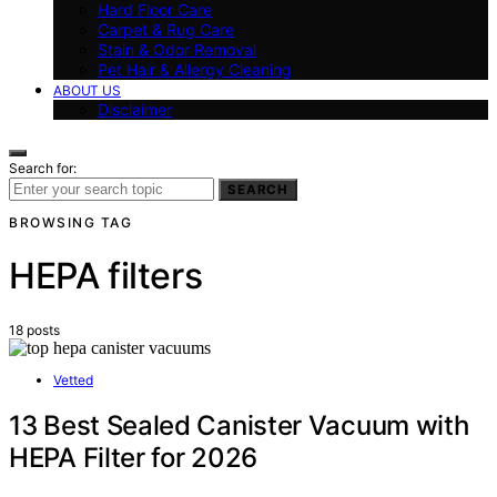
Hard Floor Care
Carpet & Rug Care
Stain & Odor Removal
Pet Hair & Allergy Cleaning
ABOUT US
Disclaimer
Search for:
SEARCH
BROWSING TAG
HEPA filters
18 posts
Vetted
13 Best Sealed Canister Vacuum with
HEPA Filter for 2026