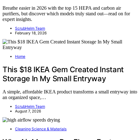
Breathe easier in 2026 with the top 15 HEPA and carbon air
purifiers, but discover which models truly stand out—read on for
expert insights.
ScrubHelm Team
February 18, 2026
Home
This $18 IKEA Gem Created Instant
Storage In My Small Entryway
A simple, affordable IKEA product transforms a small entryway into
an organized space,…
ScrubHelm Team
August 7, 2026
Cleaning Science & Materials