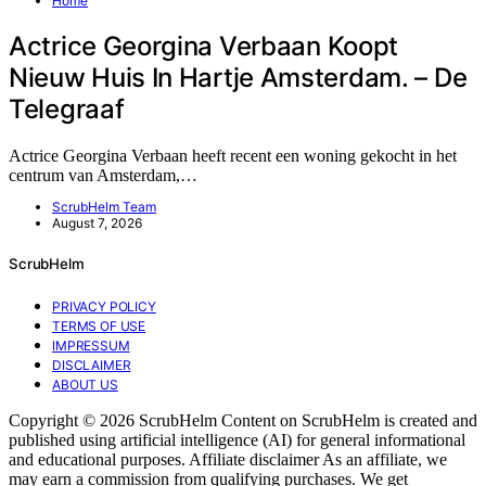
Home
Actrice Georgina Verbaan Koopt
Nieuw Huis In Hartje Amsterdam. – De
Telegraaf
Actrice Georgina Verbaan heeft recent een woning gekocht in het
centrum van Amsterdam,…
ScrubHelm Team
August 7, 2026
ScrubHelm
PRIVACY POLICY
TERMS OF USE
IMPRESSUM
DISCLAIMER
ABOUT US
Copyright © 2026 ScrubHelm Content on ScrubHelm is created and
published using artificial intelligence (AI) for general informational
and educational purposes. Affiliate disclaimer As an affiliate, we
may earn a commission from qualifying purchases. We get