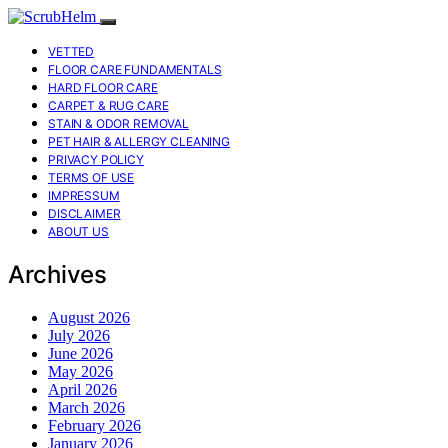
VETTED
FLOOR CARE FUNDAMENTALS
HARD FLOOR CARE
CARPET & RUG CARE
STAIN & ODOR REMOVAL
PET HAIR & ALLERGY CLEANING
PRIVACY POLICY
TERMS OF USE
IMPRESSUM
DISCLAIMER
ABOUT US
Archives
August 2026
July 2026
June 2026
May 2026
April 2026
March 2026
February 2026
January 2026