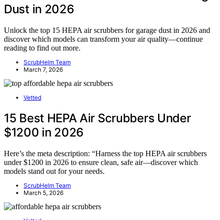
Dust in 2026
Unlock the top 15 HEPA air scrubbers for garage dust in 2026 and
discover which models can transform your air quality—continue
reading to find out more.
ScrubHelm Team
March 7, 2026
Vetted
15 Best HEPA Air Scrubbers Under
$1200 in 2026
Here’s the meta description: “Harness the top HEPA air scrubbers
under $1200 in 2026 to ensure clean, safe air—discover which
models stand out for your needs.
ScrubHelm Team
March 5, 2026