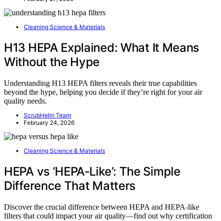
Cleaning Science & Materials
H13 HEPA Explained: What It Means
Without the Hype
Understanding H13 HEPA filters reveals their true capabilities
beyond the hype, helping you decide if they’re right for your air
quality needs.
ScrubHelm Team
February 24, 2026
Cleaning Science & Materials
HEPA vs ‘HEPA‑Like’: The Simple
Difference That Matters
Discover the crucial difference between HEPA and HEPA-like
filters that could impact your air quality—find out why certification