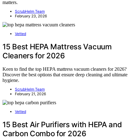
matters.
ScrubHelm Team
February 23, 2026
Vetted
15 Best HEPA Mattress Vacuum
Cleaners for 2026
Keen to find the top HEPA mattress vacuum cleaners for 2026?
Discover the best options that ensure deep cleaning and ultimate
hygiene.
ScrubHelm Team
February 21, 2026
Vetted
15 Best Air Purifiers with HEPA and
Carbon Combo for 2026