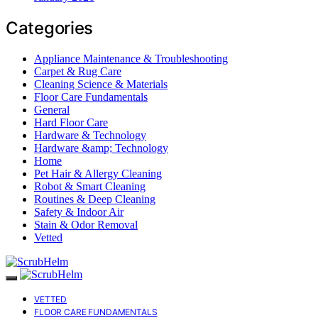
Categories
Appliance Maintenance & Troubleshooting
Carpet & Rug Care
Cleaning Science & Materials
Floor Care Fundamentals
General
Hard Floor Care
Hardware & Technology
Hardware &amp; Technology
Home
Pet Hair & Allergy Cleaning
Robot & Smart Cleaning
Routines & Deep Cleaning
Safety & Indoor Air
Stain & Odor Removal
Vetted
VETTED
FLOOR CARE FUNDAMENTALS