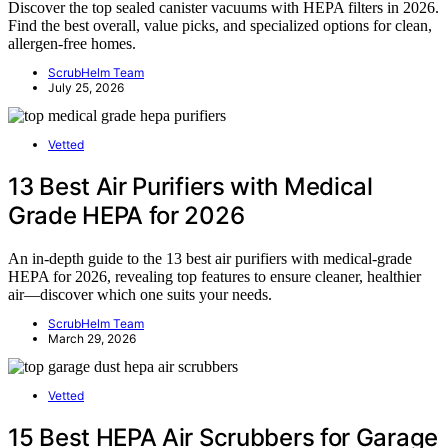
Discover the top sealed canister vacuums with HEPA filters in 2026.
Find the best overall, value picks, and specialized options for clean,
allergen-free homes.
ScrubHelm Team
July 25, 2026
Vetted
13 Best Air Purifiers with Medical
Grade HEPA for 2026
An in-depth guide to the 13 best air purifiers with medical-grade
HEPA for 2026, revealing top features to ensure cleaner, healthier
air—discover which one suits your needs.
ScrubHelm Team
March 29, 2026
Vetted
15 Best HEPA Air Scrubbers for Garage