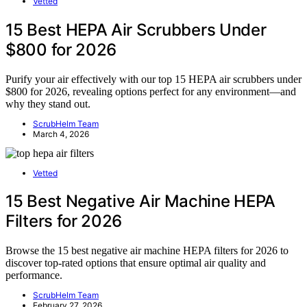
Vetted
15 Best HEPA Air Scrubbers Under
$800 for 2026
Purify your air effectively with our top 15 HEPA air scrubbers under
$800 for 2026, revealing options perfect for any environment—and
why they stand out.
ScrubHelm Team
March 4, 2026
Vetted
15 Best Negative Air Machine HEPA
Filters for 2026
Browse the 15 best negative air machine HEPA filters for 2026 to
discover top-rated options that ensure optimal air quality and
performance.
ScrubHelm Team
February 27, 2026