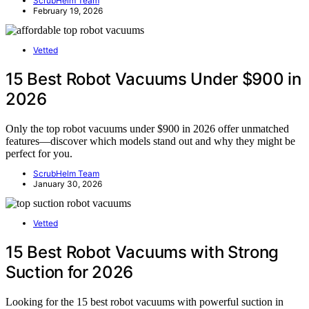
ScrubHelm Team
February 19, 2026
Vetted
15 Best Robot Vacuums Under $900 in
2026
Only the top robot vacuums under $900 in 2026 offer unmatched
features—discover which models stand out and why they might be
perfect for you.
ScrubHelm Team
January 30, 2026
Vetted
15 Best Robot Vacuums with Strong
Suction for 2026
Looking for the 15 best robot vacuums with powerful suction in