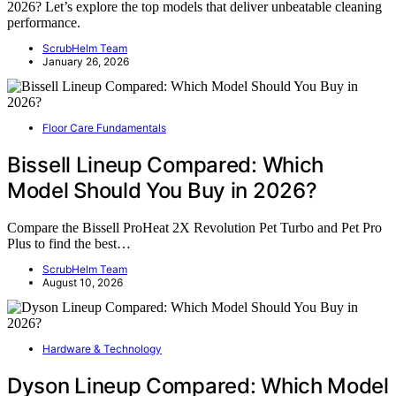
2026? Let’s explore the top models that deliver unbeatable cleaning
performance.
ScrubHelm Team
January 26, 2026
Floor Care Fundamentals
Bissell Lineup Compared: Which
Model Should You Buy in 2026?
Compare the Bissell ProHeat 2X Revolution Pet Turbo and Pet Pro
Plus to find the best…
ScrubHelm Team
August 10, 2026
Hardware & Technology
Dyson Lineup Compared: Which Model