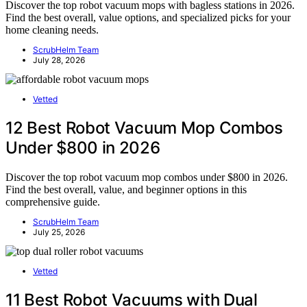
Discover the top robot vacuum mops with bagless stations in 2026.
Find the best overall, value options, and specialized picks for your
home cleaning needs.
ScrubHelm Team
July 28, 2026
Vetted
12 Best Robot Vacuum Mop Combos
Under $800 in 2026
Discover the top robot vacuum mop combos under $800 in 2026.
Find the best overall, value, and beginner options in this
comprehensive guide.
ScrubHelm Team
July 25, 2026
Vetted
11 Best Robot Vacuums with Dual