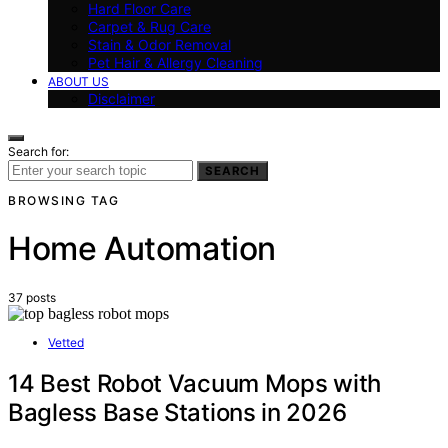
Hard Floor Care
Carpet & Rug Care
Stain & Odor Removal
Pet Hair & Allergy Cleaning
ABOUT US
Disclaimer
Search for:
SEARCH
BROWSING TAG
Home Automation
37 posts
Vetted
14 Best Robot Vacuum Mops with
Bagless Base Stations in 2026