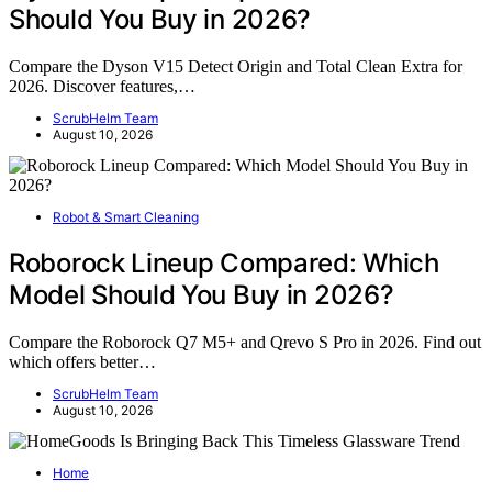
Should You Buy in 2026?
Compare the Dyson V15 Detect Origin and Total Clean Extra for
2026. Discover features,…
ScrubHelm Team
August 10, 2026
Robot & Smart Cleaning
Roborock Lineup Compared: Which
Model Should You Buy in 2026?
Compare the Roborock Q7 M5+ and Qrevo S Pro in 2026. Find out
which offers better…
ScrubHelm Team
August 10, 2026
Home