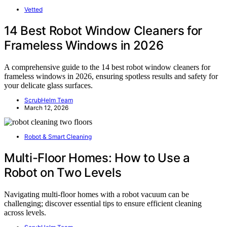
Vetted
14 Best Robot Window Cleaners for
Frameless Windows in 2026
A comprehensive guide to the 14 best robot window cleaners for
frameless windows in 2026, ensuring spotless results and safety for
your delicate glass surfaces.
ScrubHelm Team
March 12, 2026
Robot & Smart Cleaning
Multi-Floor Homes: How to Use a
Robot on Two Levels
Navigating multi-floor homes with a robot vacuum can be
challenging; discover essential tips to ensure efficient cleaning
across levels.