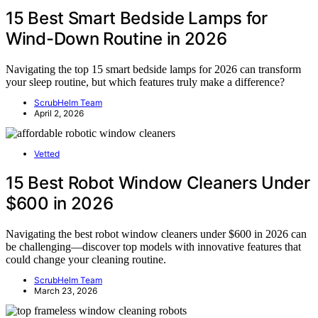
15 Best Smart Bedside Lamps for
Wind-Down Routine in 2026
Navigating the top 15 smart bedside lamps for 2026 can transform
your sleep routine, but which features truly make a difference?
ScrubHelm Team
April 2, 2026
Vetted
15 Best Robot Window Cleaners Under
$600 in 2026
Navigating the best robot window cleaners under $600 in 2026 can
be challenging—discover top models with innovative features that
could change your cleaning routine.
ScrubHelm Team
March 23, 2026