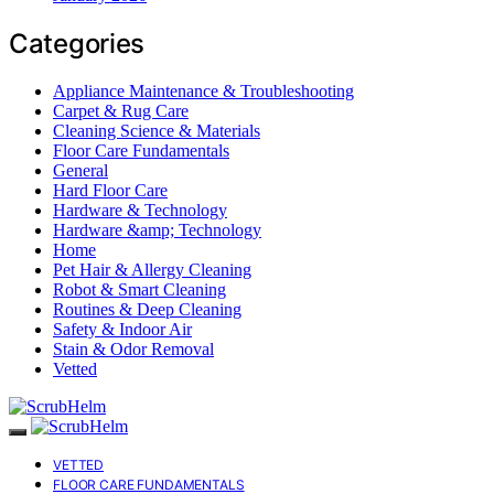
Categories
Appliance Maintenance & Troubleshooting
Carpet & Rug Care
Cleaning Science & Materials
Floor Care Fundamentals
General
Hard Floor Care
Hardware & Technology
Hardware &amp; Technology
Home
Pet Hair & Allergy Cleaning
Robot & Smart Cleaning
Routines & Deep Cleaning
Safety & Indoor Air
Stain & Odor Removal
Vetted
VETTED
FLOOR CARE FUNDAMENTALS