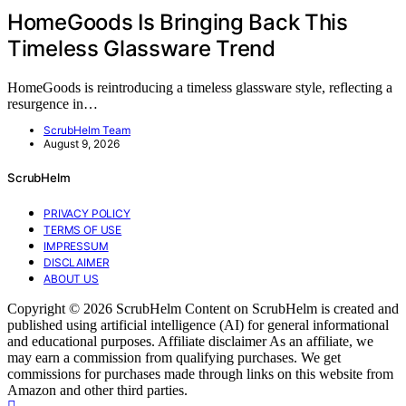
HomeGoods Is Bringing Back This
Timeless Glassware Trend
HomeGoods is reintroducing a timeless glassware style, reflecting a
resurgence in…
ScrubHelm Team
August 9, 2026
ScrubHelm
PRIVACY POLICY
TERMS OF USE
IMPRESSUM
DISCLAIMER
ABOUT US
Copyright © 2026 ScrubHelm Content on ScrubHelm is created and
published using artificial intelligence (AI) for general informational
and educational purposes. Affiliate disclaimer As an affiliate, we
may earn a commission from qualifying purchases. We get
commissions for purchases made through links on this website from
Amazon and other third parties.