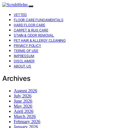
VETTED
FLOOR CARE FUNDAMENTALS
HARD FLOOR CARE
CARPET & RUG CARE
STAIN & ODOR REMOVAL
PET HAIR & ALLERGY CLEANING
PRIVACY POLICY
TERMS OF USE
IMPRESSUM
DISCLAIMER
ABOUT US
Archives
August 2026
July 2026
June 2026
May 2026
April 2026
March 2026
February 2026
January 2026