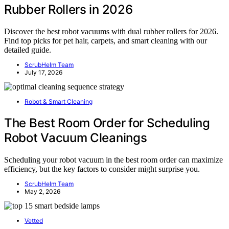
Rubber Rollers in 2026
Discover the best robot vacuums with dual rubber rollers for 2026.
Find top picks for pet hair, carpets, and smart cleaning with our
detailed guide.
ScrubHelm Team
July 17, 2026
Robot & Smart Cleaning
The Best Room Order for Scheduling
Robot Vacuum Cleanings
Scheduling your robot vacuum in the best room order can maximize
efficiency, but the key factors to consider might surprise you.
ScrubHelm Team
May 2, 2026
Vetted