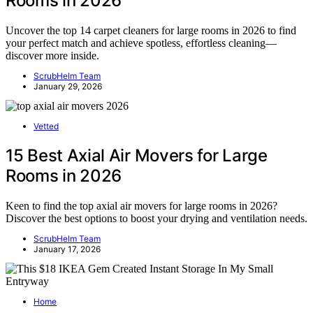
Rooms in 2026
Uncover the top 14 carpet cleaners for large rooms in 2026 to find
your perfect match and achieve spotless, effortless cleaning—
discover more inside.
ScrubHelm Team
January 29, 2026
Vetted
15 Best Axial Air Movers for Large
Rooms in 2026
Keen to find the top axial air movers for large rooms in 2026?
Discover the best options to boost your drying and ventilation needs.
ScrubHelm Team
January 17, 2026
Home