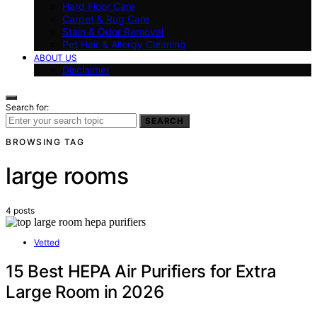
Hard Floor Care
Carpet & Rug Care
Stain & Odor Removal
Pet Hair & Allergy Cleaning
ABOUT US
Disclaimer
Search for:
SEARCH
BROWSING TAG
large rooms
4 posts
Vetted
15 Best HEPA Air Purifiers for Extra
Large Room in 2026