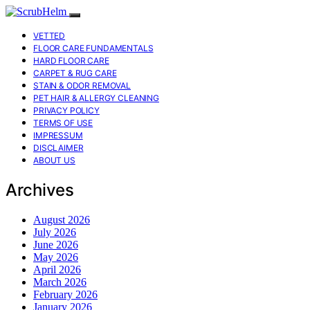
VETTED
FLOOR CARE FUNDAMENTALS
HARD FLOOR CARE
CARPET & RUG CARE
STAIN & ODOR REMOVAL
PET HAIR & ALLERGY CLEANING
PRIVACY POLICY
TERMS OF USE
IMPRESSUM
DISCLAIMER
ABOUT US
Archives
August 2026
July 2026
June 2026
May 2026
April 2026
March 2026
February 2026
January 2026