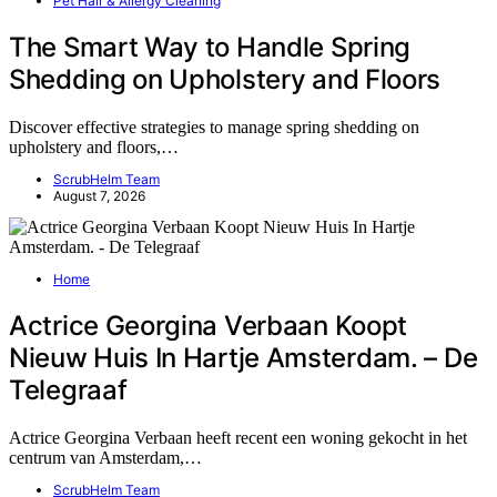
Pet Hair & Allergy Cleaning
The Smart Way to Handle Spring
Shedding on Upholstery and Floors
Discover effective strategies to manage spring shedding on
upholstery and floors,…
ScrubHelm Team
August 7, 2026
Home
Actrice Georgina Verbaan Koopt
Nieuw Huis In Hartje Amsterdam. – De
Telegraaf
Actrice Georgina Verbaan heeft recent een woning gekocht in het
centrum van Amsterdam,…
ScrubHelm Team