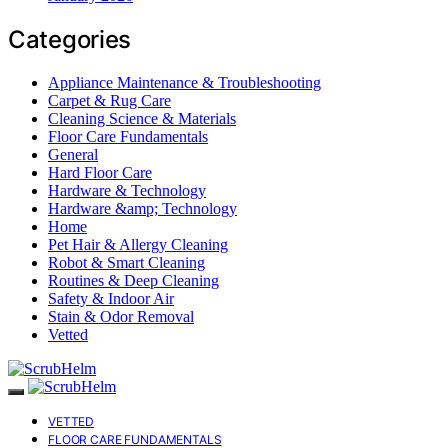
Categories
Appliance Maintenance & Troubleshooting
Carpet & Rug Care
Cleaning Science & Materials
Floor Care Fundamentals
General
Hard Floor Care
Hardware & Technology
Hardware &amp; Technology
Home
Pet Hair & Allergy Cleaning
Robot & Smart Cleaning
Routines & Deep Cleaning
Safety & Indoor Air
Stain & Odor Removal
Vetted
VETTED
FLOOR CARE FUNDAMENTALS