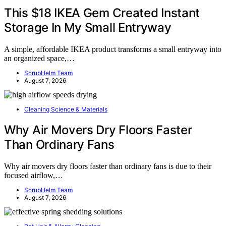
This $18 IKEA Gem Created Instant
Storage In My Small Entryway
A simple, affordable IKEA product transforms a small entryway into
an organized space,…
ScrubHelm Team
August 7, 2026
Cleaning Science & Materials
Why Air Movers Dry Floors Faster
Than Ordinary Fans
Why air movers dry floors faster than ordinary fans is due to their
focused airflow,…
ScrubHelm Team
August 7, 2026