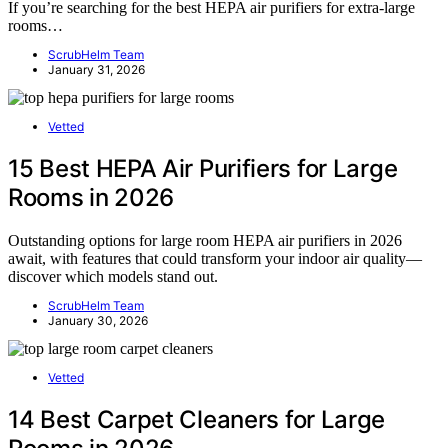
If you’re searching for the best HEPA air purifiers for extra-large
rooms…
ScrubHelm Team
January 31, 2026
Vetted
15 Best HEPA Air Purifiers for Large
Rooms in 2026
Outstanding options for large room HEPA air purifiers in 2026
await, with features that could transform your indoor air quality—
discover which models stand out.
ScrubHelm Team
January 30, 2026
Vetted
14 Best Carpet Cleaners for Large