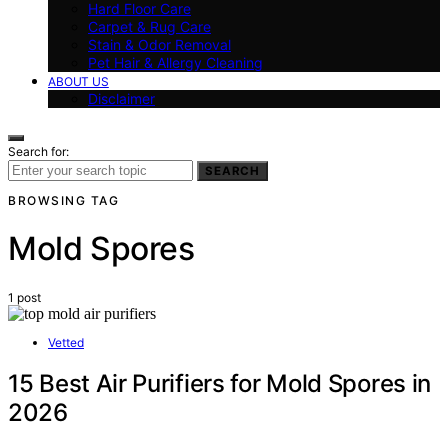
Hard Floor Care
Carpet & Rug Care
Stain & Odor Removal
Pet Hair & Allergy Cleaning
ABOUT US
Disclaimer
Search for:
SEARCH
BROWSING TAG
Mold Spores
1 post
Vetted
15 Best Air Purifiers for Mold Spores in
2026