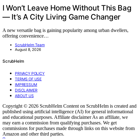
I Won’t Leave Home Without This Bag
— It’s A City Living Game Changer
A new versatile bag is gaining popularity among urban dwellers,
offering convenience…
ScrubHelm Team
August 8, 2026
ScrubHelm
PRIVACY POLICY
TERMS OF USE
IMPRESSUM
DISCLAIMER
ABOUT US
Copyright © 2026 ScrubHelm Content on ScrubHelm is created and
published using artificial intelligence (AI) for general informational
and educational purposes. Affiliate disclaimer As an affiliate, we
may earn a commission from qualifying purchases. We get
commissions for purchases made through links on this website from
Amazon and other third parties.