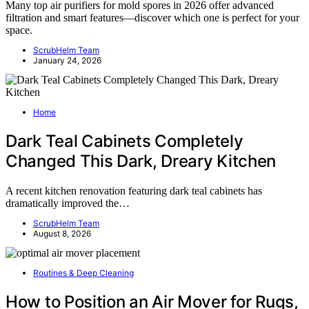
Many top air purifiers for mold spores in 2026 offer advanced
filtration and smart features—discover which one is perfect for your
space.
ScrubHelm Team
January 24, 2026
Home
Dark Teal Cabinets Completely
Changed This Dark, Dreary Kitchen
A recent kitchen renovation featuring dark teal cabinets has
dramatically improved the…
ScrubHelm Team
August 8, 2026
Routines & Deep Cleaning
How to Position an Air Mover for Rugs,