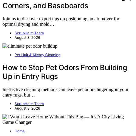
Corners, and Baseboards
Join us to discover expert tips on positioning an air mover for
optimal drying and mold…
ScrubHelm Team
August 8, 2026
Pet Hair & Allergy Cleaning
How to Stop Pet Odors From Building
Up in Entry Rugs
Ineffective cleaning methods can leave pet odors lingering in your
entry rugs, but…
ScrubHelm Team
August 8, 2026
Home