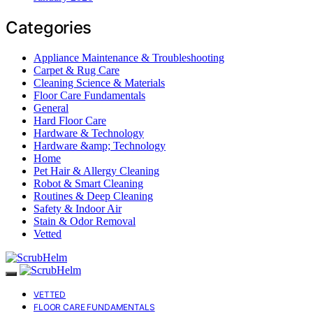
Categories
Appliance Maintenance & Troubleshooting
Carpet & Rug Care
Cleaning Science & Materials
Floor Care Fundamentals
General
Hard Floor Care
Hardware & Technology
Hardware &amp; Technology
Home
Pet Hair & Allergy Cleaning
Robot & Smart Cleaning
Routines & Deep Cleaning
Safety & Indoor Air
Stain & Odor Removal
Vetted
VETTED
FLOOR CARE FUNDAMENTALS