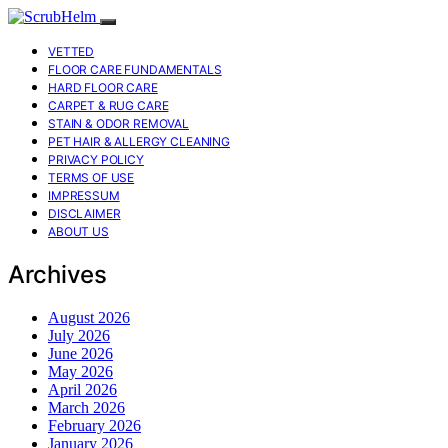
VETTED
FLOOR CARE FUNDAMENTALS
HARD FLOOR CARE
CARPET & RUG CARE
STAIN & ODOR REMOVAL
PET HAIR & ALLERGY CLEANING
PRIVACY POLICY
TERMS OF USE
IMPRESSUM
DISCLAIMER
ABOUT US
Archives
August 2026
July 2026
June 2026
May 2026
April 2026
March 2026
February 2026
January 2026