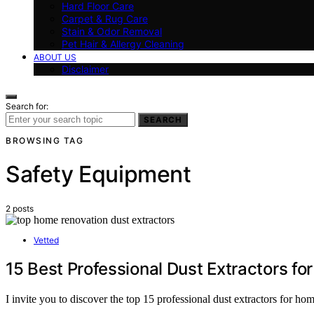
Hard Floor Care
Carpet & Rug Care
Stain & Odor Removal
Pet Hair & Allergy Cleaning
ABOUT US
Disclaimer
Search for:
SEARCH
BROWSING TAG
Safety Equipment
2 posts
Vetted
15 Best Professional Dust Extractors f
I invite you to discover the top 15 professional dust extractors for h