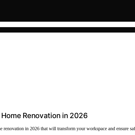
or Home Renovation in 2026
ome renovation in 2026 that will transform your workspace and ensure saf