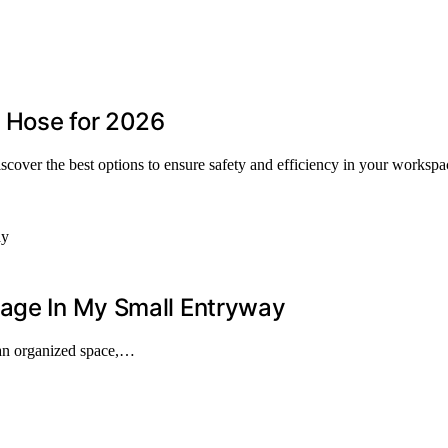
c Hose for 2026
iscover the best options to ensure safety and efficiency in your workspa
rage In My Small Entryway
 an organized space,…