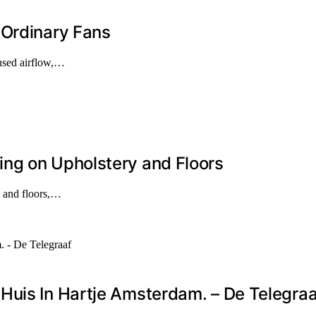
 Ordinary Fans
cused airflow,…
ng on Upholstery and Floors
y and floors,…
Huis In Hartje Amsterdam. – De Telegraa