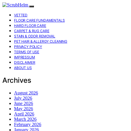
VETTED
FLOOR CARE FUNDAMENTALS
HARD FLOOR CARE
CARPET & RUG CARE
STAIN & ODOR REMOVAL
PET HAIR & ALLERGY CLEANING
PRIVACY POLICY
TERMS OF USE
IMPRESSUM
DISCLAIMER
ABOUT US
Archives
August 2026
July 2026
June 2026
May 2026
April 2026
March 2026
February 2026
January 2026