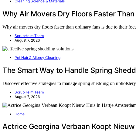
Cleaning Science & Materials
Why Air Movers Dry Floors Faster Than
Why air movers dry floors faster than ordinary fans is due to their fo
ScrubHelm Team
August 7, 2026
Pet Hair & Allergy Cleaning
The Smart Way to Handle Spring Sheddi
Discover effective strategies to manage spring shedding on upholster
ScrubHelm Team
August 7, 2026
Home
Actrice Georgina Verbaan Koopt Nieuw 