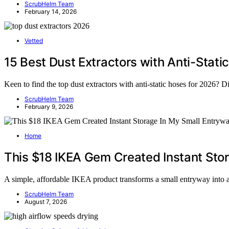
ScrubHelm Team
February 14, 2026
Vetted
15 Best Dust Extractors with Anti-Stati
Keen to find the top dust extractors with anti-static hoses for 2026? D
ScrubHelm Team
February 9, 2026
Home
This $18 IKEA Gem Created Instant Sto
A simple, affordable IKEA product transforms a small entryway into
ScrubHelm Team
August 7, 2026