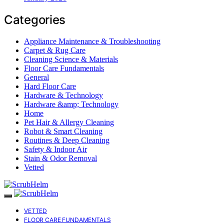
Categories
Appliance Maintenance & Troubleshooting
Carpet & Rug Care
Cleaning Science & Materials
Floor Care Fundamentals
General
Hard Floor Care
Hardware & Technology
Hardware &amp; Technology
Home
Pet Hair & Allergy Cleaning
Robot & Smart Cleaning
Routines & Deep Cleaning
Safety & Indoor Air
Stain & Odor Removal
Vetted
VETTED
FLOOR CARE FUNDAMENTALS