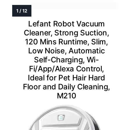
Lefant Robot Vacuum
Cleaner, Strong Suction,
120 Mins Runtime, Slim,
Low Noise, Automatic
Self-Charging, Wi-
Fi/App/Alexa Control,
Ideal for Pet Hair Hard
Floor and Daily Cleaning,
M210