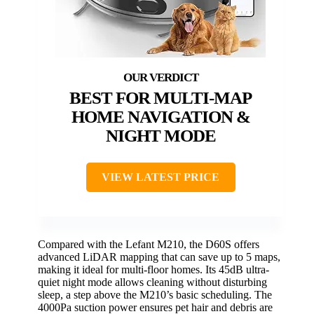
BEST FOR MULTI-MAP
HOME NAVIGATION &
NIGHT MODE
VIEW LATEST PRICE
Compared with the Lefant M210, the D60S offers
advanced LiDAR mapping that can save up to 5 maps,
making it ideal for multi-floor homes. Its 45dB ultra-
quiet night mode allows cleaning without disturbing
sleep, a step above the M210’s basic scheduling. The
4000Pa suction power ensures pet hair and debris are