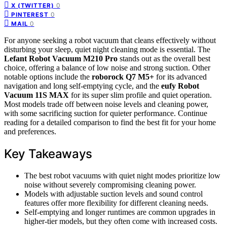
0
X (TWITTER)
0
PINTEREST
0
MAIL
For anyone seeking a robot vacuum that cleans effectively without
disturbing your sleep, quiet night cleaning mode is essential. The
Lefant Robot Vacuum M210 Pro
stands out as the overall best
choice, offering a balance of low noise and strong suction. Other
notable options include the
roborock Q7 M5+
for its advanced
navigation and long self-emptying cycle, and the
eufy Robot
Vacuum 11S MAX
for its super slim profile and quiet operation.
Most models trade off between noise levels and cleaning power,
with some sacrificing suction for quieter performance. Continue
reading for a detailed comparison to find the best fit for your home
and preferences.
Key Takeaways
The best robot vacuums with quiet night modes prioritize low
noise without severely compromising cleaning power.
Models with adjustable suction levels and sound control
features offer more flexibility for different cleaning needs.
Self-emptying and longer runtimes are common upgrades in
higher-tier models, but they often come with increased costs.