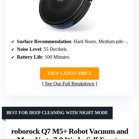
Surface Recommendation
: Hard floors, Medium pile carpets
Noise Level
: 55 Decibels
Battery Life
: 100 Minutes
VIEW LATEST PRICE
See Our Full Breakdown
BEST FOR DEEP CLEANING WITH NIGHT MODE
roborock Q7 M5+ Robot Vacuum and