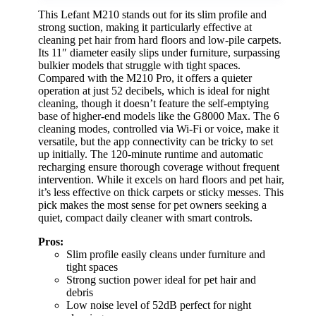
This Lefant M210 stands out for its slim profile and
strong suction, making it particularly effective at
cleaning pet hair from hard floors and low-pile carpets.
Its 11″ diameter easily slips under furniture, surpassing
bulkier models that struggle with tight spaces.
Compared with the M210 Pro, it offers a quieter
operation at just 52 decibels, which is ideal for night
cleaning, though it doesn’t feature the self-emptying
base of higher-end models like the G8000 Max. The 6
cleaning modes, controlled via Wi-Fi or voice, make it
versatile, but the app connectivity can be tricky to set
up initially. The 120-minute runtime and automatic
recharging ensure thorough coverage without frequent
intervention. While it excels on hard floors and pet hair,
it’s less effective on thick carpets or sticky messes. This
pick makes the most sense for pet owners seeking a
quiet, compact daily cleaner with smart controls.
Pros:
Slim profile easily cleans under furniture and
tight spaces
Strong suction power ideal for pet hair and
debris
Low noise level of 52dB perfect for night