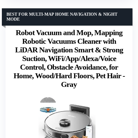
BEST FOR MULTI-MAP HOME NAVIGATION & NIGHT
MODE
Robot Vacuum and Mop, Mapping
Robotic Vacuums Cleaner with
LiDAR Navigation Smart & Strong
Suction, WiFi/App/Alexa/Voice
Control, Obstacle Avoidance, for
Home, Wood/Hard Floors, Pet Hair -
Gray