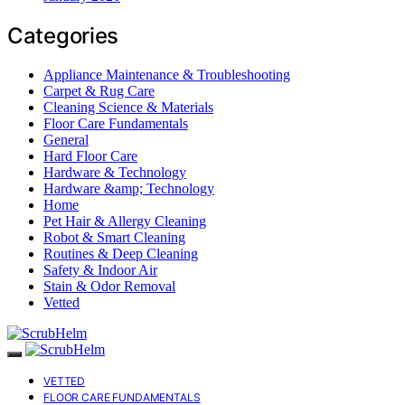
Categories
Appliance Maintenance & Troubleshooting
Carpet & Rug Care
Cleaning Science & Materials
Floor Care Fundamentals
General
Hard Floor Care
Hardware & Technology
Hardware &amp; Technology
Home
Pet Hair & Allergy Cleaning
Robot & Smart Cleaning
Routines & Deep Cleaning
Safety & Indoor Air
Stain & Odor Removal
Vetted
VETTED
FLOOR CARE FUNDAMENTALS