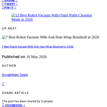
0
SHARE
0
TWEET
0
PIN IT
UP NEXT
7 Best Robot Vacuum With Anti-Hair-Wrap Brushroll in 2026
Published on
10 May 2026
AUTHOR
ScrubHelm Team
SHARE ARTICLE
The post has been shared by
0
people.
0
FACEBOOK