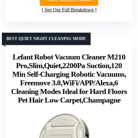
See Our Full Breakdown
BEST QUIET NIGHT CLEANING MODE
Lefant Robot Vacuum Cleaner M210
Pro,Slim,Quiet,2200Pa Suction,120
Min Self-Charging Robotic Vacuums,
Freemove 3.0,WiFi/APP/Alexa,6
Cleaning Modes Ideal for Hard Floors
Pet Hair Low Carpet,Champagne