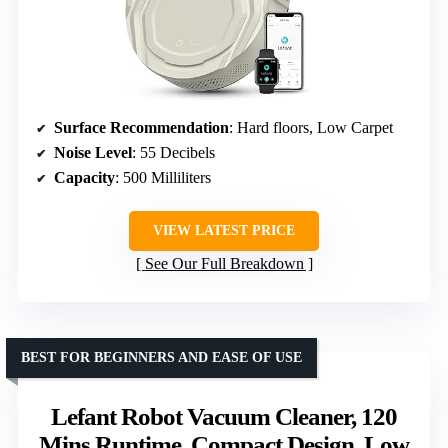
Surface Recommendation
: Hard floors, Low Carpet
Noise Level
: 55 Decibels
Capacity
: 500 Milliliters
VIEW LATEST PRICE
See Our Full Breakdown
BEST FOR BEGINNERS AND EASE OF USE
Lefant Robot Vacuum Cleaner, 120
Mins Runtime, Compact Design, Low