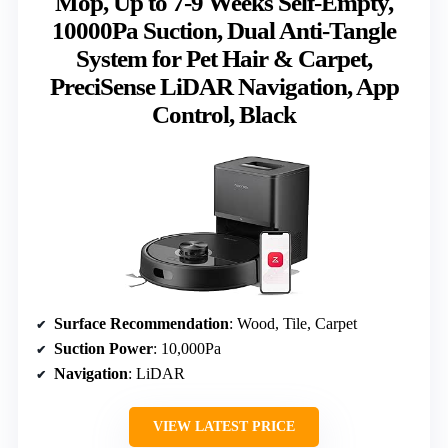
Mop, Up to 7-9 Weeks Self-Empty,
10000Pa Suction, Dual Anti-Tangle
System for Pet Hair & Carpet,
PreciSense LiDAR Navigation, App
Control, Black
Surface Recommendation
: Wood, Tile, Carpet
Suction Power
: 10,000Pa
Navigation
: LiDAR
VIEW LATEST PRICE