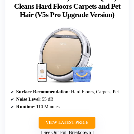
Cleans Hard Floors Carpets and Pet
Hair (V5s Pro Upgrade Version)
Surface Recommendation
: Hard Floors, Carpets, Pet Hair
Noise Level
: 55 dB
Runtime
: 110 Minutes
VIEW LATEST PRICE
See Our Full Breakdown