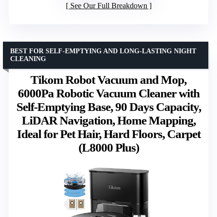
See Our Full Breakdown
BEST FOR SELF-EMPTYING AND LONG-LASTING NIGHT
CLEANING
Tikom Robot Vacuum and Mop,
6000Pa Robotic Vacuum Cleaner with
Self-Emptying Base, 90 Days Capacity,
LiDAR Navigation, Home Mapping,
Ideal for Pet Hair, Hard Floors, Carpet
(L8000 Plus)