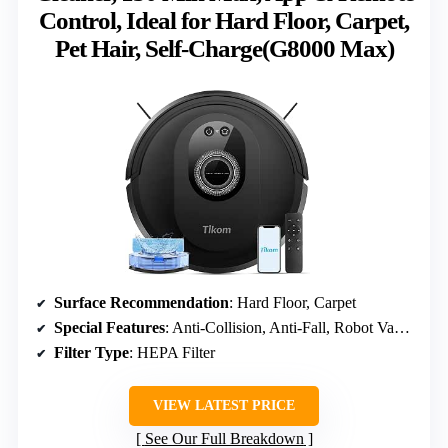
Control, Ideal for Hard Floor, Carpet,
Pet Hair, Self-Charge(G8000 Max)
Surface Recommendation
: Hard Floor, Carpet
Special Features
: Anti-Collision, Anti-Fall, Robot Vacuum and Mop Combo
Filter Type
: HEPA Filter
VIEW LATEST PRICE
See Our Full Breakdown