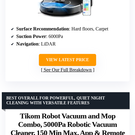
Surface Recommendation
: Hard floors, Carpet
Suction Power
: 6000Pa
Navigation
: LiDAR
VIEW LATEST PRICE
See Our Full Breakdown
BEST OVERALL FOR POWERFUL, QUIET NIGHT
CLEANING WITH VERSATILE FEATURES
Tikom Robot Vacuum and Mop
Combo, 5000Pa Robotic Vacuum
Cleaner, 150 Min Max, App & Remote