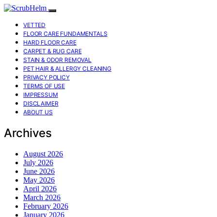
VETTED
FLOOR CARE FUNDAMENTALS
HARD FLOOR CARE
CARPET & RUG CARE
STAIN & ODOR REMOVAL
PET HAIR & ALLERGY CLEANING
PRIVACY POLICY
TERMS OF USE
IMPRESSUM
DISCLAIMER
ABOUT US
Archives
August 2026
July 2026
June 2026
May 2026
April 2026
March 2026
February 2026
January 2026