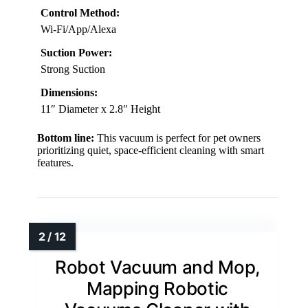
Control Method:
Wi-Fi/App/Alexa
Suction Power:
Strong Suction
Dimensions:
11″ Diameter x 2.8″ Height
Bottom line:
This vacuum is perfect for pet owners
prioritizing quiet, space-efficient cleaning with smart
features.
Robot Vacuum and Mop,
Mapping Robotic