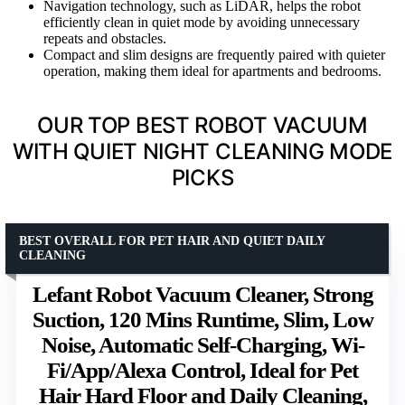
Navigation technology, such as LiDAR, helps the robot
efficiently clean in quiet mode by avoiding unnecessary
repeats and obstacles.
Compact and slim designs are frequently paired with quieter
operation, making them ideal for apartments and bedrooms.
OUR TOP BEST ROBOT VACUUM
WITH QUIET NIGHT CLEANING MODE
PICKS
BEST OVERALL FOR PET HAIR AND QUIET DAILY
CLEANING
Lefant Robot Vacuum Cleaner, Strong
Suction, 120 Mins Runtime, Slim, Low
Noise, Automatic Self-Charging, Wi-
Fi/App/Alexa Control, Ideal for Pet
Hair Hard Floor and Daily Cleaning,