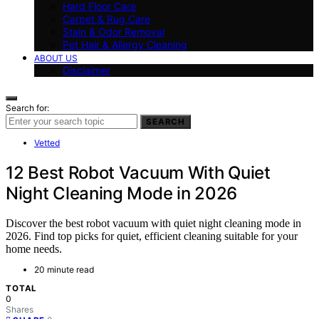
Hard Floor Care
Carpet & Rug Care
Stain & Odor Removal
Pet Hair & Allergy Cleaning
ABOUT US
Disclaimer
Search for:
SEARCH
Vetted
12 Best Robot Vacuum With Quiet
Night Cleaning Mode in 2026
Discover the best robot vacuum with quiet night cleaning mode in
2026. Find top picks for quiet, efficient cleaning suitable for your
home needs.
20 minute read
TOTAL
0
Shares