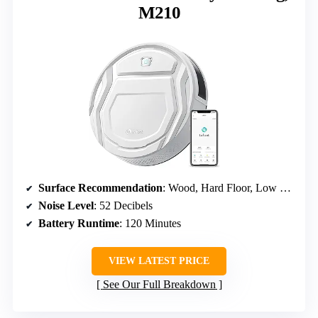
M210
Surface Recommendation
: Wood, Hard Floor, Low Pile Carpet
Noise Level
: 52 Decibels
Battery Runtime
: 120 Minutes
VIEW LATEST PRICE
See Our Full Breakdown