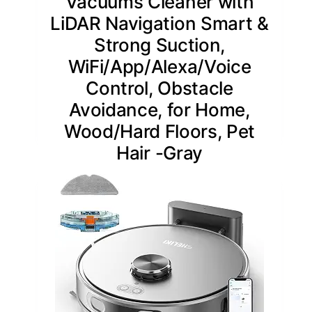
Vacuums Cleaner with
LiDAR Navigation Smart &
Strong Suction,
WiFi/App/Alexa/Voice
Control, Obstacle
Avoidance, for Home,
Wood/Hard Floors, Pet
Hair -Gray