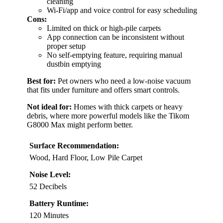
cleaning
Wi-Fi/app and voice control for easy scheduling
Cons:
Limited on thick or high-pile carpets
App connection can be inconsistent without
proper setup
No self-emptying feature, requiring manual
dustbin emptying
Best for:
Pet owners who need a low-noise vacuum
that fits under furniture and offers smart controls.
Not ideal for:
Homes with thick carpets or heavy
debris, where more powerful models like the Tikom
G8000 Max might perform better.
Surface Recommendation:
Wood, Hard Floor, Low Pile Carpet
Noise Level:
52 Decibels
Battery Runtime:
120 Minutes