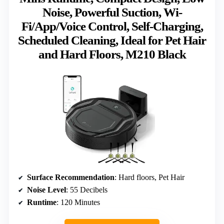
Noise, Powerful Suction, Wi-
Fi/App/Voice Control, Self-Charging,
Scheduled Cleaning, Ideal for Pet Hair
and Hard Floors, M210 Black
Surface Recommendation
: Hard floors, Pet Hair
Noise Level
: 55 Decibels
Runtime
: 120 Minutes