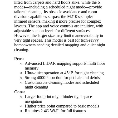
lifted from carpets and hard floors alike, while the 6
modes—including a scheduled night mode—provide
tailored cleaning. Its obstacle avoidance and room
division capabilities surpass the M210’s simpler
infrared sensors, making it more precise for complex
layouts. The app and voice controls are intuitive, with
adjustable suction levels for different surfaces.
However, the larger size may limit maneuverability in
very tight spaces. This model is best for tech-savvy
homeowners needing detailed mapping and quiet night
cleaning.
Pros:
Advanced LiDAR mapping supports multi-floor
memory
Ultra-quiet operation at 45dB for night cleaning
Strong 4000Pa suction for pet hair and debris
Customizable cleaning modes and scheduled
night cleaning
Cons:
Larger footprint might hinder tight space
navigation
Higher price point compared to basic models
Requires 2.4G Wi-Fi for full features