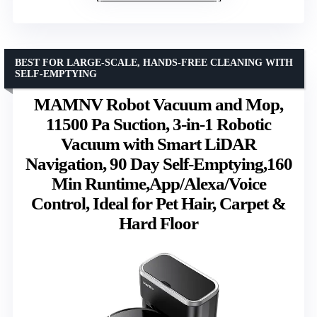
BEST FOR LARGE-SCALE, HANDS-FREE CLEANING WITH
SELF-EMPTYING
MAMNV Robot Vacuum and Mop,
11500 Pa Suction, 3-in-1 Robotic
Vacuum with Smart LiDAR
Navigation, 90 Day Self-Emptying,160
Min Runtime,App/Alexa/Voice
Control, Ideal for Pet Hair, Carpet &
Hard Floor