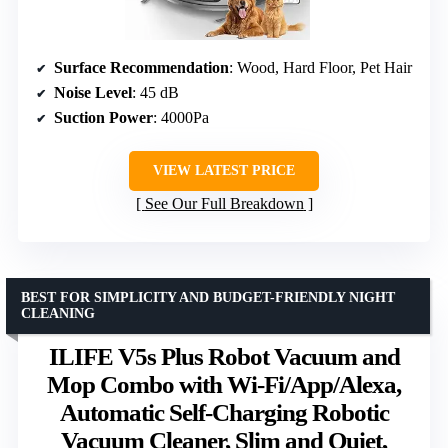
Surface Recommendation
: Wood, Hard Floor, Pet Hair
Noise Level
: 45 dB
Suction Power
: 4000Pa
VIEW LATEST PRICE
See Our Full Breakdown
BEST FOR SIMPLICITY AND BUDGET-FRIENDLY NIGHT
CLEANING
ILIFE V5s Plus Robot Vacuum and
Mop Combo with Wi-Fi/App/Alexa,
Automatic Self-Charging Robotic
Vacuum Cleaner, Slim and Quiet,