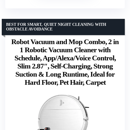
BEST FOR SMART, QUIET NIGHT CLEANING WITH
OBSTACLE AVOIDANCE
Robot Vacuum and Mop Combo, 2 in
1 Robotic Vacuum Cleaner with
Schedule, App/Alexa/Voice Control,
Slim 2.87″, Self-Charging, Strong
Suction & Long Runtime, Ideal for
Hard Floor, Pet Hair, Carpet