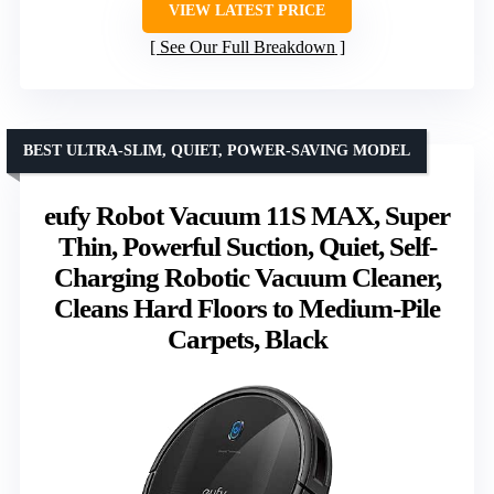
VIEW LATEST PRICE
See Our Full Breakdown
BEST ULTRA-SLIM, QUIET, POWER-SAVING MODEL
eufy Robot Vacuum 11S MAX, Super
Thin, Powerful Suction, Quiet, Self-
Charging Robotic Vacuum Cleaner,
Cleans Hard Floors to Medium-Pile
Carpets, Black