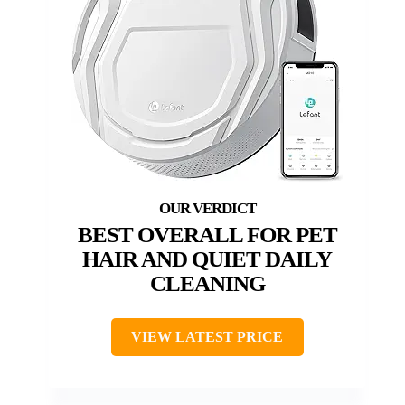
BEST OVERALL FOR PET
HAIR AND QUIET DAILY
CLEANING
VIEW LATEST PRICE