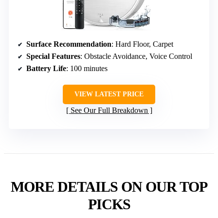
Surface Recommendation
: Hard Floor, Carpet
Special Features
: Obstacle Avoidance, Voice Control
Battery Life
: 100 minutes
VIEW LATEST PRICE
See Our Full Breakdown
MORE DETAILS ON OUR TOP
PICKS