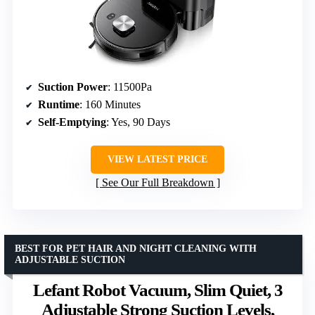
Suction Power
: 11500Pa
Runtime
: 160 Minutes
Self-Emptying
: Yes, 90 Days
VIEW LATEST PRICE
See Our Full Breakdown
BEST FOR PET HAIR AND NIGHT CLEANING WITH
ADJUSTABLE SUCTION
Lefant Robot Vacuum, Slim Quiet, 3
Adjustable Strong Suction Levels,