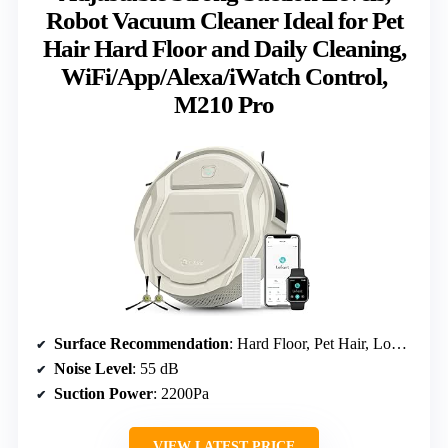
Robot Vacuum Cleaner Ideal for Pet
Hair Hard Floor and Daily Cleaning,
WiFi/App/Alexa/iWatch Control,
M210 Pro
Surface Recommendation
: Hard Floor, Pet Hair, Low Carpet
Noise Level
: 55 dB
Suction Power
: 2200Pa
VIEW LATEST PRICE