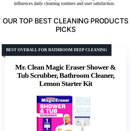
influences daily cleaning routines and user satisfaction.
OUR TOP BEST CLEANING PRODUCTS
PICKS
BEST OVERALL FOR BATHROOM DEEP CLEANING
Mr. Clean Magic Eraser Shower &
Tub Scrubber, Bathroom Cleaner,
Lemon Starter Kit