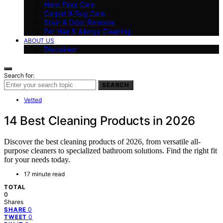
Hard Floor Care
Carpet & Rug Care
Stain & Odor Removal
Pet Hair & Allergy Cleaning
ABOUT US
Disclaimer
Search for:
SEARCH
Vetted
14 Best Cleaning Products in 2026
Discover the best cleaning products of 2026, from versatile all-
purpose cleaners to specialized bathroom solutions. Find the right fit
for your needs today.
17 minute read
TOTAL
0
Shares
0
SHARE
0
TWEET