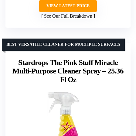
VIEW LATEST PRICE
See Our Full Breakdown
BEST VERSATILE CLEANER FOR MULTIPLE SURFACES
Stardrops The Pink Stuff Miracle
Multi-Purpose Cleaner Spray – 25.36
Fl Oz