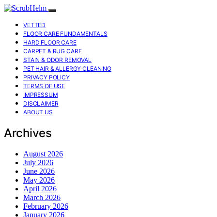
VETTED
FLOOR CARE FUNDAMENTALS
HARD FLOOR CARE
CARPET & RUG CARE
STAIN & ODOR REMOVAL
PET HAIR & ALLERGY CLEANING
PRIVACY POLICY
TERMS OF USE
IMPRESSUM
DISCLAIMER
ABOUT US
Archives
August 2026
July 2026
June 2026
May 2026
April 2026
March 2026
February 2026
January 2026