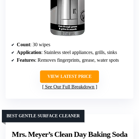
Count
: 30 wipes
Application
: Stainless steel appliances, grills, sinks
Features
: Removes fingerprints, grease, water spots
VIEW LATEST PRICE
See Our Full Breakdown
BEST GENTLE SURFACE CLEANER
Mrs. Meyer’s Clean Day Baking Soda