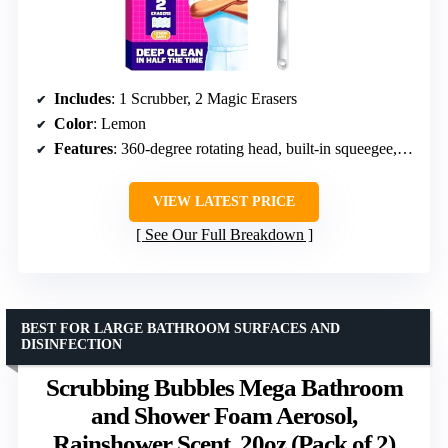
Includes
: 1 Scrubber, 2 Magic Erasers
Color
: Lemon
Features
: 360-degree rotating head, built-in squeegee, easy storage
VIEW LATEST PRICE
See Our Full Breakdown
BEST FOR LARGE BATHROOM SURFACES AND
DISINFECTION
Scrubbing Bubbles Mega Bathroom
and Shower Foam Aerosol,
Rainshower Scent, 20oz (Pack of 2)