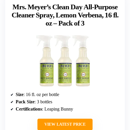
Mrs. Meyer’s Clean Day All-Purpose
Cleaner Spray, Lemon Verbena, 16 fl.
oz – Pack of 3
Size
: 16 fl. oz per bottle
Pack Size
: 3 bottles
Certifications
: Leaping Bunny
VIEW LATEST PRICE