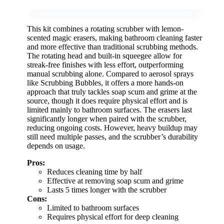
This kit combines a rotating scrubber with lemon-
scented magic erasers, making bathroom cleaning faster
and more effective than traditional scrubbing methods.
The rotating head and built-in squeegee allow for
streak-free finishes with less effort, outperforming
manual scrubbing alone. Compared to aerosol sprays
like Scrubbing Bubbles, it offers a more hands-on
approach that truly tackles soap scum and grime at the
source, though it does require physical effort and is
limited mainly to bathroom surfaces. The erasers last
significantly longer when paired with the scrubber,
reducing ongoing costs. However, heavy buildup may
still need multiple passes, and the scrubber’s durability
depends on usage.
Pros:
Reduces cleaning time by half
Effective at removing soap scum and grime
Lasts 5 times longer with the scrubber
Cons:
Limited to bathroom surfaces
Requires physical effort for deep cleaning