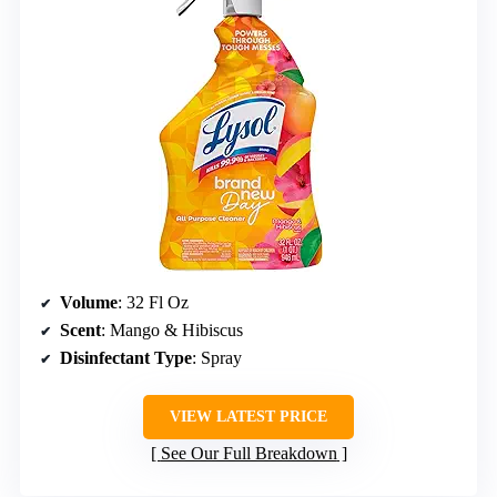
Volume
: 32 Fl Oz
Scent
: Mango & Hibiscus
Disinfectant Type
: Spray
VIEW LATEST PRICE
See Our Full Breakdown