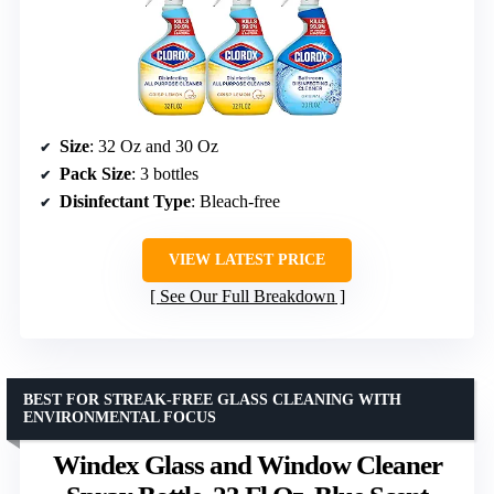
Size
: 32 Oz and 30 Oz
Pack Size
: 3 bottles
Disinfectant Type
: Bleach-free
VIEW LATEST PRICE
See Our Full Breakdown
BEST FOR STREAK-FREE GLASS CLEANING WITH
ENVIRONMENTAL FOCUS
Windex Glass and Window Cleaner