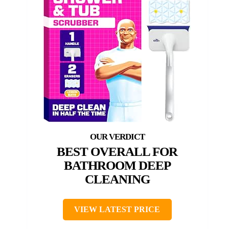
BEST OVERALL FOR
BATHROOM DEEP
CLEANING
VIEW LATEST PRICE