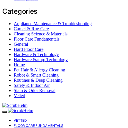
Categories
Appliance Maintenance & Troubleshooting
Carpet & Rug Care
Cleaning Science & Materials
Floor Care Fundamentals
General
Hard Floor Care
Hardware & Technology
Hardware &amp; Technology
Home
Pet Hair & Allergy Cleaning
Robot & Smart Cleaning
Routines & Deep Cleaning
Safety & Indoor Air
Stain & Odor Removal
Vetted
VETTED
FLOOR CARE FUNDAMENTALS