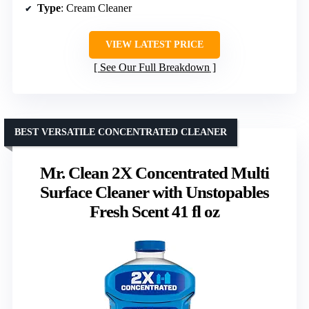
Type
: Cream Cleaner
VIEW LATEST PRICE
See Our Full Breakdown
BEST VERSATILE CONCENTRATED CLEANER
Mr. Clean 2X Concentrated Multi
Surface Cleaner with Unstopables
Fresh Scent 41 fl oz