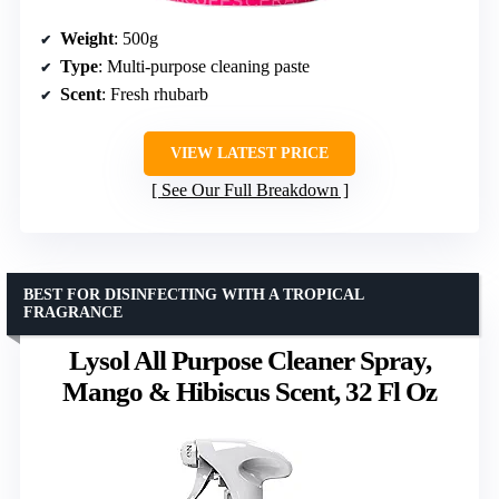
Weight
: 500g
Type
: Multi-purpose cleaning paste
Scent
: Fresh rhubarb
VIEW LATEST PRICE
See Our Full Breakdown
BEST FOR DISINFECTING WITH A TROPICAL
FRAGRANCE
Lysol All Purpose Cleaner Spray,
Mango & Hibiscus Scent, 32 Fl Oz