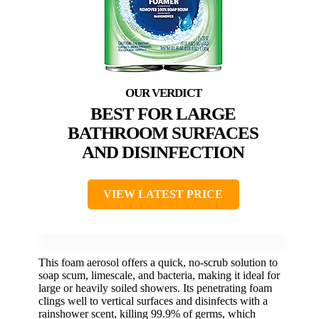
BEST FOR LARGE
BATHROOM SURFACES
AND DISINFECTION
VIEW LATEST PRICE
This foam aerosol offers a quick, no-scrub solution to
soap scum, limescale, and bacteria, making it ideal for
large or heavily soiled showers. Its penetrating foam
clings well to vertical surfaces and disinfects with a
rainshower scent, killing 99.9% of germs, which