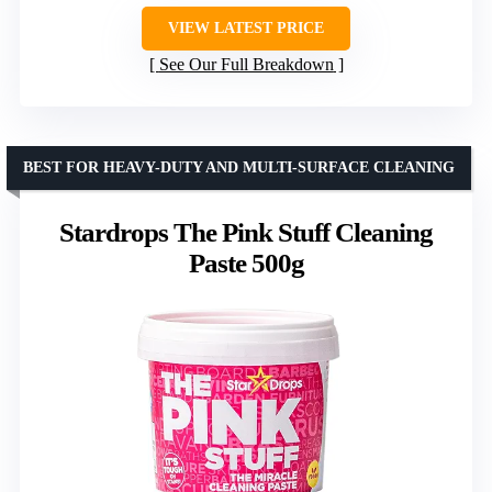
VIEW LATEST PRICE
See Our Full Breakdown
BEST FOR HEAVY-DUTY AND MULTI-SURFACE CLEANING
Stardrops The Pink Stuff Cleaning
Paste 500g