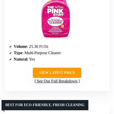
Volume
: 25.36 Fl Oz
Type
: Multi-Purpose Cleaner
Natural
: Yes
VIEW LATEST PRICE
See Our Full Breakdown
BEST FOR ECO-FRIENDLY, FRESH CLEANING