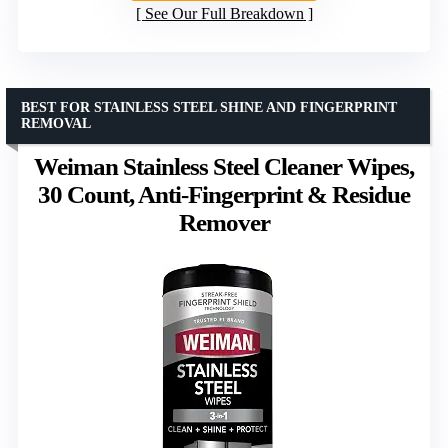
See Our Full Breakdown
BEST FOR STAINLESS STEEL SHINE AND FINGERPRINT
REMOVAL
Weiman Stainless Steel Cleaner Wipes,
30 Count, Anti-Fingerprint & Residue
Remover