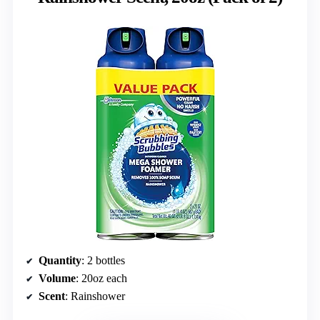
Quantity
: 2 bottles
Volume
: 20oz each
Scent
: Rainshower