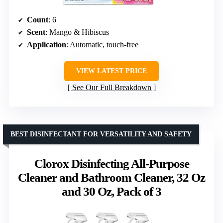
Count
: 6
Scent
: Mango & Hibiscus
Application
: Automatic, touch-free
VIEW LATEST PRICE
See Our Full Breakdown
BEST DISINFECTANT FOR VERSATILITY AND SAFETY
Clorox Disinfecting All-Purpose
Cleaner and Bathroom Cleaner, 32 Oz
and 30 Oz, Pack of 3