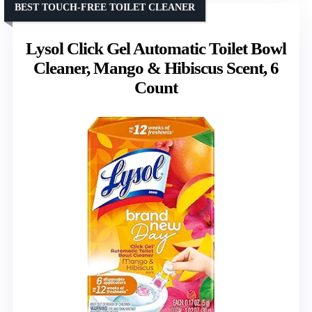
BEST TOUCH-FREE TOILET CLEANER
Lysol Click Gel Automatic Toilet Bowl
Cleaner, Mango & Hibiscus Scent, 6
Count