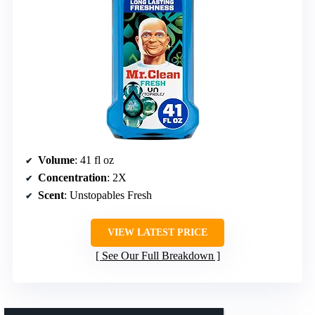
Volume
: 41 fl oz
Concentration
: 2X
Scent
: Unstopables Fresh
VIEW LATEST PRICE
See Our Full Breakdown