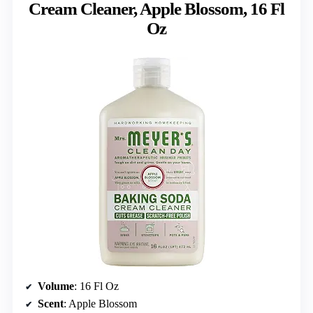
Cream Cleaner, Apple Blossom, 16 Fl
Oz
Volume
: 16 Fl Oz
Scent
: Apple Blossom