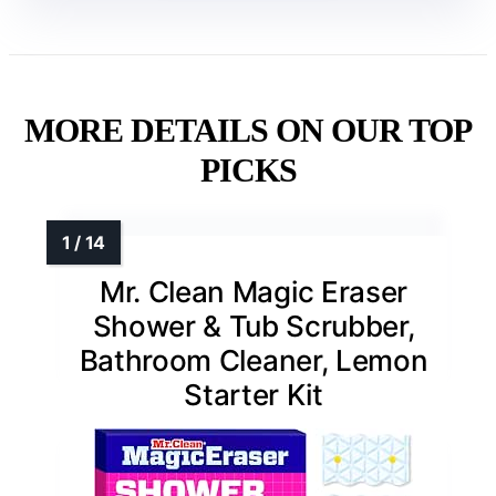
MORE DETAILS ON OUR TOP
PICKS
Mr. Clean Magic Eraser
Shower & Tub Scrubber,
Bathroom Cleaner, Lemon
Starter Kit