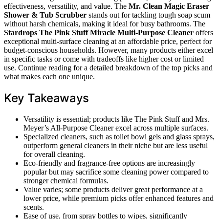
effectiveness, versatility, and value. The
Mr. Clean Magic Eraser
Shower & Tub Scrubber
stands out for tackling tough soap scum
without harsh chemicals, making it ideal for busy bathrooms. The
Stardrops The Pink Stuff Miracle Multi-Purpose Cleaner
offers
exceptional multi-surface cleaning at an affordable price, perfect for
budget-conscious households. However, many products either excel
in specific tasks or come with tradeoffs like higher cost or limited
use. Continue reading for a detailed breakdown of the top picks and
what makes each one unique.
Key Takeaways
Versatility is essential; products like The Pink Stuff and Mrs.
Meyer’s All-Purpose Cleaner excel across multiple surfaces.
Specialized cleaners, such as toilet bowl gels and glass sprays,
outperform general cleaners in their niche but are less useful
for overall cleaning.
Eco-friendly and fragrance-free options are increasingly
popular but may sacrifice some cleaning power compared to
stronger chemical formulas.
Value varies; some products deliver great performance at a
lower price, while premium picks offer enhanced features and
scents.
Ease of use, from spray bottles to wipes, significantly