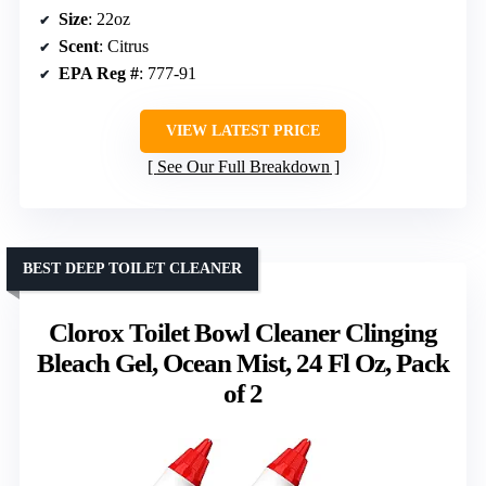
Size
: 22oz
Scent
: Citrus
EPA Reg #
: 777-91
VIEW LATEST PRICE
See Our Full Breakdown
BEST DEEP TOILET CLEANER
Clorox Toilet Bowl Cleaner Clinging
Bleach Gel, Ocean Mist, 24 Fl Oz, Pack
of 2