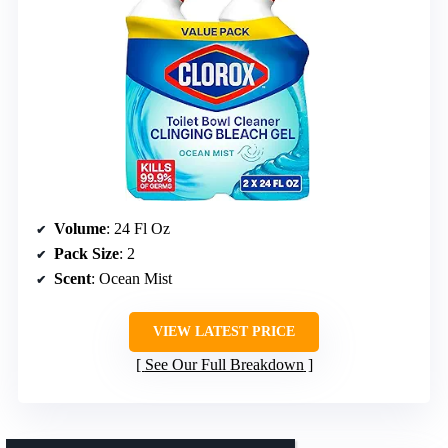
Volume
: 24 Fl Oz
Pack Size
: 2
Scent
: Ocean Mist
VIEW LATEST PRICE
See Our Full Breakdown