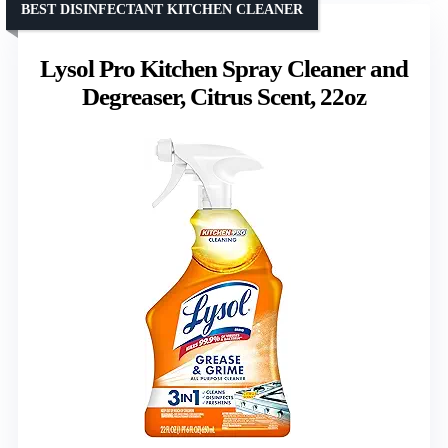
BEST DISINFECTANT KITCHEN CLEANER
Lysol Pro Kitchen Spray Cleaner and
Degreaser, Citrus Scent, 22oz