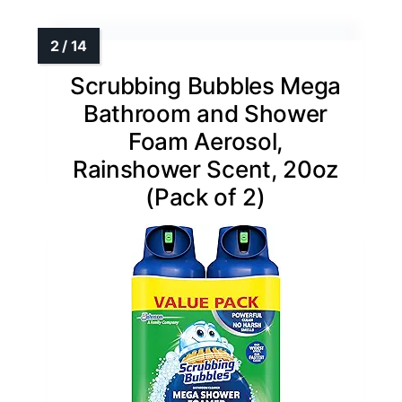
Scrubbing Bubbles Mega
Bathroom and Shower
Foam Aerosol,
Rainshower Scent, 20oz
(Pack of 2)