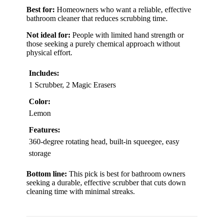
Best for:
Homeowners who want a reliable, effective
bathroom cleaner that reduces scrubbing time.
Not ideal for:
People with limited hand strength or
those seeking a purely chemical approach without
physical effort.
Includes:
1 Scrubber, 2 Magic Erasers
Color:
Lemon
Features:
360-degree rotating head, built-in squeegee, easy
storage
Bottom line:
This pick is best for bathroom owners
seeking a durable, effective scrubber that cuts down
cleaning time with minimal streaks.