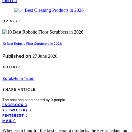
0
PIN IT
UP NEXT
10 Best Robotic Floor Scrubbers in 2026
Published on
27 June 2026
AUTHOR
ScrubHelm Team
SHARE ARTICLE
The post has been shared by
0
people.
0
FACEBOOK
0
X (TWITTER)
0
PINTEREST
0
MAIL
When searching for the best cleaning products, the key is balancing