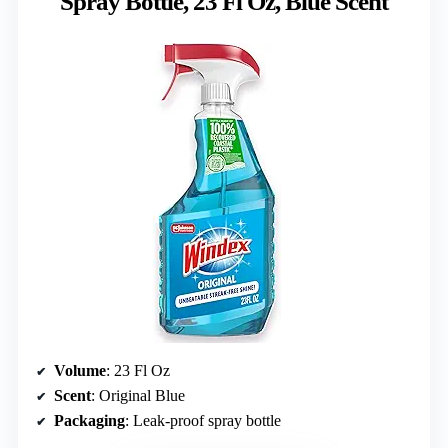
Spray Bottle, 23 Fl Oz, Blue Scent
Volume
: 23 Fl Oz
Scent
: Original Blue
Packaging
: Leak-proof spray bottle