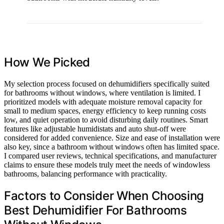
How We Picked
My selection process focused on dehumidifiers specifically suited
for bathrooms without windows, where ventilation is limited. I
prioritized models with adequate moisture removal capacity for
small to medium spaces, energy efficiency to keep running costs
low, and quiet operation to avoid disturbing daily routines. Smart
features like adjustable humidistats and auto shut-off were
considered for added convenience. Size and ease of installation were
also key, since a bathroom without windows often has limited space.
I compared user reviews, technical specifications, and manufacturer
claims to ensure these models truly meet the needs of windowless
bathrooms, balancing performance with practicality.
Factors to Consider When Choosing
Best Dehumidifier For Bathrooms