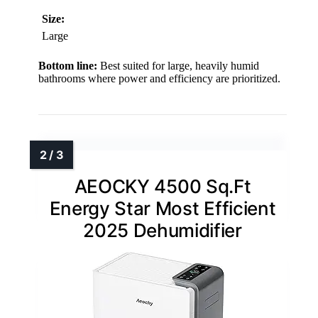
Size:
Large
Bottom line:
Best suited for large, heavily humid
bathrooms where power and efficiency are prioritized.
AEOCKY 4500 Sq.Ft
Energy Star Most Efficient
2025 Dehumidifier