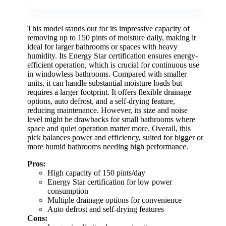
This model stands out for its impressive capacity of
removing up to 150 pints of moisture daily, making it
ideal for larger bathrooms or spaces with heavy
humidity. Its Energy Star certification ensures energy-
efficient operation, which is crucial for continuous use
in windowless bathrooms. Compared with smaller
units, it can handle substantial moisture loads but
requires a larger footprint. It offers flexible drainage
options, auto defrost, and a self-drying feature,
reducing maintenance. However, its size and noise
level might be drawbacks for small bathrooms where
space and quiet operation matter more. Overall, this
pick balances power and efficiency, suited for bigger or
more humid bathrooms needing high performance.
Pros:
High capacity of 150 pints/day
Energy Star certification for low power
consumption
Multiple drainage options for convenience
Auto defrost and self-drying features
Cons: