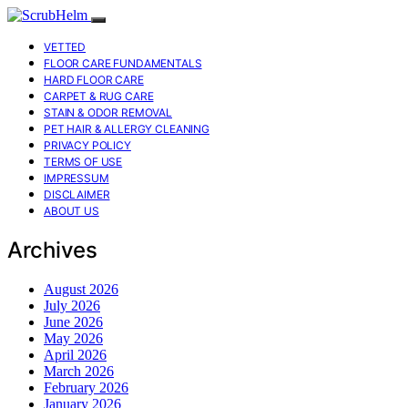
VETTED
FLOOR CARE FUNDAMENTALS
HARD FLOOR CARE
CARPET & RUG CARE
STAIN & ODOR REMOVAL
PET HAIR & ALLERGY CLEANING
PRIVACY POLICY
TERMS OF USE
IMPRESSUM
DISCLAIMER
ABOUT US
Archives
August 2026
July 2026
June 2026
May 2026
April 2026
March 2026
February 2026
January 2026