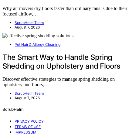
Why air movers dry floors faster than ordinary fans is due to their
focused airflow,…
ScrubHelm Team
August 7, 2026
Pet Hair & Allergy Cleaning
The Smart Way to Handle Spring
Shedding on Upholstery and Floors
Discover effective strategies to manage spring shedding on
upholstery and floors,…
ScrubHelm Team
August 7, 2026
ScrubHelm
PRIVACY POLICY
TERMS OF USE
IMPRESSUM