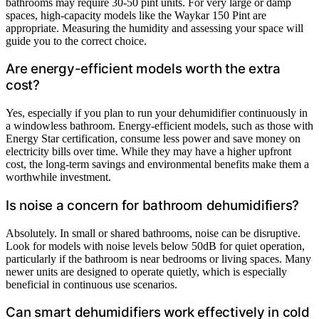
bathrooms may require 30-50 pint units. For very large or damp
spaces, high-capacity models like the Waykar 150 Pint are
appropriate. Measuring the humidity and assessing your space will
guide you to the correct choice.
Are energy-efficient models worth the extra
cost?
Yes, especially if you plan to run your dehumidifier continuously in
a windowless bathroom. Energy-efficient models, such as those with
Energy Star certification, consume less power and save money on
electricity bills over time. While they may have a higher upfront
cost, the long-term savings and environmental benefits make them a
worthwhile investment.
Is noise a concern for bathroom dehumidifiers?
Absolutely. In small or shared bathrooms, noise can be disruptive.
Look for models with noise levels below 50dB for quiet operation,
particularly if the bathroom is near bedrooms or living spaces. Many
newer units are designed to operate quietly, which is especially
beneficial in continuous use scenarios.
Can smart dehumidifiers work effectively in cold