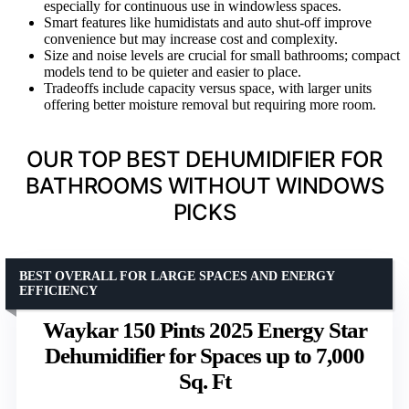
especially for continuous use in windowless spaces.
Smart features like humidistats and auto shut-off improve
convenience but may increase cost and complexity.
Size and noise levels are crucial for small bathrooms; compact
models tend to be quieter and easier to place.
Tradeoffs include capacity versus space, with larger units
offering better moisture removal but requiring more room.
OUR TOP BEST DEHUMIDIFIER FOR
BATHROOMS WITHOUT WINDOWS
PICKS
BEST OVERALL FOR LARGE SPACES AND ENERGY
EFFICIENCY
Waykar 150 Pints 2025 Energy Star
Dehumidifier for Spaces up to 7,000
Sq. Ft