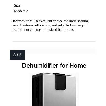
Size:
Moderate
Bottom line:
An excellent choice for users seeking
smart features, efficiency, and reliable low-temp
performance in medium-sized bathrooms.
Dehumidifier for Home