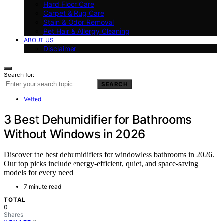
Hard Floor Care
Carpet & Rug Care
Stain & Odor Removal
Pet Hair & Allergy Cleaning
ABOUT US
Disclaimer
Search for:
SEARCH
Vetted
3 Best Dehumidifier for Bathrooms
Without Windows in 2026
Discover the best dehumidifiers for windowless bathrooms in 2026.
Our top picks include energy-efficient, quiet, and space-saving
models for every need.
7 minute read
TOTAL
0
Shares