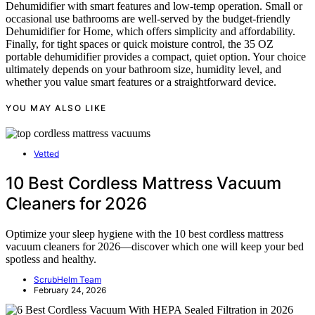
Dehumidifier with smart features and low-temp operation. Small or
occasional use bathrooms are well-served by the budget-friendly
Dehumidifier for Home, which offers simplicity and affordability.
Finally, for tight spaces or quick moisture control, the 35 OZ
portable dehumidifier provides a compact, quiet option. Your choice
ultimately depends on your bathroom size, humidity level, and
whether you value smart features or a straightforward device.
YOU MAY ALSO LIKE
Vetted
10 Best Cordless Mattress Vacuum
Cleaners for 2026
Optimize your sleep hygiene with the 10 best cordless mattress
vacuum cleaners for 2026—discover which one will keep your bed
spotless and healthy.
ScrubHelm Team
February 24, 2026