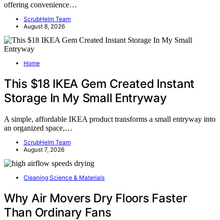
offering convenience…
ScrubHelm Team
August 8, 2026
Home
This $18 IKEA Gem Created Instant
Storage In My Small Entryway
A simple, affordable IKEA product transforms a small entryway into
an organized space,…
ScrubHelm Team
August 7, 2026
Cleaning Science & Materials
Why Air Movers Dry Floors Faster
Than Ordinary Fans