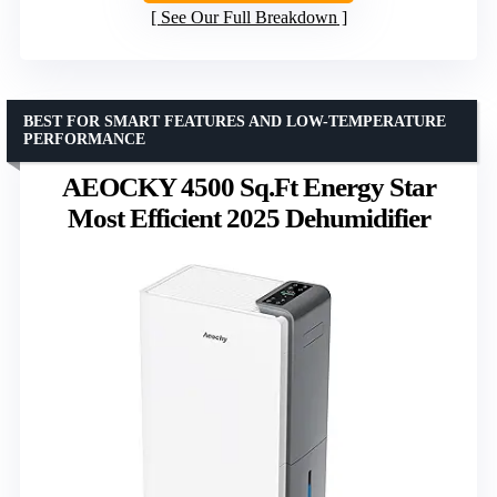
See Our Full Breakdown
BEST FOR SMART FEATURES AND LOW-TEMPERATURE
PERFORMANCE
AEOCKY 4500 Sq.Ft Energy Star
Most Efficient 2025 Dehumidifier