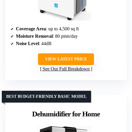
Coverage Area
: up to 4,500 sq ft
Moisture Removal
: 80 pints/day
Noise Level
: 44dB
VIEW LATEST PRICE
See Our Full Breakdown
BEST BUDGET-FRIENDLY BASIC MODEL
Dehumidifier for Home