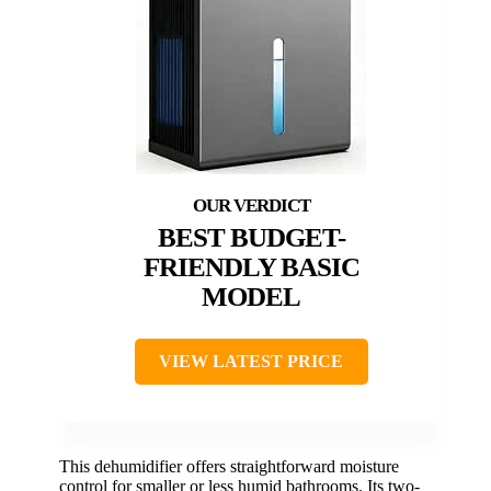
BEST BUDGET-
FRIENDLY BASIC
MODEL
VIEW LATEST PRICE
This dehumidifier offers straightforward moisture
control for smaller or less humid bathrooms. Its two-