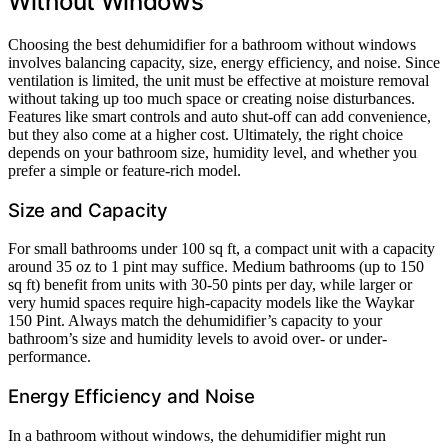
Without Windows
Choosing the best dehumidifier for a bathroom without windows
involves balancing capacity, size, energy efficiency, and noise. Since
ventilation is limited, the unit must be effective at moisture removal
without taking up too much space or creating noise disturbances.
Features like smart controls and auto shut-off can add convenience,
but they also come at a higher cost. Ultimately, the right choice
depends on your bathroom size, humidity level, and whether you
prefer a simple or feature-rich model.
Size and Capacity
For small bathrooms under 100 sq ft, a compact unit with a capacity
around 35 oz to 1 pint may suffice. Medium bathrooms (up to 150
sq ft) benefit from units with 30-50 pints per day, while larger or
very humid spaces require high-capacity models like the Waykar
150 Pint. Always match the dehumidifier’s capacity to your
bathroom’s size and humidity levels to avoid over- or under-
performance.
Energy Efficiency and Noise
In a bathroom without windows, the dehumidifier might run