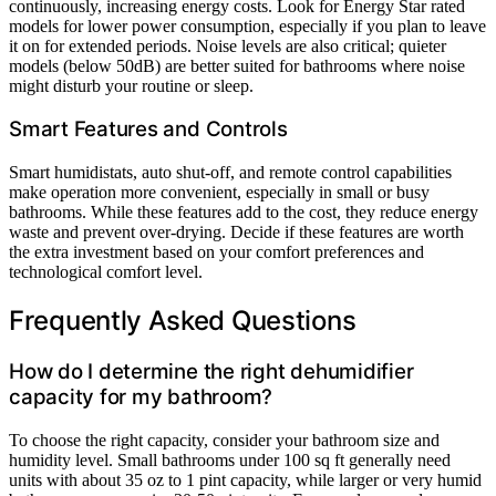
continuously, increasing energy costs. Look for Energy Star rated
models for lower power consumption, especially if you plan to leave
it on for extended periods. Noise levels are also critical; quieter
models (below 50dB) are better suited for bathrooms where noise
might disturb your routine or sleep.
Smart Features and Controls
Smart humidistats, auto shut-off, and remote control capabilities
make operation more convenient, especially in small or busy
bathrooms. While these features add to the cost, they reduce energy
waste and prevent over-drying. Decide if these features are worth
the extra investment based on your comfort preferences and
technological comfort level.
Frequently Asked Questions
How do I determine the right dehumidifier
capacity for my bathroom?
To choose the right capacity, consider your bathroom size and
humidity level. Small bathrooms under 100 sq ft generally need
units with about 35 oz to 1 pint capacity, while larger or very humid