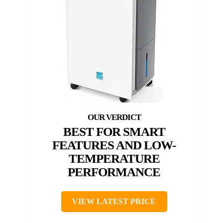
BEST FOR SMART
FEATURES AND LOW-
TEMPERATURE
PERFORMANCE
VIEW LATEST PRICE