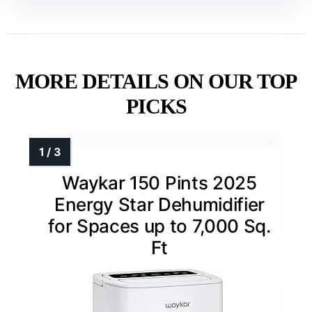
MORE DETAILS ON OUR TOP
PICKS
Waykar 150 Pints 2025
Energy Star Dehumidifier
for Spaces up to 7,000 Sq.
Ft