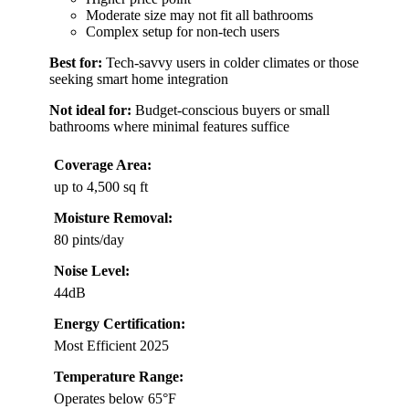
Moderate size may not fit all bathrooms
Complex setup for non-tech users
Best for:
Tech-savvy users in colder climates or those
seeking smart home integration
Not ideal for:
Budget-conscious buyers or small
bathrooms where minimal features suffice
Coverage Area:
up to 4,500 sq ft
Moisture Removal:
80 pints/day
Noise Level:
44dB
Energy Certification:
Most Efficient 2025
Temperature Range:
Operates below 65°F