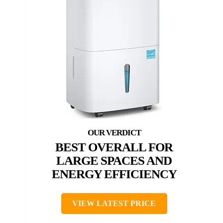
BEST OVERALL FOR
LARGE SPACES AND
ENERGY EFFICIENCY
VIEW LATEST PRICE