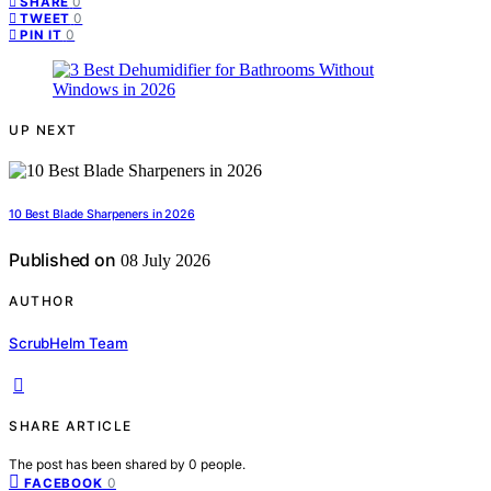
0
SHARE
0
TWEET
0
PIN IT
UP NEXT
10 Best Blade Sharpeners in 2026
Published on
08 July 2026
AUTHOR
ScrubHelm Team
SHARE ARTICLE
The post has been shared by
0
people.
0
FACEBOOK