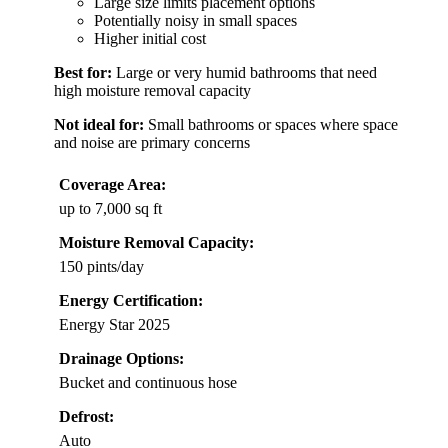
Large size limits placement options
Potentially noisy in small spaces
Higher initial cost
Best for:
Large or very humid bathrooms that need
high moisture removal capacity
Not ideal for:
Small bathrooms or spaces where space
and noise are primary concerns
Coverage Area:
up to 7,000 sq ft
Moisture Removal Capacity:
150 pints/day
Energy Certification:
Energy Star 2025
Drainage Options:
Bucket and continuous hose
Defrost:
Auto