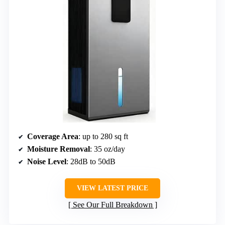
Coverage Area
: up to 280 sq ft
Moisture Removal
: 35 oz/day
Noise Level
: 28dB to 50dB
VIEW LATEST PRICE
See Our Full Breakdown