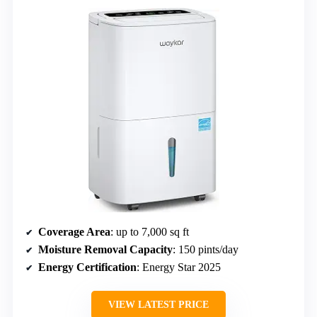
Coverage Area
: up to 7,000 sq ft
Moisture Removal Capacity
: 150 pints/day
Energy Certification
: Energy Star 2025
VIEW LATEST PRICE