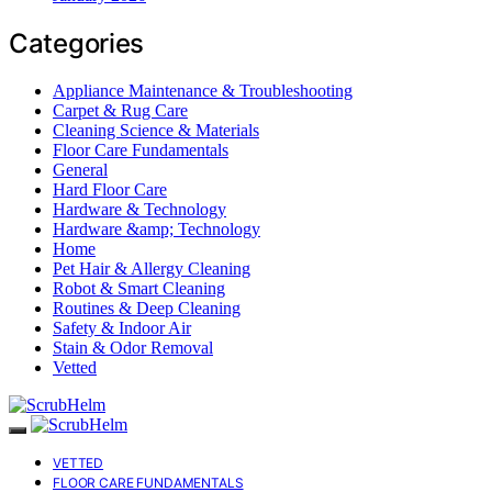
Categories
Appliance Maintenance & Troubleshooting
Carpet & Rug Care
Cleaning Science & Materials
Floor Care Fundamentals
General
Hard Floor Care
Hardware & Technology
Hardware &amp; Technology
Home
Pet Hair & Allergy Cleaning
Robot & Smart Cleaning
Routines & Deep Cleaning
Safety & Indoor Air
Stain & Odor Removal
Vetted
VETTED
FLOOR CARE FUNDAMENTALS