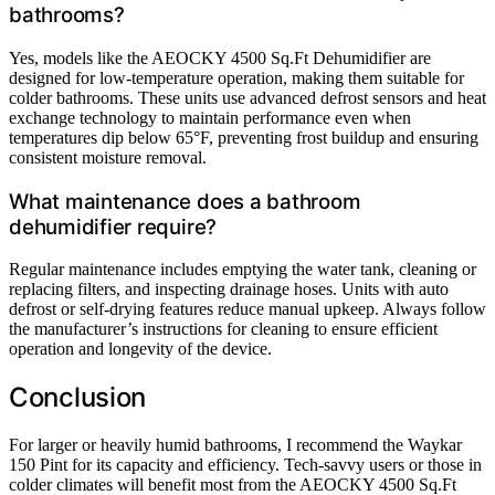
bathrooms?
Yes, models like the AEOCKY 4500 Sq.Ft Dehumidifier are
designed for low-temperature operation, making them suitable for
colder bathrooms. These units use advanced defrost sensors and heat
exchange technology to maintain performance even when
temperatures dip below 65°F, preventing frost buildup and ensuring
consistent moisture removal.
What maintenance does a bathroom
dehumidifier require?
Regular maintenance includes emptying the water tank, cleaning or
replacing filters, and inspecting drainage hoses. Units with auto
defrost or self-drying features reduce manual upkeep. Always follow
the manufacturer’s instructions for cleaning to ensure efficient
operation and longevity of the device.
Conclusion
For larger or heavily humid bathrooms, I recommend the Waykar
150 Pint for its capacity and efficiency. Tech-savvy users or those in
colder climates will benefit most from the AEOCKY 4500 Sq.Ft