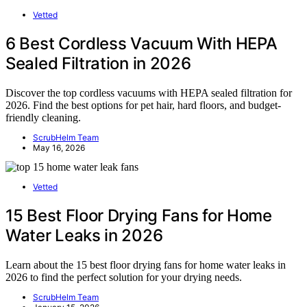
Vetted
6 Best Cordless Vacuum With HEPA
Sealed Filtration in 2026
Discover the top cordless vacuums with HEPA sealed filtration for
2026. Find the best options for pet hair, hard floors, and budget-
friendly cleaning.
ScrubHelm Team
May 16, 2026
Vetted
15 Best Floor Drying Fans for Home
Water Leaks in 2026
Learn about the 15 best floor drying fans for home water leaks in
2026 to find the perfect solution for your drying needs.
ScrubHelm Team