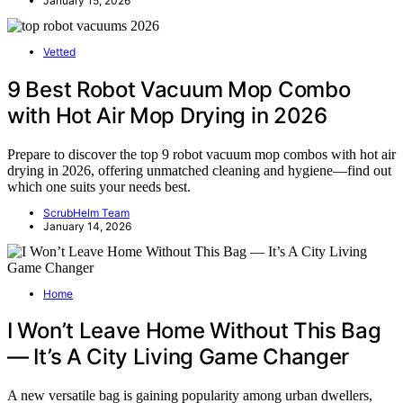
January 15, 2026
Vetted
9 Best Robot Vacuum Mop Combo
with Hot Air Mop Drying in 2026
Prepare to discover the top 9 robot vacuum mop combos with hot air
drying in 2026, offering unmatched cleaning and hygiene—find out
which one suits your needs best.
ScrubHelm Team
January 14, 2026
Home
I Won’t Leave Home Without This Bag
— It’s A City Living Game Changer
A new versatile bag is gaining popularity among urban dwellers,