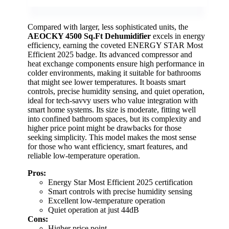
Compared with larger, less sophisticated units, the
AEOCKY 4500 Sq.Ft Dehumidifier
excels in energy
efficiency, earning the coveted ENERGY STAR Most
Efficient 2025 badge. Its advanced compressor and
heat exchange components ensure high performance in
colder environments, making it suitable for bathrooms
that might see lower temperatures. It boasts smart
controls, precise humidity sensing, and quiet operation,
ideal for tech-savvy users who value integration with
smart home systems. Its size is moderate, fitting well
into confined bathroom spaces, but its complexity and
higher price point might be drawbacks for those
seeking simplicity. This model makes the most sense
for those who want efficiency, smart features, and
reliable low-temperature operation.
Pros:
Energy Star Most Efficient 2025 certification
Smart controls with precise humidity sensing
Excellent low-temperature operation
Quiet operation at just 44dB
Cons:
Higher price point