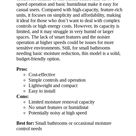
speed operation and basic humidistat make it easy for
casual users. Compared with high-capacity, feature-rich
units, it focuses on simplicity and affordability, making
it ideal for those who don’t want to deal with complex
controls or high energy costs. However, its capacity is
limited, and it may struggle in very humid or larger
spaces. The lack of smart features and the noisier
operation at higher speeds could be issues for more
sensitive environments. Still, for small bathrooms
needing basic moisture reduction, this model is a solid,
budget-friendly option.
Pros:
Cost-effective
Simple controls and operation
Lightweight and compact
Easy to install
Cons:
Limited moisture removal capacity
No smart features or humidistat
Potentially noisy at high speed
Best for:
Small bathrooms or occasional moisture
control needs