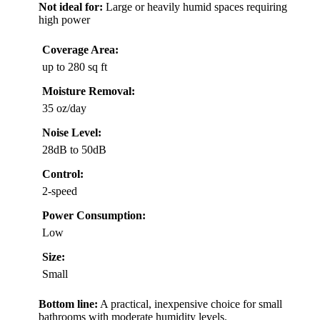
Not ideal for:
Large or heavily humid spaces requiring
high power
Coverage Area:
up to 280 sq ft
Moisture Removal:
35 oz/day
Noise Level:
28dB to 50dB
Control:
2-speed
Power Consumption:
Low
Size:
Small
Bottom line:
A practical, inexpensive choice for small
bathrooms with moderate humidity levels.