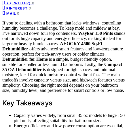
0
X (TWITTER)
0
PINTEREST
0
MAIL
If you’re dealing with a bathroom that lacks windows, controlling
humidity becomes a challenge. To keep mold and mildew at bay,
I’ve narrowed down four top contenders.
Waykar 150 Pints
stands
out for its huge capacity and energy efficiency, making it ideal for
larger or heavily humid spaces.
AEOCKY 4500 Sq.Ft
Dehumidifier
offers advanced smart features and low-temperature
operation, perfect for tech-savvy users or colder climates.
Dehumidifier for Home
is a simple, budget-friendly option,
suitable for smaller or less humid bathrooms. Lastly, the
Compact
35 OZ Dehumidifier
is designed for tight spaces and minimal
moisture, ideal for quick moisture control without fuss. The main
tradeoffs involve capacity versus size, and high-tech features versus
simplicity. Choosing the right model depends on your bathroom
size, humidity level, and preference for smart controls or low noise.
Key Takeaways
Capacity varies widely, from small 35 oz models to large 150-
pint units, affecting suitability for bathroom size.
Energy efficiency and low power consumption are essential,