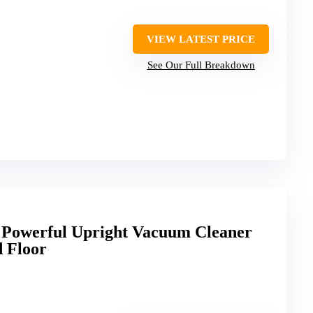
VIEW LATEST PRICE
See Our Full Breakdown
 Powerful Upright Vacuum Cleaner
d Floor