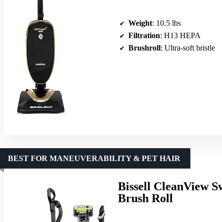
Weight
: 10.5 lbs
Filtration
: H13 HEPA
Brushroll
: Ultra-soft bristle
BEST FOR MANEUVERABILITY & PET HAIR
Bissell CleanView S
Brush Roll