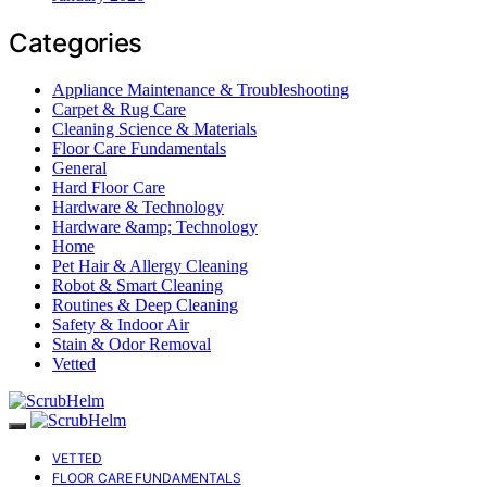
Categories
Appliance Maintenance & Troubleshooting
Carpet & Rug Care
Cleaning Science & Materials
Floor Care Fundamentals
General
Hard Floor Care
Hardware & Technology
Hardware &amp; Technology
Home
Pet Hair & Allergy Cleaning
Robot & Smart Cleaning
Routines & Deep Cleaning
Safety & Indoor Air
Stain & Odor Removal
Vetted
VETTED
FLOOR CARE FUNDAMENTALS