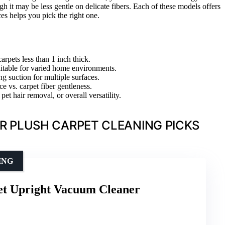
h it may be less gentle on delicate fibers. Each of these models offers
s helps you pick the right one.
arpets less than 1 inch thick.
suitable for varied home environments.
g suction for multiple surfaces.
e vs. carpet fiber gentleness.
et hair removal, or overall versatility.
R PLUSH CARPET CLEANING PICKS
ING
pet Upright Vacuum Cleaner