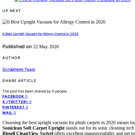
UP NEXT
6 Best Upright Vacuum for Allergy Control in 2026
Published on
22 May 2026
AUTHOR
ScrubHelm Team
SHARE ARTICLE
The post has been shared by
0
people.
0
FACEBOOK
0
X (TWITTER)
0
PINTEREST
0
MAIL
Choosing the best upright vacuum for plush carpets in 2026 means bal
Soniclean Soft Carpet Upright
stands out for its sonic cleaning tech i
Bissell CleanView Swivel
offers excellent maneuverability and pet too