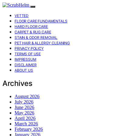
VETTED
FLOOR CARE FUNDAMENTALS
HARD FLOOR CARE
CARPET & RUG CARE
STAIN & ODOR REMOVAL
PET HAIR & ALLERGY CLEANING
PRIVACY POLICY
TERMS OF USE
IMPRESSUM
DISCLAIMER
ABOUT US
Archives
August 2026
July 2026
June 2026
May 2026
April 2026
March 2026
February 2026
January 2026