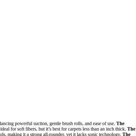
ancing powerful suction, gentle brush rolls, and ease of use.
The
deal for soft fibers, but it’s best for carpets less than an inch thick.
The
ls, making it a strong all-rounder, yet it lacks sonic technology.
The