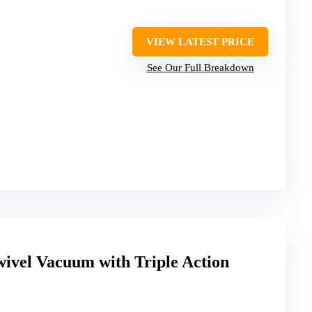
VIEW LATEST PRICE
See Our Full Breakdown
wivel Vacuum with Triple Action