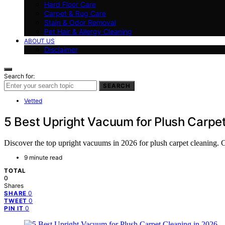
Hard Floor Care
Carpet & Rug Care
Stain & Odor Removal
Pet Hair & Allergy Cleaning
ABOUT US
Disclaimer
Search for:
SEARCH
Vetted
5 Best Upright Vacuum for Plush Carpe
Discover the top upright vacuums in 2026 for plush carpet cleaning. Co
9 minute read
TOTAL
0
Shares
0
SHARE
0
TWEET
0
PIN IT