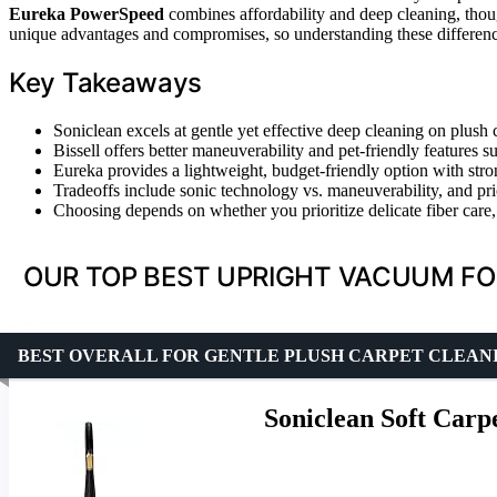
Eureka PowerSpeed
combines affordability and deep cleaning, thoug
unique advantages and compromises, so understanding these difference
Key Takeaways
Soniclean excels at gentle yet effective deep cleaning on plush c
Bissell offers better maneuverability and pet-friendly features 
Eureka provides a lightweight, budget-friendly option with stron
Tradeoffs include sonic technology vs. maneuverability, and pric
Choosing depends on whether you prioritize delicate fiber care, p
OUR TOP BEST UPRIGHT VACUUM FO
BEST OVERALL FOR GENTLE PLUSH CARPET CLEAN
Soniclean Soft Car