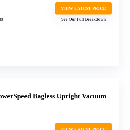
VIEW LATEST PRICE
ns
See Our Full Breakdown
werSpeed Bagless Upright Vacuum
VIEW LATEST PRICE