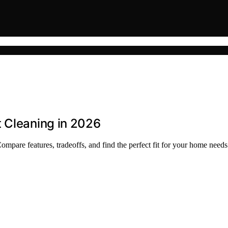
t Cleaning in 2026
mpare features, tradeoffs, and find the perfect fit for your home needs