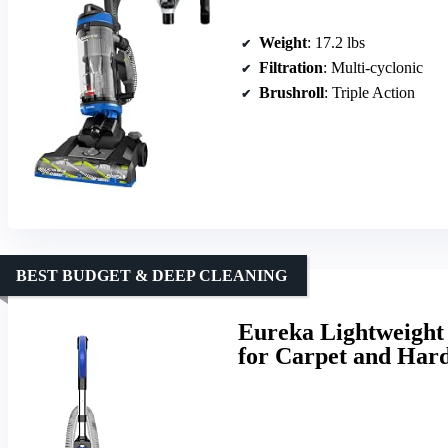
Weight
: 17.2 lbs
Filtration
: Multi-cyclonic
Brushroll
: Triple Action
BEST BUDGET & DEEP CLEANING
Eureka Lightweight
for Carpet and Har