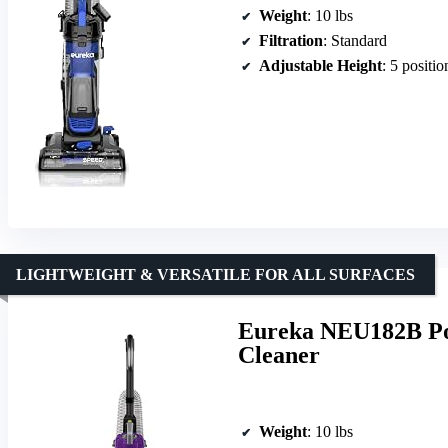
Weight
: 10 lbs
Filtration
: Standard
Adjustable Height
: 5 positio
LIGHTWEIGHT & VERSATILE FOR ALL SURFACES
Eureka NEU182B Po
Cleaner
Weight
: 10 lbs