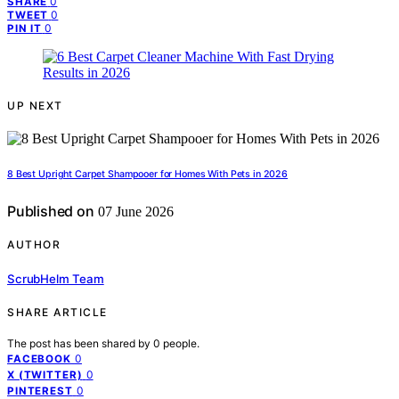
0
SHARE
0
TWEET
0
PIN IT
UP NEXT
8 Best Upright Carpet Shampooer for Homes With Pets in 2026
Published on
07 June 2026
AUTHOR
ScrubHelm Team
SHARE ARTICLE
The post has been shared by
0
people.
0
FACEBOOK
0
X (TWITTER)
0
PINTEREST