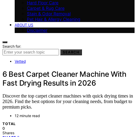
Hard Floor Care
Carpet & Rug Care
Stain & Odor Removal
Pet Hair & Allergy Cleaning
ABOUT US
Disclaimer
Search for:
SEARCH
Vetted
6 Best Carpet Cleaner Machine With
Fast Drying Results in 2026
Discover the top carpet cleaner machines with quick drying times in
2026. Find the best options for your cleaning needs, from budget to
premium picks.
12 minute read
TOTAL
0
Shares