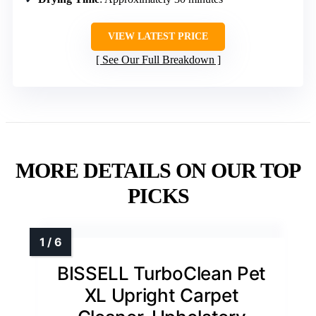
VIEW LATEST PRICE
See Our Full Breakdown
MORE DETAILS ON OUR TOP
PICKS
BISSELL TurboClean Pet
XL Upright Carpet