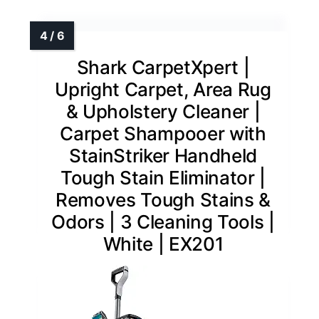
Shark CarpetXpert |
Upright Carpet, Area Rug
& Upholstery Cleaner |
Carpet Shampooer with
StainStriker Handheld
Tough Stain Eliminator |
Removes Tough Stains &
Odors | 3 Cleaning Tools |
White | EX201