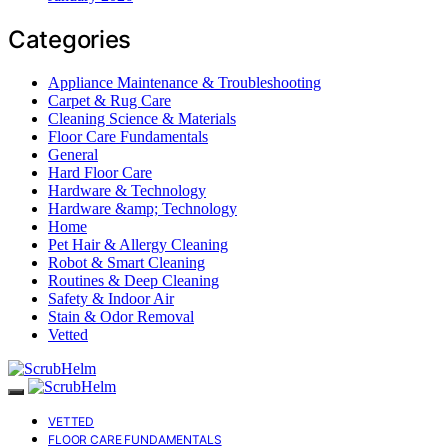
Categories
Appliance Maintenance & Troubleshooting
Carpet & Rug Care
Cleaning Science & Materials
Floor Care Fundamentals
General
Hard Floor Care
Hardware & Technology
Hardware &amp; Technology
Home
Pet Hair & Allergy Cleaning
Robot & Smart Cleaning
Routines & Deep Cleaning
Safety & Indoor Air
Stain & Odor Removal
Vetted
VETTED
FLOOR CARE FUNDAMENTALS