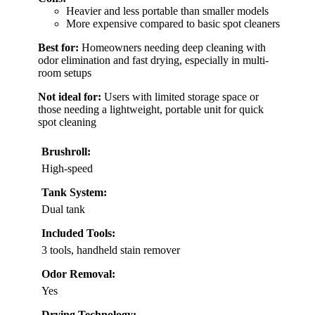
Heavier and less portable than smaller models
More expensive compared to basic spot cleaners
Best for:
Homeowners needing deep cleaning with
odor elimination and fast drying, especially in multi-
room setups
Not ideal for:
Users with limited storage space or
those needing a lightweight, portable unit for quick
spot cleaning
Brushroll:
High-speed
Tank System:
Dual tank
Included Tools:
3 tools, handheld stain remover
Odor Removal:
Yes
Drying Technology: