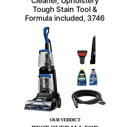
Cleaner, Upholstery
Tough Stain Tool &
Formula included, 3746