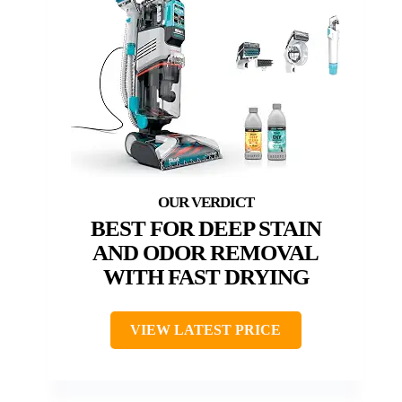
BEST FOR DEEP STAIN
AND ODOR REMOVAL
WITH FAST DRYING
VIEW LATEST PRICE