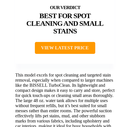
BEST FOR SPOT
CLEANING AND SMALL
STAINS
VIEW LATEST PRICE
This model excels for spot cleaning and targeted stain
removal, especially when compared to larger machines
like the BISSELL TurboClean. Its lightweight and
compact design makes it easy to carry and store, perfect
for quick touch-ups or cleaning small areas thoroughly.
The large 48 oz. water tank allows for multiple uses
without frequent refills, but it’s best suited for small
messes rather than entire rooms. The powerful suction
effectively lifts pet stains, mud, and other stubborn
marks from various fabrics, including upholstery and
car interiors, making it ideal for busy households with