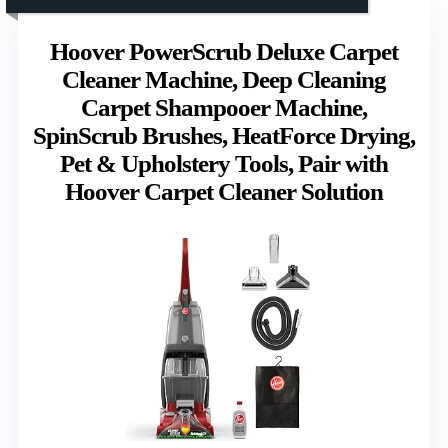
Hoover PowerScrub Deluxe Carpet
Cleaner Machine, Deep Cleaning
Carpet Shampooer Machine,
SpinScrub Brushes, HeatForce Drying,
Pet & Upholstery Tools, Pair with
Hoover Carpet Cleaner Solution