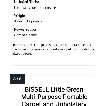
Included Tools:
Upholstery, pet tool, crevice
Weight:
Around 17 pounds
Power Source:
Corded electric
Bottom line:
This pick is ideal for budget-conscious
users wanting quick-dry results in smaller or moderate-
sized spaces.
BISSELL Little Green
Multi-Purpose Portable
Carpet and Upholstery