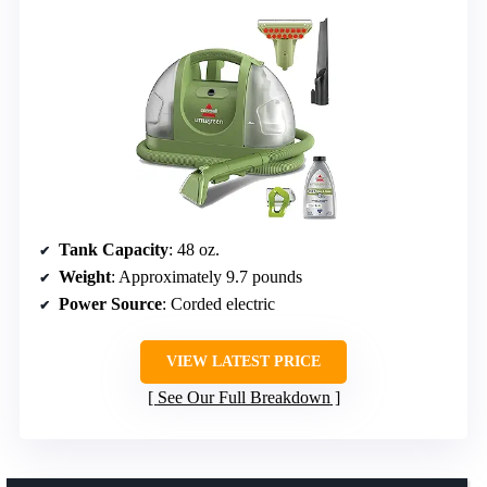
Tank Capacity
: 48 oz.
Weight
: Approximately 9.7 pounds
Power Source
: Corded electric
VIEW LATEST PRICE
See Our Full Breakdown