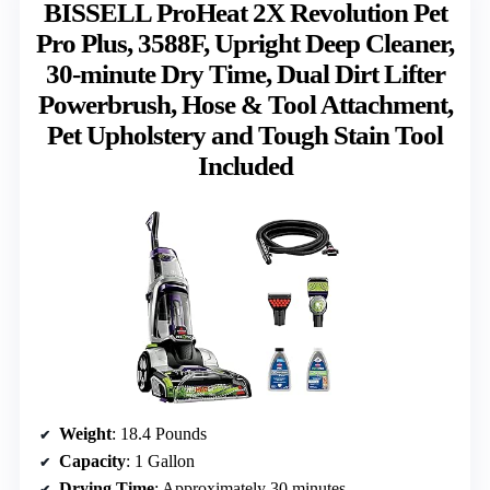
BISSELL ProHeat 2X Revolution Pet
Pro Plus, 3588F, Upright Deep Cleaner,
30-minute Dry Time, Dual Dirt Lifter
Powerbrush, Hose & Tool Attachment,
Pet Upholstery and Tough Stain Tool
Included
Weight
: 18.4 Pounds
Capacity
: 1 Gallon
Drying Time
: Approximately 30 minutes