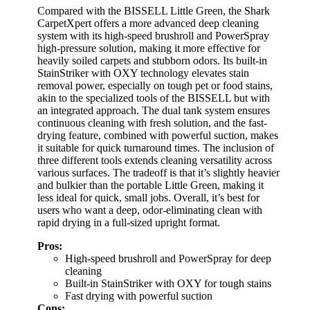
Compared with the BISSELL Little Green, the Shark
CarpetXpert offers a more advanced deep cleaning
system with its high-speed brushroll and PowerSpray
high-pressure solution, making it more effective for
heavily soiled carpets and stubborn odors. Its built-in
StainStriker with OXY technology elevates stain
removal power, especially on tough pet or food stains,
akin to the specialized tools of the BISSELL but with
an integrated approach. The dual tank system ensures
continuous cleaning with fresh solution, and the fast-
drying feature, combined with powerful suction, makes
it suitable for quick turnaround times. The inclusion of
three different tools extends cleaning versatility across
various surfaces. The tradeoff is that it’s slightly heavier
and bulkier than the portable Little Green, making it
less ideal for quick, small jobs. Overall, it’s best for
users who want a deep, odor-eliminating clean with
rapid drying in a full-sized upright format.
Pros:
High-speed brushroll and PowerSpray for deep
cleaning
Built-in StainStriker with OXY for tough stains
Fast drying with powerful suction
Cons: