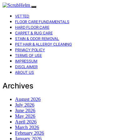
VETTED
FLOOR CARE FUNDAMENTALS
HARD FLOOR CARE
CARPET & RUG CARE
STAIN & ODOR REMOVAL
PET HAIR & ALLERGY CLEANING
PRIVACY POLICY
TERMS OF USE
IMPRESSUM
DISCLAIMER
ABOUT US
Archives
August 2026
July 2026
June 2026
May 2026
April 2026
March 2026
February 2026
January 2026