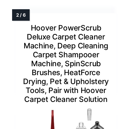
Hoover PowerScrub
Deluxe Carpet Cleaner
Machine, Deep Cleaning
Carpet Shampooer
Machine, SpinScrub
Brushes, HeatForce
Drying, Pet & Upholstery
Tools, Pair with Hoover
Carpet Cleaner Solution