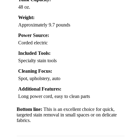
48 oz.
Weight:
Approximately 9.7 pounds
Power Source:
Corded electric
Included Tools:
Specialty stain tools
Cleaning Focus:
Spot, upholstery, auto
Additional Features:
Long power cord, easy to clean parts
Bottom line:
This is an excellent choice for quick,
targeted stain removal in small spaces or on delicate
fabrics.