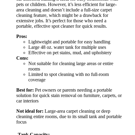
pets or children. However, it’s less efficient for large-
area cleaning and doesn’t include a full-size carpet
cleaning feature, which might be a drawback for
extensive jobs. It’s perfect for those who need a
portable, effective spot cleaner for quick results.
Pros:
Lightweight and portable for easy handling
Large 48 oz. water tank for multiple uses
Effective on pet stains, mud, and upholstery
Cons:
Not suitable for cleaning large areas or entire
rooms
Limited to spot cleaning with no full-room
coverage
Best for:
Pet owners or parents needing a portable
solution for quick stain removal on furniture, carpets, or
car interiors
Not ideal for:
Large-area carpet cleaning or deep
cleaning entire rooms, due to its small tank and portable
focus
Tank Capacity: