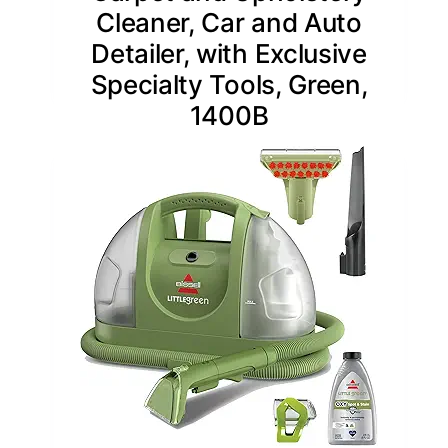
Cleaner, Car and Auto
Detailer, with Exclusive
Specialty Tools, Green,
1400B