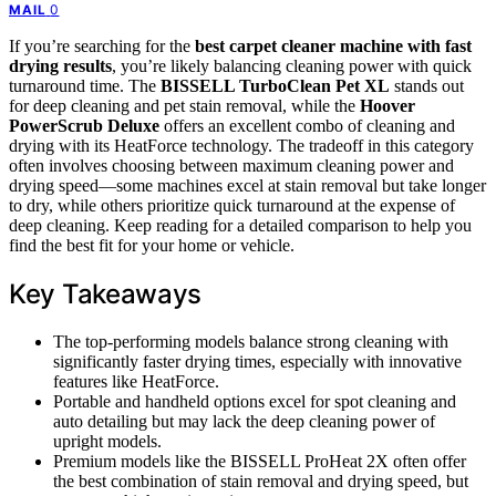
0
MAIL
If you’re searching for the
best carpet cleaner machine with fast
drying results
, you’re likely balancing cleaning power with quick
turnaround time. The
BISSELL TurboClean Pet XL
stands out
for deep cleaning and pet stain removal, while the
Hoover
PowerScrub Deluxe
offers an excellent combo of cleaning and
drying with its HeatForce technology. The tradeoff in this category
often involves choosing between maximum cleaning power and
drying speed—some machines excel at stain removal but take longer
to dry, while others prioritize quick turnaround at the expense of
deep cleaning. Keep reading for a detailed comparison to help you
find the best fit for your home or vehicle.
Key Takeaways
The top-performing models balance strong cleaning with
significantly faster drying times, especially with innovative
features like HeatForce.
Portable and handheld options excel for spot cleaning and
auto detailing but may lack the deep cleaning power of
upright models.
Premium models like the BISSELL ProHeat 2X often offer
the best combination of stain removal and drying speed, but