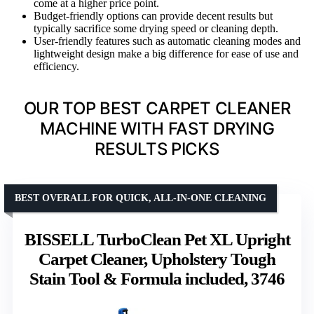
come at a higher price point.
Budget-friendly options can provide decent results but
typically sacrifice some drying speed or cleaning depth.
User-friendly features such as automatic cleaning modes and
lightweight design make a big difference for ease of use and
efficiency.
OUR TOP BEST CARPET CLEANER
MACHINE WITH FAST DRYING
RESULTS PICKS
BEST OVERALL FOR QUICK, ALL-IN-ONE CLEANING
BISSELL TurboClean Pet XL Upright
Carpet Cleaner, Upholstery Tough
Stain Tool & Formula included, 3746