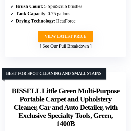
Brush Count
: 5 SpinScrub brushes
Tank Capacity
: 0.75 gallons
Drying Technology
: HeatForce
VIEW LATEST PRICE
See Our Full Breakdown
BEST FOR SPOT CLEANING AND SMALL STAINS
BISSELL Little Green Multi-Purpose
Portable Carpet and Upholstery
Cleaner, Car and Auto Detailer, with
Exclusive Specialty Tools, Green,
1400B