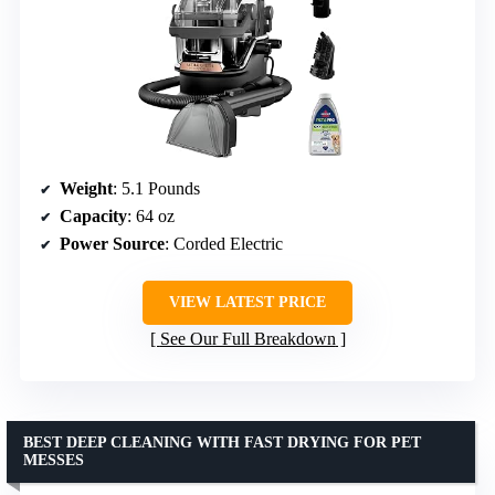
Weight
: 5.1 Pounds
Capacity
: 64 oz
Power Source
: Corded Electric
VIEW LATEST PRICE
See Our Full Breakdown
BEST DEEP CLEANING WITH FAST DRYING FOR PET
MESSES