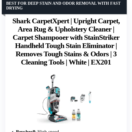
BEST FOR DEEP STAIN AND ODOR REMOVAL WITH FAST
DRYING
Shark CarpetXpert | Upright Carpet,
Area Rug & Upholstery Cleaner |
Carpet Shampooer with StainStriker
Handheld Tough Stain Eliminator |
Removes Tough Stains & Odors | 3
Cleaning Tools | White | EX201
Brushroll
: High-speed