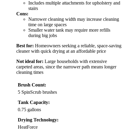
Includes multiple attachments for upholstery and
stairs
Cons:
Narrower cleaning width may increase cleaning
time on large spaces
Smaller water tank may require more refills
during big jobs
Best for:
Homeowners seeking a reliable, space-saving
cleaner with quick drying at an affordable price
Not ideal for:
Large households with extensive
carpeted areas, since the narrower path means longer
cleaning times
Brush Count:
5 SpinScrub brushes
Tank Capacity:
0.75 gallons
Drying Technology:
HeatForce