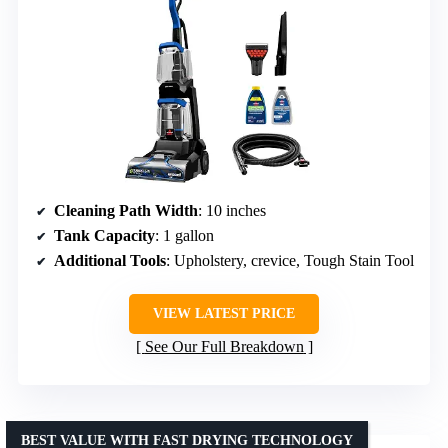
Cleaning Path Width
: 10 inches
Tank Capacity
: 1 gallon
Additional Tools
: Upholstery, crevice, Tough Stain Tool
VIEW LATEST PRICE
See Our Full Breakdown
BEST VALUE WITH FAST DRYING TECHNOLOGY