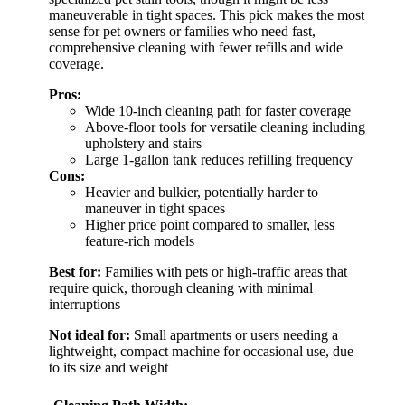
maneuverable in tight spaces. This pick makes the most
sense for pet owners or families who need fast,
comprehensive cleaning with fewer refills and wide
coverage.
Pros:
Wide 10-inch cleaning path for faster coverage
Above-floor tools for versatile cleaning including
upholstery and stairs
Large 1-gallon tank reduces refilling frequency
Cons:
Heavier and bulkier, potentially harder to
maneuver in tight spaces
Higher price point compared to smaller, less
feature-rich models
Best for:
Families with pets or high-traffic areas that
require quick, thorough cleaning with minimal
interruptions
Not ideal for:
Small apartments or users needing a
lightweight, compact machine for occasional use, due
to its size and weight