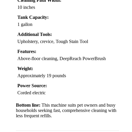
Cleaning Path Width:
10 inches
Tank Capacity:
1 gallon
Additional Tools:
Upholstery, crevice, Tough Stain Tool
Features:
Above-floor cleaning, DeepReach PowerBrush
Weight:
Approximately 19 pounds
Power Source:
Corded electric
Bottom line:
This machine suits pet owners and busy
households seeking fast, comprehensive cleaning with
less frequent refills.