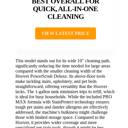
BEST OVERALL FOR
QUICK, ALL-IN-ONE
CLEANING
VIEW LATEST PRICE
This model stands out for its wide 10″ cleaning path,
significantly reducing the time needed for large areas
compared with the smaller cleaning width of the
Hoover PowerScrub Deluxe. Its above-floor tools
make tackling stairs, upholstery, and pet beds
straightforward, offering versatility that the Hoover
lacks. The 1-gallon tank minimizes trips to refill, which
is ideal for busy households. While the included PRO
MAX formula with StainProtect technology ensures
tough pet stains and dander allergens are effectively
addressed, the machine’s bulkiness might challenge
those with limited storage space. Compared to the
Hoover, it provides wider coverage and more
specialized pet stain tools, though it might be less