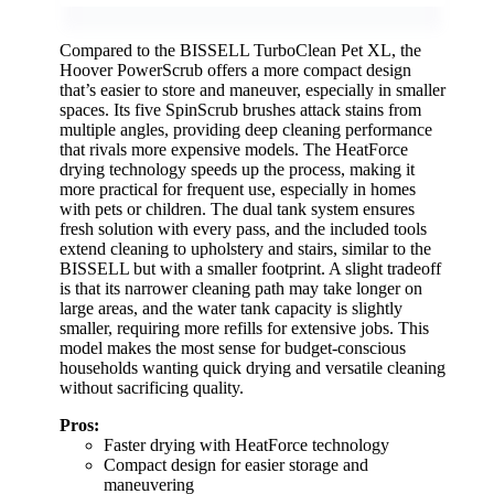
Compared to the BISSELL TurboClean Pet XL, the
Hoover PowerScrub offers a more compact design
that’s easier to store and maneuver, especially in smaller
spaces. Its five SpinScrub brushes attack stains from
multiple angles, providing deep cleaning performance
that rivals more expensive models. The HeatForce
drying technology speeds up the process, making it
more practical for frequent use, especially in homes
with pets or children. The dual tank system ensures
fresh solution with every pass, and the included tools
extend cleaning to upholstery and stairs, similar to the
BISSELL but with a smaller footprint. A slight tradeoff
is that its narrower cleaning path may take longer on
large areas, and the water tank capacity is slightly
smaller, requiring more refills for extensive jobs. This
model makes the most sense for budget-conscious
households wanting quick drying and versatile cleaning
without sacrificing quality.
Pros:
Faster drying with HeatForce technology
Compact design for easier storage and
maneuvering