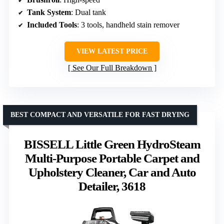
Tank System
: Dual tank
Included Tools
: 3 tools, handheld stain remover
VIEW LATEST PRICE
See Our Full Breakdown
BEST COMPACT AND VERSATILE FOR FAST DRYING
BISSELL Little Green HydroSteam
Multi-Purpose Portable Carpet and
Upholstery Cleaner, Car and Auto
Detailer, 3618