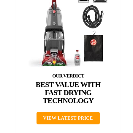
BEST VALUE WITH
FAST DRYING
TECHNOLOGY
VIEW LATEST PRICE