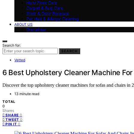
Hard Floor Care
Carpet & Rug Care
Stain & Odor Removal
Pet Hair & Allergy Cleaning
ABOUT US
Disclaimer
Search for:
SEARCH
Vetted
6 Best Upholstery Cleaner Machine For
Discover the top upholstery cleaner machines for sofas and chairs in 20
13 minute read
TOTAL
0
Shares
0
SHARE
0
TWEET
0
PIN IT