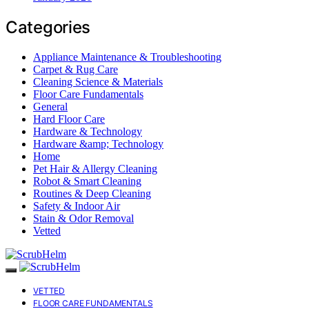
Categories
Appliance Maintenance & Troubleshooting
Carpet & Rug Care
Cleaning Science & Materials
Floor Care Fundamentals
General
Hard Floor Care
Hardware & Technology
Hardware &amp; Technology
Home
Pet Hair & Allergy Cleaning
Robot & Smart Cleaning
Routines & Deep Cleaning
Safety & Indoor Air
Stain & Odor Removal
Vetted
VETTED
FLOOR CARE FUNDAMENTALS