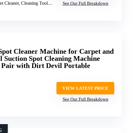
Cleaner, Cleaning Tools, Pet Oxy Solution
See Our Full Breakdown
 Spot Cleaner Machine for Carpet and
l Suction Spot Cleaning Machine
, Pair with Dirt Devil Portable
VIEW LATEST PRICE
See Our Full Breakdown
G