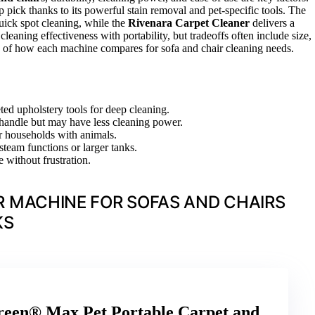
p pick thanks to its powerful stain removal and pet-specific tools. The
quick spot cleaning, while the
Rivenara Carpet Cleaner
delivers a
eaning effectiveness with portability, but tradeoffs often include size,
wn of how each machine compares for sofa and chair cleaning needs.
ed upholstery tools for deep cleaning.
o handle but may have less cleaning power.
or households with animals.
steam functions or larger tanks.
 without frustration.
 MACHINE FOR SOFAS AND CHAIRS
KS
een® Max Pet Portable Carpet and