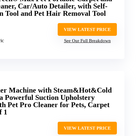
ner, Car/Auto Detailer, with Self-
n Tool and Pet Hair Removal Tool
VIEW LATEST PRICE
ric
See Our Full Breakdown
ner Machine with Steam&Hot&Cold
 Powerful Suction Upholstery
h Pet Pro Cleaner for Pets, Carpet
f 1
VIEW LATEST PRICE