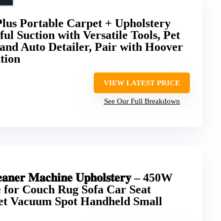
lus Portable Carpet + Upholstery
ul Suction with Versatile Tools, Pet
and Auto Detailer, Pair with Hoover
tion
VIEW LATEST PRICE
See Our Full Breakdown
𝐥𝐞𝐚𝐧𝐞𝐫 𝐌𝐚𝐜𝐡𝐢𝐧𝐞 𝐔𝐩𝐡𝐨𝐥𝐬𝐭𝐞𝐫𝐲 – 450W
 for Couch Rug Sofa Car Seat
et Vacuum Spot Handheld Small