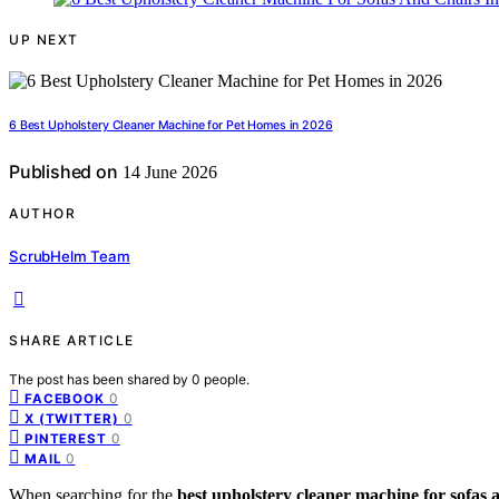
UP NEXT
6 Best Upholstery Cleaner Machine for Pet Homes in 2026
Published on
14 June 2026
AUTHOR
ScrubHelm Team
SHARE ARTICLE
The post has been shared by
0
people.
0
FACEBOOK
0
X (TWITTER)
0
PINTEREST
0
MAIL
When searching for the
best upholstery cleaner machine for sofas 