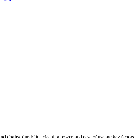
and chairs
, durability, cleaning power, and ease of use are key factors.