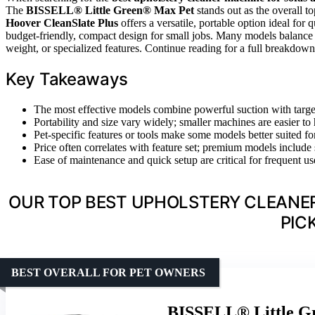
The
BISSELL® Little Green® Max Pet
stands out as the overall to
Hoover CleanSlate Plus
offers a versatile, portable option ideal for 
budget-friendly, compact design for small jobs. Many models balance cl
weight, or specialized features. Continue reading for a full breakdo
Key Takeaways
The most effective models combine powerful suction with target
Portability and size vary widely; smaller machines are easier t
Pet-specific features or tools make some models better suited f
Price often correlates with feature set; premium models include 
Ease of maintenance and quick setup are critical for frequent use
OUR TOP BEST UPHOLSTERY CLEANER
PIC
BEST OVERALL FOR PET OWNERS
BISSELL® Little Gr