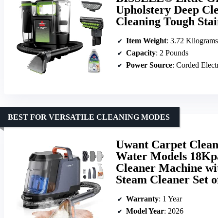
Upholstery Deep Clea
Cleaning Tough Stai
Item Weight
: 3.72 Kilograms
Capacity
: 2 Pounds
Power Source
: Corded Elect
BEST FOR VERSATILE CLEANING MODES
Uwant Carpet Clea
Water Models 18Kpa
Cleaner Machine wit
Steam Cleaner Set o
Warranty
: 1 Year
Model Year
: 2026