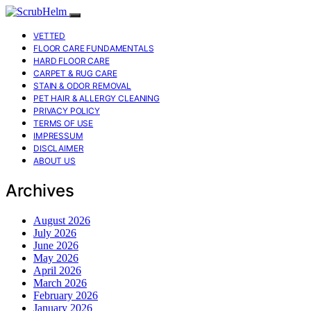
VETTED
FLOOR CARE FUNDAMENTALS
HARD FLOOR CARE
CARPET & RUG CARE
STAIN & ODOR REMOVAL
PET HAIR & ALLERGY CLEANING
PRIVACY POLICY
TERMS OF USE
IMPRESSUM
DISCLAIMER
ABOUT US
Archives
August 2026
July 2026
June 2026
May 2026
April 2026
March 2026
February 2026
January 2026