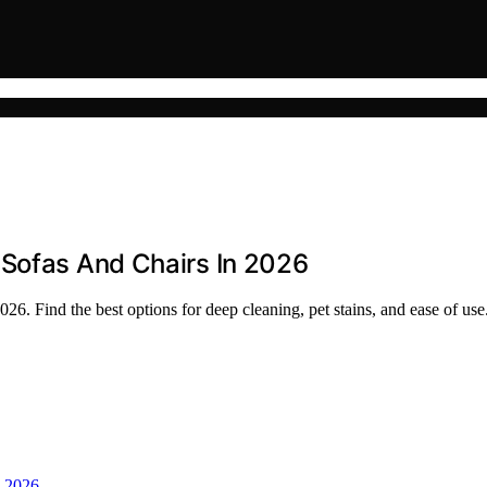
 Sofas And Chairs In 2026
26. Find the best options for deep cleaning, pet stains, and ease of use