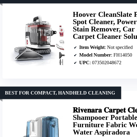
Hoover CleanSlate P
Spot Cleaner, Powerf
Stain Remover, Car 
Carpet Cleaner Solu
Item Weight
: Not specified
Model Number
: FH14050
UPC
: 073502048672
BEST FOR COMPACT, HANDHELD CLEANING
𝐑𝐢𝐯𝐞𝐧𝐚𝐫𝐚 𝐂𝐚𝐫𝐩𝐞𝐭 𝐂
Shampooer Portable
Furniture Fabric W
Water Aspiradora