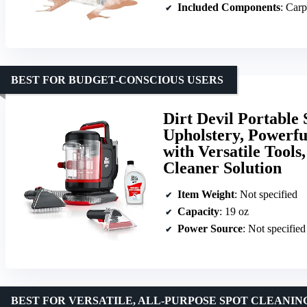
Included Components
: Carpet 
BEST FOR BUDGET-CONSCIOUS USERS
Dirt Devil Portable
Upholstery, Powerfu
with Versatile Tools
Cleaner Solution
Item Weight
: Not specified
Capacity
: 19 oz
Power Source
: Not specified
BEST FOR VERSATILE, ALL-PURPOSE SPOT CLEANIN