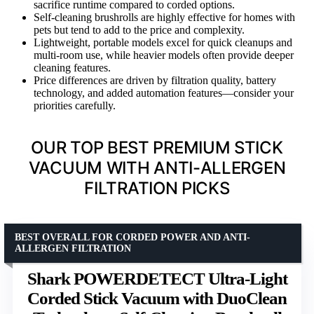
sacrifice runtime compared to corded options.
Self-cleaning brushrolls are highly effective for homes with
pets but tend to add to the price and complexity.
Lightweight, portable models excel for quick cleanups and
multi-room use, while heavier models often provide deeper
cleaning features.
Price differences are driven by filtration quality, battery
technology, and added automation features—consider your
priorities carefully.
OUR TOP BEST PREMIUM STICK
VACUUM WITH ANTI-ALLERGEN
FILTRATION PICKS
BEST OVERALL FOR CORDED POWER AND ANTI-
ALLERGEN FILTRATION
Shark POWERDETECT Ultra-Light
Corded Stick Vacuum with DuoClean