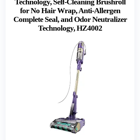
Technology, Self-Cleaning Brushroll
for No Hair Wrap, Anti-Allergen
Complete Seal, and Odor Neutralizer
Technology, HZ4002