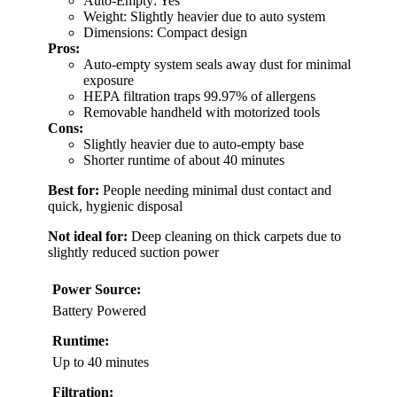
Auto-Empty: Yes
Weight: Slightly heavier due to auto system
Dimensions: Compact design
Pros:
Auto-empty system seals away dust for minimal
exposure
HEPA filtration traps 99.97% of allergens
Removable handheld with motorized tools
Cons:
Slightly heavier due to auto-empty base
Shorter runtime of about 40 minutes
Best for:
People needing minimal dust contact and
quick, hygienic disposal
Not ideal for:
Deep cleaning on thick carpets due to
slightly reduced suction power
Power Source:
Battery Powered
Runtime:
Up to 40 minutes
Filtration: