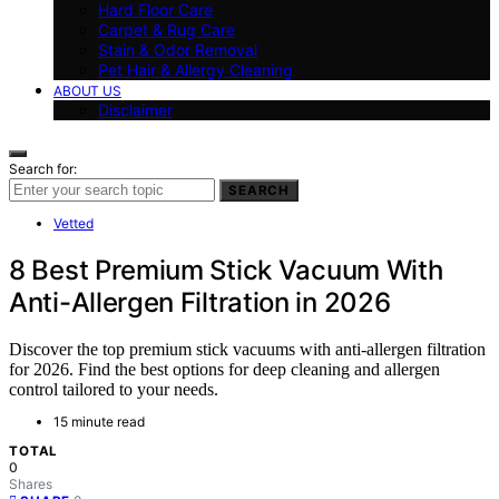
Hard Floor Care
Carpet & Rug Care
Stain & Odor Removal
Pet Hair & Allergy Cleaning
ABOUT US
Disclaimer
Search for:
SEARCH
Vetted
8 Best Premium Stick Vacuum With
Anti-Allergen Filtration in 2026
Discover the top premium stick vacuums with anti-allergen filtration
for 2026. Find the best options for deep cleaning and allergen
control tailored to your needs.
15 minute read
TOTAL
0
Shares