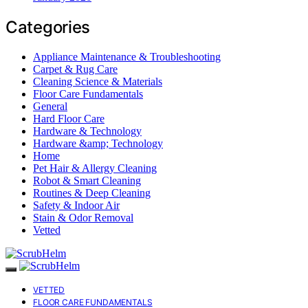
Categories
Appliance Maintenance & Troubleshooting
Carpet & Rug Care
Cleaning Science & Materials
Floor Care Fundamentals
General
Hard Floor Care
Hardware & Technology
Hardware &amp; Technology
Home
Pet Hair & Allergy Cleaning
Robot & Smart Cleaning
Routines & Deep Cleaning
Safety & Indoor Air
Stain & Odor Removal
Vetted
VETTED
FLOOR CARE FUNDAMENTALS