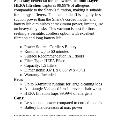
especially beneficial for pet owners. Its
multi-layer
HEPA filtration
captures 99.99% of allergens,
comparable to the Shark’s filtration, making it suitable
for allergy sufferers. The main tradeoff is slightly less
suction power than the Shark’s corded model, and
battery life diminishes at maximum power, limiting use
on heavy-duty tasks. This vacuum is best for those
seeking a versatile, cordless option with excellent
filtration and long battery life.
Power Source: Cordless Battery
Runtime: Up to 60 minutes
Surface Recommendation: All floors
Filter Type: HEPA Filter
Capacity: 1.5 Liters
Dimensions: 9.6″L x 8.65″W x 45″H
Warranty: Included
Pros:
Up to 60-minute runtime for large cleaning jobs
Anti-tangle V-shaped brush prevents hair wrap
HEPA filtration traps 99.99% of allergens
Cons:
Less suction power compared to corded models
Battery life decreases at max power