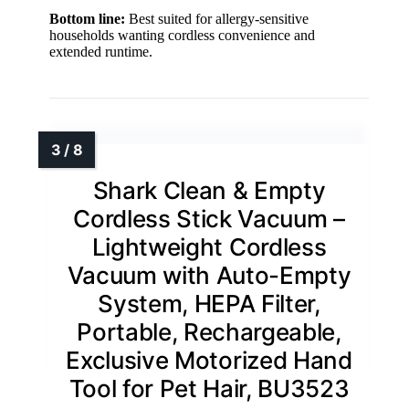
Bottom line:
Best suited for allergy-sensitive
households wanting cordless convenience and
extended runtime.
Shark Clean & Empty
Cordless Stick Vacuum –
Lightweight Cordless
Vacuum with Auto-Empty
System, HEPA Filter,
Portable, Rechargeable,
Exclusive Motorized Hand
Tool for Pet Hair, BU3523