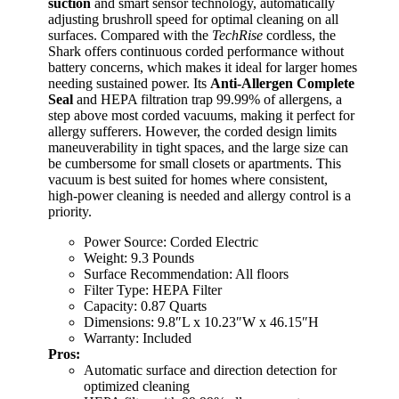
suction
and smart sensor technology, automatically
adjusting brushroll speed for optimal cleaning on all
surfaces. Compared with the
TechRise
cordless, the
Shark offers continuous corded performance without
battery concerns, which makes it ideal for larger homes
needing sustained power. Its
Anti-Allergen Complete
Seal
and HEPA filtration trap 99.99% of allergens, a
step above most corded vacuums, making it perfect for
allergy sufferers. However, the corded design limits
maneuverability in tight spaces, and the large size can
be cumbersome for small closets or apartments. This
vacuum is best suited for homes where consistent,
high-power cleaning is needed and allergy control is a
priority.
Power Source: Corded Electric
Weight: 9.3 Pounds
Surface Recommendation: All floors
Filter Type: HEPA Filter
Capacity: 0.87 Quarts
Dimensions: 9.8″L x 10.23″W x 46.15″H
Warranty: Included
Pros:
Automatic surface and direction detection for
optimized cleaning