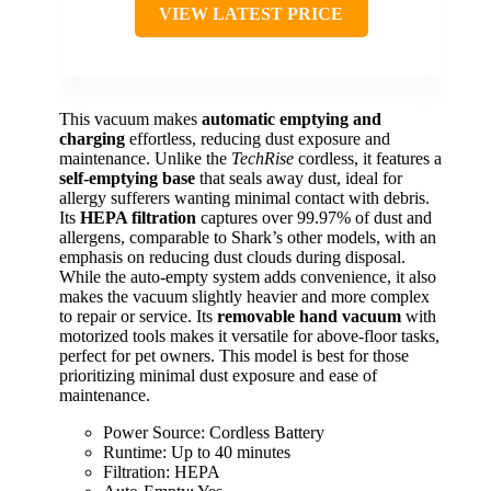
VIEW LATEST PRICE
This vacuum makes
automatic emptying and
charging
effortless, reducing dust exposure and
maintenance. Unlike the
TechRise
cordless, it features a
self-emptying base
that seals away dust, ideal for
allergy sufferers wanting minimal contact with debris.
Its
HEPA filtration
captures over 99.97% of dust and
allergens, comparable to Shark’s other models, with an
emphasis on reducing dust clouds during disposal.
While the auto-empty system adds convenience, it also
makes the vacuum slightly heavier and more complex
to repair or service. Its
removable hand vacuum
with
motorized tools makes it versatile for above-floor tasks,
perfect for pet owners. This model is best for those
prioritizing minimal dust exposure and ease of
maintenance.
Power Source: Cordless Battery
Runtime: Up to 40 minutes
Filtration: HEPA