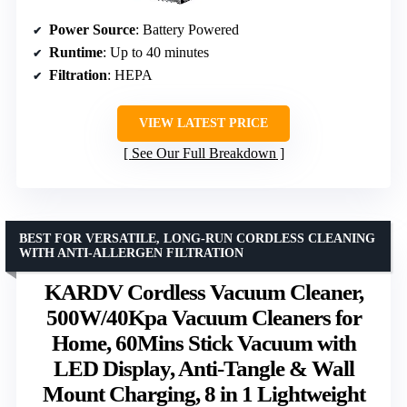
Power Source
: Battery Powered
Runtime
: Up to 40 minutes
Filtration
: HEPA
VIEW LATEST PRICE
See Our Full Breakdown
BEST FOR VERSATILE, LONG-RUN CORDLESS CLEANING
WITH ANTI-ALLERGEN FILTRATION
KARDV Cordless Vacuum Cleaner,
500W/40Kpa Vacuum Cleaners for
Home, 60Mins Stick Vacuum with
LED Display, Anti-Tangle & Wall
Mount Charging, 8 in 1 Lightweight