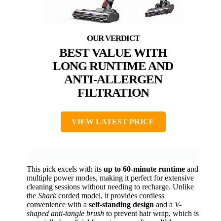
BEST VALUE WITH
LONG RUNTIME AND
ANTI-ALLERGEN
FILTRATION
VIEW LATEST PRICE
This pick excels with its
up to 60-minute runtime
and
multiple power modes, making it perfect for extensive
cleaning sessions without needing to recharge. Unlike
the
Shark
corded model, it provides cordless
convenience with a
self-standing design
and a
V-
shaped anti-tangle brush
to prevent hair wrap, which is