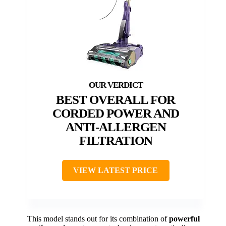
BEST OVERALL FOR
CORDED POWER AND
ANTI-ALLERGEN
FILTRATION
VIEW LATEST PRICE
This model stands out for its combination of
powerful