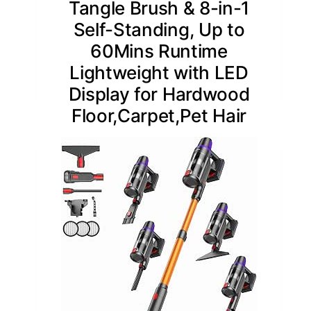
Tangle Brush & 8-in-1
Self-Standing, Up to
60Mins Runtime
Lightweight with LED
Display for Hardwood
Floor,Carpet,Pet Hair