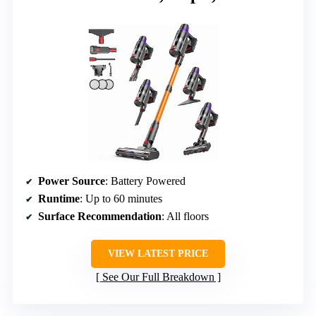
Power Source
: Battery Powered
Runtime
: Up to 60 minutes
Surface Recommendation
: All floors
VIEW LATEST PRICE
See Our Full Breakdown