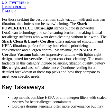
0
X (TWITTER)
0
PINTEREST
0
MAIL
For those seeking the best premium stick vacuum with anti-allergen
filtration, the choices can be overwhelming. The
Shark
POWERDETECT Ultra-Light
stands out for its powerful
DuoClean technology and self-cleaning brushroll, making it ideal
for allergy sufferers who want deep cleaning without hair wrap. The
Shark Clean & Empty Cordless
offers automated emptying and
HEPA filtration, perfect for busy households prioritizing
convenience and allergen control. Meanwhile, the
NADALY
Cordless Vacuum
balances impressive runtime with lightweight
design, suited for versatile, allergen-conscious cleaning. The main
tradeoffs in this category include balancing filtration quality, battery
life, weight, and ease of maintenance. Continue reading for a
detailed breakdown of these top picks and how they compare to
meet your specific needs.
Key Takeaways
Top models combine HEPA or anti-allergen filters with sealed
systems for better allergen containment.
Cordless designs generally offer more convenience but may