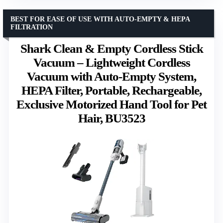
BEST FOR EASE OF USE WITH AUTO-EMPTY & HEPA
FILTRATION
Shark Clean & Empty Cordless Stick
Vacuum – Lightweight Cordless
Vacuum with Auto-Empty System,
HEPA Filter, Portable, Rechargeable,
Exclusive Motorized Hand Tool for Pet
Hair, BU3523