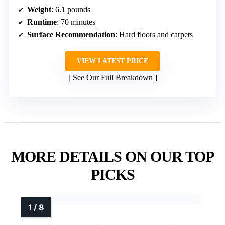
Weight
: 6.1 pounds
Runtime
: 70 minutes
Surface Recommendation
: Hard floors and carpets
VIEW LATEST PRICE
See Our Full Breakdown
MORE DETAILS ON OUR TOP
PICKS