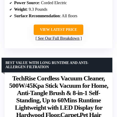
Power Source
: Corded Electric
Weight
: 9.3 Pounds
Surface Recommendation
: All floors
VIEW LATEST PRICE
See Our Full Breakdown
BEST VALUE WITH LONG RUNTIME AND ANTI-
ALLERGEN FILTRATION
TechRise Cordless Vacuum Cleaner,
500W/45Kpa Stick Vacuum for Home,
Anti-Tangle Brush & 8-in-1 Self-
Standing, Up to 60Mins Runtime
Lightweight with LED Display for
Hardwood Floor,Carpet,Pet Hair