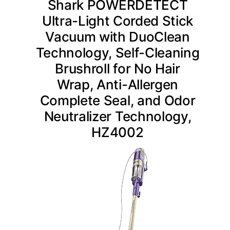
Shark POWERDETECT
Ultra-Light Corded Stick
Vacuum with DuoClean
Technology, Self-Cleaning
Brushroll for No Hair
Wrap, Anti-Allergen
Complete Seal, and Odor
Neutralizer Technology,
HZ4002