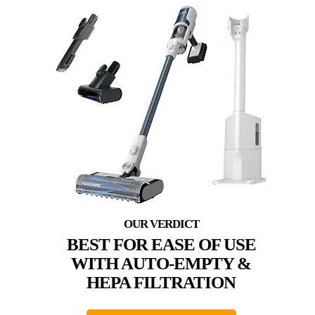
BEST FOR EASE OF USE
WITH AUTO-EMPTY &
HEPA FILTRATION