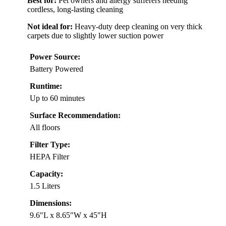
Best for:
Pet owners and allergy sufferers needing
cordless, long-lasting cleaning
Not ideal for:
Heavy-duty deep cleaning on very thick
carpets due to slightly lower suction power
Power Source:
Battery Powered
Runtime:
Up to 60 minutes
Surface Recommendation:
All floors
Filter Type:
HEPA Filter
Capacity:
1.5 Liters
Dimensions:
9.6″L x 8.65″W x 45″H