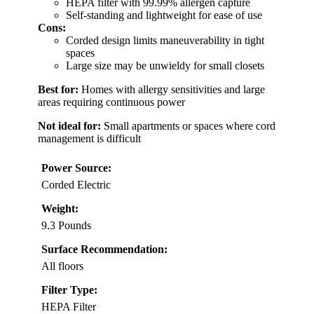
HEPA filter with 99.99% allergen capture
Self-standing and lightweight for ease of use
Cons:
Corded design limits maneuverability in tight
spaces
Large size may be unwieldy for small closets
Best for:
Homes with allergy sensitivities and large
areas requiring continuous power
Not ideal for:
Small apartments or spaces where cord
management is difficult
Power Source:
Corded Electric
Weight:
9.3 Pounds
Surface Recommendation:
All floors
Filter Type:
HEPA Filter