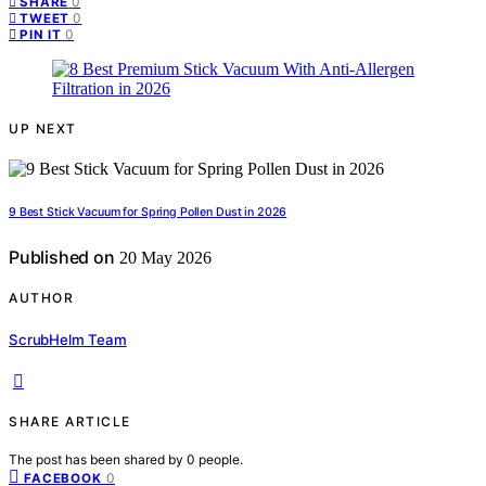
0
SHARE
0
TWEET
0
PIN IT
UP NEXT
9 Best Stick Vacuum for Spring Pollen Dust in 2026
Published on
20 May 2026
AUTHOR
ScrubHelm Team
SHARE ARTICLE
The post has been shared by
0
people.
0
FACEBOOK