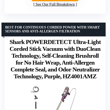
See Our Full Breakdown
BEST FOR CONTINUOUS CORDED POWER WITH SMART
SENSORS AND ANTI-ALLERGEN FILTRATION
Shark POWERDETECT Ultra-Light
Corded Stick Vacuum with DuoClean
Technology, Self-Cleaning Brushroll
for No Hair Wrap, Anti-Allergen
Complete Seal, and Odor Neutralizer
Technology, Purple, HZ4001AMZ