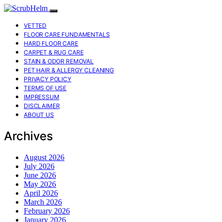
VETTED
FLOOR CARE FUNDAMENTALS
HARD FLOOR CARE
CARPET & RUG CARE
STAIN & ODOR REMOVAL
PET HAIR & ALLERGY CLEANING
PRIVACY POLICY
TERMS OF USE
IMPRESSUM
DISCLAIMER
ABOUT US
Archives
August 2026
July 2026
June 2026
May 2026
April 2026
March 2026
February 2026
January 2026