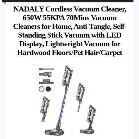
NADALY Cordless Vacuum Cleaner,
650W 55KPA 70Mins Vacuum
Cleaners for Home, Anti-Tangle, Self-
Standing Stick Vacuum with LED
Display, Lightweight Vacuum for
Hardwood Floors/Pet Hair/Carpet