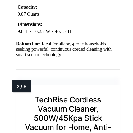
Capacity:
0.87 Quarts
Dimensions:
9.8″L x 10.23″W x 46.15″H
Bottom line:
Ideal for allergy-prone households
seeking powerful, continuous corded cleaning with
smart sensor technology.
TechRise Cordless
Vacuum Cleaner,
500W/45Kpa Stick
Vacuum for Home, Anti-