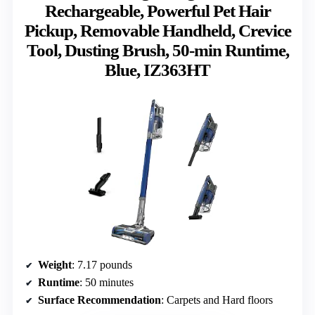
Rechargeable, Powerful Pet Hair
Pickup, Removable Handheld, Crevice
Tool, Dusting Brush, 50-min Runtime,
Blue, IZ363HT
Weight
: 7.17 pounds
Runtime
: 50 minutes
Surface Recommendation
: Carpets and Hard floors