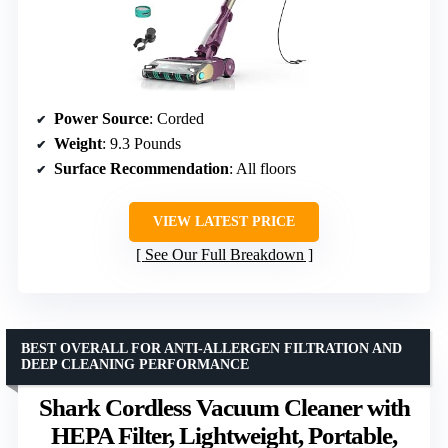
Power Source
: Corded
Weight
: 9.3 Pounds
Surface Recommendation
: All floors
VIEW LATEST PRICE
See Our Full Breakdown
BEST OVERALL FOR ANTI-ALLERGEN FILTRATION AND
DEEP CLEANING PERFORMANCE
Shark Cordless Vacuum Cleaner with
HEPA Filter, Lightweight, Portable,