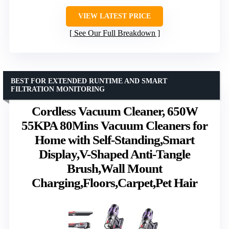
VIEW LATEST PRICE
See Our Full Breakdown
BEST FOR EXTENDED RUNTIME AND SMART
FILTRATION MONITORING
Cordless Vacuum Cleaner, 650W
55KPA 80Mins Vacuum Cleaners for
Home with Self-Standing,Smart
Display,V-Shaped Anti-Tangle
Brush,Wall Mount
Charging,Floors,Carpet,Pet Hair