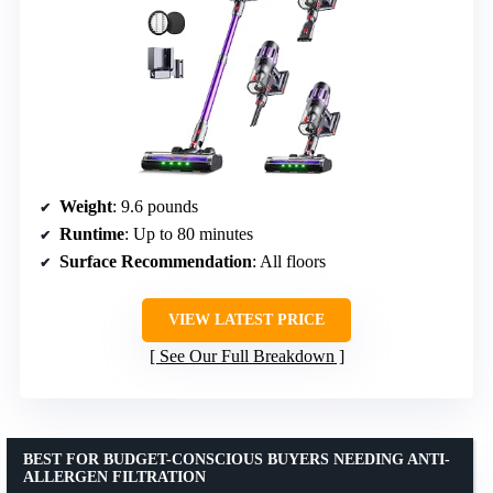
Weight
: 9.6 pounds
Runtime
: Up to 80 minutes
Surface Recommendation
: All floors
VIEW LATEST PRICE
See Our Full Breakdown
BEST FOR BUDGET-CONSCIOUS BUYERS NEEDING ANTI-
ALLERGEN FILTRATION