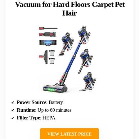
Vacuum for Hard Floors Carpet Pet
Hair
Power Source
: Battery
Runtime
: Up to 60 minutes
Filter Type
: HEPA
VIEW LATEST PRICE