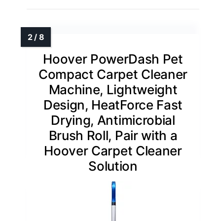
Hoover PowerDash Pet
Compact Carpet Cleaner
Machine, Lightweight
Design, HeatForce Fast
Drying, Antimicrobial
Brush Roll, Pair with a
Hoover Carpet Cleaner
Solution