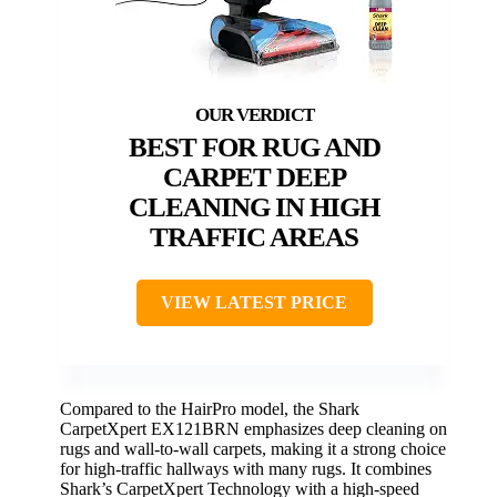
BEST FOR RUG AND
CARPET DEEP
CLEANING IN HIGH
TRAFFIC AREAS
VIEW LATEST PRICE
Compared to the HairPro model, the Shark
CarpetXpert EX121BRN emphasizes deep cleaning on
rugs and wall-to-wall carpets, making it a strong choice
for high-traffic hallways with many rugs. It combines
Shark’s CarpetXpert Technology with a high-speed