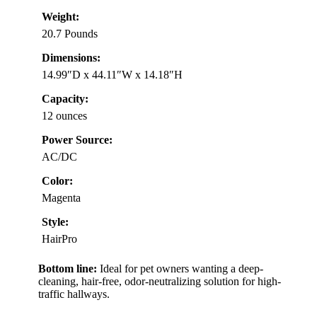
Weight:
20.7 Pounds
Dimensions:
14.99″D x 44.11″W x 14.18″H
Capacity:
12 ounces
Power Source:
AC/DC
Color:
Magenta
Style:
HairPro
Bottom line:
Ideal for pet owners wanting a deep-
cleaning, hair-free, odor-neutralizing solution for high-
traffic hallways.