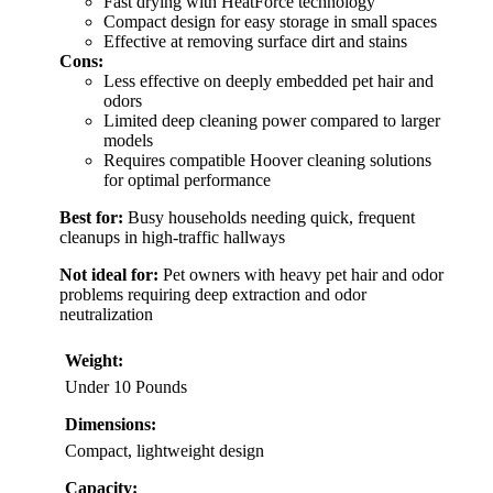
Fast drying with HeatForce technology
Compact design for easy storage in small spaces
Effective at removing surface dirt and stains
Cons:
Less effective on deeply embedded pet hair and
odors
Limited deep cleaning power compared to larger
models
Requires compatible Hoover cleaning solutions
for optimal performance
Best for:
Busy households needing quick, frequent
cleanups in high-traffic hallways
Not ideal for:
Pet owners with heavy pet hair and odor
problems requiring deep extraction and odor
neutralization
Weight:
Under 10 Pounds
Dimensions:
Compact, lightweight design
Capacity: