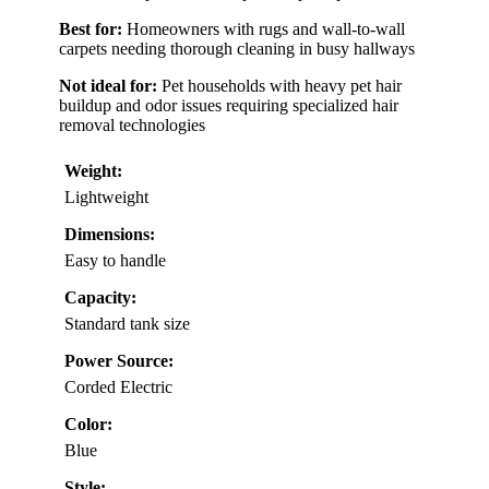
Best for:
Homeowners with rugs and wall-to-wall
carpets needing thorough cleaning in busy hallways
Not ideal for:
Pet households with heavy pet hair
buildup and odor issues requiring specialized hair
removal technologies
Weight:
Lightweight
Dimensions:
Easy to handle
Capacity:
Standard tank size
Power Source:
Corded Electric
Color:
Blue
Style: