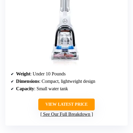
Weight
: Under 10 Pounds
Dimensions
: Compact, lightweight design
Capacity
: Small water tank
VIEW LATEST PRICE
See Our Full Breakdown