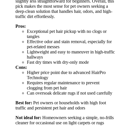
slightly less straightforward for beginners. Overall, this
pick makes the most sense for pet owners seeking a
deep-clean solution that handles hair, odors, and high-
traffic dirt effortlessly.
Pros:
Exceptional pet hair pickup with no clogs or
tangles
Effective odor and stain removal, especially for
pet-related messes
Lightweight and easy to maneuver in high-traffic
hallways
Fast dry times with dry-only mode
Cons:
Higher price point due to advanced HairPro
Technology
Requires regular maintenance to prevent
clogging from pet hair
Can oversoak delicate rugs if not used carefully
Best for:
Pet owners or households with high foot
traffic and persistent pet hair and odors
Not ideal for:
Homeowners seeking a simple, no-frills
cleaner for occasional use on light carpets or rugs