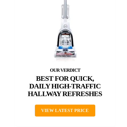
BEST FOR QUICK,
DAILY HIGH-TRAFFIC
HALLWAY REFRESHES
VIEW LATEST PRICE