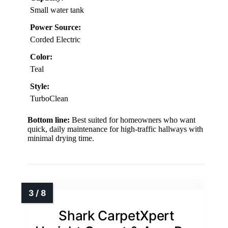
Small water tank
Power Source:
Corded Electric
Color:
Teal
Style:
TurboClean
Bottom line:
Best suited for homeowners who want
quick, daily maintenance for high-traffic hallways with
minimal drying time.
Shark CarpetXpert