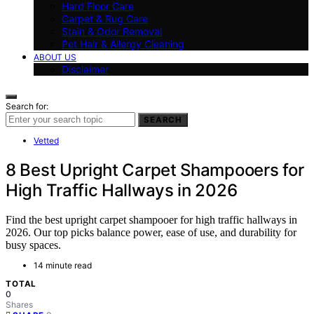
Hard Floor Care
Carpet & Rug Care
Stain & Odor Removal
Pet Hair & Allergy Cleaning
ABOUT US
Disclaimer
Search for:
SEARCH
Vetted
8 Best Upright Carpet Shampooers for
High Traffic Hallways in 2026
Find the best upright carpet shampooer for high traffic hallways in
2026. Our top picks balance power, ease of use, and durability for
busy spaces.
14 minute read
TOTAL
0
Shares