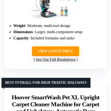
Weight
: Moderate, multi-tool design
Dimensions
: Larger, multi-component setup
Capacity
: Included formulas and tanks
VIEW LATEST PRICE
See Our Full Breakdown
BEST OVERALL FOR HIGH TRAFFIC HALLWAYS
Hoover SmartWash Pet XL Upright
Carpet Cleaner Machine for Carpet