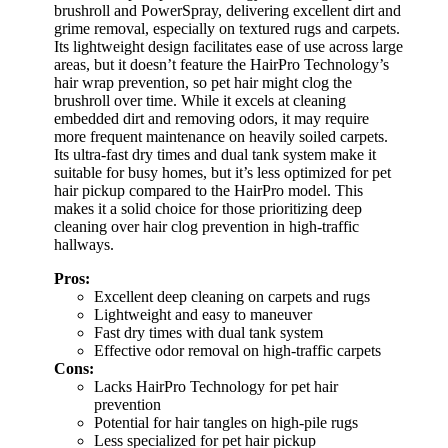
brushroll and PowerSpray, delivering excellent dirt and
grime removal, especially on textured rugs and carpets.
Its lightweight design facilitates ease of use across large
areas, but it doesn’t feature the HairPro Technology’s
hair wrap prevention, so pet hair might clog the
brushroll over time. While it excels at cleaning
embedded dirt and removing odors, it may require
more frequent maintenance on heavily soiled carpets.
Its ultra-fast dry times and dual tank system make it
suitable for busy homes, but it’s less optimized for pet
hair pickup compared to the HairPro model. This
makes it a solid choice for those prioritizing deep
cleaning over hair clog prevention in high-traffic
hallways.
Pros:
Excellent deep cleaning on carpets and rugs
Lightweight and easy to maneuver
Fast dry times with dual tank system
Effective odor removal on high-traffic carpets
Cons:
Lacks HairPro Technology for pet hair
prevention
Potential for hair tangles on high-pile rugs
Less specialized for pet hair pickup