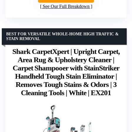
See Our Full Breakdown
BEST FOR VERSATILE WHOLE-HOME HIGH TRAFFIC &
STAIN REMOVAL
Shark CarpetXpert | Upright Carpet,
Area Rug & Upholstery Cleaner |
Carpet Shampooer with StainStriker
Handheld Tough Stain Eliminator |
Removes Tough Stains & Odors | 3
Cleaning Tools | White | EX201