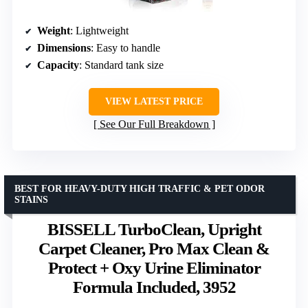
Weight
: Lightweight
Dimensions
: Easy to handle
Capacity
: Standard tank size
VIEW LATEST PRICE
See Our Full Breakdown
BEST FOR HEAVY-DUTY HIGH TRAFFIC & PET ODOR
STAINS
BISSELL TurboClean, Upright
Carpet Cleaner, Pro Max Clean &
Protect + Oxy Urine Eliminator
Formula Included, 3952