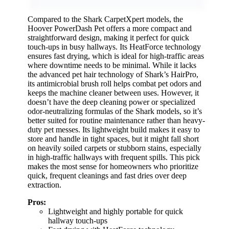
Compared to the Shark CarpetXpert models, the
Hoover PowerDash Pet offers a more compact and
straightforward design, making it perfect for quick
touch-ups in busy hallways. Its HeatForce technology
ensures fast drying, which is ideal for high-traffic areas
where downtime needs to be minimal. While it lacks
the advanced pet hair technology of Shark’s HairPro,
its antimicrobial brush roll helps combat pet odors and
keeps the machine cleaner between uses. However, it
doesn’t have the deep cleaning power or specialized
odor-neutralizing formulas of the Shark models, so it’s
better suited for routine maintenance rather than heavy-
duty pet messes. Its lightweight build makes it easy to
store and handle in tight spaces, but it might fall short
on heavily soiled carpets or stubborn stains, especially
in high-traffic hallways with frequent spills. This pick
makes the most sense for homeowners who prioritize
quick, frequent cleanings and fast dries over deep
extraction.
Pros:
Lightweight and highly portable for quick
hallway touch-ups