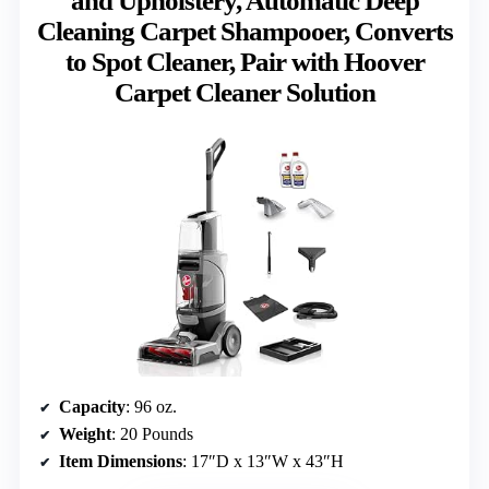
and Upholstery, Automatic Deep
Cleaning Carpet Shampooer, Converts
to Spot Cleaner, Pair with Hoover
Carpet Cleaner Solution
Capacity
: 96 oz.
Weight
: 20 Pounds
Item Dimensions
: 17″D x 13″W x 43″H