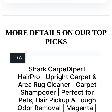
MORE DETAILS ON OUR TOP
PICKS
Shark CarpetXpert
HairPro | Upright Carpet &
Area Rug Cleaner | Carpet
Shampooer | Perfect for
Pets, Hair Pickup & Tough
Odor Removal | Magenta |