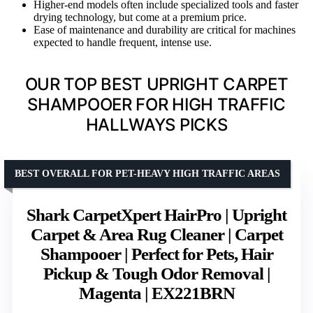
Higher-end models often include specialized tools and faster
drying technology, but come at a premium price.
Ease of maintenance and durability are critical for machines
expected to handle frequent, intense use.
OUR TOP BEST UPRIGHT CARPET
SHAMPOOER FOR HIGH TRAFFIC
HALLWAYS PICKS
BEST OVERALL FOR PET-HEAVY HIGH TRAFFIC AREAS
Shark CarpetXpert HairPro | Upright
Carpet & Area Rug Cleaner | Carpet
Shampooer | Perfect for Pets, Hair
Pickup & Tough Odor Removal |
Magenta | EX221BRN