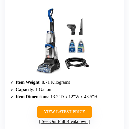
Item Weight
: 8.71 Kilograms
Capacity
: 1 Gallon
Item Dimensions
: 13.2″D x 12″W x 43.5″H
VIEW LATEST PRICE
See Our Full Breakdown