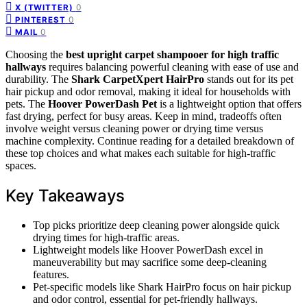
0
X (TWITTER)
0
PINTEREST
0
MAIL
Choosing the
best upright carpet shampooer for high traffic
hallways
requires balancing powerful cleaning with ease of use and
durability. The
Shark CarpetXpert HairPro
stands out for its pet
hair pickup and odor removal, making it ideal for households with
pets. The
Hoover PowerDash Pet
is a lightweight option that offers
fast drying, perfect for busy areas. Keep in mind, tradeoffs often
involve weight versus cleaning power or drying time versus
machine complexity. Continue reading for a detailed breakdown of
these top choices and what makes each suitable for high-traffic
spaces.
Key Takeaways
Top picks prioritize deep cleaning power alongside quick
drying times for high-traffic areas.
Lightweight models like Hoover PowerDash excel in
maneuverability but may sacrifice some deep-cleaning
features.
Pet-specific models like Shark HairPro focus on hair pickup
and odor control, essential for pet-friendly hallways.