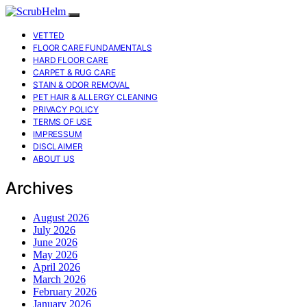
VETTED
FLOOR CARE FUNDAMENTALS
HARD FLOOR CARE
CARPET & RUG CARE
STAIN & ODOR REMOVAL
PET HAIR & ALLERGY CLEANING
PRIVACY POLICY
TERMS OF USE
IMPRESSUM
DISCLAIMER
ABOUT US
Archives
August 2026
July 2026
June 2026
May 2026
April 2026
March 2026
February 2026
January 2026