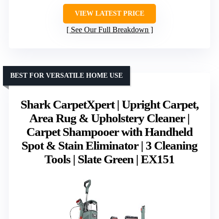
VIEW LATEST PRICE
See Our Full Breakdown
BEST FOR VERSATILE HOME USE
Shark CarpetXpert | Upright Carpet,
Area Rug & Upholstery Cleaner |
Carpet Shampooer with Handheld
Spot & Stain Eliminator | 3 Cleaning
Tools | Slate Green | EX151