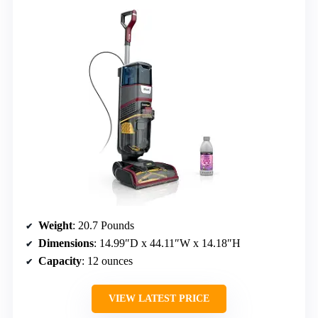
Weight
: 20.7 Pounds
Dimensions
: 14.99″D x 44.11″W x 14.18″H
Capacity
: 12 ounces
VIEW LATEST PRICE