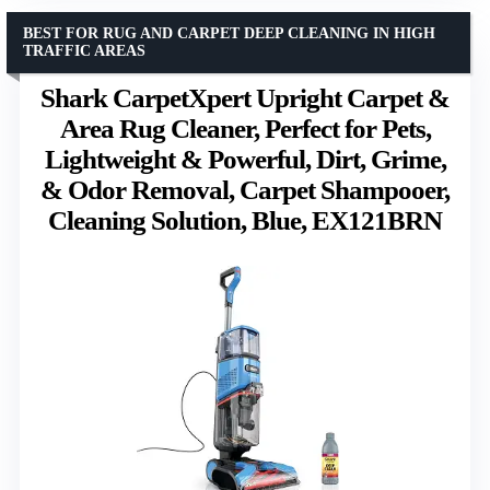
BEST FOR RUG AND CARPET DEEP CLEANING IN HIGH
TRAFFIC AREAS
Shark CarpetXpert Upright Carpet &
Area Rug Cleaner, Perfect for Pets,
Lightweight & Powerful, Dirt, Grime,
& Odor Removal, Carpet Shampooer,
Cleaning Solution, Blue, EX121BRN