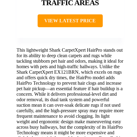
TRAFFIC AREAS
VIEW LATEST PRICE
This lightweight Shark CarpetXpert HairPro stands out
for its ability to deep clean carpets and rugs while
tackling stubborn pet hair and odors, making it ideal for
homes with pets and high-traffic hallways. Unlike the
Shark CarpetXpert EX121BRN, which excels on rugs
and offers quick dry times, the HairPro model adds
HairPro Technology to prevent hair clogs and increase
pet hair pickup—an essential feature if hair buildup is a
concern. While it delivers professional-level dirt and
odor removal, its dual tank system and powerful
suction mean it can over-soak delicate rugs if not used
carefully, and the high-pressure spray may require more
frequent maintenance to avoid clogging. Its light
weight and ergonomic design make maneuvering easy
across busy hallways, but the complexity of its HairPro
Technology means it might be more expensive and