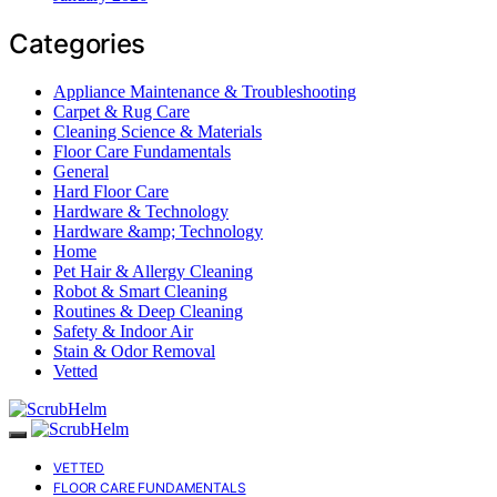
Categories
Appliance Maintenance & Troubleshooting
Carpet & Rug Care
Cleaning Science & Materials
Floor Care Fundamentals
General
Hard Floor Care
Hardware & Technology
Hardware &amp; Technology
Home
Pet Hair & Allergy Cleaning
Robot & Smart Cleaning
Routines & Deep Cleaning
Safety & Indoor Air
Stain & Odor Removal
Vetted
VETTED
FLOOR CARE FUNDAMENTALS