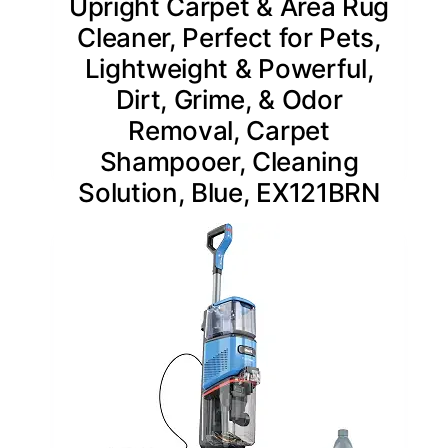
Upright Carpet & Area Rug
Cleaner, Perfect for Pets,
Lightweight & Powerful,
Dirt, Grime, & Odor
Removal, Carpet
Shampooer, Cleaning
Solution, Blue, EX121BRN