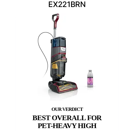
EX221BRN
BEST OVERALL FOR
PET-HEAVY HIGH