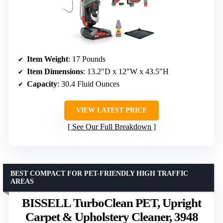
Item Weight
: 17 Pounds
Item Dimensions
: 13.2″D x 12″W x 43.5″H
Capacity
: 30.4 Fluid Ounces
VIEW LATEST PRICE
See Our Full Breakdown
BEST COMPACT FOR PET-FRIENDLY HIGH TRAFFIC
AREAS
BISSELL TurboClean PET, Upright
Carpet & Upholstery Cleaner, 3948