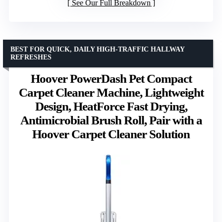
See Our Full Breakdown
BEST FOR QUICK, DAILY HIGH-TRAFFIC HALLWAY
REFRESHES
Hoover PowerDash Pet Compact
Carpet Cleaner Machine, Lightweight
Design, HeatForce Fast Drying,
Antimicrobial Brush Roll, Pair with a
Hoover Carpet Cleaner Solution