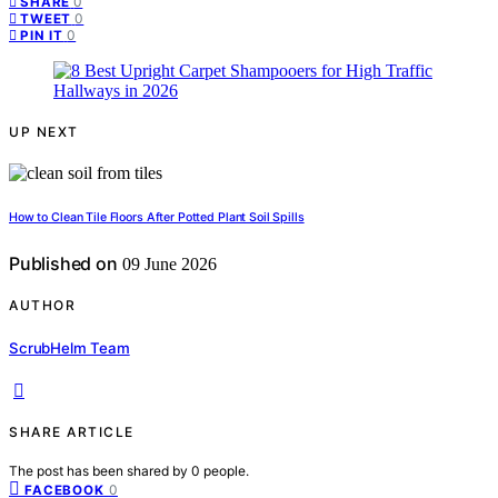
0
SHARE
0
TWEET
0
PIN IT
UP NEXT
How to Clean Tile Floors After Potted Plant Soil Spills
Published on
09 June 2026
AUTHOR
ScrubHelm Team
SHARE ARTICLE
The post has been shared by
0
people.
0
FACEBOOK