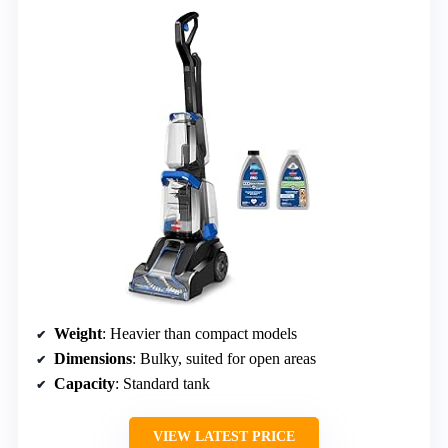
Weight
: Heavier than compact models
Dimensions
: Bulky, suited for open areas
Capacity
: Standard tank
VIEW LATEST PRICE