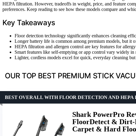
HEPA filtration. However, tradeoffs in weight, price, and feature co
preferences. Keep reading to see how these models compare and whic
Key Takeaways
Floor detection technology significantly enhances cleaning effi
Longer battery life is common among premium models, but it of
HEPA filtration and allergen control are key features for aller
Smart features like self-emptying or app control vary widely in r
Lighter, cordless models excel for quick, everyday cleaning bu
OUR TOP BEST PREMIUM STICK VACU
BEST OVERALL WITH FLOOR DETECTION AND HEPA 
Shark PowerPro Rev
FloorDetect & Dirt-
Carpet & Hard Floo