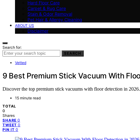
Hard Floor Care
Carpet & Rug Care
Stain & Odor Removal
Pet Hair & Allergy Cleaning
ABOUT US
Disclaimer
Search for:
SEARCH
Vetted
9 Best Premium Stick Vacuum With Floo
Discover the top premium stick vacuums with floor detection in 2026. 
15 minute read
TOTAL
0
Shares
0
SHARE
0
TWEET
0
PIN IT