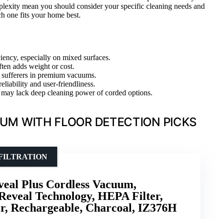
mplexity mean you should consider your specific cleaning needs and
h one fits your home best.
ciency, especially on mixed surfaces.
ten adds weight or cost.
gy sufferers in premium vacuums.
eliability and user-friendliness.
t may lack deep cleaning power of corded options.
UM WITH FLOOR DETECTION PICKS
FILTRATION
eal Plus Cordless Vacuum,
Reveal Technology, HEPA Filter,
r, Rechargeable, Charcoal, IZ376H