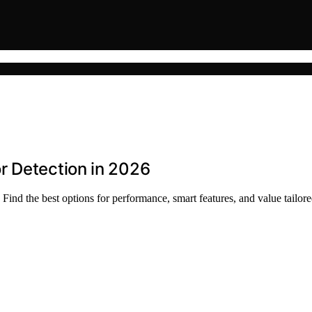
r Detection in 2026
Find the best options for performance, smart features, and value tailore