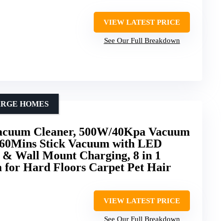
VIEW LATEST PRICE
See Our Full Breakdown
ARGE HOMES
acuum Cleaner, 500W/40Kpa Vacuum
 60Mins Stick Vacuum with LED
e & Wall Mount Charging, 8 in 1
 for Hard Floors Carpet Pet Hair
VIEW LATEST PRICE
See Our Full Breakdown