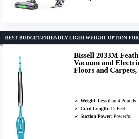
BEST BUDGET-FRIENDLY LIGHTWEIGHT OPTION FO
Bissell 2033M Feath
Vacuum and Electri
Floors and Carpets,
Weight
: Less than 4 Pounds
Cord Length
: 15 Feet
Suction Power
: Powerful