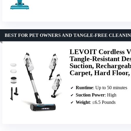
BEST FOR PET OWNERS AND TANGLE-FREE CLEANI
LEVOIT Cordless Va
Tangle-Resistant De
Suction, Rechargeabl
Carpet, Hard Floor,
Runtime
: Up to 50 minutes
Suction Power
: High
Weight
: ≤6.5 Pounds