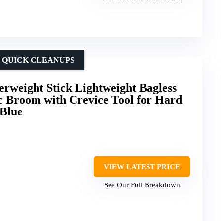
R QUICK CLEANUPS
erweight Stick Lightweight Bagless
c Broom with Crevice Tool for Hard
 Blue
VIEW LATEST PRICE
See Our Full Breakdown