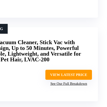
NG
cuum Cleaner, Stick Vac with
sign, Up to 50 Minutes, Powerful
e, Lightweight, and Versatile for
 Pet Hair, LVAC-200
VIEW LATEST PRICE
See Our Full Breakdown