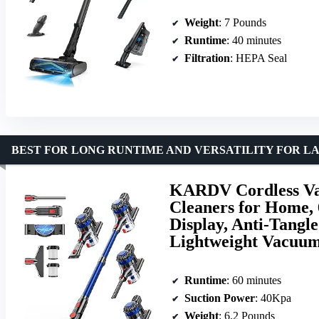
Weight
: 7 Pounds
Runtime
: 40 minutes
Filtration
: HEPA Seal
BEST FOR LONG RUNTIME AND VERSATILITY FOR L
KARDV Cordless V
Cleaners for Home,
Display, Anti-Tangl
Lightweight Vacuum
Runtime
: 60 minutes
Suction Power
: 40Kpa
Weight
: 6.2 Pounds