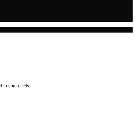
d to your needs.