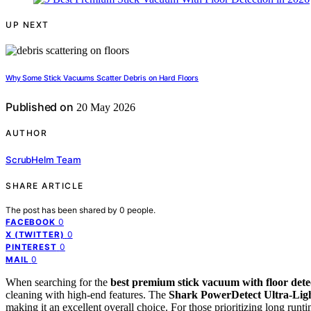
UP NEXT
Why Some Stick Vacuums Scatter Debris on Hard Floors
Published on
20 May 2026
AUTHOR
ScrubHelm Team
SHARE ARTICLE
The post has been shared by
0
people.
0
FACEBOOK
0
X (TWITTER)
0
PINTEREST
0
MAIL
When searching for the
best premium stick vacuum with floor dete
cleaning with high-end features. The
Shark PowerDetect Ultra-Lig
making it an excellent overall choice. For those prioritizing long runt