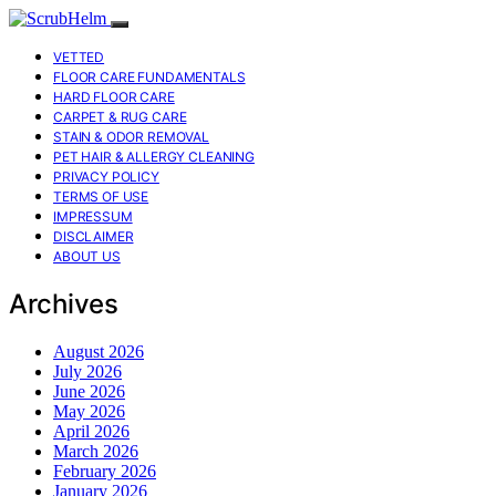
VETTED
FLOOR CARE FUNDAMENTALS
HARD FLOOR CARE
CARPET & RUG CARE
STAIN & ODOR REMOVAL
PET HAIR & ALLERGY CLEANING
PRIVACY POLICY
TERMS OF USE
IMPRESSUM
DISCLAIMER
ABOUT US
Archives
August 2026
July 2026
June 2026
May 2026
April 2026
March 2026
February 2026
January 2026