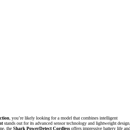
ction
, you’re likely looking for a model that combines intelligent
ht
stands out for its advanced sensor technology and lightweight design
ime, the
Shark PowerDetect Cordless
offers impressive battery life an