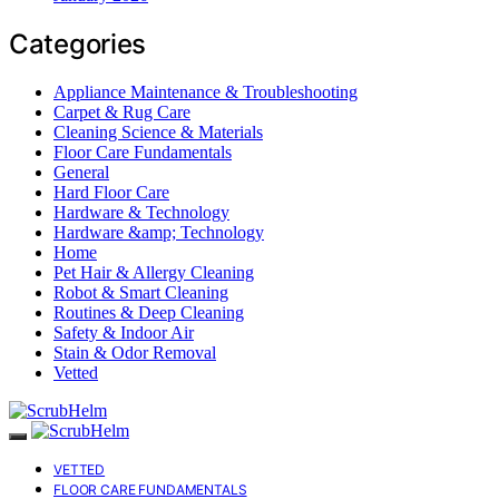
Categories
Appliance Maintenance & Troubleshooting
Carpet & Rug Care
Cleaning Science & Materials
Floor Care Fundamentals
General
Hard Floor Care
Hardware & Technology
Hardware &amp; Technology
Home
Pet Hair & Allergy Cleaning
Robot & Smart Cleaning
Routines & Deep Cleaning
Safety & Indoor Air
Stain & Odor Removal
Vetted
VETTED
FLOOR CARE FUNDAMENTALS