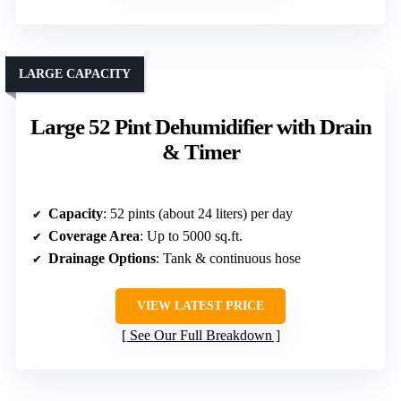
LARGE CAPACITY
Large 52 Pint Dehumidifier with Drain
& Timer
Capacity
: 52 pints (about 24 liters) per day
Coverage Area
: Up to 5000 sq.ft.
Drainage Options
: Tank & continuous hose
VIEW LATEST PRICE
See Our Full Breakdown