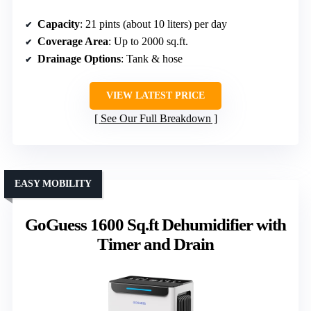
Capacity
: 21 pints (about 10 liters) per day
Coverage Area
: Up to 2000 sq.ft.
Drainage Options
: Tank & hose
VIEW LATEST PRICE
See Our Full Breakdown
EASY MOBILITY
GoGuess 1600 Sq.ft Dehumidifier with
Timer and Drain