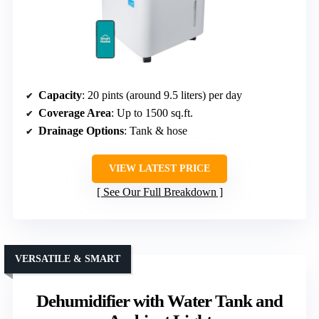
Capacity
: 20 pints (around 9.5 liters) per day
Coverage Area
: Up to 1500 sq.ft.
Drainage Options
: Tank & hose
VIEW LATEST PRICE
See Our Full Breakdown
VERSATILE & SMART
Dehumidifier with Water Tank and