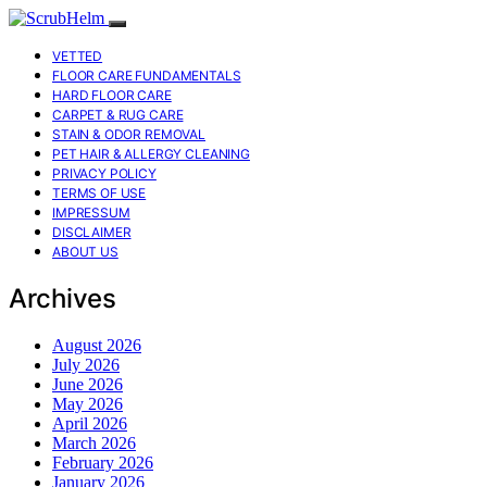
VETTED
FLOOR CARE FUNDAMENTALS
HARD FLOOR CARE
CARPET & RUG CARE
STAIN & ODOR REMOVAL
PET HAIR & ALLERGY CLEANING
PRIVACY POLICY
TERMS OF USE
IMPRESSUM
DISCLAIMER
ABOUT US
Archives
August 2026
July 2026
June 2026
May 2026
April 2026
March 2026
February 2026
January 2026