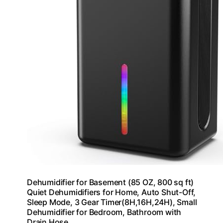
Dehumidifier for Basement (85 OZ, 800 sq ft)
Quiet Dehumidifiers for Home, Auto Shut-Off,
Sleep Mode, 3 Gear Timer(8H,16H,24H), Small
Dehumidifier for Bedroom, Bathroom with
Drain Hose