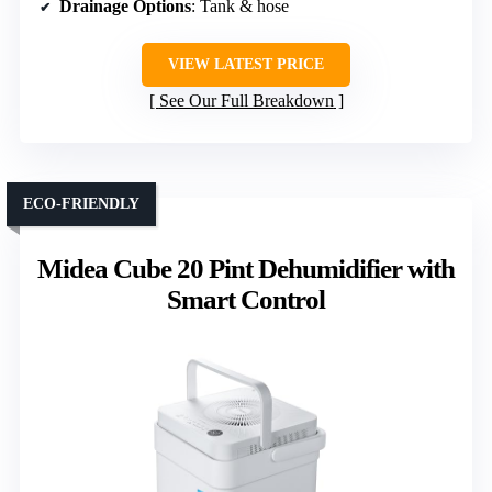
Drainage Options
: Tank & hose
VIEW LATEST PRICE
See Our Full Breakdown
ECO-FRIENDLY
Midea Cube 20 Pint Dehumidifier with
Smart Control