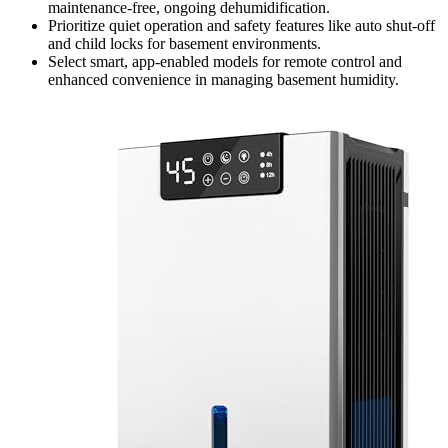
maintenance-free, ongoing dehumidification.
Prioritize quiet operation and safety features like auto shut-off
and child locks for basement environments.
Select smart, app-enabled models for remote control and
enhanced convenience in managing basement humidity.