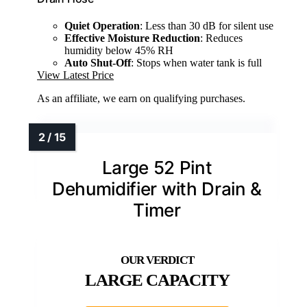
Quiet Operation
: Less than 30 dB for silent use
Effective Moisture Reduction
: Reduces
humidity below 45% RH
Auto Shut-Off
: Stops when water tank is full
View Latest Price
As an affiliate, we earn on qualifying purchases.
Large 52 Pint
Dehumidifier with Drain &
Timer
LARGE CAPACITY