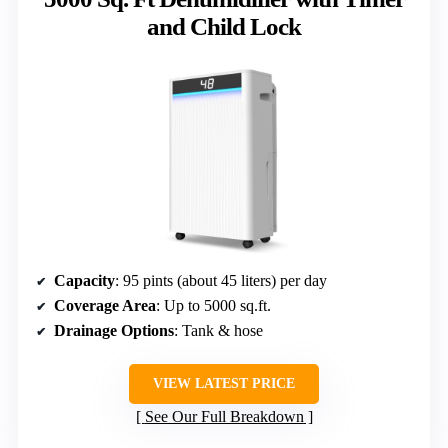
and Child Lock
Capacity
: 95 pints (about 45 liters) per day
Coverage Area
: Up to 5000 sq.ft.
Drainage Options
: Tank & hose
VIEW LATEST PRICE
See Our Full Breakdown