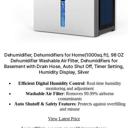
Dehumidifier, Dehumidifiers for Home(1000sq.ft), 98 OZ
Dehumidifier Washable Air Filter, Dehumidifiers for
Basement with Drain Hose, Auto Shut Off, Timer Setting,
Humidity Display, Silver
Efficient Digital Humidity Control
: Real-time humidity
monitoring and adjustment
Washable Air Filter
: Removes 99.99% airborne
contaminants
Auto Shutoff & Safety Features
: Protects against overfilling
and misuse
View Latest Price