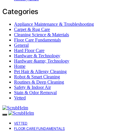
Categories
Appliance Maintenance & Troubleshooting
Carpet & Rug Care
Cleaning Science & Materials
Floor Care Fundamentals
General
Hard Floor Care
Hardware & Technology
Hardware &amp; Technology
Home
Pet Hair & Allergy Cleaning
Robot & Smart Cleaning
Routines & Deep Cleaning
Safety & Indoor Air
Stain & Odor Removal
Vetted
VETTED
FLOOR CARE FUNDAMENTALS