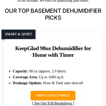
As an affiliate, we earn on qualifying purchases.
OUR TOP BASEMENT DEHUMIDIFIER
PICKS
SMART & QUIET
KeepGlad 98oz Dehumidifier for
Home with Timer
Capacity
: 98 oz (approx. 2.9 liters)
Coverage Area
: Up to 1000 sq.ft.
Drainage Options
: Hose & Tank auto shut-off
VIEW LATEST PRICE
See Our Full Breakdown