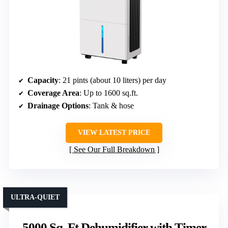
Capacity
: 21 pints (about 10 liters) per day
Coverage Area
: Up to 1600 sq.ft.
Drainage Options
: Tank & hose
VIEW LATEST PRICE
See Our Full Breakdown
ULTRA-QUIET
5000 Sq. Ft Dehumidifier with Timer