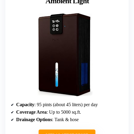
Ambient Light
Capacity
: 95 pints (about 45 liters) per day
Coverage Area
: Up to 5000 sq.ft.
Drainage Options
: Tank & hose