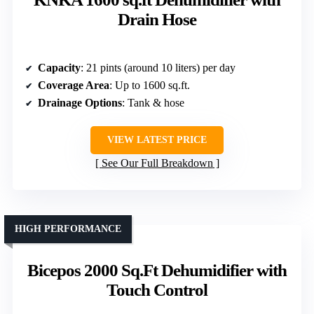
Drain Hose
Capacity
: 21 pints (around 10 liters) per day
Coverage Area
: Up to 1600 sq.ft.
Drainage Options
: Tank & hose
VIEW LATEST PRICE
See Our Full Breakdown
HIGH PERFORMANCE
Bicepos 2000 Sq.Ft Dehumidifier with
Touch Control