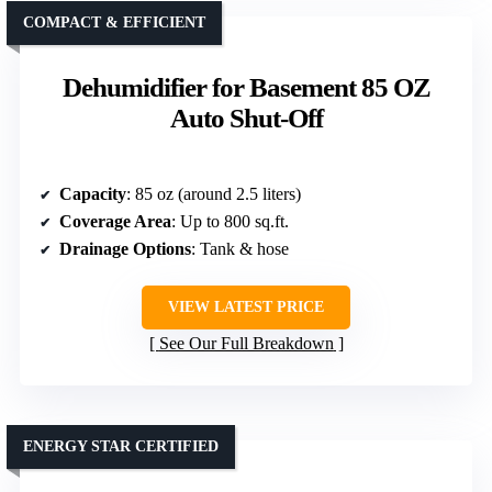
COMPACT & EFFICIENT
Dehumidifier for Basement 85 OZ
Auto Shut-Off
Capacity
: 85 oz (around 2.5 liters)
Coverage Area
: Up to 800 sq.ft.
Drainage Options
: Tank & hose
VIEW LATEST PRICE
See Our Full Breakdown
ENERGY STAR CERTIFIED