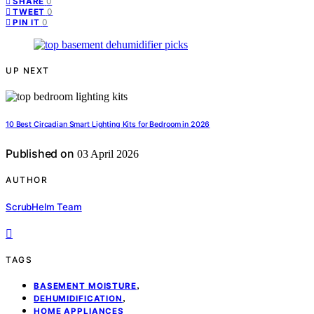
0
SHARE
0
TWEET
0
PIN IT
UP NEXT
10 Best Circadian Smart Lighting Kits for Bedroom in 2026
Published on
03 April 2026
AUTHOR
ScrubHelm Team
TAGS
,
BASEMENT MOISTURE
,
DEHUMIDIFICATION
HOME APPLIANCES