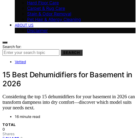
Hard Floor Care
Carpet & Rug Care
Stain & Odor Removal
Pet Hair & Allergy Cleaning
ABOUT US
Disclaimer
Search for:
SEARCH
Vetted
15 Best Dehumidifiers for Basement in
2026
Considering the top 15 dehumidifiers for your basement in 2026 can
transform dampness into dry comfort—discover which model suits
your needs next.
16 minute read
TOTAL
0
Shares