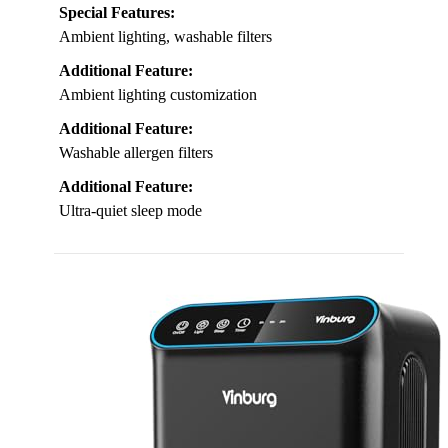
Special Features:
Ambient lighting, washable filters
Additional Feature:
Ambient lighting customization
Additional Feature:
Washable allergen filters
Additional Feature:
Ultra-quiet sleep mode