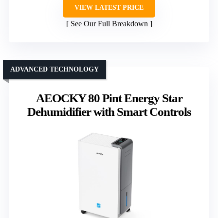
VIEW LATEST PRICE
See Our Full Breakdown
ADVANCED TECHNOLOGY
AEOCKY 80 Pint Energy Star
Dehumidifier with Smart Controls