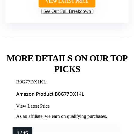
VIEW LATEST PRICE
See Our Full Breakdown
MORE DETAILS ON OUR TOP
PICKS
B0G77DX1KL
Amazon Product B0G77DX1KL
View Latest Price
As an affiliate, we earn on qualifying purchases.