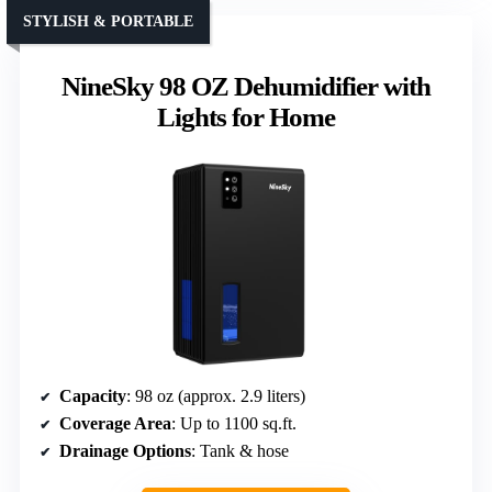
STYLISH & PORTABLE
NineSky 98 OZ Dehumidifier with
Lights for Home
Capacity
: 98 oz (approx. 2.9 liters)
Coverage Area
: Up to 1100 sq.ft.
Drainage Options
: Tank & hose