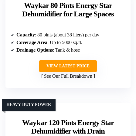
Waykar 80 Pints Energy Star
Dehumidifier for Large Spaces
Capacity
: 80 pints (about 38 liters) per day
Coverage Area
: Up to 5000 sq.ft.
Drainage Options
: Tank & hose
VIEW LATEST PRICE
See Our Full Breakdown
HEAVY-DUTY POWER
Waykar 120 Pints Energy Star
Dehumidifier with Drain