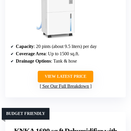
Capacity
: 20 pints (about 9.5 liters) per day
Coverage Area
: Up to 1500 sq.ft.
Drainage Options
: Tank & hose
VIEW LATEST PRICE
See Our Full Breakdown
BUDGET FRIENDLY
KNKA 1600 sq.ft Dehumidifier with