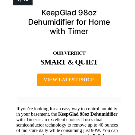
KeepGlad 98oz
Dehumidifier for Home
with Timer
SMART & QUIET
VIEW LATEST PRICE
If you’re looking for an easy way to control humidity
in your basement, the
KeepGlad 98oz Dehumidifier
with Timer is an excellent choice. It uses dual
semiconductor technology to remove up to 40 ounces
of moisture daily while consuming just 90W. You can