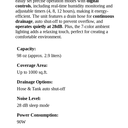
easily set precise operation modes with
digital
controls
, including real-time humidity monitoring and
adjustable timers (4, 8, 12 hours), making it energy-
efficient. The unit features a drain hose for
continuous
drainage
, auto shut-off to prevent overflow, and
operates quietly at 28dB
. Plus, the 7-color ambient
lighting adds a relaxing touch, perfect for creating a
comfortable environment.
Capacity:
98 oz (approx. 2.9 liters)
Coverage Area:
Up to 1000 sq.ft.
Drainage Options:
Hose & Tank auto shut-off
Noise Level:
28 dB sleep mode
Power Consumption:
90W