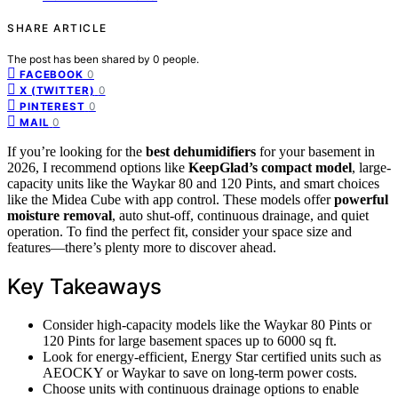
SHARE ARTICLE
The post has been shared by
0
people.
0
FACEBOOK
0
X (TWITTER)
0
PINTEREST
0
MAIL
If you’re looking for the
best dehumidifiers
for your basement in
2026, I recommend options like
KeepGlad’s compact model
, large-
capacity units like the Waykar 80 and 120 Pints, and smart choices
like the Midea Cube with app control. These models offer
powerful
moisture removal
, auto shut-off, continuous drainage, and quiet
operation. To find the perfect fit, consider your space size and
features—there’s plenty more to discover ahead.
Key Takeaways
Consider high-capacity models like the Waykar 80 Pints or
120 Pints for large basement spaces up to 6000 sq ft.
Look for energy-efficient, Energy Star certified units such as
AEOCKY or Waykar to save on long-term power costs.
Choose units with continuous drainage options to enable