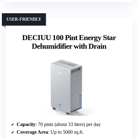
USER-FRIENDLY
DECIUU 100 Pint Energy Star
Dehumidifier with Drain
Capacity
: 70 pints (about 33 liters) per day
Coverage Area
: Up to 5000 sq.ft.