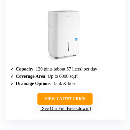
Capacity
: 120 pints (about 57 liters) per day
Coverage Area
: Up to 6000 sq.ft.
Drainage Options
: Tank & hose
VIEW LATEST PRICE
See Our Full Breakdown