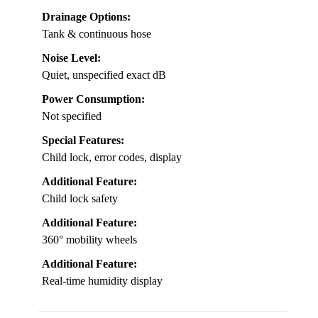
Drainage Options:
Tank & continuous hose
Noise Level:
Quiet, unspecified exact dB
Power Consumption:
Not specified
Special Features:
Child lock, error codes, display
Additional Feature:
Child lock safety
Additional Feature:
360° mobility wheels
Additional Feature:
Real-time humidity display