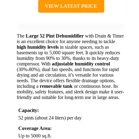
VIEW LATEST PRICE
The
Large 52 Pint Dehumidifier
with Drain & Timer
is an excellent choice for anyone needing to tackle
high humidity levels
in sizable spaces, such as
basements up to 5,000 square feet. It quickly reduces
humidity from 90% to 30%, thanks to its heavy-duty
compressor. With
adjustable humidity control
(30%-80%), dual fan speeds, and functions for rapid
drying and air circulation, it’s versatile for various
needs. The device offers flexible drainage options,
including a
removable tank
or continuous hose. Its
mobility, safety features, and sleek design make it user-
friendly and suitable for long-term use in large areas.
Capacity:
52 pints (about 24 liters) per day
Coverage Area:
Up to 5000 sq.ft.