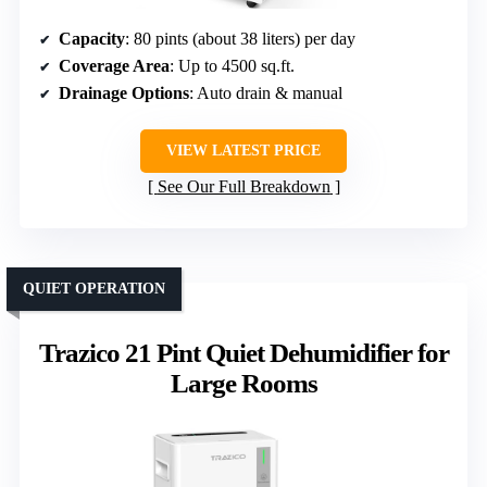
Capacity
: 80 pints (about 38 liters) per day
Coverage Area
: Up to 4500 sq.ft.
Drainage Options
: Auto drain & manual
VIEW LATEST PRICE
See Our Full Breakdown
QUIET OPERATION
Trazico 21 Pint Quiet Dehumidifier for
Large Rooms