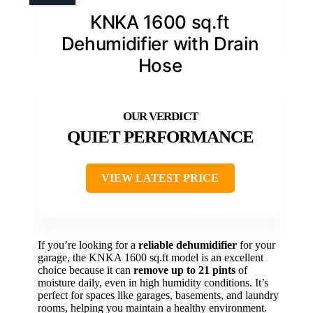
KNKA 1600 sq.ft
Dehumidifier with Drain
Hose
QUIET PERFORMANCE
VIEW LATEST PRICE
If you’re looking for a
reliable dehumidifier
for your
garage, the KNKA 1600 sq.ft model is an excellent
choice because it can
remove up to 21 pints
of
moisture daily, even in high humidity conditions. It’s
perfect for spaces like garages, basements, and laundry
rooms, helping you maintain a healthy environment.