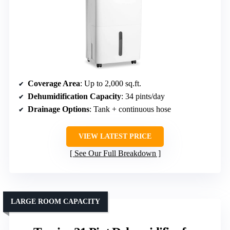
Coverage Area
: Up to 2,000 sq.ft.
Dehumidification Capacity
: 34 pints/day
Drainage Options
: Tank + continuous hose
VIEW LATEST PRICE
See Our Full Breakdown
LARGE ROOM CAPACITY