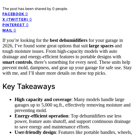
The post has been shared by
0
people.
0
FACEBOOK
0
X (TWITTER)
0
PINTEREST
0
MAIL
If you’re looking for the
best dehumidifiers
for your garage in
2026, I’ve found some great options that suit
large spaces
and
tough moisture issues. From high-capacity models with auto
drainage and energy-efficient features to portable designs with
smart controls
, there’s something for every need. These units help
prevent mold, dampness, and gear up your garage for safe use. Stay
with me, and I’ll share more details on these top picks.
Key Takeaways
High capacity and coverage
: Many models handle large
garages up to 5,000 sq.ft., effectively removing moisture and
preventing mold.
Energy-efficient operation
: Top dehumidifiers use less
power, feature auto shutoff, and support continuous drainage
to save energy and maintenance efforts.
User-friendly design
: Features like portable handles, wheels,