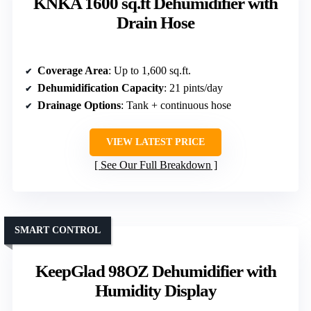
KNKA 1600 sq.ft Dehumidifier with
Drain Hose
Coverage Area
: Up to 1,600 sq.ft.
Dehumidification Capacity
: 21 pints/day
Drainage Options
: Tank + continuous hose
VIEW LATEST PRICE
See Our Full Breakdown
SMART CONTROL
KeepGlad 98OZ Dehumidifier with
Humidity Display