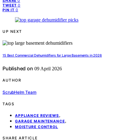
0
SHARE
0
TWEET
0
PIN IT
UP NEXT
15 Best Commercial Dehumidifiers for Large Basements in 2026
Published on
09 April 2026
AUTHOR
ScrubHelm Team
TAGS
,
APPLIANCE REVIEWS
,
GARAGE MAINTENANCE
MOISTURE CONTROL
SHARE ARTICLE