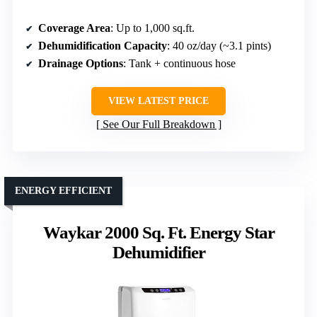
Coverage Area
: Up to 1,000 sq.ft.
Dehumidification Capacity
: 40 oz/day (~3.1 pints)
Drainage Options
: Tank + continuous hose
VIEW LATEST PRICE
See Our Full Breakdown
ENERGY EFFICIENT
Waykar 2000 Sq. Ft. Energy Star
Dehumidifier