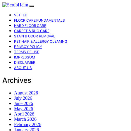
VETTED
FLOOR CARE FUNDAMENTALS
HARD FLOOR CARE
CARPET & RUG CARE
STAIN & ODOR REMOVAL
PET HAIR & ALLERGY CLEANING
PRIVACY POLICY
TERMS OF USE
IMPRESSUM
DISCLAIMER
ABOUT US
Archives
August 2026
July 2026
June 2026
May 2026
April 2026
March 2026
February 2026
January 2026