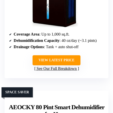
Coverage Area
: Up to 1,000 sq.ft.
Dehumidification Capacity
: 40 oz/day (~3.1 pints)
Drainage Options
: Tank + auto shut-off
VIEW LATEST PRICE
See Our Full Breakdown
SPACE SAVER
AEOCKY 80 Pint Smart Dehumidifier