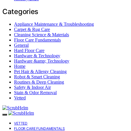
Categories
Appliance Maintenance & Troubleshooting
Carpet & Rug Care
Cleaning Science & Materials
Floor Care Fundamentals
General
Hard Floor Care
Hardware & Technology
Hardware &amp; Technology
Home
Pet Hair & Allergy Cleaning
Robot & Smart Cleaning
Routines & Deep Cleaning
Safety & Indoor Air
Stain & Odor Removal
Vetted
VETTED
FLOOR CARE FUNDAMENTALS