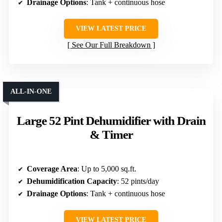
Drainage Options
: Tank + continuous hose
VIEW LATEST PRICE
See Our Full Breakdown
ALL-IN-ONE
Large 52 Pint Dehumidifier with Drain
& Timer
Coverage Area
: Up to 5,000 sq.ft.
Dehumidification Capacity
: 52 pints/day
Drainage Options
: Tank + continuous hose
VIEW LATEST PRICE