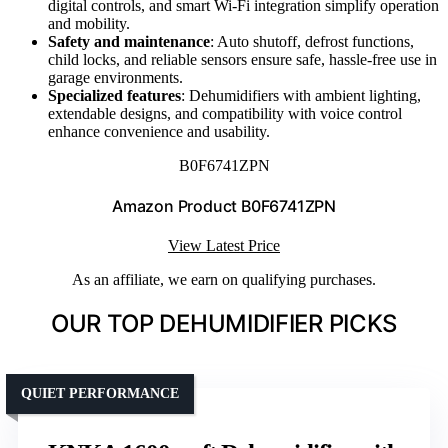
digital controls, and smart Wi-Fi integration simplify operation
and mobility.
Safety and maintenance
: Auto shutoff, defrost functions,
child locks, and reliable sensors ensure safe, hassle-free use in
garage environments.
Specialized features
: Dehumidifiers with ambient lighting,
extendable designs, and compatibility with voice control
enhance convenience and usability.
B0F6741ZPN
Amazon Product B0F6741ZPN
View Latest Price
As an affiliate, we earn on qualifying purchases.
OUR TOP DEHUMIDIFIER PICKS
QUIET PERFORMANCE