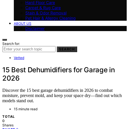
Hard Floor Care
Carpet & Rug Care
Stain & Odor Removal
Pet Hair & Allergy Cleaning
ABOUT US
Disclaimer
Search for:
SEARCH
Vetted
15 Best Dehumidifiers for Garage in
2026
Discover the 15 best garage dehumidifiers in 2026 to combat
moisture, prevent mold, and keep your space dry—find out which
models stand out.
15 minute read
TOTAL
0
Shares