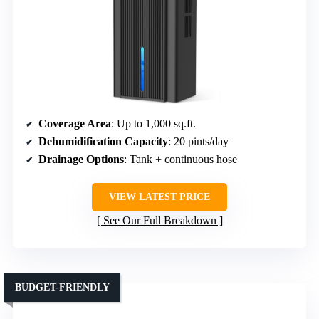
Coverage Area
: Up to 1,000 sq.ft.
Dehumidification Capacity
: 20 pints/day
Drainage Options
: Tank + continuous hose
VIEW LATEST PRICE
See Our Full Breakdown
BUDGET-FRIENDLY