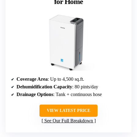
for Home
Coverage Area
: Up to 4,500 sq.ft.
Dehumidification Capacity
: 80 pints/day
Drainage Options
: Tank + continuous hose
VIEW LATEST PRICE
See Our Full Breakdown