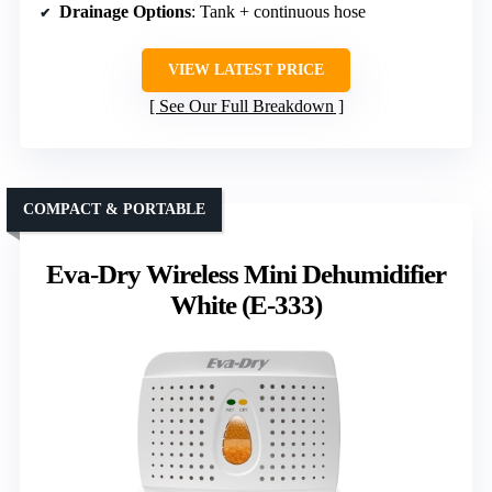
Drainage Options
: Tank + continuous hose
VIEW LATEST PRICE
See Our Full Breakdown
COMPACT & PORTABLE
Eva-Dry Wireless Mini Dehumidifier
White (E-333)