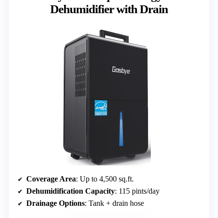
Dehumidifier with Drain
Coverage Area
: Up to 4,500 sq.ft.
Dehumidification Capacity
: 115 pints/day
Drainage Options
: Tank + drain hose