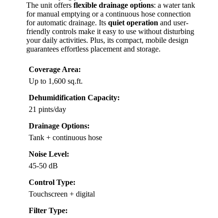
The unit offers
flexible drainage options
: a water tank
for manual emptying or a continuous hose connection
for automatic drainage. Its
quiet operation
and user-
friendly controls make it easy to use without disturbing
your daily activities. Plus, its compact, mobile design
guarantees effortless placement and storage.
Coverage Area:
Up to 1,600 sq.ft.
Dehumidification Capacity:
21 pints/day
Drainage Options:
Tank + continuous hose
Noise Level:
45-50 dB
Control Type:
Touchscreen + digital
Filter Type: