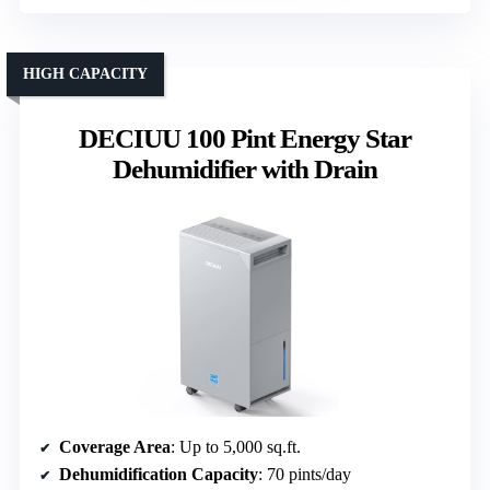
HIGH CAPACITY
DECIUU 100 Pint Energy Star
Dehumidifier with Drain
Coverage Area
: Up to 5,000 sq.ft.
Dehumidification Capacity
: 70 pints/day