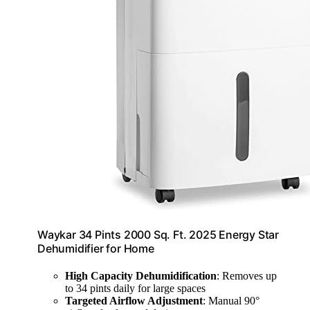
Waykar 34 Pints 2000 Sq. Ft. 2025 Energy Star
Dehumidifier for Home
High Capacity Dehumidification
: Removes up
to 34 pints daily for large spaces
Targeted Airflow Adjustment
: Manual 90°