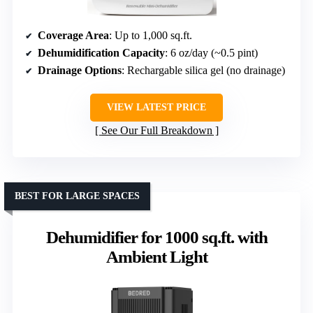
Coverage Area
: Up to 1,000 sq.ft.
Dehumidification Capacity
: 6 oz/day (~0.5 pint)
Drainage Options
: Rechargable silica gel (no drainage)
VIEW LATEST PRICE
See Our Full Breakdown
BEST FOR LARGE SPACES
Dehumidifier for 1000 sq.ft. with
Ambient Light