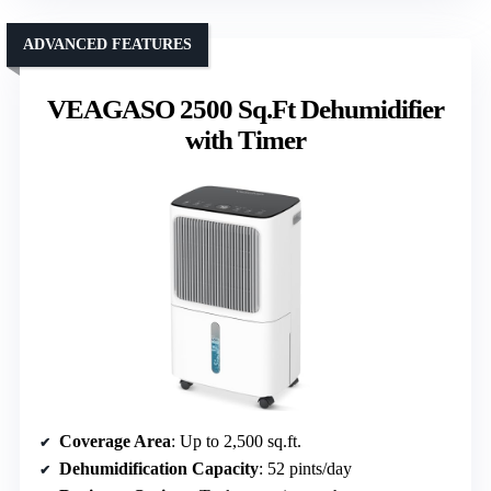
ADVANCED FEATURES
VEAGASO 2500 Sq.Ft Dehumidifier
with Timer
Coverage Area
: Up to 2,500 sq.ft.
Dehumidification Capacity
: 52 pints/day