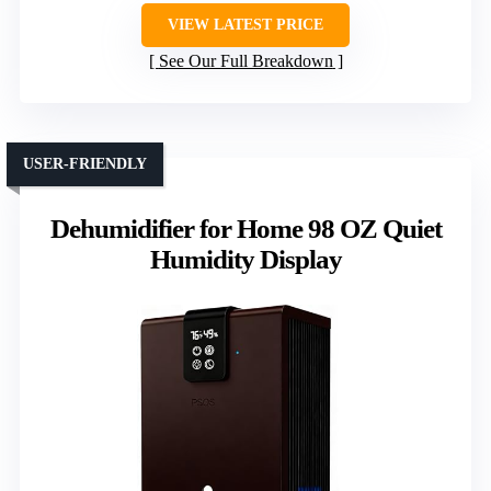
VIEW LATEST PRICE
See Our Full Breakdown
USER-FRIENDLY
Dehumidifier for Home 98 OZ Quiet
Humidity Display