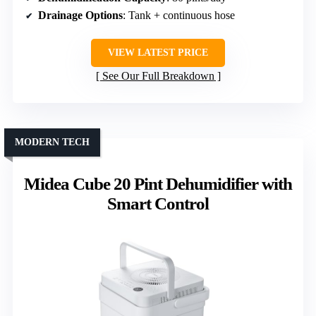
Drainage Options
: Tank + continuous hose
VIEW LATEST PRICE
See Our Full Breakdown
MODERN TECH
Midea Cube 20 Pint Dehumidifier with
Smart Control