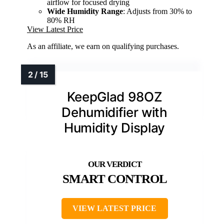
airflow for focused drying
Wide Humidity Range
: Adjusts from 30% to
80% RH
View Latest Price
As an affiliate, we earn on qualifying purchases.
KeepGlad 98OZ
Dehumidifier with
Humidity Display
SMART CONTROL
VIEW LATEST PRICE