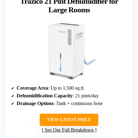
Trazico 21 Pint Dehumidifier for
Large Rooms
Coverage Area
: Up to 1,500 sq.ft.
Dehumidification Capacity
: 21 pints/day
Drainage Options
: Tank + continuous hose
VIEW LATEST PRICE
See Our Full Breakdown