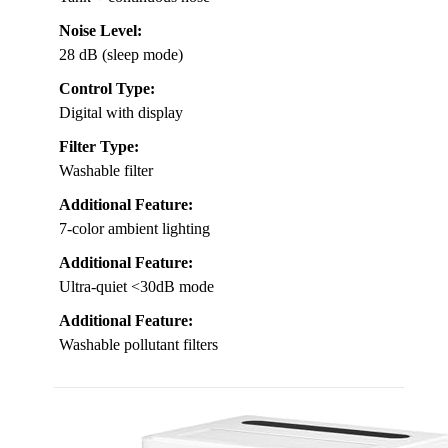
Noise Level:
28 dB (sleep mode)
Control Type:
Digital with display
Filter Type:
Washable filter
Additional Feature:
7-color ambient lighting
Additional Feature:
Ultra-quiet <30dB mode
Additional Feature:
Washable pollutant filters