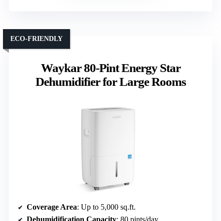
ECO-FRIENDLY
Waykar 80-Pint Energy Star
Dehumidifier for Large Rooms
Coverage Area
: Up to 5,000 sq.ft.
Dehumidification Capacity
: 80 pints/day