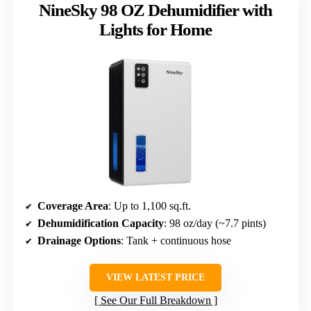
NineSky 98 OZ Dehumidifier with
Lights for Home
Coverage Area
: Up to 1,100 sq.ft.
Dehumidification Capacity
: 98 oz/day (~7.7 pints)
Drainage Options
: Tank + continuous hose
VIEW LATEST PRICE
See Our Full Breakdown