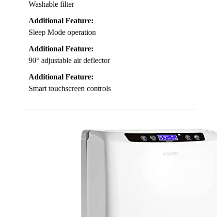
Washable filter
Additional Feature:
Sleep Mode operation
Additional Feature:
90° adjustable air deflector
Additional Feature:
Smart touchscreen controls