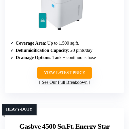
Coverage Area
: Up to 1,500 sq.ft.
Dehumidification Capacity
: 20 pints/day
Drainage Options
: Tank + continuous hose
VIEW LATEST PRICE
See Our Full Breakdown
HEAVY-DUTY
Gasbye 4500 Sq.Ft. Energy Star