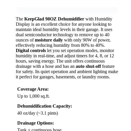
The
KeepGlad 98OZ Dehumidifier
with Humidity
Display is an excellent choice for anyone looking to
maintain ideal humidity levels in their garage. It uses
dual semiconductor technology to remove up to 40
ounces of
moisture daily
with only 90W of power,
effectively reducing humidity from 80% to 40%.
Digital controls
let you set operation modes, monitor
humidity in real-time, and adjust timers for 4, 8, or 12
hours, saving energy. The unit offers continuous
drainage with a hose and has an
auto shut-off
feature
for safety. Its quiet operation and ambient lighting make
it perfect for garages, basements, or laundry rooms.
Coverage Area:
Up to 1,000 sq.ft.
Dehumidification Capacity:
40 oz/day (~3.1 pints)
Drainage Options:
Tank + continuous hose