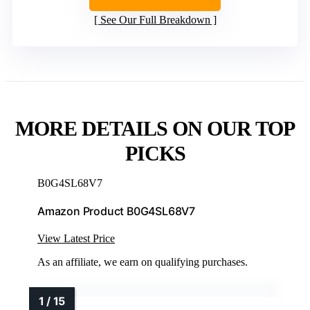
See Our Full Breakdown
MORE DETAILS ON OUR TOP
PICKS
B0G4SL68V7
Amazon Product B0G4SL68V7
View Latest Price
As an affiliate, we earn on qualifying purchases.