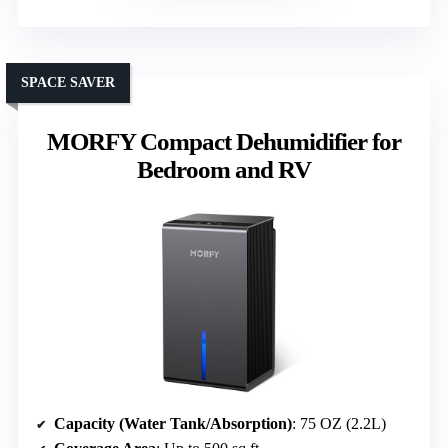
SPACE SAVER
MORFY Compact Dehumidifier for
Bedroom and RV
Capacity (Water Tank/Absorption)
: 75 OZ (2.2L)