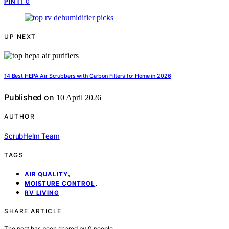
0
PIN IT
UP NEXT
14 Best HEPA Air Scrubbers with Carbon Filters for Home in 2026
Published on
10 April 2026
AUTHOR
ScrubHelm Team
TAGS
,
AIR QUALITY
,
MOISTURE CONTROL
RV LIVING
SHARE ARTICLE
The post has been shared by
0
people.