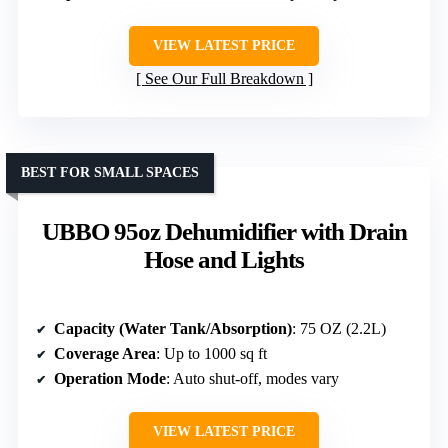
VIEW LATEST PRICE
See Our Full Breakdown
BEST FOR SMALL SPACES
UBBO 95oz Dehumidifier with Drain
Hose and Lights
Capacity (Water Tank/Absorption)
: 75 OZ (2.2L)
Coverage Area
: Up to 1000 sq ft
Operation Mode
: Auto shut-off, modes vary
VIEW LATEST PRICE