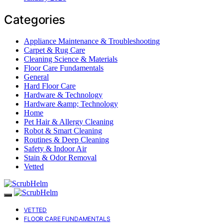
Categories
Appliance Maintenance & Troubleshooting
Carpet & Rug Care
Cleaning Science & Materials
Floor Care Fundamentals
General
Hard Floor Care
Hardware & Technology
Hardware &amp; Technology
Home
Pet Hair & Allergy Cleaning
Robot & Smart Cleaning
Routines & Deep Cleaning
Safety & Indoor Air
Stain & Odor Removal
Vetted
VETTED
FLOOR CARE FUNDAMENTALS