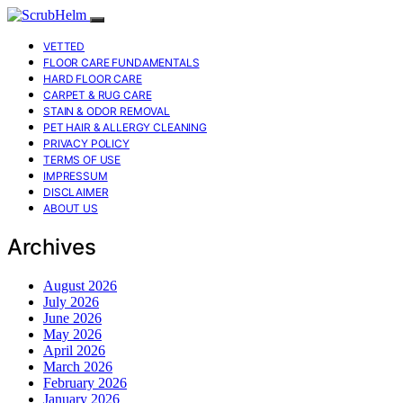
VETTED
FLOOR CARE FUNDAMENTALS
HARD FLOOR CARE
CARPET & RUG CARE
STAIN & ODOR REMOVAL
PET HAIR & ALLERGY CLEANING
PRIVACY POLICY
TERMS OF USE
IMPRESSUM
DISCLAIMER
ABOUT US
Archives
August 2026
July 2026
June 2026
May 2026
April 2026
March 2026
February 2026
January 2026