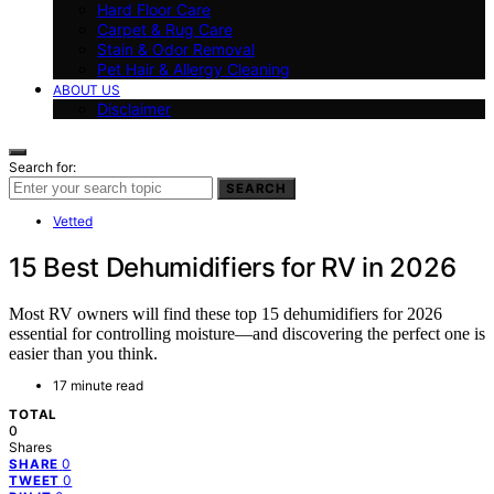
Hard Floor Care
Carpet & Rug Care
Stain & Odor Removal
Pet Hair & Allergy Cleaning
ABOUT US
Disclaimer
Search for:
SEARCH
Vetted
15 Best Dehumidifiers for RV in 2026
Most RV owners will find these top 15 dehumidifiers for 2026
essential for controlling moisture—and discovering the perfect one is
easier than you think.
17 minute read
TOTAL
0
Shares
0
SHARE
0
TWEET