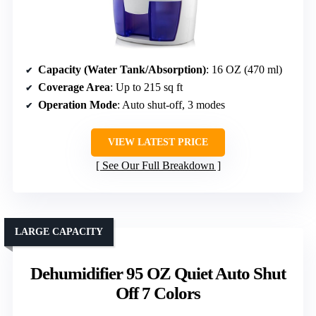
Capacity (Water Tank/Absorption)
: 16 OZ (470 ml)
Coverage Area
: Up to 215 sq ft
Operation Mode
: Auto shut-off, 3 modes
VIEW LATEST PRICE
See Our Full Breakdown
LARGE CAPACITY
Dehumidifier 95 OZ Quiet Auto Shut
Off 7 Colors