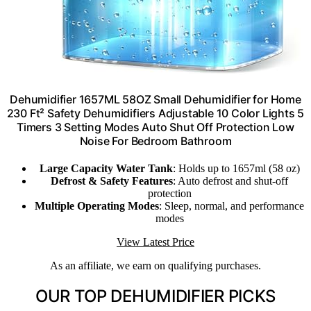
Dehumidifier 1657ML 58OZ Small Dehumidifier for Home
230 Ft² Safety Dehumidifiers Adjustable 10 Color Lights 5
Timers 3 Setting Modes Auto Shut Off Protection Low
Noise For Bedroom Bathroom
Large Capacity Water Tank
: Holds up to 1657ml (58 oz)
Defrost & Safety Features
: Auto defrost and shut-off
protection
Multiple Operating Modes
: Sleep, normal, and performance
modes
View Latest Price
As an affiliate, we earn on qualifying purchases.
OUR TOP DEHUMIDIFIER PICKS