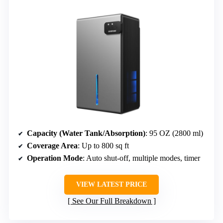
Capacity (Water Tank/Absorption)
: 95 OZ (2800 ml)
Coverage Area
: Up to 800 sq ft
Operation Mode
: Auto shut-off, multiple modes, timer
VIEW LATEST PRICE
See Our Full Breakdown