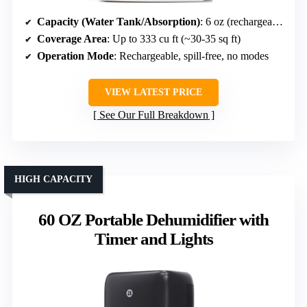
Capacity (Water Tank/Absorption)
: 6 oz (rechargeable silica gel)
Coverage Area
: Up to 333 cu ft (~30-35 sq ft)
Operation Mode
: Rechargeable, spill-free, no modes
VIEW LATEST PRICE
See Our Full Breakdown
HIGH CAPACITY
60 OZ Portable Dehumidifier with
Timer and Lights