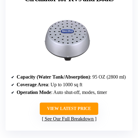
Capacity (Water Tank/Absorption)
: 95 OZ (2800 ml)
Coverage Area
: Up to 1000 sq ft
Operation Mode
: Auto shut-off, modes, timer
VIEW LATEST PRICE
See Our Full Breakdown