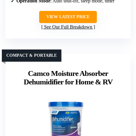
Operation Mode
: Auto shut-off, sleep mode, timer
VIEW LATEST PRICE
See Our Full Breakdown
COMPACT & PORTABLE
Camco Moisture Absorber
Dehumidifier for Home & RV