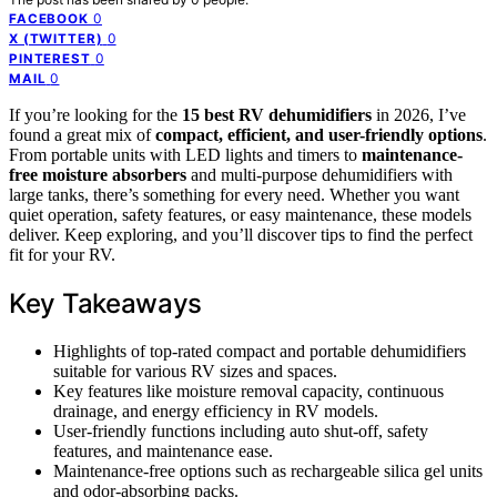
0
FACEBOOK
0
X (TWITTER)
0
PINTEREST
0
MAIL
If you’re looking for the
15 best RV dehumidifiers
in 2026, I’ve
found a great mix of
compact, efficient, and user-friendly options
.
From portable units with LED lights and timers to
maintenance-
free moisture absorbers
and multi-purpose dehumidifiers with
large tanks, there’s something for every need. Whether you want
quiet operation, safety features, or easy maintenance, these models
deliver. Keep exploring, and you’ll discover tips to find the perfect
fit for your RV.
Key Takeaways
Highlights of top-rated compact and portable dehumidifiers
suitable for various RV sizes and spaces.
Key features like moisture removal capacity, continuous
drainage, and energy efficiency in RV models.
User-friendly functions including auto shut-off, safety
features, and maintenance ease.
Maintenance-free options such as rechargeable silica gel units
and odor-absorbing packs.