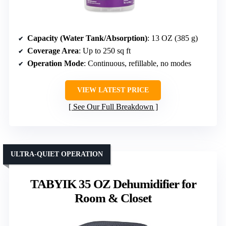
Capacity (Water Tank/Absorption)
: 13 OZ (385 g)
Coverage Area
: Up to 250 sq ft
Operation Mode
: Continuous, refillable, no modes
VIEW LATEST PRICE
See Our Full Breakdown
ULTRA-QUIET OPERATION
TABYIK 35 OZ Dehumidifier for
Room & Closet