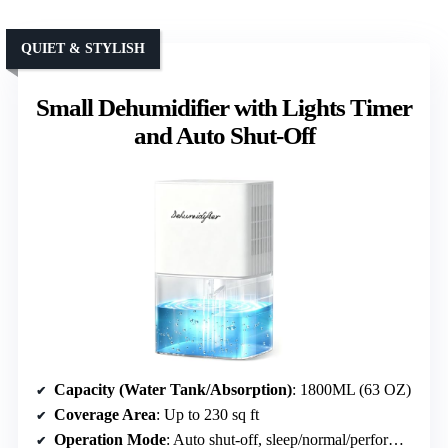
QUIET & STYLISH
Small Dehumidifier with Lights Timer
and Auto Shut-Off
Capacity (Water Tank/Absorption)
: 1800ML (63 OZ)
Coverage Area
: Up to 230 sq ft
Operation Mode
: Auto shut-off, sleep/normal/performance modes