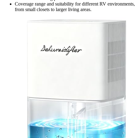
Coverage range and suitability for different RV environments,
from small closets to larger living areas.