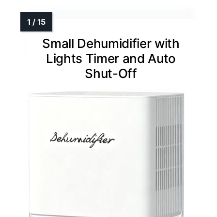
Small Dehumidifier with
Lights Timer and Auto
Shut-Off