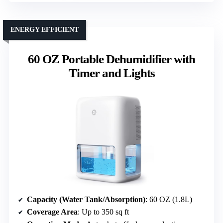
ENERGY EFFICIENT
60 OZ Portable Dehumidifier with
Timer and Lights
Capacity (Water Tank/Absorption)
: 60 OZ (1.8L)
Coverage Area
: Up to 350 sq ft