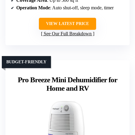
Coverage Area
: Up to 500 sq ft
Operation Mode
: Auto shut-off, sleep mode, timer
VIEW LATEST PRICE
See Our Full Breakdown
BUDGET-FRIENDLY
Pro Breeze Mini Dehumidifier for
Home and RV