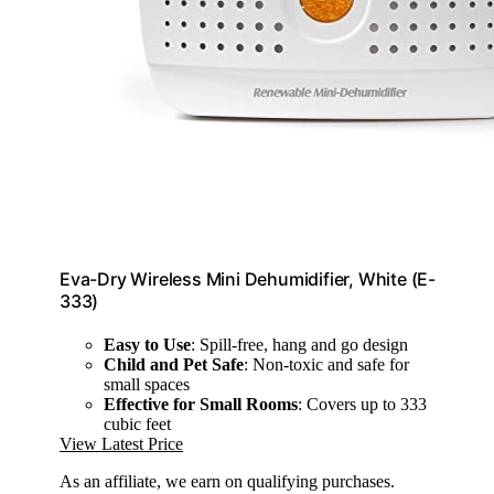
Eva-Dry Wireless Mini Dehumidifier, White (E-
333)
Easy to Use
: Spill-free, hang and go design
Child and Pet Safe
: Non-toxic and safe for
small spaces
Effective for Small Rooms
: Covers up to 333
cubic feet
View Latest Price
As an affiliate, we earn on qualifying purchases.