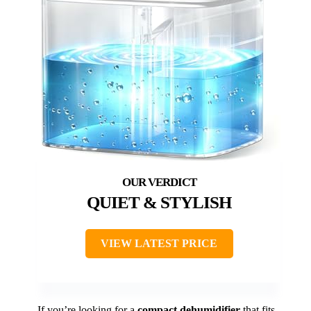
QUIET & STYLISH
VIEW LATEST PRICE
If you’re looking for a
compact dehumidifier
that fits