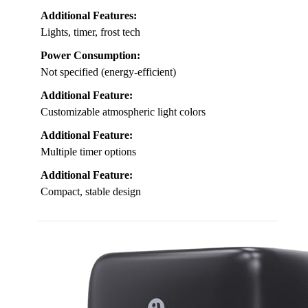
Additional Features:
Lights, timer, frost tech
Power Consumption:
Not specified (energy-efficient)
Additional Feature:
Customizable atmospheric light colors
Additional Feature:
Multiple timer options
Additional Feature:
Compact, stable design