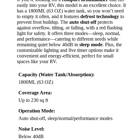
easily into your RV, this model is an excellent choice. It
has a 1800ML (63 OZ) water tank, so you won’t need
to empty it often, and it features
defrost technology
to
prevent frost buildup. The
auto shut-off
protects
against overflow, tilting, or falling, with a red flashing
light for safety. It offers three modes—sleep, normal,
and performance—catering to different needs while
remaining quiet below 40dB in
sleep mode
. Plus, the
customizable lighting and five timer options make it
convenient and energy-efficient, perfect for small
spaces like your RV.
Capacity (Water Tank/Absorption):
1800ML (63 OZ)
Coverage Area:
Up to 230 sq ft
Operation Mode:
Auto shut-off, sleep/normal/performance modes
Noise Level:
Below 40dB