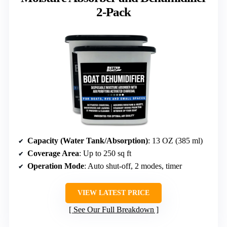
2-Pack
Capacity (Water Tank/Absorption)
: 13 OZ (385 ml)
Coverage Area
: Up to 250 sq ft
Operation Mode
: Auto shut-off, 2 modes, timer
VIEW LATEST PRICE
See Our Full Breakdown