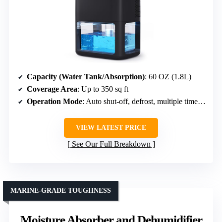
Capacity (Water Tank/Absorption)
: 60 OZ (1.8L)
Coverage Area
: Up to 350 sq ft
Operation Mode
: Auto shut-off, defrost, multiple timer modes
VIEW LATEST PRICE
See Our Full Breakdown
MARINE-GRADE TOUGHNESS
Moisture Absorber and Dehumidifier