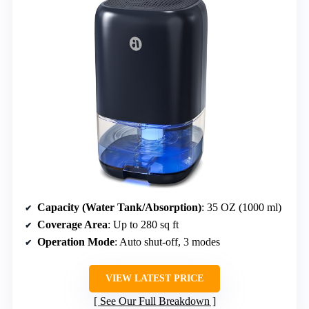
Capacity (Water Tank/Absorption)
: 35 OZ (1000 ml)
Coverage Area
: Up to 280 sq ft
Operation Mode
: Auto shut-off, 3 modes
VIEW LATEST PRICE
See Our Full Breakdown