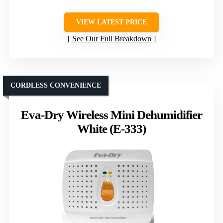
VIEW LATEST PRICE
See Our Full Breakdown
CORDLESS CONVENIENCE
Eva-Dry Wireless Mini Dehumidifier
White (E-333)