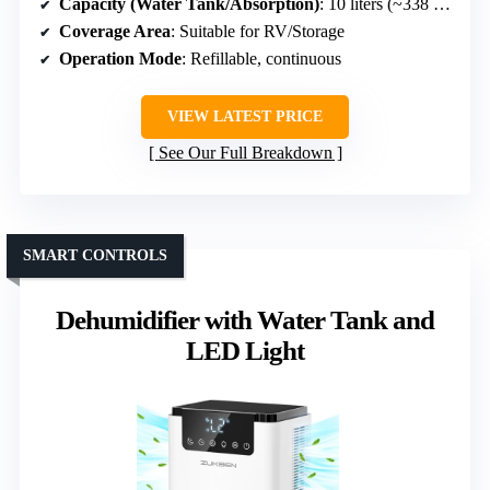
Capacity (Water Tank/Absorption)
: 10 liters (~338 OZ)
Coverage Area
: Suitable for RV/Storage
Operation Mode
: Refillable, continuous
VIEW LATEST PRICE
See Our Full Breakdown
SMART CONTROLS
Dehumidifier with Water Tank and
LED Light