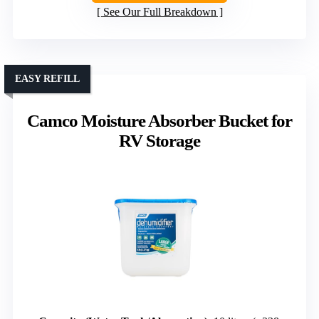
See Our Full Breakdown
EASY REFILL
Camco Moisture Absorber Bucket for
RV Storage