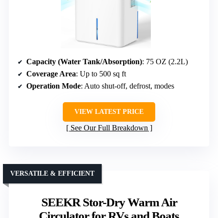
Capacity (Water Tank/Absorption)
: 75 OZ (2.2L)
Coverage Area
: Up to 500 sq ft
Operation Mode
: Auto shut-off, defrost, modes
VIEW LATEST PRICE
See Our Full Breakdown
VERSATILE & EFFICIENT
SEEKR Stor-Dry Warm Air
Circulator for RVs and Boats