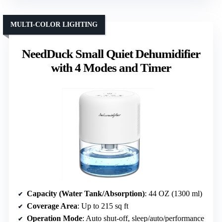
MULTI-COLOR LIGHTING
NeedDuck Small Quiet Dehumidifier
with 4 Modes and Timer
Capacity (Water Tank/Absorption)
: 44 OZ (1300 ml)
Coverage Area
: Up to 215 sq ft
Operation Mode
: Auto shut-off, sleep/auto/performance