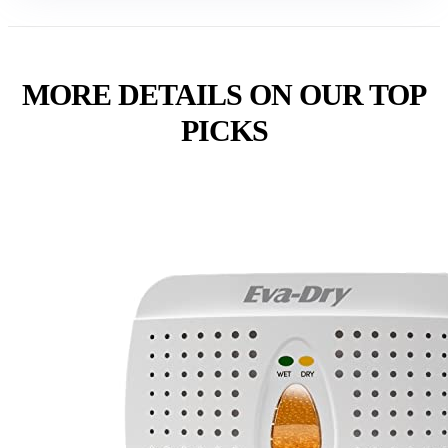
MORE DETAILS ON OUR TOP
PICKS