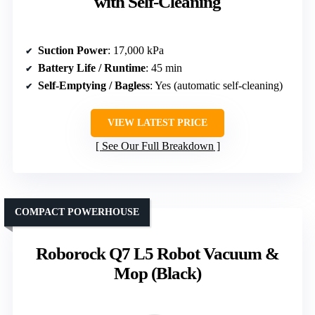
with Self-Cleaning
Suction Power
: 17,000 kPa
Battery Life / Runtime
: 45 min
Self-Emptying / Bagless
: Yes (automatic self-cleaning)
VIEW LATEST PRICE
See Our Full Breakdown
COMPACT POWERHOUSE
Roborock Q7 L5 Robot Vacuum &
Mop (Black)