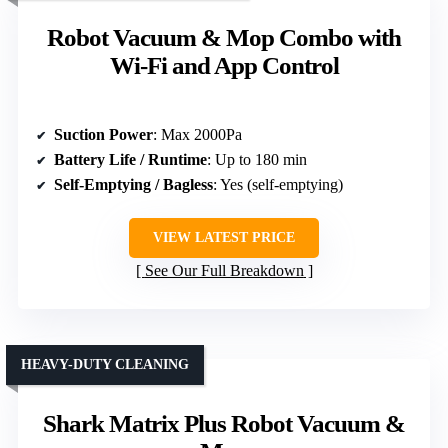
Robot Vacuum & Mop Combo with
Wi-Fi and App Control
Suction Power
: Max 2000Pa
Battery Life / Runtime
: Up to 180 min
Self-Emptying / Bagless
: Yes (self-emptying)
VIEW LATEST PRICE
See Our Full Breakdown
HEAVY-DUTY CLEANING
Shark Matrix Plus Robot Vacuum &