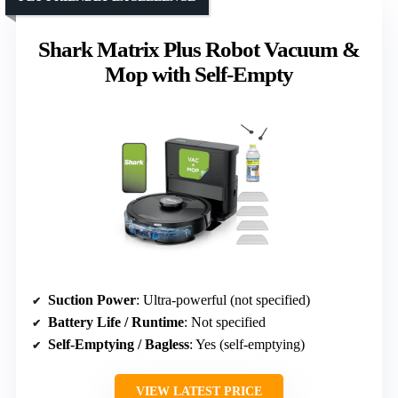
Shark Matrix Plus Robot Vacuum &
Mop with Self-Empty
Suction Power
: Ultra-powerful (not specified)
Battery Life / Runtime
: Not specified
Self-Emptying / Bagless
: Yes (self-emptying)
VIEW LATEST PRICE