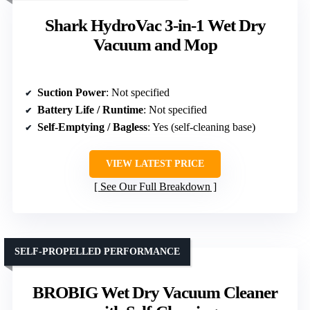
Shark HydroVac 3-in-1 Wet Dry
Vacuum and Mop
Suction Power
: Not specified
Battery Life / Runtime
: Not specified
Self-Emptying / Bagless
: Yes (self-cleaning base)
VIEW LATEST PRICE
See Our Full Breakdown
SELF-PROPELLED PERFORMANCE
BROBIG Wet Dry Vacuum Cleaner