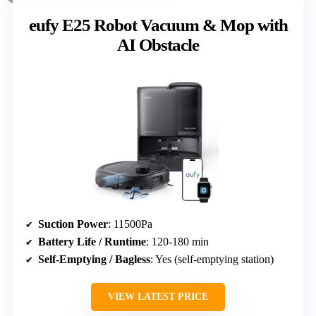
eufy E25 Robot Vacuum & Mop with
AI Obstacle
Suction Power
: 11500Pa
Battery Life / Runtime
: 120-180 min
Self-Emptying / Bagless
: Yes (self-emptying station)
VIEW LATEST PRICE