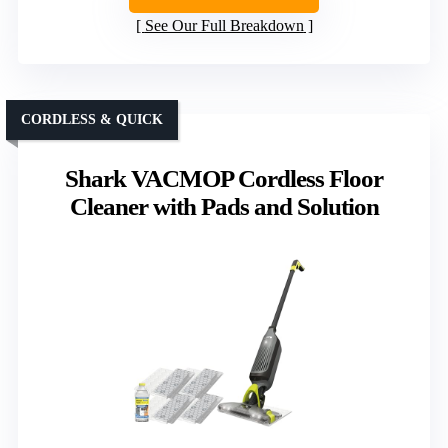
See Our Full Breakdown
CORDLESS & QUICK
Shark VACMOP Cordless Floor
Cleaner with Pads and Solution