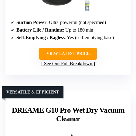
Suction Power
: Ultra-powerful (not specified)
Battery Life / Runtime
: Up to 180 min
Self-Emptying / Bagless
: Yes (self-emptying base)
VIEW LATEST PRICE
See Our Full Breakdown
VERSATILE & EFFICIENT
DREAME G10 Pro Wet Dry Vacuum
Cleaner