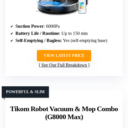
Suction Power
: 6000Pa
Battery Life / Runtime
: Up to 150 min
Self-Emptying / Bagless
: Yes (self-emptying base)
VIEW LATEST PRICE
See Our Full Breakdown
POWERFUL & SLIM
Tikom Robot Vacuum & Mop Combo
(G8000 Max)