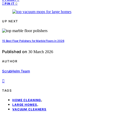
0
PIN IT
UP NEXT
15 Best Floor Polishers for Marble Floors in 2026
Published on
30 March 2026
AUTHOR
ScrubHelm Team
TAGS
,
HOME CLEANING
,
LARGE HOMES
VACUUM CLEANERS