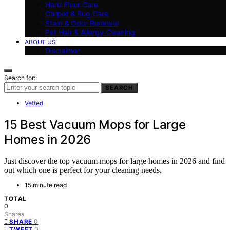
Hard Floor Care
Carpet & Rug Care
Stain & Odor Removal
Pet Hair & Allergy Cleaning
ABOUT US
Disclaimer
Search for:
SEARCH
Vetted
15 Best Vacuum Mops for Large
Homes in 2026
Just discover the top vacuum mops for large homes in 2026 and find
out which one is perfect for your cleaning needs.
15 minute read
TOTAL
0
Shares
0
SHARE
0
TWEET