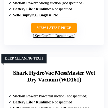
Suction Power
: Strong suction (not specified)
Battery Life / Runtime
: Not specified
Self-Emptying / Bagless
: No
VIEW LATEST PRICE
See Our Full Breakdown
DEEP CLEANING TECH
Shark HydroVac MessMaster Wet
Dry Vacuum (WD161)
Suction Power
: Powerful suction (not specified)
Battery Life / Runtime
: Not specified