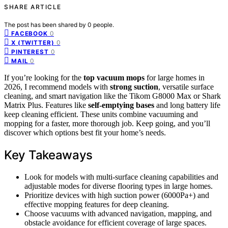
SHARE ARTICLE
The post has been shared by
0
people.
0
FACEBOOK
0
X (TWITTER)
0
PINTEREST
0
MAIL
If you’re looking for the
top vacuum mops
for large homes in
2026, I recommend models with
strong suction
, versatile surface
cleaning, and smart navigation like the Tikom G8000 Max or Shark
Matrix Plus. Features like
self-emptying bases
and long battery life
keep cleaning efficient. These units combine vacuuming and
mopping for a faster, more thorough job. Keep going, and you’ll
discover which options best fit your home’s needs.
Key Takeaways
Look for models with multi-surface cleaning capabilities and
adjustable modes for diverse flooring types in large homes.
Prioritize devices with high suction power (6000Pa+) and
effective mopping features for deep cleaning.
Choose vacuums with advanced navigation, mapping, and
obstacle avoidance for efficient coverage of large spaces.