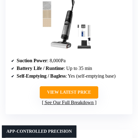
Suction Power
: 8,000Pa
Battery Life / Runtime
: Up to 35 min
Self-Emptying / Bagless
: Yes (self-emptying base)
VIEW LATEST PRICE
See Our Full Breakdown
APP-CONTROLLED PRECISION