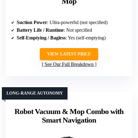
Mop
Suction Power
: Ultra-powerful (not specified)
Battery Life / Runtime
: Not specified
Self-Emptying / Bagless
: Yes (self-emptying)
VIEW LATEST PRICE
See Our Full Breakdown
LONG-RANGE AUTONOMY
Robot Vacuum & Mop Combo with
Smart Navigation