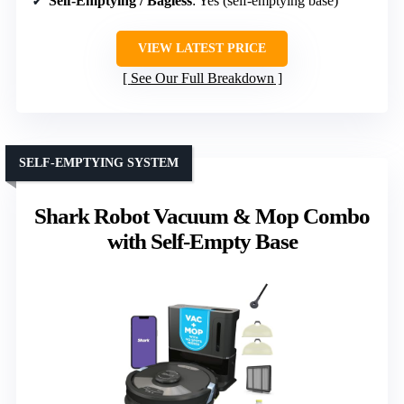
Self-Emptying / Bagless
: Yes (self-emptying base)
VIEW LATEST PRICE
See Our Full Breakdown
SELF-EMPTYING SYSTEM
Shark Robot Vacuum & Mop Combo
with Self-Empty Base