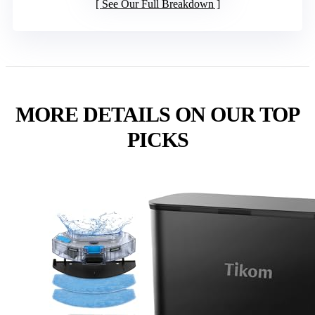
See Our Full Breakdown
MORE DETAILS ON OUR TOP
PICKS