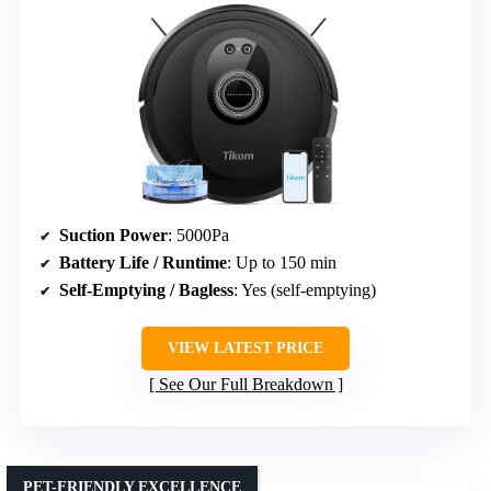
Suction Power
: 5000Pa
Battery Life / Runtime
: Up to 150 min
Self-Emptying / Bagless
: Yes (self-emptying)
VIEW LATEST PRICE
See Our Full Breakdown
PET-FRIENDLY EXCELLENCE