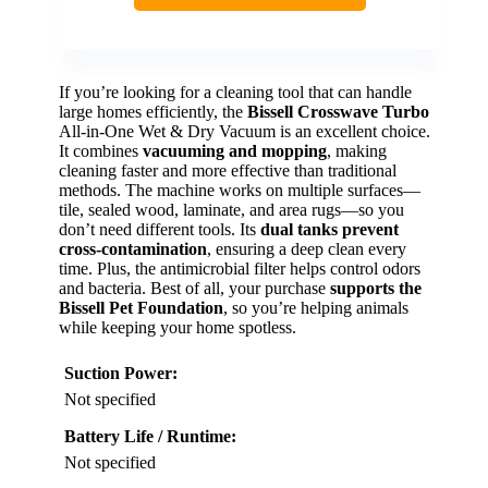
If you’re looking for a cleaning tool that can handle
large homes efficiently, the
Bissell Crosswave Turbo
All-in-One Wet & Dry Vacuum is an excellent choice.
It combines
vacuuming and mopping
, making
cleaning faster and more effective than traditional
methods. The machine works on multiple surfaces—
tile, sealed wood, laminate, and area rugs—so you
don’t need different tools. Its
dual tanks prevent
cross-contamination
, ensuring a deep clean every
time. Plus, the antimicrobial filter helps control odors
and bacteria. Best of all, your purchase
supports the
Bissell Pet Foundation
, so you’re helping animals
while keeping your home spotless.
Suction Power:
Not specified
Battery Life / Runtime:
Not specified