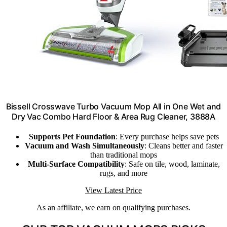
Bissell Crosswave Turbo Vacuum Mop All in One Wet and
Dry Vac Combo Hard Floor & Area Rug Cleaner, 3888A
Supports Pet Foundation
: Every purchase helps save pets
Vacuum and Wash Simultaneously
: Cleans better and faster
than traditional mops
Multi-Surface Compatibility
: Safe on tile, wood, laminate,
rugs, and more
View Latest Price
As an affiliate, we earn on qualifying purchases.