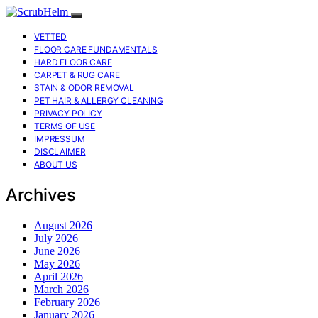
VETTED
FLOOR CARE FUNDAMENTALS
HARD FLOOR CARE
CARPET & RUG CARE
STAIN & ODOR REMOVAL
PET HAIR & ALLERGY CLEANING
PRIVACY POLICY
TERMS OF USE
IMPRESSUM
DISCLAIMER
ABOUT US
Archives
August 2026
July 2026
June 2026
May 2026
April 2026
March 2026
February 2026
January 2026