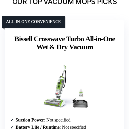
OUR TOP VACUUM MOPS PICKS
ALL-IN-ONE CONVENIENCE
Bissell Crosswave Turbo All-in-One
Wet & Dry Vacuum
Suction Power
: Not specified
Battery Life / Runtime
: Not specified