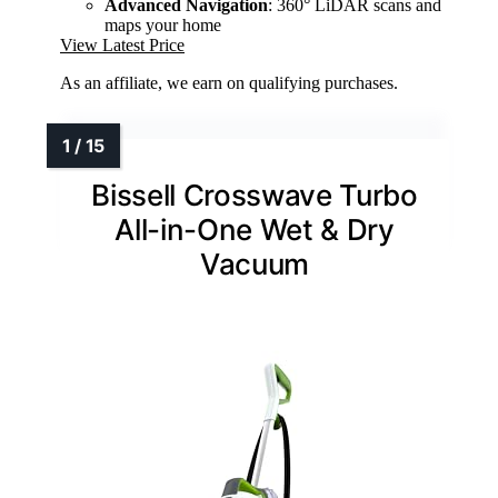
Advanced Navigation
: 360° LiDAR scans and
maps your home
View Latest Price
As an affiliate, we earn on qualifying purchases.
Bissell Crosswave Turbo
All-in-One Wet & Dry
Vacuum