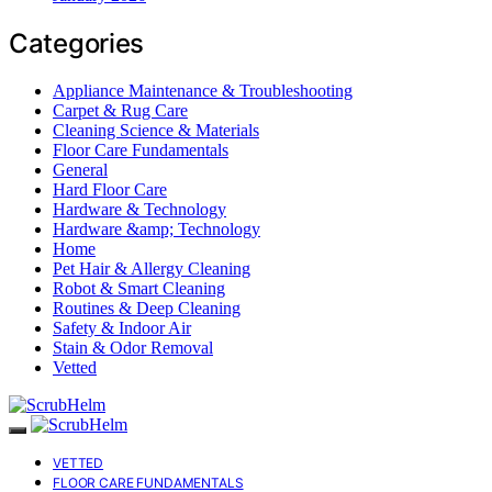
Categories
Appliance Maintenance & Troubleshooting
Carpet & Rug Care
Cleaning Science & Materials
Floor Care Fundamentals
General
Hard Floor Care
Hardware & Technology
Hardware &amp; Technology
Home
Pet Hair & Allergy Cleaning
Robot & Smart Cleaning
Routines & Deep Cleaning
Safety & Indoor Air
Stain & Odor Removal
Vetted
VETTED
FLOOR CARE FUNDAMENTALS