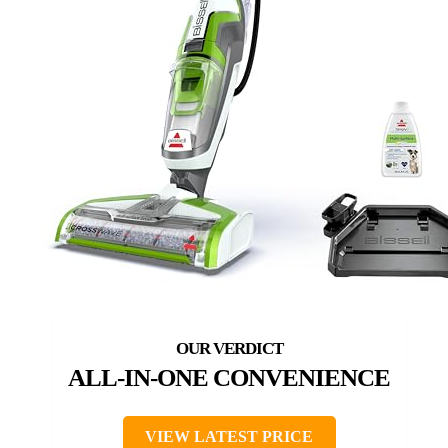
ALL-IN-ONE CONVENIENCE
VIEW LATEST PRICE