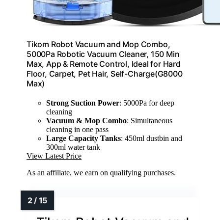
Tikom Robot Vacuum and Mop Combo,
5000Pa Robotic Vacuum Cleaner, 150 Min
Max, App & Remote Control, Ideal for Hard
Floor, Carpet, Pet Hair, Self-Charge(G8000
Max)
Strong Suction Power
: 5000Pa for deep
cleaning
Vacuum & Mop Combo
: Simultaneous
cleaning in one pass
Large Capacity Tanks
: 450ml dustbin and
300ml water tank
View Latest Price
As an affiliate, we earn on qualifying purchases.