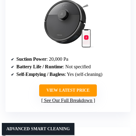
Suction Power
: 20,000 Pa
Battery Life / Runtime
: Not specified
Self-Emptying / Bagless
: Yes (self-cleaning)
VIEW LATEST PRICE
See Our Full Breakdown
ADVANCED SMART CLEANING