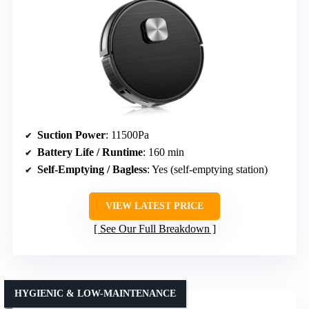
Suction Power
: 11500Pa
Battery Life / Runtime
: 160 min
Self-Emptying / Bagless
: Yes (self-emptying station)
VIEW LATEST PRICE
See Our Full Breakdown
HYGIENIC & LOW-MAINTENANCE