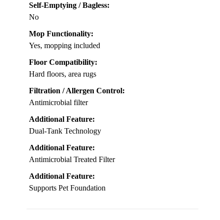
Self-Emptying / Bagless:
No
Mop Functionality:
Yes, mopping included
Floor Compatibility:
Hard floors, area rugs
Filtration / Allergen Control:
Antimicrobial filter
Additional Feature:
Dual-Tank Technology
Additional Feature:
Antimicrobial Treated Filter
Additional Feature:
Supports Pet Foundation