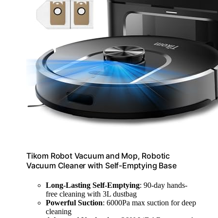
Tikom Robot Vacuum and Mop, Robotic
Vacuum Cleaner with Self-Emptying Base
Long-Lasting Self-Emptying
: 90-day hands-
free cleaning with 3L dustbag
Powerful Suction
: 6000Pa max suction for deep
cleaning