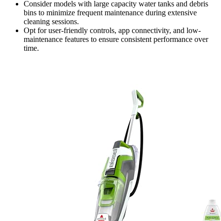
Consider models with large capacity water tanks and debris
bins to minimize frequent maintenance during extensive
cleaning sessions.
Opt for user-friendly controls, app connectivity, and low-
maintenance features to ensure consistent performance over
time.