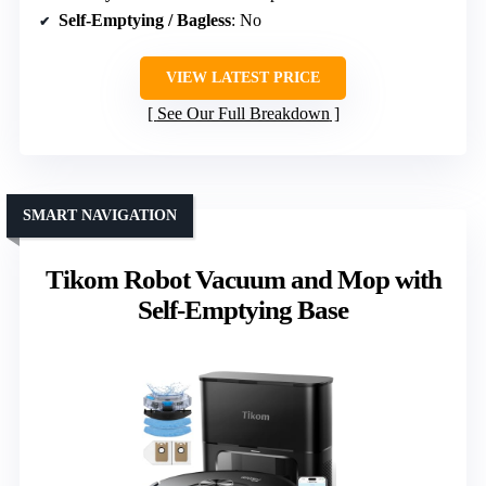
Self-Emptying / Bagless
: No
VIEW LATEST PRICE
See Our Full Breakdown
SMART NAVIGATION
Tikom Robot Vacuum and Mop with
Self-Emptying Base