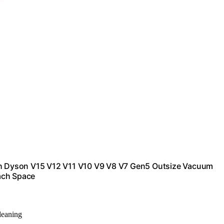
h Dyson V15 V12 V11 V10 V9 V8 V7 Gen5 Outsize Vacuum
ach Space
cleaning