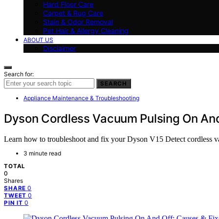
Hard Floor Care
Carpet & Rug Care
Stain & Odor Removal
Pet Hair & Allergy Cleaning
ABOUT US
Disclaimer
Search for:
SEARCH
Appliance Maintenance & Troubleshooting
Dyson Cordless Vacuum Pulsing On And
Learn how to troubleshoot and fix your Dyson V15 Detect cordless vac
3 minute read
TOTAL
0
Shares
0
SHARE
0
TWEET
0
PIN IT