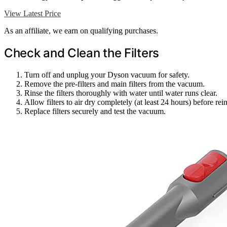
View Latest Price
As an affiliate, we earn on qualifying purchases.
Check and Clean the Filters
Turn off and unplug your Dyson vacuum for safety.
Remove the pre-filters and main filters from the vacuum.
Rinse the filters thoroughly with water until water runs clear.
Allow filters to air dry completely (at least 24 hours) before rein
Replace filters securely and test the vacuum.