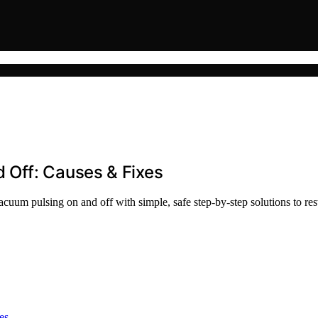
 Off: Causes & Fixes
uum pulsing on and off with simple, safe step-by-step solutions to re