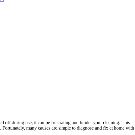
ff during use, it can be frustrating and hinder your cleaning. This
ge. Fortunately, many causes are simple to diagnose and fix at home with