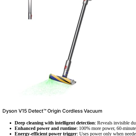
Dyson V15 Detect™ Origin Cordless Vacuum
Deep cleaning with intelligent detection
: Reveals invisible d
Enhanced power and runtime
: 100% more power, 60-minute b
Energy-efficient power trigger
: Uses power only when need