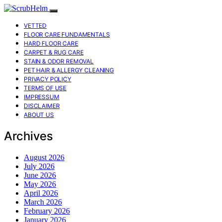
VETTED
FLOOR CARE FUNDAMENTALS
HARD FLOOR CARE
CARPET & RUG CARE
STAIN & ODOR REMOVAL
PET HAIR & ALLERGY CLEANING
PRIVACY POLICY
TERMS OF USE
IMPRESSUM
DISCLAIMER
ABOUT US
Archives
August 2026
July 2026
June 2026
May 2026
April 2026
March 2026
February 2026
January 2026