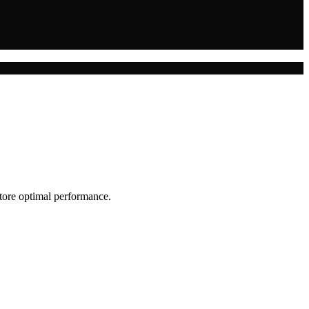
store optimal performance.