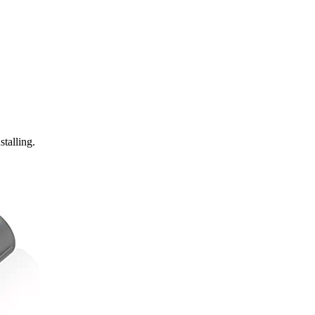
stalling.