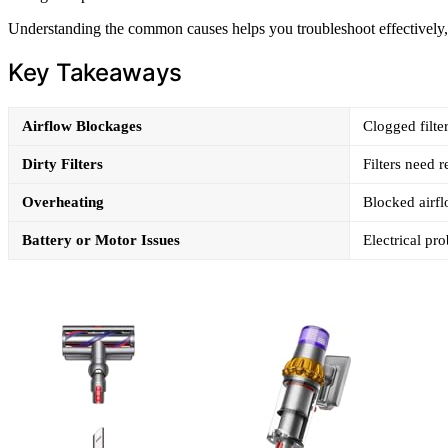
Understanding the common causes helps you troubleshoot effectively, 
Key Takeaways
Airflow Blockages
Clogged filte
Dirty Filters
Filters need 
Overheating
Blocked airfl
Battery or Motor Issues
Electrical pr