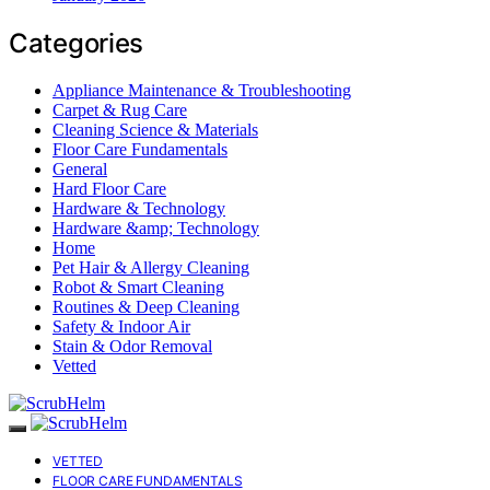
Categories
Appliance Maintenance & Troubleshooting
Carpet & Rug Care
Cleaning Science & Materials
Floor Care Fundamentals
General
Hard Floor Care
Hardware & Technology
Hardware &amp; Technology
Home
Pet Hair & Allergy Cleaning
Robot & Smart Cleaning
Routines & Deep Cleaning
Safety & Indoor Air
Stain & Odor Removal
Vetted
VETTED
FLOOR CARE FUNDAMENTALS