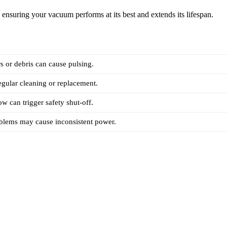
ensuring your vacuum performs at its best and extends its lifespan.
rs or debris can cause pulsing.
regular cleaning or replacement.
ow can trigger safety shut-off.
oblems may cause inconsistent power.