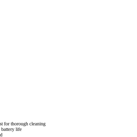
ust for thorough cleaning
attery life
ed