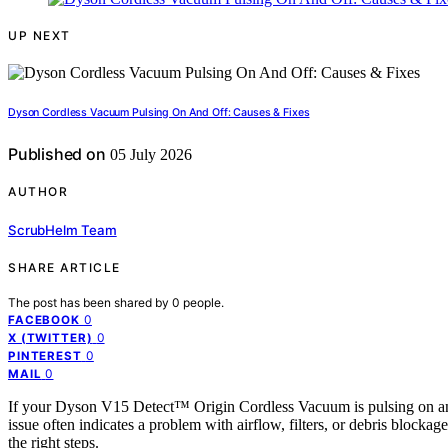
UP NEXT
Dyson Cordless Vacuum Pulsing On And Off: Causes & Fixes
Published on
05 July 2026
AUTHOR
ScrubHelm Team
SHARE ARTICLE
The post has been shared by
0
people.
0
FACEBOOK
0
X (TWITTER)
0
PINTEREST
0
MAIL
If your Dyson V15 Detect™ Origin Cordless Vacuum is pulsing on and o
issue often indicates a problem with airflow, filters, or debris blocka
the right steps.