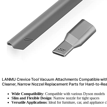
LANMU Crevice Tool Vacuum Attachments Compatible wit
Cleaner, Narrow Nozzel Replacement Parts for Hard-to-Re
Wide Compatibility
: Compatible with various Dyson models
Slim and Flexible Design
: Narrow nozzle for tight spaces
Versatile Applications
: Ideal for furniture, car, and appliance 