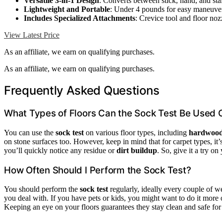
Versatile 3-in-1 Design
: Converts between stick, hand, and st
Lightweight and Portable
: Under 4 pounds for easy maneuver
Includes Specialized Attachments
: Crevice tool and floor noz
View Latest Price
As an affiliate, we earn on qualifying purchases.
As an affiliate, we earn on qualifying purchases.
Frequently Asked Questions
What Types of Floors Can the Sock Test Be Used 
You can use the
sock test
on various floor types, including
hardwood
on stone surfaces too. However, keep in mind that for carpet types, it’
you’ll quickly notice any residue or
dirt buildup
. So, give it a try o
How Often Should I Perform the Sock Test?
You should perform the
sock test
regularly, ideally every couple of 
you deal with. If you have pets or kids, you might want to do it more
Keeping an eye on your floors guarantees they stay clean and safe fo