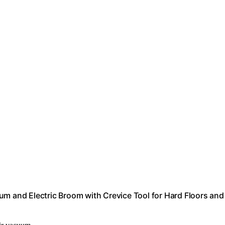
um and Electric Broom with Crevice Tool for Hard Floors and