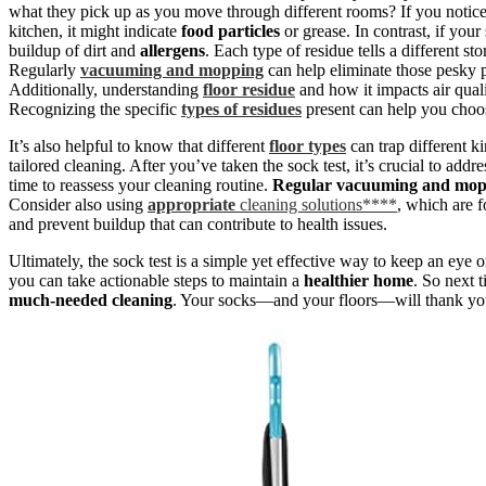
what they pick up as you move through different rooms? If you notic
kitchen, it might indicate
food particles
or grease. In contrast, if your
buildup of dirt and
allergens
. Each type of residue tells a different s
Regularly
vacuuming and mopping
can help eliminate those pesky pa
Additionally, understanding
floor residue
and how it impacts air qual
Recognizing the specific
types of residues
present can help you choos
It’s also helpful to know that different
floor types
can trap different k
tailored cleaning. After you’ve taken the sock test, it’s crucial to add
time to reassess your cleaning routine.
Regular vacuuming and mop
Consider also using
appropriate
cleaning solutions****
, which are f
and prevent buildup that can contribute to health issues.
Ultimately, the sock test is a simple yet effective way to keep an eye
you can take actionable steps to maintain a
healthier home
. So next 
much-needed cleaning
. Your socks—and your floors—will thank yo