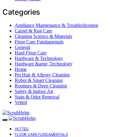
Categories
Appliance Maintenance & Troubleshooting
Carpet & Rug Care
Cleaning Science & Materials
Floor Care Fundamentals
General
Hard Floor Care
Hardware & Technology
Hardware &amp; Technology
Home
Pet Hair & Allergy Cleaning
Robot & Smart Cleaning
Routines & Deep Cleaning
Safety & Indoor Air
Stain & Odor Removal
Vetted
VETTED
FLOOR CARE FUNDAMENTALS