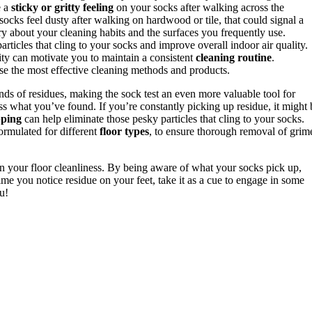
e a
sticky or gritty feeling
on your socks after walking across the
 socks feel dusty after walking on hardwood or tile, that could signal a
tory about your cleaning habits and the surfaces you frequently use.
rticles that cling to your socks and improve overall indoor air quality.
ity can motivate you to maintain a consistent
cleaning routine
.
e the most effective cleaning methods and products.
inds of residues, making the sock test an even more valuable tool for
ress what you’ve found. If you’re constantly picking up residue, it might 
ping
can help eliminate those pesky particles that cling to your socks.
ormulated for different
floor types
, to ensure thorough removal of grim
 on your floor cleanliness. By being aware of what your socks pick up,
time you notice residue on your feet, take it as a cue to engage in some
u!