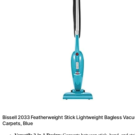
Bissell 2033 Featherweight Stick Lightweight Bagless Vacu
Carpets, Blue