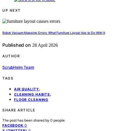
UP NEXT
Robot Vacuum Mapping Errors: What Furniture Layout Has to Do With It
Published on
28 April 2026
AUTHOR
ScrubHelm Team
TAGS
,
AIR QUALITY
,
CLEANING HABITS
FLOOR CLEANING
SHARE ARTICLE
The post has been shared by
0
people.
0
FACEBOOK
0
X (TWITTER)