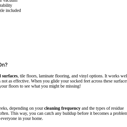
air vacuum
ability
zle included
On?
 surfaces
, tile floors, laminate flooring, and vinyl options. It works wel
s not as effective. When you glide your socked feet across these surface
n your floors to see what you might be missing!
weeks, depending on your
cleaning frequency
and the types of residue
 often. This way, you can catch any buildup before it becomes a proble
r everyone in your home.