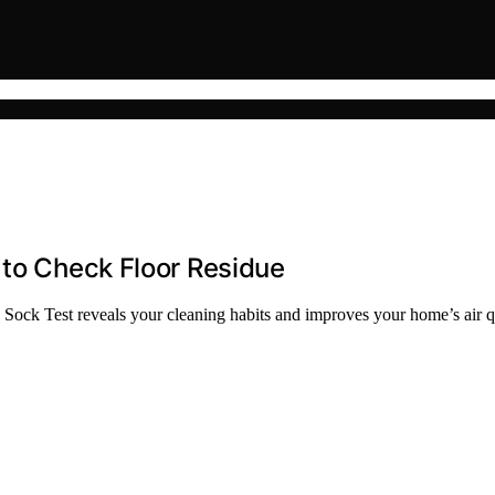
 to Check Floor Residue
 Sock Test reveals your cleaning habits and improves your home’s air qu