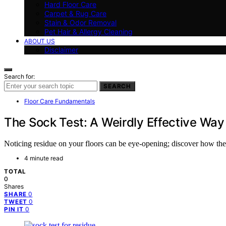
Hard Floor Care
Carpet & Rug Care
Stain & Odor Removal
Pet Hair & Allergy Cleaning
ABOUT US
Disclaimer
Search for:
SEARCH
Floor Care Fundamentals
The Sock Test: A Weirdly Effective Way
Noticing residue on your floors can be eye-opening; discover how the
4 minute read
TOTAL
0
Shares
0
SHARE
0
TWEET
0
PIN IT