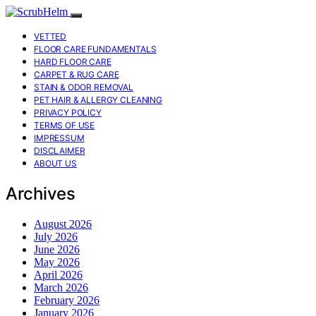
VETTED
FLOOR CARE FUNDAMENTALS
HARD FLOOR CARE
CARPET & RUG CARE
STAIN & ODOR REMOVAL
PET HAIR & ALLERGY CLEANING
PRIVACY POLICY
TERMS OF USE
IMPRESSUM
DISCLAIMER
ABOUT US
Archives
August 2026
July 2026
June 2026
May 2026
April 2026
March 2026
February 2026
January 2026