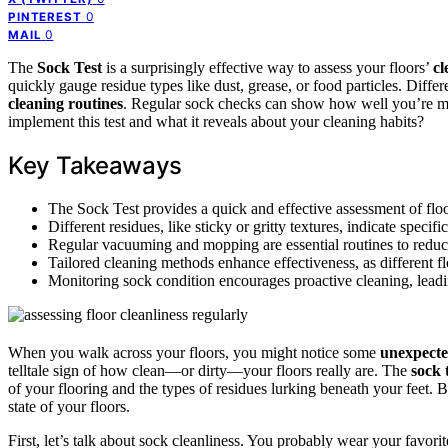
0
PINTEREST
0
MAIL
The
Sock Test
is a surprisingly effective way to assess your floors’
cl
quickly gauge residue types like dust, grease, or food particles. Diffe
cleaning routines
. Regular sock checks can show how well you’re ma
implement this test and what it reveals about your cleaning habits?
Key Takeaways
The Sock Test provides a quick and effective assessment of flo
Different residues, like sticky or gritty textures, indicate speci
Regular vacuuming and mopping are essential routines to reduc
Tailored cleaning methods enhance effectiveness, as different flo
Monitoring sock condition encourages proactive cleaning, leadi
When you walk across your floors, you might notice some
unexpecte
telltale sign of how clean—or dirty—your floors really are. The
sock 
of your flooring and the types of residues lurking beneath your feet.
state of your floors.
First, let’s talk about sock cleanliness. You probably wear your favo