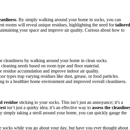
eanliness
. By simply walking around your home in socks, you can
rent rooms will reveal unique residues, highlighting the need for
tailore
intaining your space and improve air quality. Curious about how to
or cleanliness by walking around your home in clean socks.
fic cleaning needs based on room type and floor material.
e residue accumulation and improve indoor air quality.
or types trap varying residues like dust, grease, or food particles.
ng to a healthier home environment and improved overall cleanliness.
d residue
sticking to your socks. This isn’t just an annoyance; it’s a
test
isn’t just a quirky idea; it’s an effective way to
assess the cleanline
 By simply taking a stroll around your home, you can quickly gauge the
rite socks while you go about your day, but have you ever thought about