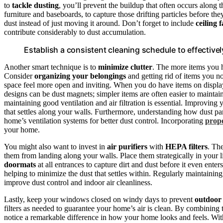
to
tackle dusting
, you’ll prevent the buildup that often occurs along t
furniture and baseboards, to capture those drifting particles before the
dust instead of just moving it around. Don’t forget to include
ceiling 
contribute considerably to dust accumulation.
Establish a consistent cleaning schedule to effectiv
Another smart technique is to
minimize clutter
. The more items you h
Consider
organizing your belongings
and getting rid of items you no
space feel more open and inviting. When you do have items on display,
designs can be dust magnets; simpler items are often easier to maintai
maintaining good ventilation and air filtration is essential. Improving
that settles along your walls. Furthermore, understanding how dust par
home’s ventilation systems for better dust control. Incorporating
prope
your home.
You might also want to invest in
air purifiers
with
HEPA filters
. Th
them from landing along your walls. Place them strategically in your l
doormats
at all entrances to capture dirt and dust before it even en
helping to minimize the dust that settles within. Regularly maintaining 
improve dust control and indoor air cleanliness.
Lastly, keep your windows closed on windy days to prevent
outdoor
filters as needed to guarantee your home’s air is clean. By combining 
notice a remarkable difference in how your home looks and feels. With 