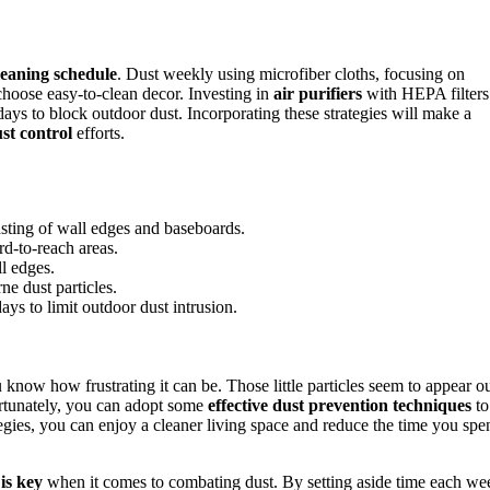
leaning schedule
. Dust weekly using microfiber cloths, focusing on
choose easy-to-clean decor. Investing in
air purifiers
with HEPA filters
ays to block outdoor dust. Incorporating these strategies will make a
st control
efforts.
usting of wall edges and baseboards.
rd-to-reach areas.
l edges.
ne dust particles.
s to limit outdoor dust intrusion.
know how frustrating it can be. Those little particles seem to appear o
rtunately, you can adopt some
effective dust prevention techniques
to
egies, you can enjoy a cleaner living space and reduce the time you spe
is key
when it comes to combating dust. By setting aside time each we