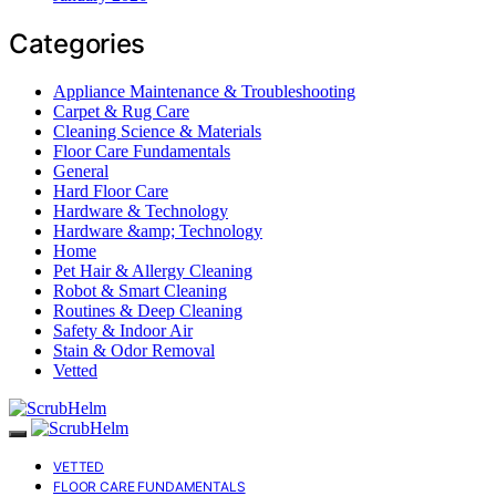
Categories
Appliance Maintenance & Troubleshooting
Carpet & Rug Care
Cleaning Science & Materials
Floor Care Fundamentals
General
Hard Floor Care
Hardware & Technology
Hardware &amp; Technology
Home
Pet Hair & Allergy Cleaning
Robot & Smart Cleaning
Routines & Deep Cleaning
Safety & Indoor Air
Stain & Odor Removal
Vetted
VETTED
FLOOR CARE FUNDAMENTALS