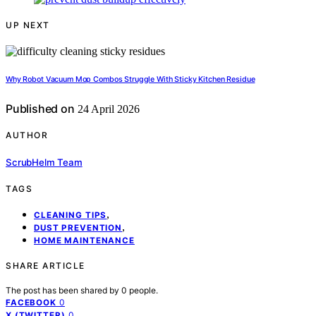
UP NEXT
Why Robot Vacuum Mop Combos Struggle With Sticky Kitchen Residue
Published on
24 April 2026
AUTHOR
ScrubHelm Team
TAGS
,
CLEANING TIPS
,
DUST PREVENTION
HOME MAINTENANCE
SHARE ARTICLE
The post has been shared by
0
people.
0
FACEBOOK
0
X (TWITTER)