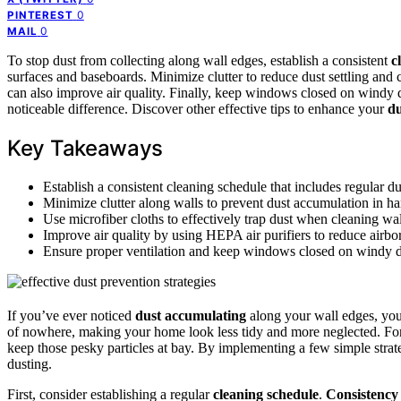
0
PINTEREST
0
MAIL
To stop dust from collecting along wall edges, establish a consistent
c
surfaces and baseboards. Minimize clutter to reduce dust settling and 
can also improve air quality. Finally, keep windows closed on windy d
noticeable difference. Discover other effective tips to enhance your
du
Key Takeaways
Establish a consistent cleaning schedule that includes regular d
Minimize clutter along walls to prevent dust accumulation in ha
Use microfiber cloths to effectively trap dust when cleaning wal
Improve air quality by using HEPA air purifiers to reduce airbor
Ensure proper ventilation and keep windows closed on windy day
If you’ve ever noticed
dust accumulating
along your wall edges, you 
of nowhere, making your home look less tidy and more neglected. Fo
keep those pesky particles at bay. By implementing a few simple strat
dusting.
First, consider establishing a regular
cleaning schedule
.
Consistency 