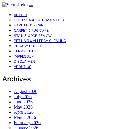
VETTED
FLOOR CARE FUNDAMENTALS
HARD FLOOR CARE
CARPET & RUG CARE
STAIN & ODOR REMOVAL
PET HAIR & ALLERGY CLEANING
PRIVACY POLICY
TERMS OF USE
IMPRESSUM
DISCLAIMER
ABOUT US
Archives
August 2026
July 2026
June 2026
May 2026
April 2026
March 2026
February 2026
January 2026