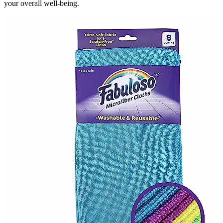
your overall well-being.