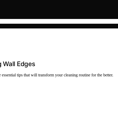
g Wall Edges
sential tips that will transform your cleaning routine for the better.