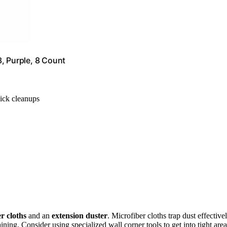
, Purple, 8 Count
uick cleanups
r cloths
and an
extension duster
. Microfiber cloths trap dust effectivel
ining. Consider using specialized wall corner tools to get into tight area