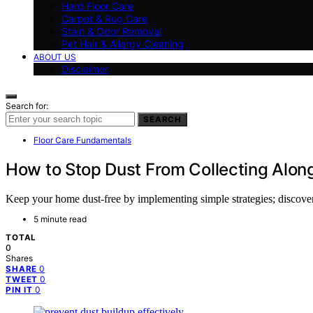
Hard Floor Care
Carpet & Rug Care
Stain & Odor Removal
Pet Hair & Allergy Cleaning
ABOUT US
Disclaimer
Search for:
SEARCH
Floor Care Fundamentals
How to Stop Dust From Collecting Alon
Keep your home dust-free by implementing simple strategies; discover es
5 minute read
TOTAL
0
Shares
0
SHARE
0
TWEET
0
PIN IT