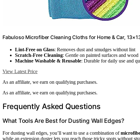
Fabuloso Microfiber Cleaning Cloths for Home & Car, 13×13
Lint-Free on Glass
: Removes dust and smudges without lint
Scratch-Free Cleaning
: Gentle on painted surfaces and wood
Machine Washable & Reusable
: Durable for daily use and q
View Latest Price
As an affiliate, we earn on qualifying purchases.
As an affiliate, we earn on qualifying purchases.
Frequently Asked Questions
What Tools Are Best for Dusting Wall Edges?
For dusting wall edges, you’ll want to use a combination of
microfibe
while an extension duster lets you reach those tricky spots without stra