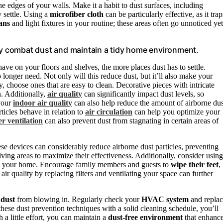
he edges of your walls. Make it a habit to dust surfaces, including
y settle. Using a
microfiber cloth
can be particularly effective, as it trap
fans
and light fixtures in your routine; these areas often go unnoticed yet
ely combat dust and maintain a tidy home environment.
ave on your floors and shelves, the more places dust has to settle.
 longer need. Not only will this reduce dust, but it’ll also make your
 choose ones that are easy to clean. Decorative pieces with intricate
n. Additionally,
air quality
can significantly impact dust levels, so
 your
indoor air quality
can also help reduce the amount of airborne dus
ticles behave in relation to
air circulation
can help you optimize your
r ventilation
can also prevent dust from stagnating in certain areas of
ese devices can considerably reduce airborne dust particles, preventing
iving areas to maximize their effectiveness. Additionally, consider using
ters your home. Encourage family members and guests to
wipe their feet
,
air quality by replacing filters and ventilating your space can further
 dust
from blowing in. Regularly check your
HVAC system
and repla
these dust prevention techniques with a solid cleaning schedule, you’ll
a little effort, you can maintain a
dust-free environment
that enhanc