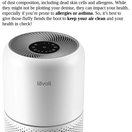
of dust composition, including dead skin cells and allergens. While
they might not be plotting your demise, they can impact your health,
especially if you’re prone to
allergies or asthma
. So, it’s best to
give those fluffy fiends the boot to
keep your air clean
and your
health in check!