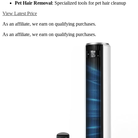
Pet Hair Removal
: Specialized tools for pet hair cleanup
View Latest Price
As an affiliate, we earn on qualifying purchases.
As an affiliate, we earn on qualifying purchases.