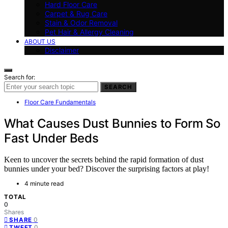
Hard Floor Care
Carpet & Rug Care
Stain & Odor Removal
Pet Hair & Allergy Cleaning
ABOUT US
Disclaimer
Search for:
SEARCH
Floor Care Fundamentals
What Causes Dust Bunnies to Form So
Fast Under Beds
Keen to uncover the secrets behind the rapid formation of dust
bunnies under your bed? Discover the surprising factors at play!
4 minute read
TOTAL
0
Shares
0
SHARE
0
TWEET