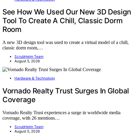
See How We Used Our New 3D Design
Tool To Create A Chill, Classic Dorm
Room
A new 3D design tool was used to create a virtual model of a chill,
classic dorm room,…
ScrubHelm Team
August 5, 2026
Hardware & Technology
Vornado Realty Trust Surges In Global
Coverage
Vornado Realty Trust experiences a surge in worldwide media
coverage, with 26 mentions…
ScrubHelm Team
August 5, 2026