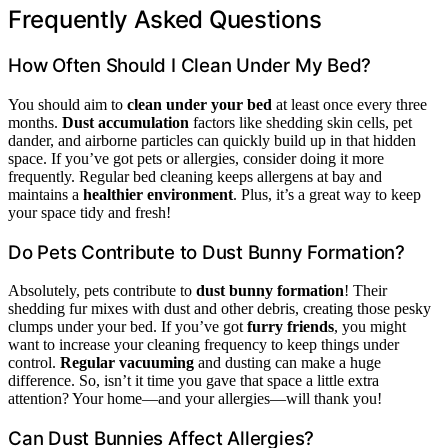
Frequently Asked Questions
How Often Should I Clean Under My Bed?
You should aim to
clean under your bed
at least once every three
months.
Dust accumulation
factors like shedding skin cells, pet
dander, and airborne particles can quickly build up in that hidden
space. If you’ve got pets or allergies, consider doing it more
frequently. Regular bed cleaning keeps allergens at bay and
maintains a
healthier environment
. Plus, it’s a great way to keep
your space tidy and fresh!
Do Pets Contribute to Dust Bunny Formation?
Absolutely, pets contribute to
dust bunny formation
! Their
shedding fur mixes with dust and other debris, creating those pesky
clumps under your bed. If you’ve got
furry friends
, you might
want to increase your cleaning frequency to keep things under
control.
Regular vacuuming
and dusting can make a huge
difference. So, isn’t it time you gave that space a little extra
attention? Your home—and your allergies—will thank you!
Can Dust Bunnies Affect Allergies?