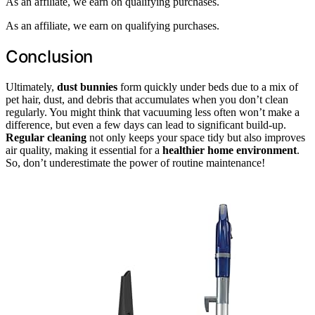
As an affiliate, we earn on qualifying purchases.
As an affiliate, we earn on qualifying purchases.
Conclusion
Ultimately,
dust bunnies
form quickly under beds due to a mix of
pet hair, dust, and debris that accumulates when you don’t clean
regularly. You might think that vacuuming less often won’t make a
difference, but even a few days can lead to significant build-up.
Regular cleaning
not only keeps your space tidy but also improves
air quality, making it essential for a
healthier home environment
.
So, don’t underestimate the power of routine maintenance!