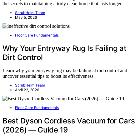
the secrets to maintaining a truly clean home that lasts longer.
ScrubHelm Team
May 5, 2026
Floor Care Fundamentals
Why Your Entryway Rug Is Failing at
Dirt Control
Learn why your entryway rug may be failing at dirt control and
uncover essential tips to boost its effectiveness.
ScrubHelm Team
April 22, 2026
Floor Care Fundamentals
Best Dyson Cordless Vacuum for Cars
(2026) — Guide 19