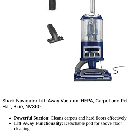
Shark Navigator Lift-Away Vacuum, HEPA, Carpet and Pet
Hair, Blue, NV360
Powerful Suction
: Cleans carpets and hard floors effectively
Lift-Away Functionality
: Detachable pod for above-floor
cleaning