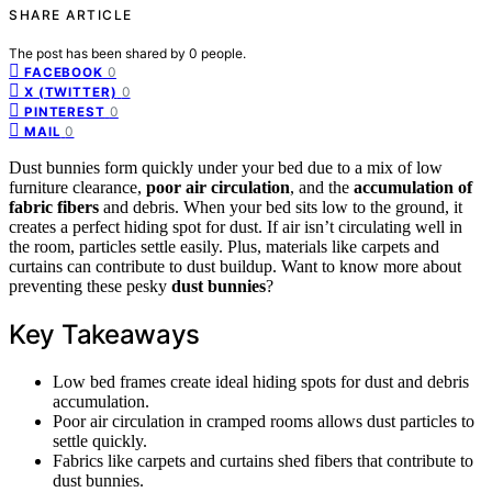
SHARE ARTICLE
The post has been shared by
0
people.
0
FACEBOOK
0
X (TWITTER)
0
PINTEREST
0
MAIL
Dust bunnies form quickly under your bed due to a mix of low
furniture clearance,
poor air circulation
, and the
accumulation of
fabric fibers
and debris. When your bed sits low to the ground, it
creates a perfect hiding spot for dust. If air isn’t circulating well in
the room, particles settle easily. Plus, materials like carpets and
curtains can contribute to dust buildup. Want to know more about
preventing these pesky
dust bunnies
?
Key Takeaways
Low bed frames create ideal hiding spots for dust and debris
accumulation.
Poor air circulation in cramped rooms allows dust particles to
settle quickly.
Fabrics like carpets and curtains shed fibers that contribute to
dust bunnies.