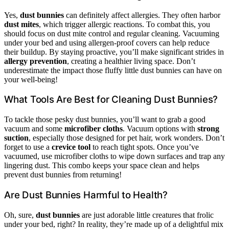
Yes,
dust bunnies
can definitely affect allergies. They often harbor
dust mites
, which trigger allergic reactions. To combat this, you
should focus on dust mite control and regular cleaning. Vacuuming
under your bed and using allergen-proof covers can help reduce
their buildup. By staying proactive, you’ll make significant strides in
allergy prevention
, creating a healthier living space. Don’t
underestimate the impact those fluffy little dust bunnies can have on
your well-being!
What Tools Are Best for Cleaning Dust Bunnies?
To tackle those pesky dust bunnies, you’ll want to grab a good
vacuum and some
microfiber cloths
. Vacuum options with
strong
suction
, especially those designed for pet hair, work wonders. Don’t
forget to use a
crevice tool
to reach tight spots. Once you’ve
vacuumed, use microfiber cloths to wipe down surfaces and trap any
lingering dust. This combo keeps your space clean and helps
prevent dust bunnies from returning!
Are Dust Bunnies Harmful to Health?
Oh, sure,
dust bunnies
are just adorable little creatures that frolic
under your bed, right? In reality, they’re made up of a delightful mix