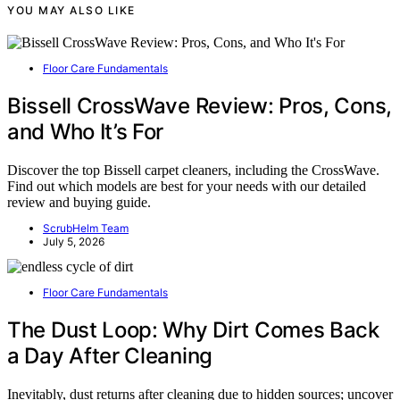
YOU MAY ALSO LIKE
Floor Care Fundamentals
Bissell CrossWave Review: Pros, Cons,
and Who It’s For
Discover the top Bissell carpet cleaners, including the CrossWave.
Find out which models are best for your needs with our detailed
review and buying guide.
ScrubHelm Team
July 5, 2026
Floor Care Fundamentals
The Dust Loop: Why Dirt Comes Back
a Day After Cleaning
Inevitably, dust returns after cleaning due to hidden sources; uncover