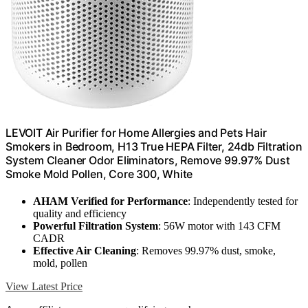
LEVOIT Air Purifier for Home Allergies and Pets Hair
Smokers in Bedroom, H13 True HEPA Filter, 24db Filtration
System Cleaner Odor Eliminators, Remove 99.97% Dust
Smoke Mold Pollen, Core 300, White
AHAM Verified for Performance
: Independently tested for
quality and efficiency
Powerful Filtration System
: 56W motor with 143 CFM
CADR
Effective Air Cleaning
: Removes 99.97% dust, smoke,
mold, pollen
View Latest Price