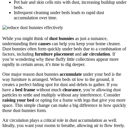
Pet hair and skin cells mix with dust, increasing buildup under
beds.
Infrequent cleaning under beds leads to rapid dust
accumulation over time.
While you might think of
dust bunnies
as just a nuisance,
understanding their
causes
can help you keep your home cleaner.
Dust bunnies often form quickly under beds due to a combination of
factors, including
furniture placement
and
air circulation
. If
you’re wondering why these fluffy little collections appear more
rapidly in certain areas, it’s time to dig deeper.
One major reason dust bunnies
accumulate
under your bed is the
way furniture is arranged. When beds sit low to the ground, it
creates a perfect hiding spot for dust and debris to gather. If you
have a
bed frame
without much
clearance
, you’re allowing dust
particles to settle and multiply without any interference. Consider
raising your bed
or opting for a frame with legs that give you more
space. This simple change can make a big difference in how quickly
those dust bunnies form.
Air circulation plays a critical role in dust accumulation as well.
Ideally, you want your rooms to breathe, allowing air to flow freely.