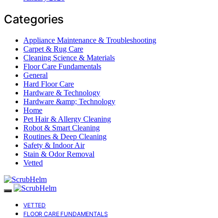
Categories
Appliance Maintenance & Troubleshooting
Carpet & Rug Care
Cleaning Science & Materials
Floor Care Fundamentals
General
Hard Floor Care
Hardware & Technology
Hardware &amp; Technology
Home
Pet Hair & Allergy Cleaning
Robot & Smart Cleaning
Routines & Deep Cleaning
Safety & Indoor Air
Stain & Odor Removal
Vetted
VETTED
FLOOR CARE FUNDAMENTALS