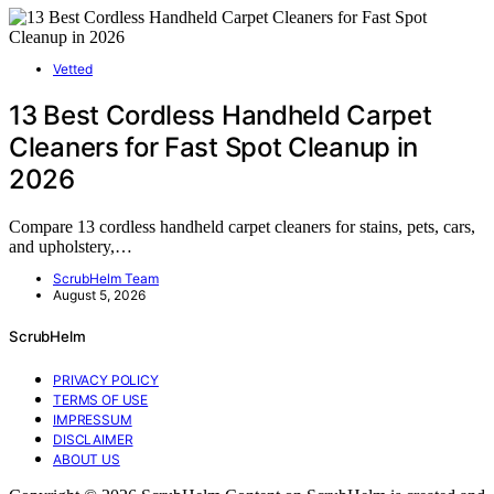
Vetted
13 Best Cordless Handheld Carpet
Cleaners for Fast Spot Cleanup in
2026
Compare 13 cordless handheld carpet cleaners for stains, pets, cars,
and upholstery,…
ScrubHelm Team
August 5, 2026
ScrubHelm
PRIVACY POLICY
TERMS OF USE
IMPRESSUM
DISCLAIMER
ABOUT US