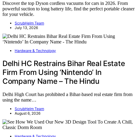
Discover the top Dyson cordless vacuums for cars in 2026. From
powerful suction to long battery life, find the perfect portable cleaner
for your vehicle.
ScrubHelm Team
July 13, 2026
Hardware & Technology
Delhi HC Restrains Bihar Real Estate
Firm From Using ‘Nintendo’ In
Company Name – The Hindu
Delhi High Court has prohibited a Bihar-based real estate firm from
using the name…
ScrubHelm Team
August 6, 2026
Hardware & Technology