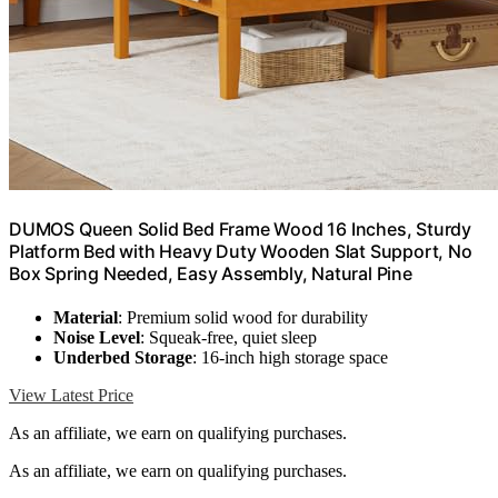
DUMOS Queen Solid Bed Frame Wood 16 Inches, Sturdy
Platform Bed with Heavy Duty Wooden Slat Support, No
Box Spring Needed, Easy Assembly, Natural Pine
Material
: Premium solid wood for durability
Noise Level
: Squeak-free, quiet sleep
Underbed Storage
: 16-inch high storage space
View Latest Price
As an affiliate, we earn on qualifying purchases.
As an affiliate, we earn on qualifying purchases.