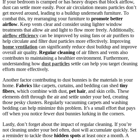
If your bedroom is cramped or has heavy drapes that block airflow,
dust can settle more easily. Poor air circulation means particles don’t
get moved around, leading to a buildup underneath furniture. To
combat this, try rearranging your furniture to
promote better
airflow
. Keep vents clear and consider using lighter window
treatments that allow air and light to flow more freely. Additionally,
airflow efficiency
can be improved by using fans or air purifiers to
help circulate and filter dust particles more effectively. Improving
home ventilation
can significantly reduce dust buildup and improve
overall air quality.
Regular cleaning
of air filters and vents also
contributes to maintaining a healthier environment. Furthermore,
understanding how
dust particles
settle can help you target cleaning
efforts more effectively.
Another factor contributing to dust bunnies is the materials in your
home.
Fabrics
like carpets, curtains, and bedding can shed
tiny
fibers
, which combine with dust,
pet hair
, and skin cells. These
elements drift through the air and settle under your bed, creating
those pesky clusters. Regularly vacuuming carpets and washing
bedding can help minimize this problem. It’s a small effort that pays
off when you notice fewer dust bunnies lurking in the corners.
Lastly, don’t forget about the impact of regular cleaning. If you’re
not cleaning under your bed often, dust will accumulate quickly. Set
a reminder to tackle those
hidden spots
at least once a month. A