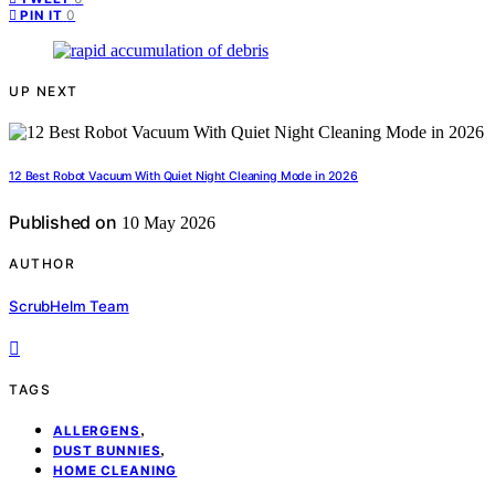
0
PIN IT
UP NEXT
12 Best Robot Vacuum With Quiet Night Cleaning Mode in 2026
Published on
10 May 2026
AUTHOR
ScrubHelm Team
TAGS
,
ALLERGENS
,
DUST BUNNIES
HOME CLEANING