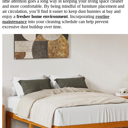
little attention goes a long way in keeping your living space cleaner
and more comfortable. By being mindful of furniture placement and
air circulation, you’ll find it easier to keep dust bunnies at bay and
enjoy a
fresher home environment
. Incorporating
routine
maintenance
into your cleaning schedule can help prevent
excessive dust buildup over time.