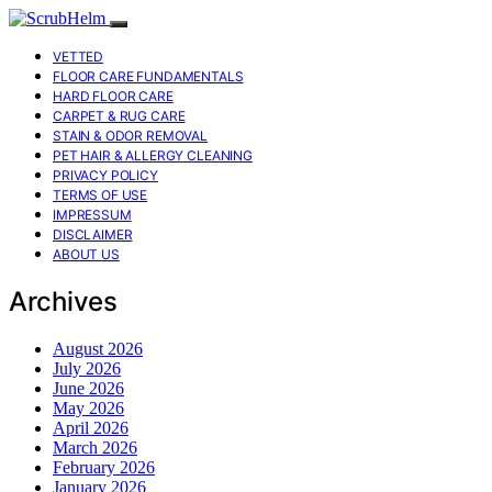
VETTED
FLOOR CARE FUNDAMENTALS
HARD FLOOR CARE
CARPET & RUG CARE
STAIN & ODOR REMOVAL
PET HAIR & ALLERGY CLEANING
PRIVACY POLICY
TERMS OF USE
IMPRESSUM
DISCLAIMER
ABOUT US
Archives
August 2026
July 2026
June 2026
May 2026
April 2026
March 2026
February 2026
January 2026