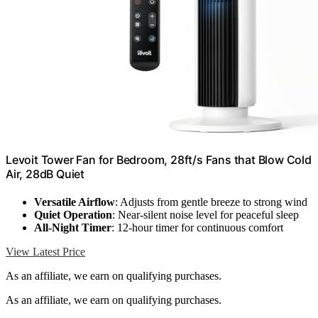
Levoit Tower Fan for Bedroom, 28ft/s Fans that Blow Cold
Air, 28dB Quiet
Versatile Airflow
: Adjusts from gentle breeze to strong wind
Quiet Operation
: Near-silent noise level for peaceful sleep
All-Night Timer
: 12-hour timer for continuous comfort
View Latest Price
As an affiliate, we earn on qualifying purchases.
As an affiliate, we earn on qualifying purchases.