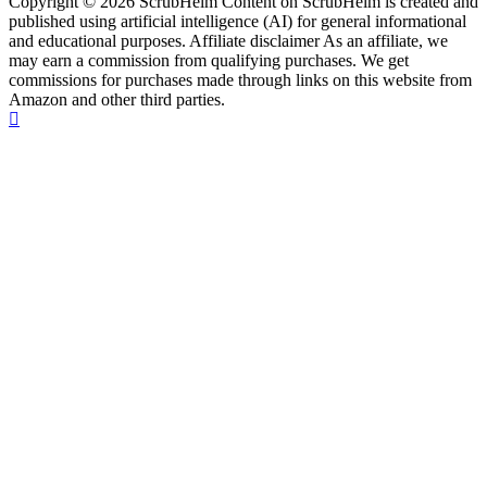
Copyright © 2026 ScrubHelm Content on ScrubHelm is created and
published using artificial intelligence (AI) for general informational
and educational purposes. Affiliate disclaimer As an affiliate, we
may earn a commission from qualifying purchases. We get
commissions for purchases made through links on this website from
Amazon and other third parties.