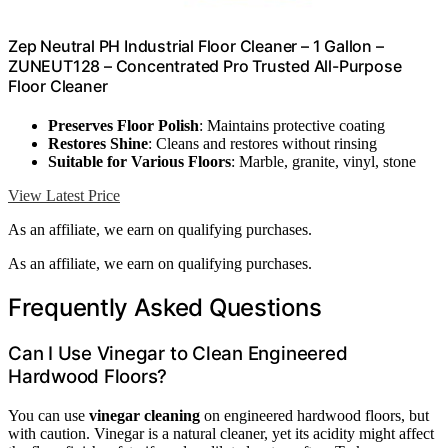
Zep Neutral PH Industrial Floor Cleaner – 1 Gallon –
ZUNEUT128 – Concentrated Pro Trusted All-Purpose
Floor Cleaner
Preserves Floor Polish
: Maintains protective coating
Restores Shine
: Cleans and restores without rinsing
Suitable for Various Floors
: Marble, granite, vinyl, stone
View Latest Price
As an affiliate, we earn on qualifying purchases.
As an affiliate, we earn on qualifying purchases.
Frequently Asked Questions
Can I Use Vinegar to Clean Engineered
Hardwood Floors?
You can use
vinegar cleaning
on engineered hardwood floors, but
with caution. Vinegar is a natural cleaner, yet its acidity might affect