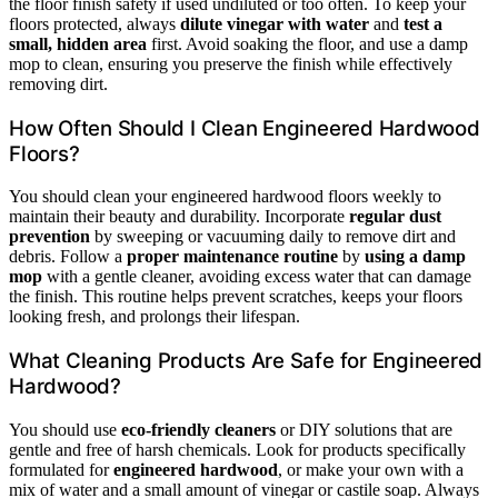
the floor finish safety if used undiluted or too often. To keep your
floors protected, always
dilute vinegar with water
and
test a
small, hidden area
first. Avoid soaking the floor, and use a damp
mop to clean, ensuring you preserve the finish while effectively
removing dirt.
How Often Should I Clean Engineered Hardwood
Floors?
You should clean your engineered hardwood floors weekly to
maintain their beauty and durability. Incorporate
regular dust
prevention
by sweeping or vacuuming daily to remove dirt and
debris. Follow a
proper maintenance routine
by
using a damp
mop
with a gentle cleaner, avoiding excess water that can damage
the finish. This routine helps prevent scratches, keeps your floors
looking fresh, and prolongs their lifespan.
What Cleaning Products Are Safe for Engineered
Hardwood?
You should use
eco-friendly cleaners
or DIY solutions that are
gentle and free of harsh chemicals. Look for products specifically
formulated for
engineered hardwood
, or make your own with a
mix of water and a small amount of vinegar or castile soap. Always