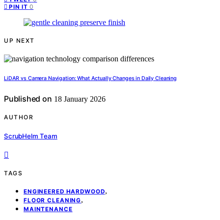
0
PIN IT
UP NEXT
LiDAR vs Camera Navigation: What Actually Changes in Daily Cleaning
Published on
18 January 2026
AUTHOR
ScrubHelm Team
TAGS
,
ENGINEERED HARDWOOD
,
FLOOR CLEANING
MAINTENANCE