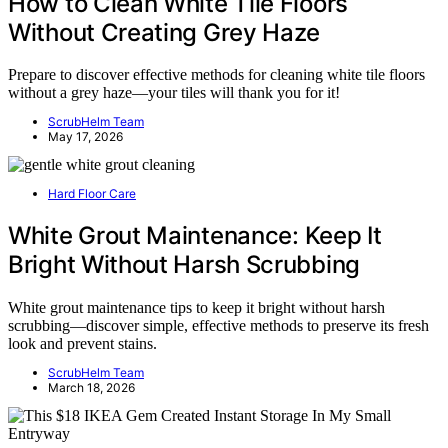
How to Clean White Tile Floors
Without Creating Grey Haze
Prepare to discover effective methods for cleaning white tile floors
without a grey haze—your tiles will thank you for it!
ScrubHelm Team
May 17, 2026
Hard Floor Care
White Grout Maintenance: Keep It
Bright Without Harsh Scrubbing
White grout maintenance tips to keep it bright without harsh
scrubbing—discover simple, effective methods to preserve its fresh
look and prevent stains.
ScrubHelm Team
March 18, 2026