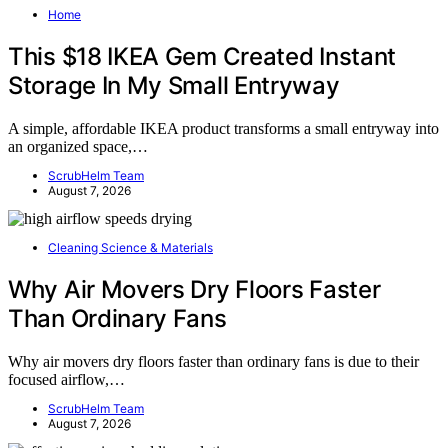
Home
This $18 IKEA Gem Created Instant
Storage In My Small Entryway
A simple, affordable IKEA product transforms a small entryway into
an organized space,…
ScrubHelm Team
August 7, 2026
Cleaning Science & Materials
Why Air Movers Dry Floors Faster
Than Ordinary Fans
Why air movers dry floors faster than ordinary fans is due to their
focused airflow,…
ScrubHelm Team
August 7, 2026