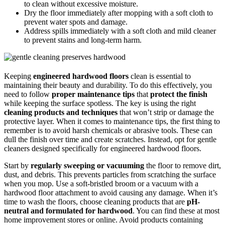
to clean without excessive moisture.
Dry the floor immediately after mopping with a soft cloth to
prevent water spots and damage.
Address spills immediately with a soft cloth and mild cleaner
to prevent stains and long-term harm.
Keeping
engineered hardwood floors
clean is essential to
maintaining their beauty and durability. To do this effectively, you
need to follow
proper maintenance tips
that
protect the finish
while keeping the surface spotless. The key is using the right
cleaning products and techniques
that won’t strip or damage the
protective layer. When it comes to maintenance tips, the first thing to
remember is to avoid harsh chemicals or abrasive tools. These can
dull the finish over time and create scratches. Instead, opt for gentle
cleaners designed specifically for engineered hardwood floors.
Start by
regularly sweeping or vacuuming
the floor to remove dirt,
dust, and debris. This prevents particles from scratching the surface
when you mop. Use a soft-bristled broom or a vacuum with a
hardwood floor attachment to avoid causing any damage. When it’s
time to wash the floors, choose cleaning products that are
pH-
neutral and formulated for hardwood
. You can find these at most
home improvement stores or online. Avoid products containing