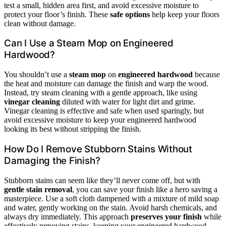
test a small, hidden area first, and avoid excessive moisture to
protect your floor’s finish. These
safe options
help keep your floors
clean without damage.
Can I Use a Steam Mop on Engineered
Hardwood?
You shouldn’t use a
steam mop
on
engineered hardwood
because
the heat and moisture can damage the finish and warp the wood.
Instead, try steam cleaning with a gentle approach, like using
vinegar cleaning
diluted with water for light dirt and grime.
Vinegar cleaning is effective and safe when used sparingly, but
avoid excessive moisture to keep your engineered hardwood
looking its best without stripping the finish.
How Do I Remove Stubborn Stains Without
Damaging the Finish?
Stubborn stains can seem like they’ll never come off, but with
gentle stain removal
, you can save your finish like a hero saving a
masterpiece. Use a soft cloth dampened with a mixture of mild soap
and water, gently working on the stain. Avoid harsh chemicals, and
always dry immediately. This approach
preserves your finish
while
effectively removing stains, keeping your engineered hardwood