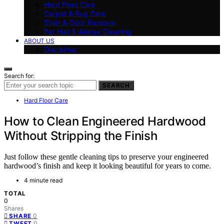
Hard Floor Care
Carpet & Rug Care
Stain & Odor Removal
Pet Hair & Allergy Cleaning
ABOUT US
Disclaimer
Search for:
SEARCH
Hard Floor Care
How to Clean Engineered Hardwood
Without Stripping the Finish
Just follow these gentle cleaning tips to preserve your engineered
hardwood’s finish and keep it looking beautiful for years to come.
4 minute read
TOTAL
0
Shares
0
SHARE
0
TWEET