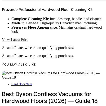
Preverco Professional Hardwood Floor Cleaning Kit
Complete Cleaning Kit
: Includes mop, handle, and cleaner
Made in Canada
: High-quality Canadian manufacturing
Preserves Floor Appearance
: Maintains original hardwood
look
View Latest Price
As an affiliate, we earn on qualifying purchases.
As an affiliate, we earn on qualifying purchases.
YOU MAY ALSO LIKE
Hard Floor Care
Best Dyson Cordless Vacuums for
Hardwood Floors (2026) — Guide 18