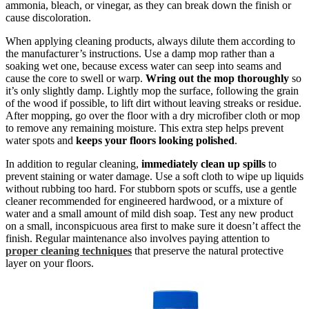
ammonia, bleach, or vinegar, as they can break down the finish or
cause discoloration.
When applying cleaning products, always dilute them according to
the manufacturer’s instructions. Use a damp mop rather than a
soaking wet one, because excess water can seep into seams and
cause the core to swell or warp.
Wring out the mop thoroughly
so
it’s only slightly damp. Lightly mop the surface, following the grain
of the wood if possible, to lift dirt without leaving streaks or residue.
After mopping, go over the floor with a dry microfiber cloth or mop
to remove any remaining moisture. This extra step helps prevent
water spots and
keeps your floors looking polished
.
In addition to regular cleaning,
immediately clean up spills
to
prevent staining or water damage. Use a soft cloth to wipe up liquids
without rubbing too hard. For stubborn spots or scuffs, use a gentle
cleaner recommended for engineered hardwood, or a mixture of
water and a small amount of mild dish soap. Test any new product
on a small, inconspicuous area first to make sure it doesn’t affect the
finish. Regular maintenance also involves paying attention to
proper cleaning techniques
that preserve the natural protective
layer on your floors.