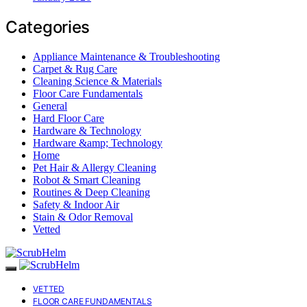
Categories
Appliance Maintenance & Troubleshooting
Carpet & Rug Care
Cleaning Science & Materials
Floor Care Fundamentals
General
Hard Floor Care
Hardware & Technology
Hardware &amp; Technology
Home
Pet Hair & Allergy Cleaning
Robot & Smart Cleaning
Routines & Deep Cleaning
Safety & Indoor Air
Stain & Odor Removal
Vetted
VETTED
FLOOR CARE FUNDAMENTALS