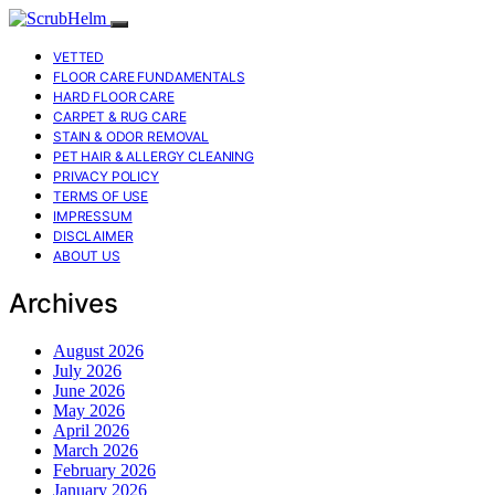
VETTED
FLOOR CARE FUNDAMENTALS
HARD FLOOR CARE
CARPET & RUG CARE
STAIN & ODOR REMOVAL
PET HAIR & ALLERGY CLEANING
PRIVACY POLICY
TERMS OF USE
IMPRESSUM
DISCLAIMER
ABOUT US
Archives
August 2026
July 2026
June 2026
May 2026
April 2026
March 2026
February 2026
January 2026