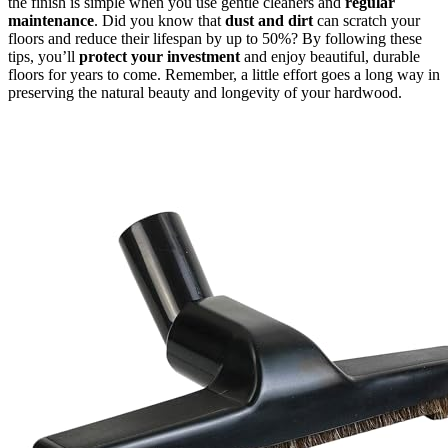
the finish is simple when you use gentle cleaners and
regular
maintenance
. Did you know that
dust and dirt
can scratch your
floors and reduce their lifespan by up to 50%? By following these
tips, you’ll
protect your investment
and enjoy beautiful, durable
floors for years to come. Remember, a little effort goes a long way in
preserving the natural beauty and longevity of your hardwood.