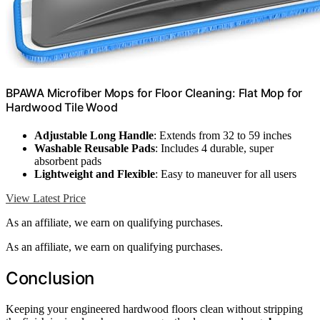
BPAWA Microfiber Mops for Floor Cleaning: Flat Mop for
Hardwood Tile Wood
Adjustable Long Handle
: Extends from 32 to 59 inches
Washable Reusable Pads
: Includes 4 durable, super
absorbent pads
Lightweight and Flexible
: Easy to maneuver for all users
View Latest Price
As an affiliate, we earn on qualifying purchases.
As an affiliate, we earn on qualifying purchases.
Conclusion
Keeping your engineered hardwood floors clean without stripping