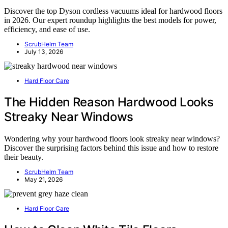
Discover the top Dyson cordless vacuums ideal for hardwood floors
in 2026. Our expert roundup highlights the best models for power,
efficiency, and ease of use.
ScrubHelm Team
July 13, 2026
Hard Floor Care
The Hidden Reason Hardwood Looks
Streaky Near Windows
Wondering why your hardwood floors look streaky near windows?
Discover the surprising factors behind this issue and how to restore
their beauty.
ScrubHelm Team
May 21, 2026
Hard Floor Care