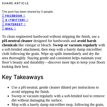
SHARE ARTICLE
The post has been shared by
0
people.
0
FACEBOOK
0
X (TWITTER)
0
PINTEREST
0
MAIL
To clean engineered hardwood without stripping the finish, use a
pH-neutral cleaner
designed for hardwoods and
avoid harsh
chemicals
like vinegar or bleach.
Sweep or vacuum regularly
with
a soft-bristled attachment, then mop with a barely damp microfiber
cloth following the grain. Wipe up spills immediately and dry the
area thoroughly. Staying gentle and consistent helps maintain your
floor’s beauty and durability—discover more tips to keep your floors
looking their best.
Key Takeaways
Use a pH-neutral, gentle cleaner diluted per instructions to
avoid stripping the finish.
Sweep or vacuum regularly with a soft-bristled tool to remove
dirt without damaging the surface.
Mop with a barely damp microfiber mop, following the grain,