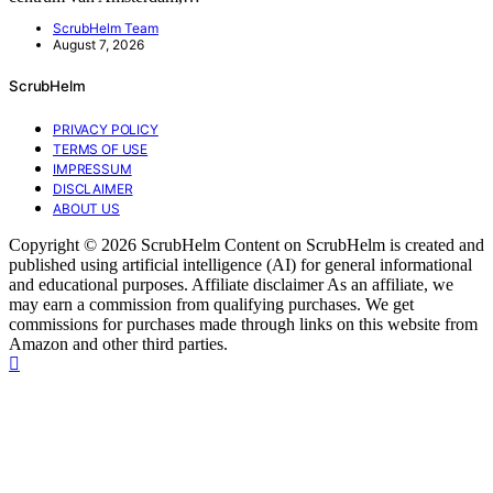
ScrubHelm Team
August 7, 2026
ScrubHelm
PRIVACY POLICY
TERMS OF USE
IMPRESSUM
DISCLAIMER
ABOUT US
Copyright © 2026 ScrubHelm Content on ScrubHelm is created and
published using artificial intelligence (AI) for general informational
and educational purposes. Affiliate disclaimer As an affiliate, we
may earn a commission from qualifying purchases. We get
commissions for purchases made through links on this website from
Amazon and other third parties.