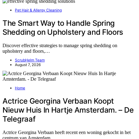
Pet Hair & Allergy Cleaning
The Smart Way to Handle Spring
Shedding on Upholstery and Floors
Discover effective strategies to manage spring shedding on
upholstery and floors,…
ScrubHelm Team
August 7, 2026
Home
Actrice Georgina Verbaan Koopt
Nieuw Huis In Hartje Amsterdam. – De
Telegraaf
Actrice Georgina Verbaan heeft recent een woning gekocht in het
centrum van Amsterdam,…