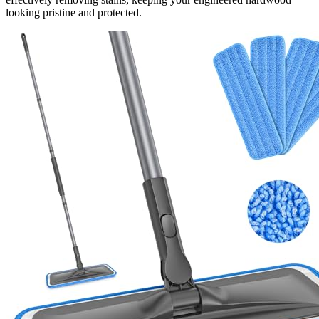
looking pristine and protected.