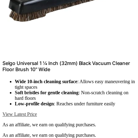
Selgo Universal 1 ¼ Inch (32mm) Black Vacuum Cleaner
Floor Brush 10" Wide
Wide 10-inch cleaning surface
: Allows easy maneuvering in
tight spaces
Soft bristles for gentle cleaning
: Non-scratch cleaning on
hard floors
Low-profile design
: Reaches under furniture easily
View Latest Price
As an affiliate, we earn on qualifying purchases.
As an affiliate, we earn on qualifying purchases.