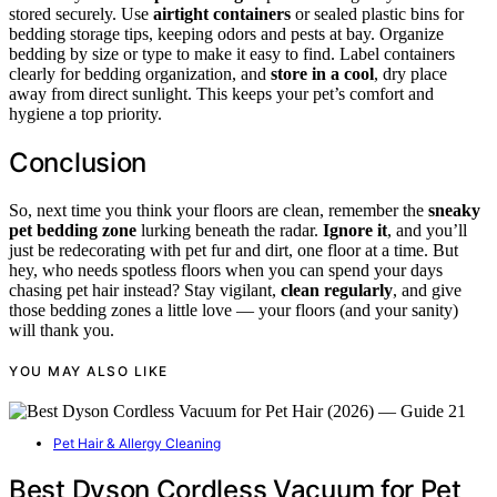
stored securely. Use
airtight containers
or sealed plastic bins for
bedding storage tips, keeping odors and pests at bay. Organize
bedding by size or type to make it easy to find. Label containers
clearly for bedding organization, and
store in a cool
, dry place
away from direct sunlight. This keeps your pet’s comfort and
hygiene a top priority.
Conclusion
So, next time you think your floors are clean, remember the
sneaky
pet bedding zone
lurking beneath the radar.
Ignore it
, and you’ll
just be redecorating with pet fur and dirt, one floor at a time. But
hey, who needs spotless floors when you can spend your days
chasing pet hair instead? Stay vigilant,
clean regularly
, and give
those bedding zones a little love — your floors (and your sanity)
will thank you.
YOU MAY ALSO LIKE
Pet Hair & Allergy Cleaning
Best Dyson Cordless Vacuum for Pet