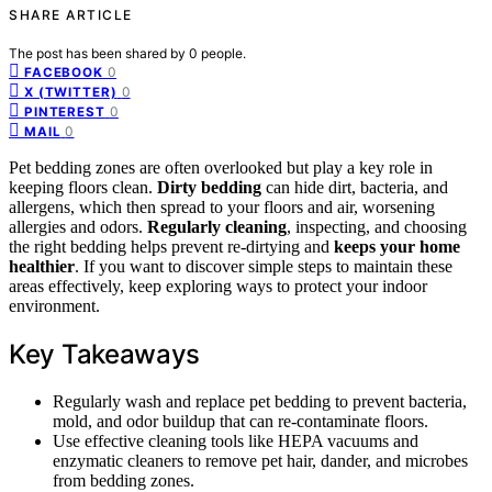
SHARE ARTICLE
The post has been shared by
0
people.
0
FACEBOOK
0
X (TWITTER)
0
PINTEREST
0
MAIL
Pet bedding zones are often overlooked but play a key role in
keeping floors clean.
Dirty bedding
can hide dirt, bacteria, and
allergens, which then spread to your floors and air, worsening
allergies and odors.
Regularly cleaning
, inspecting, and choosing
the right bedding helps prevent re-dirtying and
keeps your home
healthier
. If you want to discover simple steps to maintain these
areas effectively, keep exploring ways to protect your indoor
environment.
Key Takeaways
Regularly wash and replace pet bedding to prevent bacteria,
mold, and odor buildup that can re-contaminate floors.
Use effective cleaning tools like HEPA vacuums and
enzymatic cleaners to remove pet hair, dander, and microbes
from bedding zones.