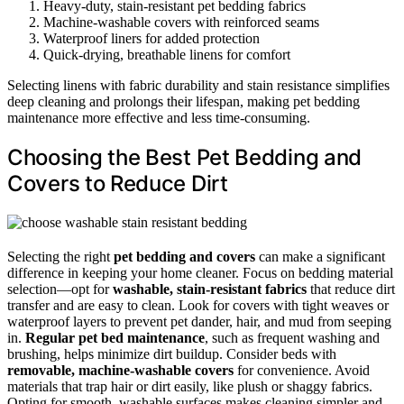
Heavy-duty, stain-resistant pet bedding fabrics
Machine-washable covers with reinforced seams
Waterproof liners for added protection
Quick-drying, breathable linens for comfort
Selecting linens with fabric durability and stain resistance simplifies
deep cleaning and prolongs their lifespan, making pet bedding
maintenance more effective and less time-consuming.
Choosing the Best Pet Bedding and
Covers to Reduce Dirt
Selecting the right
pet bedding and covers
can make a significant
difference in keeping your home cleaner. Focus on bedding material
selection—opt for
washable, stain-resistant fabrics
that reduce dirt
transfer and are easy to clean. Look for covers with tight weaves or
waterproof layers to prevent pet dander, hair, and mud from seeping
in.
Regular pet bed maintenance
, such as frequent washing and
brushing, helps minimize dirt buildup. Consider beds with
removable, machine-washable covers
for convenience. Avoid
materials that trap hair or dirt easily, like plush or shaggy fabrics.
Opting for smooth, washable surfaces makes cleaning simpler and