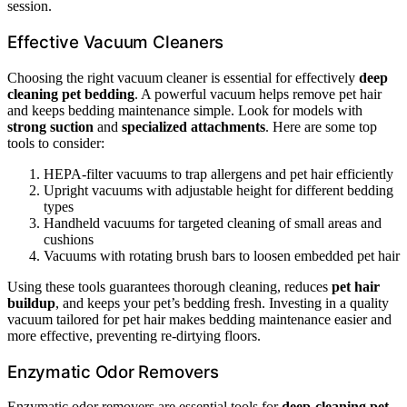
session.
Effective Vacuum Cleaners
Choosing the right vacuum cleaner is essential for effectively
deep
cleaning pet bedding
. A powerful vacuum helps remove pet hair
and keeps bedding maintenance simple. Look for models with
strong suction
and
specialized attachments
. Here are some top
tools to consider:
HEPA-filter vacuums to trap allergens and pet hair efficiently
Upright vacuums with adjustable height for different bedding
types
Handheld vacuums for targeted cleaning of small areas and
cushions
Vacuums with rotating brush bars to loosen embedded pet hair
Using these tools guarantees thorough cleaning, reduces
pet hair
buildup
, and keeps your pet’s bedding fresh. Investing in a quality
vacuum tailored for pet hair makes bedding maintenance easier and
more effective, preventing re-dirtying floors.
Enzymatic Odor Removers
Enzymatic odor removers are essential tools for
deep-cleaning pet