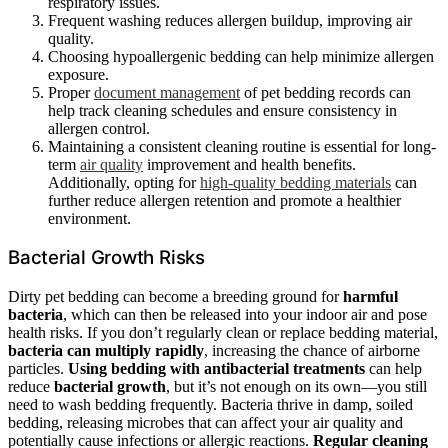
respiratory issues.
Frequent washing reduces allergen buildup, improving air
quality.
Choosing hypoallergenic bedding can help minimize allergen
exposure.
Proper
document management
of pet bedding records can
help track cleaning schedules and ensure consistency in
allergen control.
Maintaining a consistent cleaning routine is essential for long-
term
air quality
improvement and health benefits.
Additionally, opting for
high-quality bedding materials
can
further reduce allergen retention and promote a healthier
environment.
Bacterial Growth Risks
Dirty pet bedding can become a breeding ground for
harmful
bacteria
, which can then be released into your indoor air and pose
health risks. If you don’t regularly clean or replace bedding material,
bacteria can multiply rapidly
, increasing the chance of airborne
particles.
Using bedding with antibacterial treatments
can help
reduce
bacterial growth
, but it’s not enough on its own—you still
need to wash bedding frequently. Bacteria thrive in damp, soiled
bedding, releasing microbes that can affect your air quality and
potentially cause infections or allergic reactions.
Regular cleaning