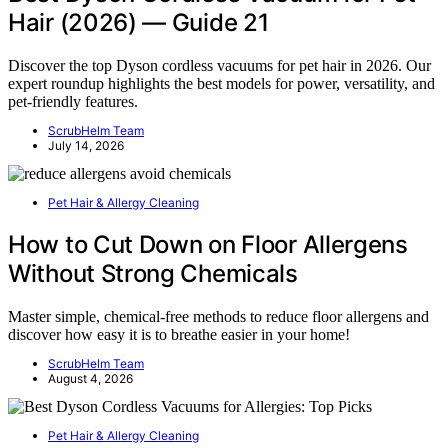
Hair (2026) — Guide 21
Discover the top Dyson cordless vacuums for pet hair in 2026. Our
expert roundup highlights the best models for power, versatility, and
pet-friendly features.
ScrubHelm Team
July 14, 2026
Pet Hair & Allergy Cleaning
How to Cut Down on Floor Allergens
Without Strong Chemicals
Master simple, chemical-free methods to reduce floor allergens and
discover how easy it is to breathe easier in your home!
ScrubHelm Team
August 4, 2026
Pet Hair & Allergy Cleaning