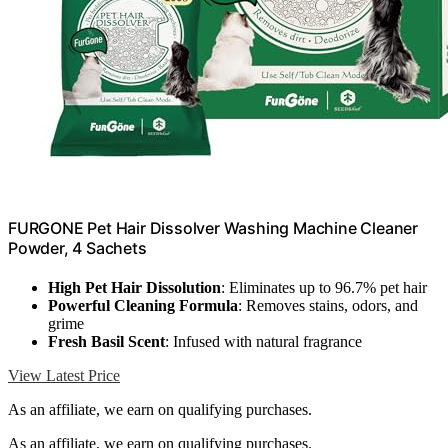
FURGONE Pet Hair Dissolver Washing Machine Cleaner
Powder, 4 Sachets
High Pet Hair Dissolution
: Eliminates up to 96.7% pet hair
Powerful Cleaning Formula
: Removes stains, odors, and
grime
Fresh Basil Scent
: Infused with natural fragrance
View Latest Price
As an affiliate, we earn on qualifying purchases.
As an affiliate, we earn on qualifying purchases.