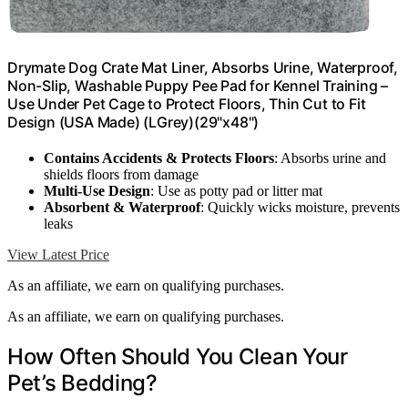
Drymate Dog Crate Mat Liner, Absorbs Urine, Waterproof,
Non-Slip, Washable Puppy Pee Pad for Kennel Training –
Use Under Pet Cage to Protect Floors, Thin Cut to Fit
Design (USA Made) (LGrey)(29"x48")
Contains Accidents & Protects Floors
: Absorbs urine and
shields floors from damage
Multi-Use Design
: Use as potty pad or litter mat
Absorbent & Waterproof
: Quickly wicks moisture, prevents
leaks
View Latest Price
As an affiliate, we earn on qualifying purchases.
As an affiliate, we earn on qualifying purchases.
How Often Should You Clean Your
Pet’s Bedding?