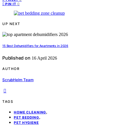
0
PIN IT
UP NEXT
15 Best Dehumidifiers for Apartments in 2026
Published on
16 April 2026
AUTHOR
ScrubHelm Team
TAGS
,
HOME CLEANING
,
PET BEDDING
PET HYGIENE