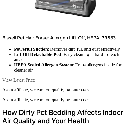
Bissell Pet Hair Eraser Allergen Lift-Off, HEPA, 39883
Powerful Suction
: Removes dirt, fur, and dust effectively
Lift-Off Detachable Pod
: Easy cleaning in hard-to-reach
areas
HEPA Sealed Allergen System
: Traps allergens inside for
cleaner air
View Latest Price
As an affiliate, we earn on qualifying purchases.
As an affiliate, we earn on qualifying purchases.
How Dirty Pet Bedding Affects Indoor
Air Quality and Your Health