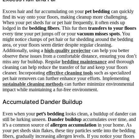
Excess hair and fur accumulating on your
pet bedding
can quickly
find its way onto your floors, making cleanup more challenging.
When your pet sheds fur or pet hair frequently, it often ends up
lodged in the
bedding fibers
. This fur then
transfers to your floors
every time your pet jumps off or your
vacuum misses spots
. You
might notice clumps of pet hair or fur shedding around the bedding
area, or your floors seem dirtier despite regular cleaning.
Additionally, using a
high-quality projector
can help you better
observe these issues from a comfortable distance, ensuring you don’t
miss any fur buildup. Regular
bedding maintenance
and thorough
cleaning can help reduce the transfer of fur and keep your floors
cleaner. Incorporating
effective cleaning tools
such as specialized
pet hair removers can further enhance your efforts. Implementing
sustainable cleaning methods
can further minimize environmental
impact while maintaining a fur-free environment.
Accumulated Dander Buildup
Even when your
pet’s bedding
looks clean, a buildup of dander can
still be lurking unseen.
Dander buildup
accumulates over time, and
it’s a common source of
allergen accumulation
in your home. As
your pet sheds skin flakes, these tiny particles settle into the bedding
fibers, gradually increasing allergen levels. If you notice your floors