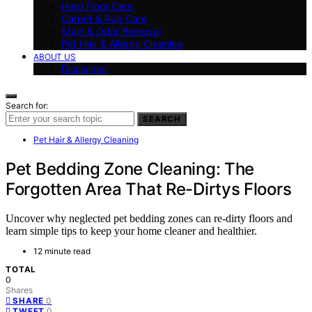
Hard Floor Care
Carpet & Rug Care
Stain & Odor Removal
Pet Hair & Allergy Cleaning
ABOUT US
Disclaimer
Search for:
SEARCH
Pet Hair & Allergy Cleaning
Pet Bedding Zone Cleaning: The
Forgotten Area That Re-Dirtys Floors
Uncover why neglected pet bedding zones can re-dirty floors and
learn simple tips to keep your home cleaner and healthier.
12 minute read
TOTAL
0
Shares
0
SHARE
0
TWEET