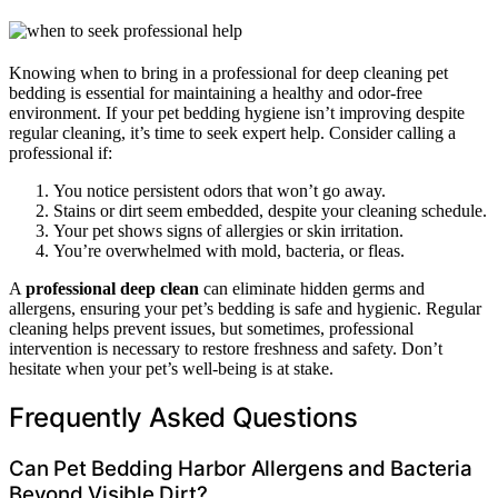
Knowing when to bring in a professional for deep cleaning pet
bedding is essential for maintaining a healthy and odor-free
environment. If your pet bedding hygiene isn’t improving despite
regular cleaning, it’s time to seek expert help. Consider calling a
professional if:
You notice persistent odors that won’t go away.
Stains or dirt seem embedded, despite your cleaning schedule.
Your pet shows signs of allergies or skin irritation.
You’re overwhelmed with mold, bacteria, or fleas.
A
professional deep clean
can eliminate hidden germs and
allergens, ensuring your pet’s bedding is safe and hygienic. Regular
cleaning helps prevent issues, but sometimes, professional
intervention is necessary to restore freshness and safety. Don’t
hesitate when your pet’s well-being is at stake.
Frequently Asked Questions
Can Pet Bedding Harbor Allergens and Bacteria
Beyond Visible Dirt?