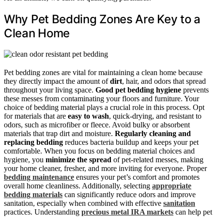
Why Pet Bedding Zones Are Key to a
Clean Home
Pet bedding zones are vital for maintaining a clean home because
they directly impact the amount of
dirt
, hair, and odors that spread
throughout your living space.
Good pet bedding hygiene
prevents
these messes from contaminating your floors and furniture. Your
choice of bedding material plays a crucial role in this process. Opt
for materials that are
easy to wash
, quick-drying, and resistant to
odors, such as microfiber or fleece. Avoid bulky or absorbent
materials that trap dirt and moisture.
Regularly cleaning and
replacing bedding
reduces bacteria buildup and keeps your pet
comfortable. When you focus on bedding material choices and
hygiene, you
minimize the spread
of pet-related messes, making
your home cleaner, fresher, and more inviting for everyone. Proper
bedding maintenance
ensures your pet’s comfort and promotes
overall home cleanliness. Additionally, selecting
appropriate
bedding materials
can significantly reduce odors and improve
sanitation, especially when combined with effective
sanitation
practices. Understanding
precious metal IRA markets
can help pet