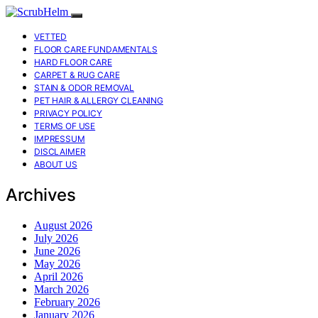
VETTED
FLOOR CARE FUNDAMENTALS
HARD FLOOR CARE
CARPET & RUG CARE
STAIN & ODOR REMOVAL
PET HAIR & ALLERGY CLEANING
PRIVACY POLICY
TERMS OF USE
IMPRESSUM
DISCLAIMER
ABOUT US
Archives
August 2026
July 2026
June 2026
May 2026
April 2026
March 2026
February 2026
January 2026