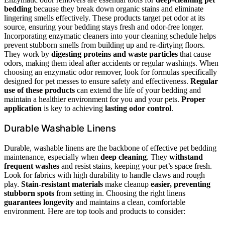
bedding
because they break down organic stains and eliminate
lingering smells effectively. These products target pet odor at its
source, ensuring your bedding stays fresh and odor-free longer.
Incorporating enzymatic cleaners into your cleaning schedule helps
prevent stubborn smells from building up and re-dirtying floors.
They work by
digesting proteins and waste particles
that cause
odors, making them ideal after accidents or regular washings. When
choosing an enzymatic odor remover, look for formulas specifically
designed for pet messes to ensure safety and effectiveness.
Regular
use of these products
can extend the life of your bedding and
maintain a healthier environment for you and your pets.
Proper
application
is key to achieving
lasting odor control
.
Durable Washable Linens
Durable, washable linens are the backbone of effective pet bedding
maintenance, especially when
deep cleaning
. They
withstand
frequent washes
and resist stains, keeping your pet’s space fresh.
Look for fabrics with high durability to handle claws and rough
play.
Stain-resistant materials
make cleanup
easier, preventing
stubborn spots
from setting in. Choosing the right linens
guarantees longevity
and maintains a clean, comfortable
environment. Here are top tools and products to consider: