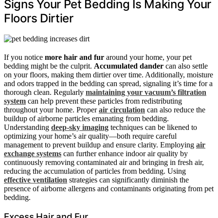
Signs Your Pet Bedding Is Making Your
Floors Dirtier
If you notice
more hair and fur
around your home, your pet
bedding might be the culprit.
Accumulated dander
can also settle
on your floors, making them dirtier over time. Additionally, moisture
and odors trapped in the bedding can spread, signaling it’s time for a
thorough clean. Regularly
maintaining your vacuum’s filtration
system
can help prevent these particles from redistributing
throughout your home. Proper
air circulation
can also reduce the
buildup of airborne particles emanating from bedding.
Understanding
deep-sky imaging
techniques can be likened to
optimizing your home’s air quality—both require careful
management to prevent buildup and ensure clarity. Employing
air
exchange systems
can further enhance indoor air quality by
continuously removing contaminated air and bringing in fresh air,
reducing the accumulation of particles from bedding. Using
effective ventilation
strategies can significantly diminish the
presence of airborne allergens and contaminants originating from pet
bedding.
Excess Hair and Fur