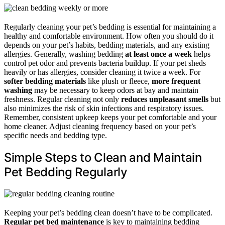
Regularly cleaning your pet’s bedding is essential for maintaining a
healthy and comfortable environment. How often you should do it
depends on your pet’s habits, bedding materials, and any existing
allergies. Generally, washing bedding
at least once a week
helps
control pet odor and prevents bacteria buildup. If your pet sheds
heavily or has allergies, consider cleaning it twice a week. For
softer bedding materials
like plush or fleece,
more frequent
washing
may be necessary to keep odors at bay and maintain
freshness. Regular cleaning not only
reduces unpleasant smells
but
also minimizes the risk of skin infections and respiratory issues.
Remember, consistent upkeep keeps your pet comfortable and your
home cleaner. Adjust cleaning frequency based on your pet’s
specific needs and bedding type.
Simple Steps to Clean and Maintain
Pet Bedding Regularly
Keeping your pet’s bedding clean doesn’t have to be complicated.
Regular pet bed maintenance
is key to maintaining bedding