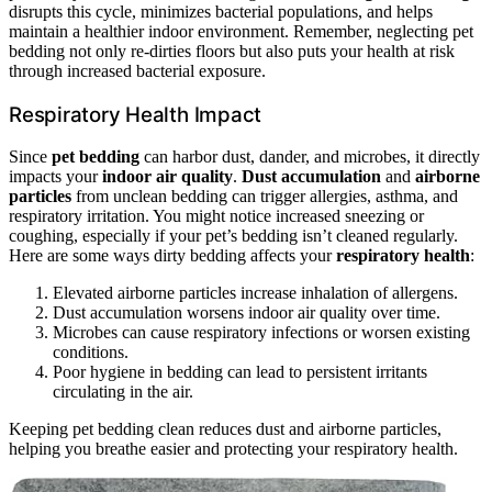
disrupts this cycle, minimizes bacterial populations, and helps
maintain a healthier indoor environment. Remember, neglecting pet
bedding not only re-dirties floors but also puts your health at risk
through increased bacterial exposure.
Respiratory Health Impact
Since
pet bedding
can harbor dust, dander, and microbes, it directly
impacts your
indoor air quality
.
Dust accumulation
and
airborne
particles
from unclean bedding can trigger allergies, asthma, and
respiratory irritation. You might notice increased sneezing or
coughing, especially if your pet’s bedding isn’t cleaned regularly.
Here are some ways dirty bedding affects your
respiratory health
:
Elevated airborne particles increase inhalation of allergens.
Dust accumulation worsens indoor air quality over time.
Microbes can cause respiratory infections or worsen existing
conditions.
Poor hygiene in bedding can lead to persistent irritants
circulating in the air.
Keeping pet bedding clean reduces dust and airborne particles,
helping you breathe easier and protecting your respiratory health.