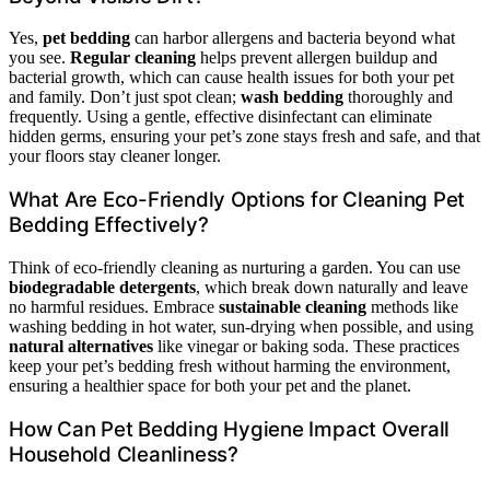
Yes,
pet bedding
can harbor allergens and bacteria beyond what
you see.
Regular cleaning
helps prevent allergen buildup and
bacterial growth, which can cause health issues for both your pet
and family. Don’t just spot clean;
wash bedding
thoroughly and
frequently. Using a gentle, effective disinfectant can eliminate
hidden germs, ensuring your pet’s zone stays fresh and safe, and that
your floors stay cleaner longer.
What Are Eco-Friendly Options for Cleaning Pet
Bedding Effectively?
Think of eco-friendly cleaning as nurturing a garden. You can use
biodegradable detergents
, which break down naturally and leave
no harmful residues. Embrace
sustainable cleaning
methods like
washing bedding in hot water, sun-drying when possible, and using
natural alternatives
like vinegar or baking soda. These practices
keep your pet’s bedding fresh without harming the environment,
ensuring a healthier space for both your pet and the planet.
How Can Pet Bedding Hygiene Impact Overall
Household Cleanliness?