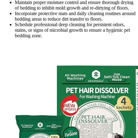
Maintain proper moisture control and ensure thorough drying
of bedding to inhibit mold growth and re-dirtying of floors.
Incorporate protective mats and daily cleaning routines around
bedding areas to reduce dirt transfer to floors.
Schedule professional deep cleaning for persistent odors,
stains, or signs of microbial growth to ensure a hygienic pet
bedding zone.