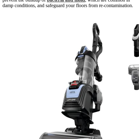
damp conditions, and safeguard your floors from re-contamination.