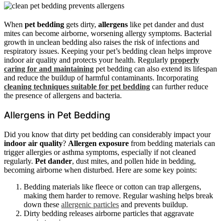
When
pet bedding
gets dirty,
allergens
like pet dander and dust
mites can become airborne, worsening allergy symptoms. Bacterial
growth in unclean bedding also raises the risk of infections and
respiratory issues. Keeping your pet’s bedding clean helps improve
indoor air quality and protects your health. Regularly
properly
caring for and maintaining
pet bedding can also extend its lifespan
and reduce the buildup of harmful contaminants. Incorporating
cleaning techniques suitable for pet bedding
can further reduce
the presence of allergens and bacteria.
Allergens in Pet Bedding
Did you know that dirty pet bedding can considerably impact your
indoor air quality
?
Allergen exposure
from bedding materials can
trigger allergies or asthma symptoms, especially if not cleaned
regularly.
Pet dander
, dust mites, and pollen hide in bedding,
becoming airborne when disturbed. Here are some key points:
Bedding materials like fleece or cotton can trap allergens,
making them harder to remove. Regular washing helps break
down these
allergenic particles
and prevents buildup.
Dirty bedding releases airborne particles that aggravate