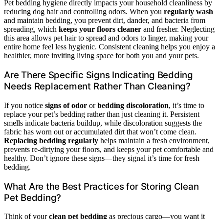
Pet bedding hygiene directly impacts your household cleanliness by
reducing dog hair and controlling odors. When you
regularly wash
and maintain bedding, you prevent dirt, dander, and bacteria from
spreading, which
keeps your floors cleaner
and fresher. Neglecting
this area allows pet hair to spread and odors to linger, making your
entire home feel less hygienic. Consistent cleaning helps you enjoy a
healthier, more inviting living space for both you and your pets.
Are There Specific Signs Indicating Bedding
Needs Replacement Rather Than Cleaning?
If you notice
signs of odor
or
bedding discoloration
, it’s time to
replace your pet’s bedding rather than just cleaning it. Persistent
smells indicate bacteria buildup, while discoloration suggests the
fabric has worn out or accumulated dirt that won’t come clean.
Replacing bedding regularly
helps maintain a fresh environment,
prevents re-dirtying your floors, and keeps your pet comfortable and
healthy. Don’t ignore these signs—they signal it’s time for fresh
bedding.
What Are the Best Practices for Storing Clean
Pet Bedding?
Think of your
clean pet bedding
as precious cargo—you want it