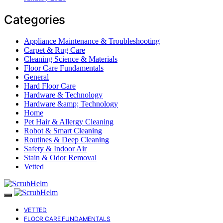
Categories
Appliance Maintenance & Troubleshooting
Carpet & Rug Care
Cleaning Science & Materials
Floor Care Fundamentals
General
Hard Floor Care
Hardware & Technology
Hardware &amp; Technology
Home
Pet Hair & Allergy Cleaning
Robot & Smart Cleaning
Routines & Deep Cleaning
Safety & Indoor Air
Stain & Odor Removal
Vetted
VETTED
FLOOR CARE FUNDAMENTALS