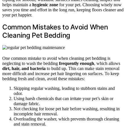
helps maintain a
hygienic zone
for your pet. Choosing wisely now
saves you time and effort in the long run, keeping floors cleaner and
your pet happier.
Common Mistakes to Avoid When
Cleaning Pet Bedding
One common mistake to avoid when cleaning pet bedding is
neglecting to wash the bedding
frequently enough
, which allows
dirt, hair, and bacteria
to build up. This can make stain removal
more difficult and increase pet hair lingering on surfaces. To keep
bedding fresh and clean, avoid these mistakes:
Skipping regular washing, leading to stubborn stains and
odor.
Using harsh chemicals that can irritate your pet’s skin or
damage fabric.
Not checking for loose pet hair before washing, resulting in
incomplete hair removal.
Overloading the washer, which prevents thorough cleaning
and stain removal.