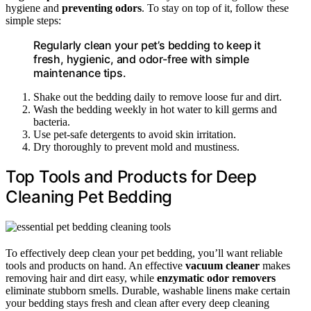
hygiene and
preventing odors
. To stay on top of it, follow these
simple steps:
Regularly clean your pet’s bedding to keep it
fresh, hygienic, and odor-free with simple
maintenance tips.
Shake out the bedding daily to remove loose fur and dirt.
Wash the bedding weekly in hot water to kill germs and
bacteria.
Use pet-safe detergents to avoid skin irritation.
Dry thoroughly to prevent mold and mustiness.
Top Tools and Products for Deep
Cleaning Pet Bedding
To effectively deep clean your pet bedding, you’ll want reliable
tools and products on hand. An effective
vacuum cleaner
makes
removing hair and dirt easy, while
enzymatic odor removers
eliminate stubborn smells. Durable, washable linens make certain
your bedding stays fresh and clean after every deep cleaning