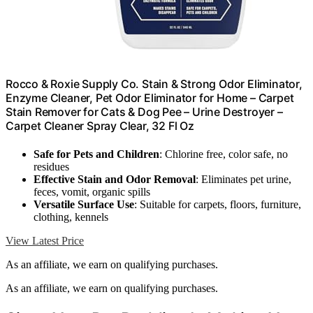
Rocco & Roxie Supply Co. Stain & Strong Odor Eliminator,
Enzyme Cleaner, Pet Odor Eliminator for Home – Carpet
Stain Remover for Cats & Dog Pee – Urine Destroyer –
Carpet Cleaner Spray Clear, 32 Fl Oz
Safe for Pets and Children
: Chlorine free, color safe, no
residues
Effective Stain and Odor Removal
: Eliminates pet urine,
feces, vomit, organic spills
Versatile Surface Use
: Suitable for carpets, floors, furniture,
clothing, kennels
View Latest Price
As an affiliate, we earn on qualifying purchases.
As an affiliate, we earn on qualifying purchases.