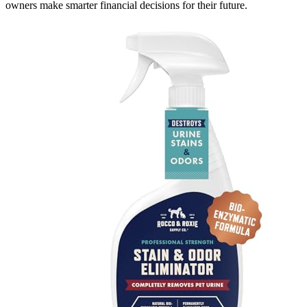
owners make smarter financial decisions for their future.