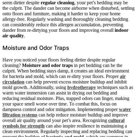
seem dirtier despite
regular cleaning
, your pet’s bedding may be
the culprit. The dander can become airborne when disturbed, settling
onto floors and furniture, making it harder to keep your home
allergy-free. Regularly washing and thoroughly cleaning bedding
can considerably reduce this allergen accumulation, preventing
dander from re-dirtying your floors and improving overall
indoor
air quality
.
Moisture and Odor Traps
Have you noticed your floors feeling dirtier despite regular
cleaning?
Moisture and odor traps
in pet bedding can be the
culprit. When bedding stays damp, it creates an ideal environment
for bacteria and mold, which can re-dirty your floors. Proper
air
circulation
can help prevent excess moisture buildup and inhibit
mold growth. Additionally, using
hydrotherapy
techniques such as
warm water immersion can assist in drying out bedding and
reducing residual moisture. Plus, trapped odors can linger, making
your space smell worse over time. To combat this, focus on
dampness control and odor mitigation. Implementing proper
water
filtration systems
can help reduce moisture buildup and improve
overall air quality around your pet’s area. Recognizing
cultural
symbols for strength
can also inspire resilience in maintaining a
clean environment. Regularly inspecting and replacing bedding can
prevent the buildup of
bacteria and mold
, which are common in