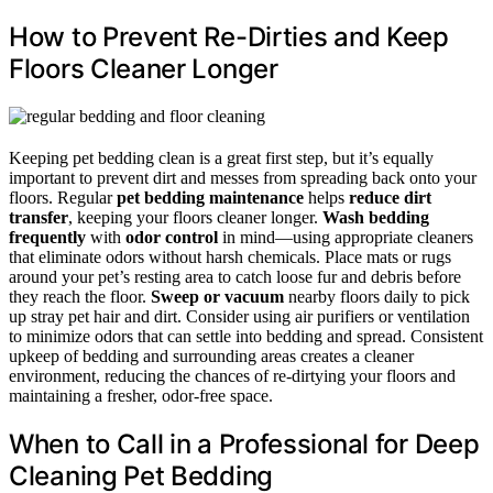
How to Prevent Re-Dirties and Keep
Floors Cleaner Longer
Keeping pet bedding clean is a great first step, but it’s equally
important to prevent dirt and messes from spreading back onto your
floors. Regular
pet bedding maintenance
helps
reduce dirt
transfer
, keeping your floors cleaner longer.
Wash bedding
frequently
with
odor control
in mind—using appropriate cleaners
that eliminate odors without harsh chemicals. Place mats or rugs
around your pet’s resting area to catch loose fur and debris before
they reach the floor.
Sweep or vacuum
nearby floors daily to pick
up stray pet hair and dirt. Consider using air purifiers or ventilation
to minimize odors that can settle into bedding and spread. Consistent
upkeep of bedding and surrounding areas creates a cleaner
environment, reducing the chances of re-dirtying your floors and
maintaining a fresher, odor-free space.
When to Call in a Professional for Deep
Cleaning Pet Bedding