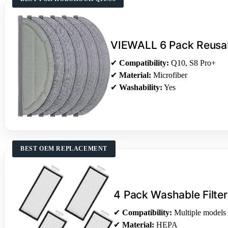
VIEWALL 6 Pack Reusa
✔
Compatibility:
Q10, S8 Pro+
✔
Material:
Microfiber
✔
Washability:
Yes
BEST OEM REPLACEMENT
4 Pack Washable Filter
✔
Compatibility:
Multiple models
✔
Material:
HEPA