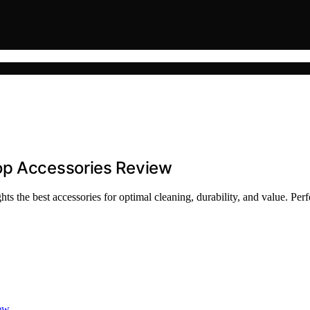
op Accessories Review
 the best accessories for optimal cleaning, durability, and value. Perf