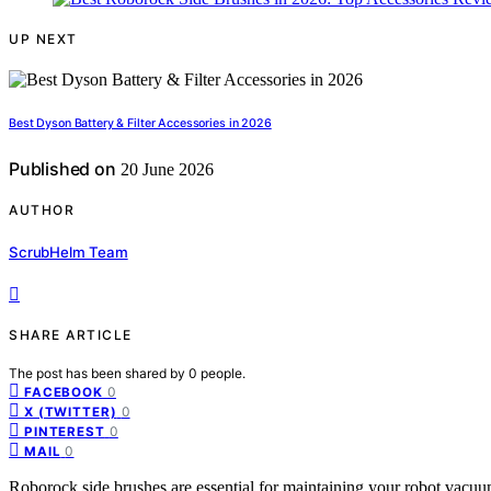
UP NEXT
Best Dyson Battery & Filter Accessories in 2026
Published on
20 June 2026
AUTHOR
ScrubHelm Team
SHARE ARTICLE
The post has been shared by
0
people.
0
FACEBOOK
0
X (TWITTER)
0
PINTEREST
0
MAIL
Roborock side brushes are essential for maintaining your robot vacuum