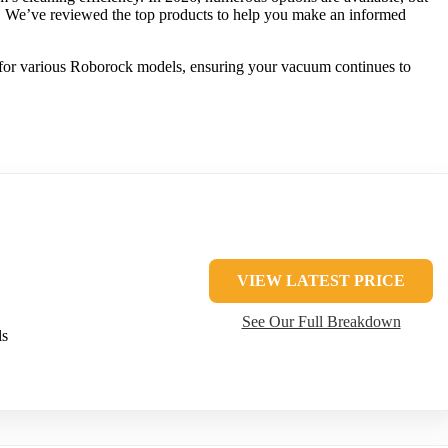
ue. We’ve reviewed the top products to help you make an informed
it for various Roborock models, ensuring your vacuum continues to
VIEW LATEST PRICE
See Our Full Breakdown
ls