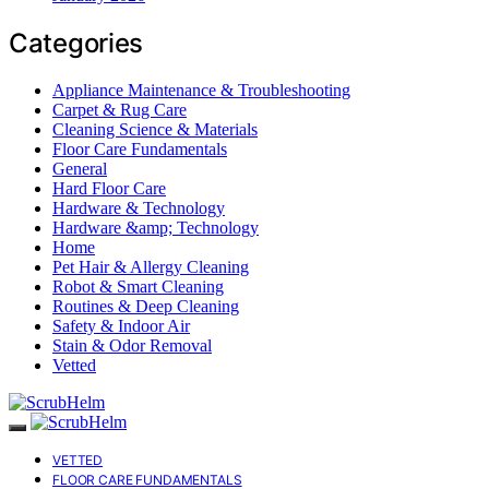
Categories
Appliance Maintenance & Troubleshooting
Carpet & Rug Care
Cleaning Science & Materials
Floor Care Fundamentals
General
Hard Floor Care
Hardware & Technology
Hardware &amp; Technology
Home
Pet Hair & Allergy Cleaning
Robot & Smart Cleaning
Routines & Deep Cleaning
Safety & Indoor Air
Stain & Odor Removal
Vetted
VETTED
FLOOR CARE FUNDAMENTALS