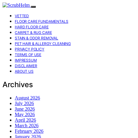
VETTED
FLOOR CARE FUNDAMENTALS
HARD FLOOR CARE
CARPET & RUG CARE
STAIN & ODOR REMOVAL
PET HAIR & ALLERGY CLEANING
PRIVACY POLICY
TERMS OF USE
IMPRESSUM
DISCLAIMER
ABOUT US
Archives
August 2026
July 2026
June 2026
May 2026
April 2026
March 2026
February 2026
January 2026