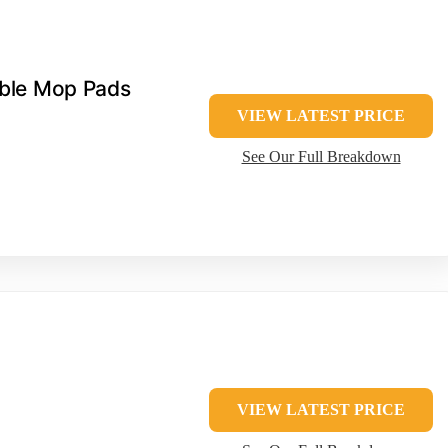
ble Mop Pads
VIEW LATEST PRICE
See Our Full Breakdown
VIEW LATEST PRICE