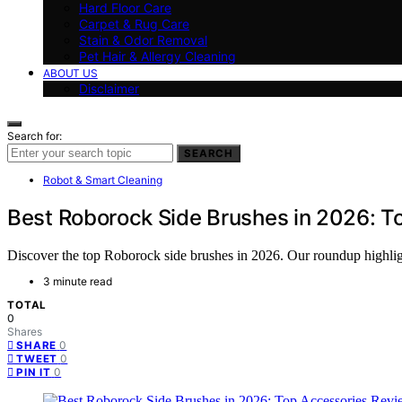
Hard Floor Care
Carpet & Rug Care
Stain & Odor Removal
Pet Hair & Allergy Cleaning
ABOUT US
Disclaimer
Search for:
SEARCH
Robot & Smart Cleaning
Best Roborock Side Brushes in 2026: T
Discover the top Roborock side brushes in 2026. Our roundup highlights
3 minute read
TOTAL
0
Shares
0
SHARE
0
TWEET
0
PIN IT