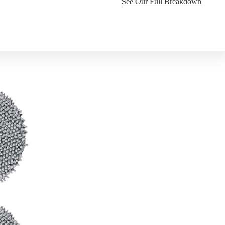
See Our Full Breakdown