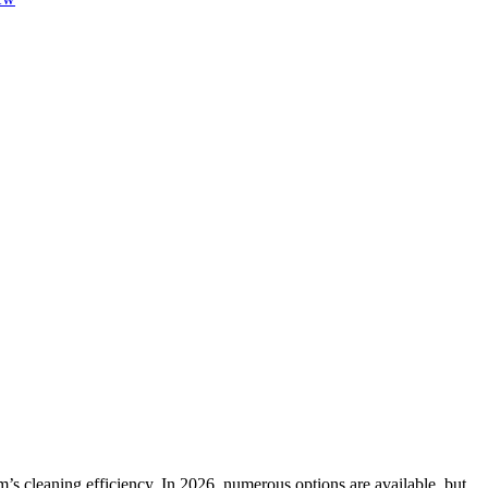
’s cleaning efficiency. In 2026, numerous options are available, but