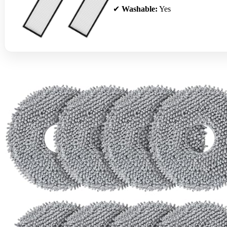
✔
Washable:
Yes