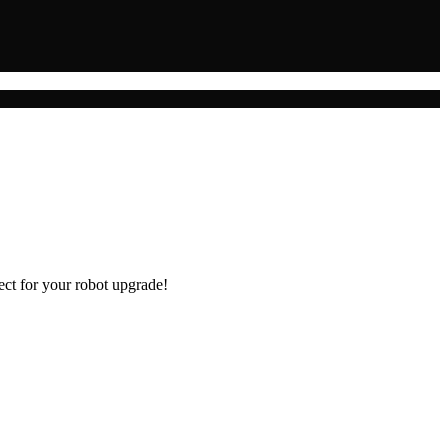
ect for your robot upgrade!