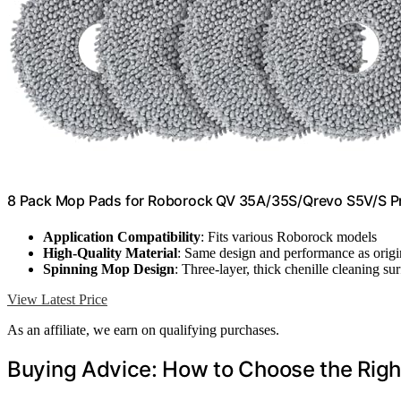
8 Pack Mop Pads for Roborock QV 35A/35S/Qrevo S5V/S P
Application Compatibility
: Fits various Roborock models
High-Quality Material
: Same design and performance as origi
Spinning Mop Design
: Three-layer, thick chenille cleaning su
View Latest Price
As an affiliate, we earn on qualifying purchases.
Buying Advice: How to Choose the Rig