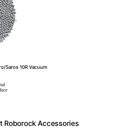
ro/Saros 10R Vacuum
nal
rface
ht Roborock Accessories