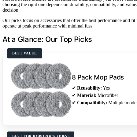
choosing the right one depends on durability, compatibility, and val
decision.
Our picks focus on accessories that offer the best performance and f
operate at peak performance with minimal fuss.
At a Glance: Our Top Picks
BEST VALUE
8 Pack Mop Pads
✔
Reusability:
Yes
✔
Material:
Microfiber
✔
Compatibility:
Multiple mode
BEST FOR ROBOROCK Q10/S5