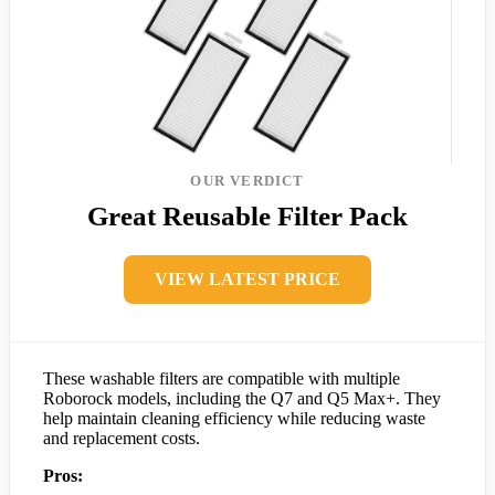
OUR VERDICT
Great Reusable Filter Pack
VIEW LATEST PRICE
These washable filters are compatible with multiple
Roborock models, including the Q7 and Q5 Max+. They
help maintain cleaning efficiency while reducing waste
and replacement costs.
Pros: