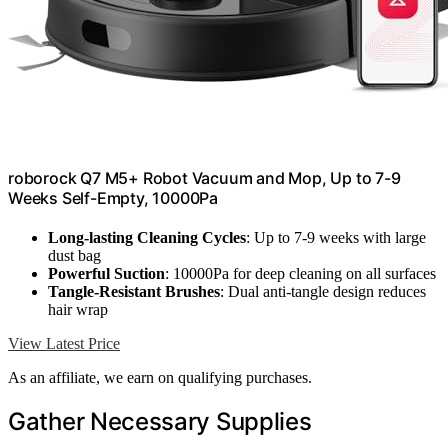
roborock Q7 M5+ Robot Vacuum and Mop, Up to 7-9
Weeks Self-Empty, 10000Pa
Long-lasting Cleaning Cycles
: Up to 7-9 weeks with large
dust bag
Powerful Suction
: 10000Pa for deep cleaning on all surfaces
Tangle-Resistant Brushes
: Dual anti-tangle design reduces
hair wrap
View Latest Price
As an affiliate, we earn on qualifying purchases.
Gather Necessary Supplies