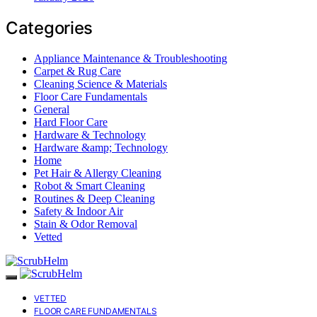
Categories
Appliance Maintenance & Troubleshooting
Carpet & Rug Care
Cleaning Science & Materials
Floor Care Fundamentals
General
Hard Floor Care
Hardware & Technology
Hardware &amp; Technology
Home
Pet Hair & Allergy Cleaning
Robot & Smart Cleaning
Routines & Deep Cleaning
Safety & Indoor Air
Stain & Odor Removal
Vetted
VETTED
FLOOR CARE FUNDAMENTALS