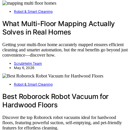
Robot & Smart Cleaning
What Multi-Floor Mapping Actually
Solves in Real Homes
Getting your multi-floor home accurately mapped ensures efficient
cleaning and smarter automation, but the real benefits go beyond just
convenience—discover how.
ScrubHelm Team
May 6, 2026
Robot & Smart Cleaning
Best Roborock Robot Vacuum for
Hardwood Floors
Discover the top Roborock robot vacuums ideal for hardwood
floors, featuring powerful suction, self-emptying, and pet-friendly
features for effortless cleaning.