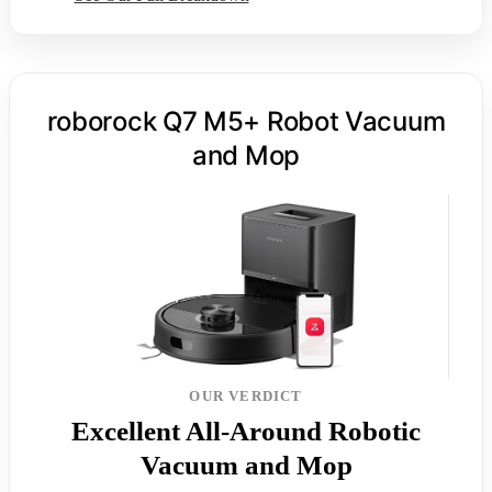
roborock Q7 M5+ Robot Vacuum
and Mop
OUR VERDICT
Excellent All-Around Robotic
Vacuum and Mop