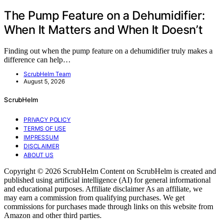
The Pump Feature on a Dehumidifier:
When It Matters and When It Doesn’t
Finding out when the pump feature on a dehumidifier truly makes a
difference can help…
ScrubHelm Team
August 5, 2026
ScrubHelm
PRIVACY POLICY
TERMS OF USE
IMPRESSUM
DISCLAIMER
ABOUT US
Copyright © 2026 ScrubHelm Content on ScrubHelm is created and
published using artificial intelligence (AI) for general informational
and educational purposes. Affiliate disclaimer As an affiliate, we
may earn a commission from qualifying purchases. We get
commissions for purchases made through links on this website from
Amazon and other third parties.