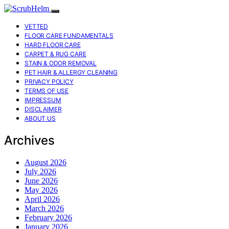
VETTED
FLOOR CARE FUNDAMENTALS
HARD FLOOR CARE
CARPET & RUG CARE
STAIN & ODOR REMOVAL
PET HAIR & ALLERGY CLEANING
PRIVACY POLICY
TERMS OF USE
IMPRESSUM
DISCLAIMER
ABOUT US
Archives
August 2026
July 2026
June 2026
May 2026
April 2026
March 2026
February 2026
January 2026