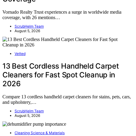
Vornado Realty Trust experiences a surge in worldwide media
coverage, with 26 mentions…
ScrubHelm Team
August 5, 2026
Vetted
13 Best Cordless Handheld Carpet
Cleaners for Fast Spot Cleanup in
2026
Compare 13 cordless handheld carpet cleaners for stains, pets, cars,
and upholstery,…
ScrubHelm Team
August 5, 2026
Cleaning Science & Materials