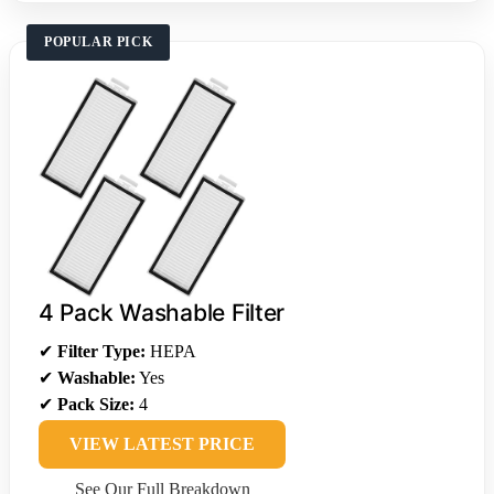
POPULAR PICK
4 Pack Washable Filter
✔
Filter Type:
HEPA
✔
Washable:
Yes
✔
Pack Size:
4
VIEW LATEST PRICE
See Our Full Breakdown