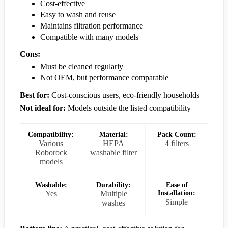
Cost-effective
Easy to wash and reuse
Maintains filtration performance
Compatible with many models
Cons:
Must be cleaned regularly
Not OEM, but performance comparable
Best for:
Cost-conscious users, eco-friendly households
Not ideal for:
Models outside the listed compatibility
Compatibility:
Material:
Pack Count:
Various
HEPA
4 filters
Roborock
washable filter
models
Washable:
Durability:
Ease of
Yes
Multiple
Installation:
Simple
washes