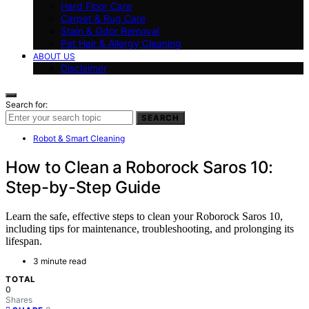
Hard Floor Care
Carpet & Rug Care
Stain & Odor Removal
Pet Hair & Allergy Cleaning
ABOUT US
Disclaimer
Search for:
SEARCH
Robot & Smart Cleaning
How to Clean a Roborock Saros 10:
Step-by-Step Guide
Learn the safe, effective steps to clean your Roborock Saros 10,
including tips for maintenance, troubleshooting, and prolonging its
lifespan.
3 minute read
TOTAL
0
Shares