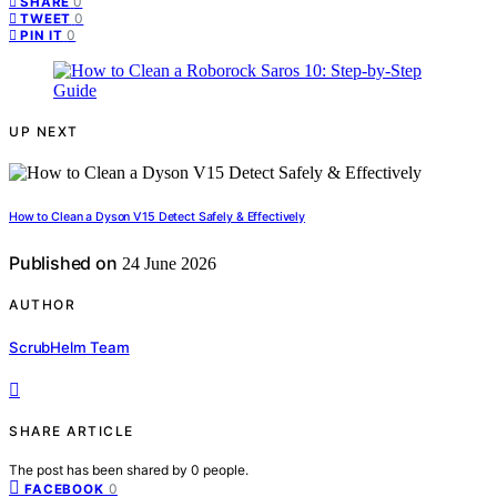
0
SHARE
0
TWEET
0
PIN IT
UP NEXT
How to Clean a Dyson V15 Detect Safely & Effectively
Published on
24 June 2026
AUTHOR
ScrubHelm Team
SHARE ARTICLE
The post has been shared by
0
people.
0
FACEBOOK