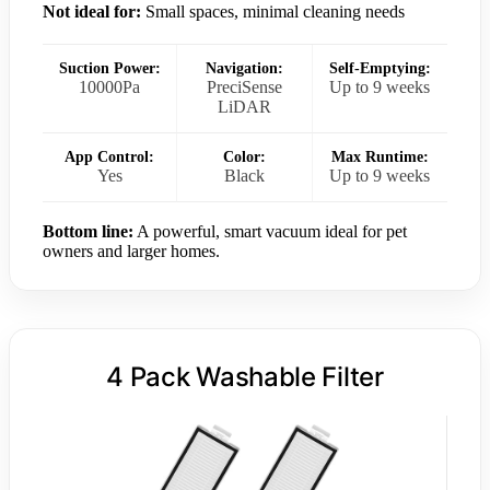
Not ideal for:
Small spaces, minimal cleaning needs
Suction Power:
Navigation:
Self-Emptying:
10000Pa
PreciSense
Up to 9 weeks
LiDAR
App Control:
Color:
Max Runtime:
Yes
Black
Up to 9 weeks
Bottom line:
A powerful, smart vacuum ideal for pet
owners and larger homes.
4 Pack Washable Filter