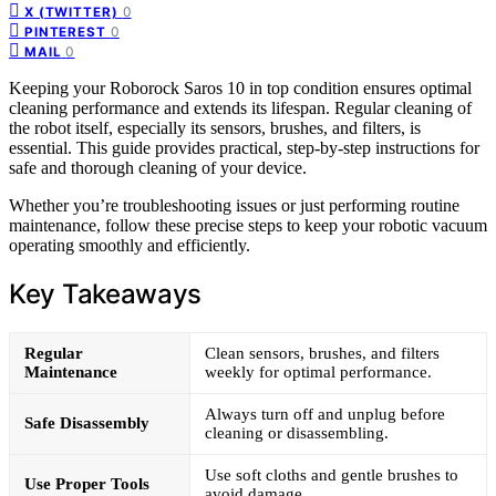
0
X (TWITTER)
0
PINTEREST
0
MAIL
Keeping your Roborock Saros 10 in top condition ensures optimal
cleaning performance and extends its lifespan. Regular cleaning of
the robot itself, especially its sensors, brushes, and filters, is
essential. This guide provides practical, step-by-step instructions for
safe and thorough cleaning of your device.
Whether you’re troubleshooting issues or just performing routine
maintenance, follow these precise steps to keep your robotic vacuum
operating smoothly and efficiently.
Key Takeaways
Regular
Clean sensors, brushes, and filters
Maintenance
weekly for optimal performance.
Always turn off and unplug before
Safe Disassembly
cleaning or disassembling.
Use soft cloths and gentle brushes to
Use Proper Tools
avoid damage.