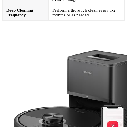
Deep Cleaning
Perform a thorough clean every 1-2
Frequency
months or as needed.