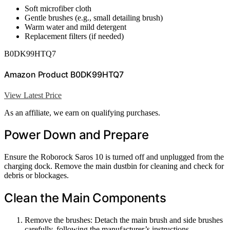
Soft microfiber cloth
Gentle brushes (e.g., small detailing brush)
Warm water and mild detergent
Replacement filters (if needed)
B0DK99HTQ7
Amazon Product B0DK99HTQ7
View Latest Price
As an affiliate, we earn on qualifying purchases.
Power Down and Prepare
Ensure the Roborock Saros 10 is turned off and unplugged from the
charging dock. Remove the main dustbin for cleaning and check for
debris or blockages.
Clean the Main Components
Remove the brushes: Detach the main brush and side brushes
carefully, following the manufacturer’s instructions.