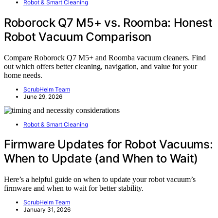
Robot & Smart Cleaning
Roborock Q7 M5+ vs. Roomba: Honest
Robot Vacuum Comparison
Compare Roborock Q7 M5+ and Roomba vacuum cleaners. Find
out which offers better cleaning, navigation, and value for your
home needs.
ScrubHelm Team
June 29, 2026
Robot & Smart Cleaning
Firmware Updates for Robot Vacuums:
When to Update (and When to Wait)
Here’s a helpful guide on when to update your robot vacuum’s
firmware and when to wait for better stability.
ScrubHelm Team
January 31, 2026