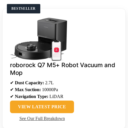
BESTSELLER
roborock Q7 M5+ Robot Vacuum and
Mop
✔
Dust Capacity:
2.7L
✔
Max Suction:
10000Pa
✔
Navigation Type:
LiDAR
VIEW LATEST PRICE
See Our Full Breakdown