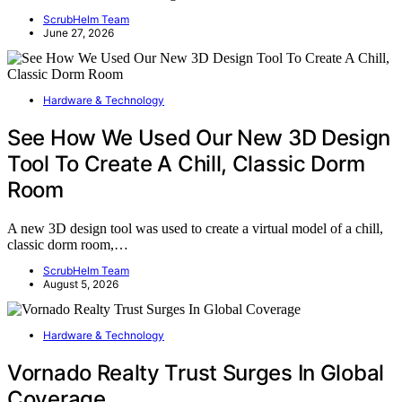
ScrubHelm Team
June 27, 2026
Hardware & Technology
See How We Used Our New 3D Design
Tool To Create A Chill, Classic Dorm
Room
A new 3D design tool was used to create a virtual model of a chill,
classic dorm room,…
ScrubHelm Team
August 5, 2026
Hardware & Technology
Vornado Realty Trust Surges In Global
Coverage