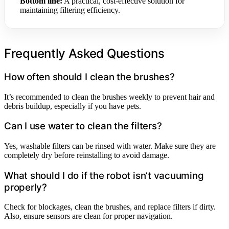
Bottom line:
A practical, cost-effective solution for
maintaining filtering efficiency.
Frequently Asked Questions
How often should I clean the brushes?
It’s recommended to clean the brushes weekly to prevent hair and
debris buildup, especially if you have pets.
Can I use water to clean the filters?
Yes, washable filters can be rinsed with water. Make sure they are
completely dry before reinstalling to avoid damage.
What should I do if the robot isn’t vacuuming
properly?
Check for blockages, clean the brushes, and replace filters if dirty.
Also, ensure sensors are clean for proper navigation.