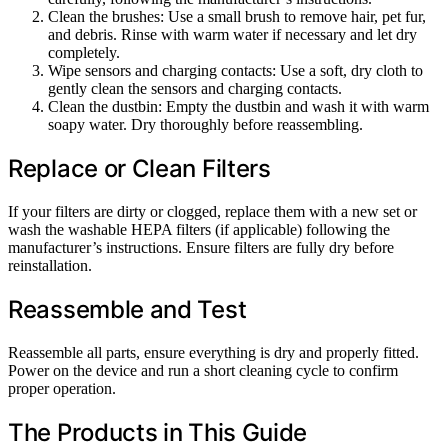
Clean the brushes: Use a small brush to remove hair, pet fur,
and debris. Rinse with warm water if necessary and let dry
completely.
Wipe sensors and charging contacts: Use a soft, dry cloth to
gently clean the sensors and charging contacts.
Clean the dustbin: Empty the dustbin and wash it with warm
soapy water. Dry thoroughly before reassembling.
Replace or Clean Filters
If your filters are dirty or clogged, replace them with a new set or
wash the washable HEPA filters (if applicable) following the
manufacturer’s instructions. Ensure filters are fully dry before
reinstallation.
Reassemble and Test
Reassemble all parts, ensure everything is dry and properly fitted.
Power on the device and run a short cleaning cycle to confirm
proper operation.
The Products in This Guide