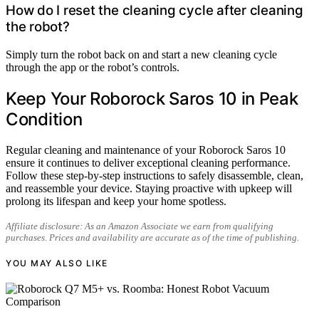
How do I reset the cleaning cycle after cleaning
the robot?
Simply turn the robot back on and start a new cleaning cycle
through the app or the robot’s controls.
Keep Your Roborock Saros 10 in Peak
Condition
Regular cleaning and maintenance of your Roborock Saros 10
ensure it continues to deliver exceptional cleaning performance.
Follow these step-by-step instructions to safely disassemble, clean,
and reassemble your device. Staying proactive with upkeep will
prolong its lifespan and keep your home spotless.
Affiliate disclosure: As an Amazon Associate we earn from qualifying
purchases. Prices and availability are accurate as of the time of publishing.
YOU MAY ALSO LIKE