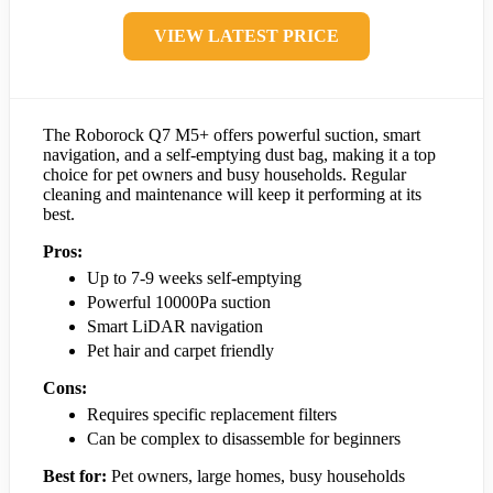
VIEW LATEST PRICE
The Roborock Q7 M5+ offers powerful suction, smart
navigation, and a self-emptying dust bag, making it a top
choice for pet owners and busy households. Regular
cleaning and maintenance will keep it performing at its
best.
Pros:
Up to 7-9 weeks self-emptying
Powerful 10000Pa suction
Smart LiDAR navigation
Pet hair and carpet friendly
Cons:
Requires specific replacement filters
Can be complex to disassemble for beginners
Best for:
Pet owners, large homes, busy households