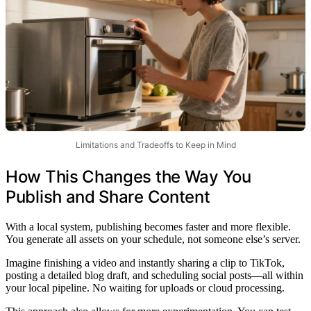
Limitations and Tradeoffs to Keep in Mind
How This Changes the Way You
Publish and Share Content
With a local system, publishing becomes faster and more flexible.
You generate all assets on your schedule, not someone else’s server.
Imagine finishing a video and instantly sharing a clip to TikTok,
posting a detailed blog draft, and scheduling social posts—all within
your local pipeline. No waiting for uploads or cloud processing.