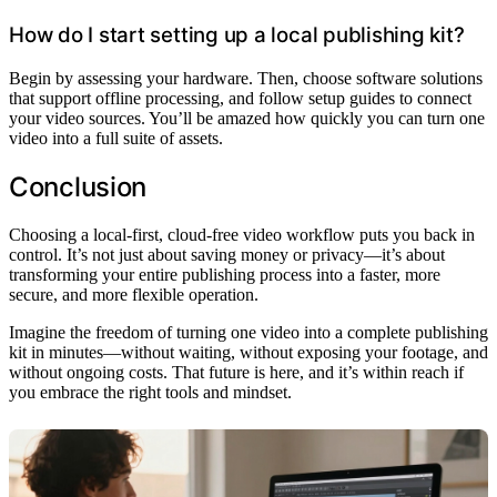
How do I start setting up a local publishing kit?
Begin by assessing your hardware. Then, choose software solutions
that support offline processing, and follow setup guides to connect
your video sources. You’ll be amazed how quickly you can turn one
video into a full suite of assets.
Conclusion
Choosing a local-first, cloud-free video workflow puts you back in
control. It’s not just about saving money or privacy—it’s about
transforming your entire publishing process into a faster, more
secure, and more flexible operation.
Imagine the freedom of turning one video into a complete publishing
kit in minutes—without waiting, without exposing your footage, and
without ongoing costs. That future is here, and it’s within reach if
you embrace the right tools and mindset.