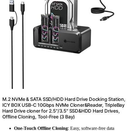
M.2 NVMe & SATA SSD/HDD Hard Drive Docking Station,
ICY BOX USB-C 10Gbps NVMe Cloner&Reader, TripleBay
Hard Drive cloner for 2.5"/3.5" SSD&HDD Hard Drives,
Offline Cloning, Tool-Free (3 Bay)
One-Touch Offline Cloning
: Easy, software-free data