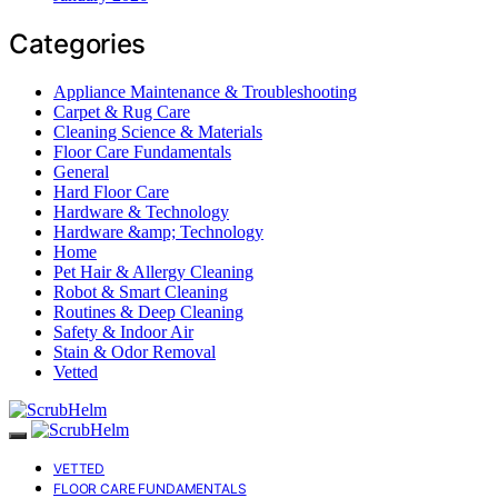
Categories
Appliance Maintenance & Troubleshooting
Carpet & Rug Care
Cleaning Science & Materials
Floor Care Fundamentals
General
Hard Floor Care
Hardware & Technology
Hardware &amp; Technology
Home
Pet Hair & Allergy Cleaning
Robot & Smart Cleaning
Routines & Deep Cleaning
Safety & Indoor Air
Stain & Odor Removal
Vetted
VETTED
FLOOR CARE FUNDAMENTALS