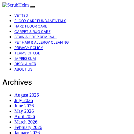
VETTED
FLOOR CARE FUNDAMENTALS
HARD FLOOR CARE
CARPET & RUG CARE
STAIN & ODOR REMOVAL
PET HAIR & ALLERGY CLEANING
PRIVACY POLICY
TERMS OF USE
IMPRESSUM
DISCLAIMER
ABOUT US
Archives
August 2026
July 2026
June 2026
May 2026
April 2026
March 2026
February 2026
January 2026