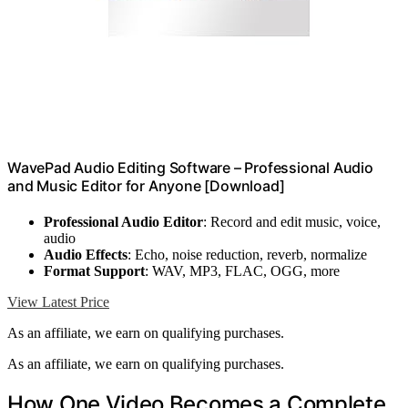
WavePad Audio Editing Software – Professional Audio
and Music Editor for Anyone [Download]
Professional Audio Editor
: Record and edit music, voice,
audio
Audio Effects
: Echo, noise reduction, reverb, normalize
Format Support
: WAV, MP3, FLAC, OGG, more
View Latest Price
As an affiliate, we earn on qualifying purchases.
As an affiliate, we earn on qualifying purchases.
How One Video Becomes a Complete