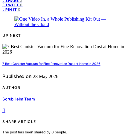
0
SHARE
0
TWEET
0
PIN IT
UP NEXT
7 Best Canister Vacuum for Fine Renovation Dust at Home in 2026
Published on
28 May 2026
AUTHOR
ScrubHelm Team
SHARE ARTICLE
The post has been shared by
0
people.