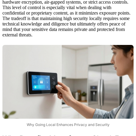
hardware encryption, air-gapped systems, or strict access controls.
This level of control is especially vital when dealing with
confidential or proprietary content, as it minimizes exposure points.
The tradeoff is that maintaining high security locally requires some
technical knowledge and diligence but ultimately offers peace of
mind that your sensitive data remains private and protected from
external threats.
Why Going Local Enhances Privacy and Security