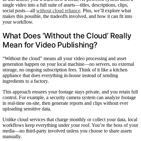
single video into a full suite of assets—titles, descriptions, clips,
social posts—all
without cloud reliance
. Plus, we’ll explore what
makes this possible, the tradeoffs involved, and how it can fit into
your workflow.
What Does ‘Without the Cloud’ Really
Mean for Video Publishing?
“Without the cloud” means all your video processing and asset
generation happen on your local machine—no servers, no external
storage, no ongoing subscription fees. Think of it like a kitchen
appliance that does everything in-house instead of sending
ingredients to a factory.
This approach ensures your footage stays private, and you retain full
control. For example, a security camera system can analyze footage
in real-time on-site, then generate reports and clips without ever
uploading sensitive data.
Unlike cloud services that charge monthly or collect your data, local
workflows keep everything under your roof. You’re the boss of your
media—no third-party involved unless you choose to share assets
manually.