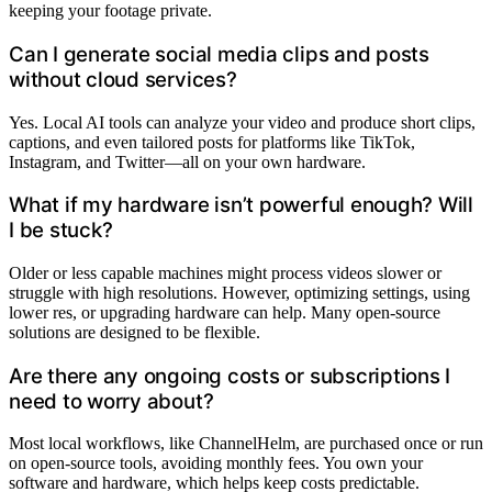
keeping your footage private.
Can I generate social media clips and posts
without cloud services?
Yes. Local AI tools can analyze your video and produce short clips,
captions, and even tailored posts for platforms like TikTok,
Instagram, and Twitter—all on your own hardware.
What if my hardware isn’t powerful enough? Will
I be stuck?
Older or less capable machines might process videos slower or
struggle with high resolutions. However, optimizing settings, using
lower res, or upgrading hardware can help. Many open-source
solutions are designed to be flexible.
Are there any ongoing costs or subscriptions I
need to worry about?
Most local workflows, like ChannelHelm, are purchased once or run
on open-source tools, avoiding monthly fees. You own your
software and hardware, which helps keep costs predictable.