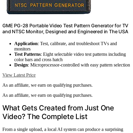
GME PG-28 Portable Video Test Pattern Generator for TV
and NTSC Monitor, Designed and Engineered in The USA
Application
: Test, calibrate, and troubleshoot TVs and
monitors
Test Patterns
: Eight selectable video test patterns including
color bars and cross hatch
Design
: Microprocessor-controlled with easy pattern selection
View Latest Price
As an affiliate, we earn on qualifying purchases.
As an affiliate, we earn on qualifying purchases.
What Gets Created from Just One
Video? The Complete List
From a single upload, a local AI system can produce a surprising