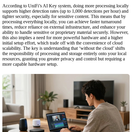
According to UniFi’s AI Key system, doing more processing locally
supports higher detection rates (up to 1,000 detections per hour) and
tighter security, especially for sensitive content. This means that by
processing everything locally, you can achieve faster turnaround
times, reduce reliance on external infrastructure, and enhance your
ability to handle sensitive or proprietary material securely. However,
this also implies a need for more powerful hardware and a higher
initial setup effort, which trade off with the convenience of cloud
scalability. The key is understanding that ‘without the cloud’ shifts
the responsibility of processing and storage entirely onto your local
resources, granting you greater privacy and control but requiring a
more capable hardware setup.