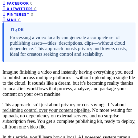
0
FACEBOOK
0
X (TWITTER)
0
PINTEREST
0
MAIL
TL;DR
Processing a video locally can generate a complete set of
publishing assets—titles, descriptions, clips—without cloud
dependence. This approach boosts privacy and lowers costs,
ideal for creators seeking control and scalability.
Imagine finishing a video and instantly having everything you need
to publish across multiple platforms—without uploading a single file
to the cloud. It sounds like a dream, but it’s becoming reality thanks
to local-first workflows that process, analyze, and package your
content on your own machine.
This approach isn’t just about privacy or cost savings. It’s about
reclaiming control over your content pipeline
. No more waiting for
uploads, no dependency on external servers, and no surprise
subscription fees. You get a complete publishing kit, ready to deploy,
all from one video file.
In this article, you’ll learn how a local, AI-powered system turns a