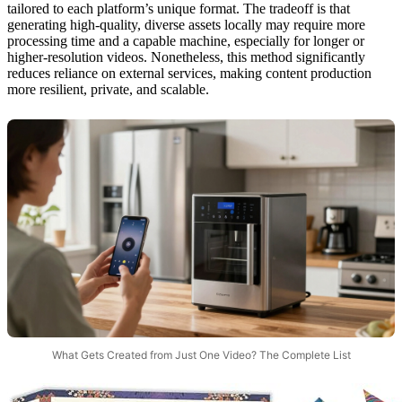
tailored to each platform’s unique format. The tradeoff is that
generating high-quality, diverse assets locally may require more
processing time and a capable machine, especially for longer or
higher-resolution videos. Nonetheless, this method significantly
reduces reliance on external services, making content production
more resilient, private, and scalable.
What Gets Created from Just One Video? The Complete List