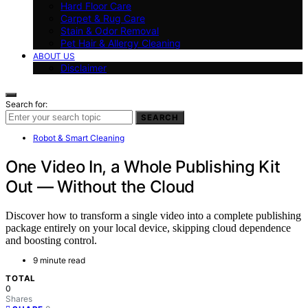
Hard Floor Care
Carpet & Rug Care
Stain & Odor Removal
Pet Hair & Allergy Cleaning
ABOUT US
Disclaimer
Search for:
SEARCH
Robot & Smart Cleaning
One Video In, a Whole Publishing Kit
Out — Without the Cloud
Discover how to transform a single video into a complete publishing
package entirely on your local device, skipping cloud dependence
and boosting control.
9 minute read
TOTAL
0
Shares