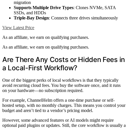
migration
Supports Multiple Drive Types
: Clones NVMe, SATA
SSDs, and HDDs
Triple-Bay Design
: Connects three drives simultaneously
View Latest Price
As an affiliate, we earn on qualifying purchases.
As an affiliate, we earn on qualifying purchases.
Are There Any Costs or Hidden Fees in
a Local-First Workflow?
One of the biggest perks of local workflows is that they typically
avoid recurring cloud fees. You buy the software once, and it runs
on your hardware—no subscription required.
For example, ChannelHelm offers a one-time purchase or self-
hosted setup, with no monthly charges. This means you control your
budget and aren’t tied to a vendor’s pricing model.
However, some advanced features or AI models might require
optional paid plugins or updates. Still, the core workflow is usually a