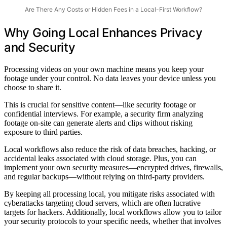
Are There Any Costs or Hidden Fees in a Local-First Workflow?
Why Going Local Enhances Privacy
and Security
Processing videos on your own machine means you keep your
footage under your control. No data leaves your device unless you
choose to share it.
This is crucial for sensitive content—like security footage or
confidential interviews. For example, a security firm analyzing
footage on-site can generate alerts and clips without risking
exposure to third parties.
Local workflows also reduce the risk of data breaches, hacking, or
accidental leaks associated with cloud storage. Plus, you can
implement your own security measures—encrypted drives, firewalls,
and regular backups—without relying on third-party providers.
By keeping all processing local, you mitigate risks associated with
cyberattacks targeting cloud servers, which are often lucrative
targets for hackers. Additionally, local workflows allow you to tailor
your security protocols to your specific needs, whether that involves