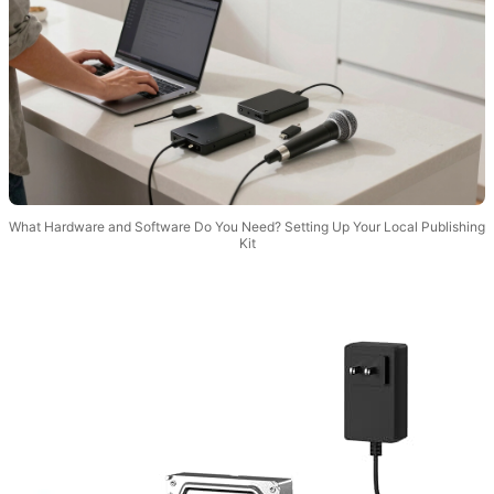
What Hardware and Software Do You Need? Setting Up Your Local Publishing
Kit