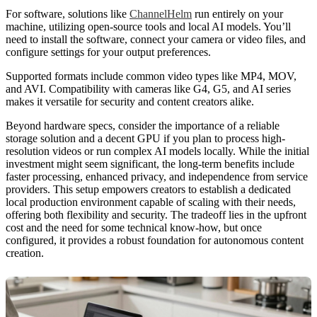
For software, solutions like
ChannelHelm
run entirely on your
machine, utilizing open-source tools and local AI models. You’ll
need to install the software, connect your camera or video files, and
configure settings for your output preferences.
Supported formats include common video types like MP4, MOV,
and AVI. Compatibility with cameras like G4, G5, and AI series
makes it versatile for security and content creators alike.
Beyond hardware specs, consider the importance of a reliable
storage solution and a decent GPU if you plan to process high-
resolution videos or run complex AI models locally. While the initial
investment might seem significant, the long-term benefits include
faster processing, enhanced privacy, and independence from service
providers. This setup empowers creators to establish a dedicated
local production environment capable of scaling with their needs,
offering both flexibility and security. The tradeoff lies in the upfront
cost and the need for some technical know-how, but once
configured, it provides a robust foundation for autonomous content
creation.