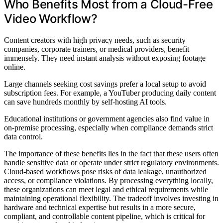
Who Benefits Most from a Cloud-Free
Video Workflow?
Content creators with high privacy needs, such as security
companies, corporate trainers, or medical providers, benefit
immensely. They need instant analysis without exposing footage
online.
Large channels seeking cost savings prefer a local setup to avoid
subscription fees. For example, a YouTuber producing daily content
can save hundreds monthly by self-hosting AI tools.
Educational institutions or government agencies also find value in
on-premise processing, especially when compliance demands strict
data control.
The importance of these benefits lies in the fact that these users often
handle sensitive data or operate under strict regulatory environments.
Cloud-based workflows pose risks of data leakage, unauthorized
access, or compliance violations. By processing everything locally,
these organizations can meet legal and ethical requirements while
maintaining operational flexibility. The tradeoff involves investing in
hardware and technical expertise but results in a more secure,
compliant, and controllable content pipeline, which is critical for