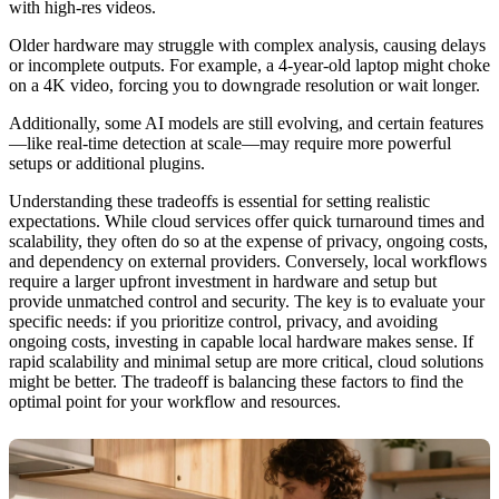
with high-res videos.
Older hardware may struggle with complex analysis, causing delays
or incomplete outputs. For example, a 4-year-old laptop might choke
on a 4K video, forcing you to downgrade resolution or wait longer.
Additionally, some AI models are still evolving, and certain features
—like real-time detection at scale—may require more powerful
setups or additional plugins.
Understanding these tradeoffs is essential for setting realistic
expectations. While cloud services offer quick turnaround times and
scalability, they often do so at the expense of privacy, ongoing costs,
and dependency on external providers. Conversely, local workflows
require a larger upfront investment in hardware and setup but
provide unmatched control and security. The key is to evaluate your
specific needs: if you prioritize control, privacy, and avoiding
ongoing costs, investing in capable local hardware makes sense. If
rapid scalability and minimal setup are more critical, cloud solutions
might be better. The tradeoff is balancing these factors to find the
optimal point for your workflow and resources.