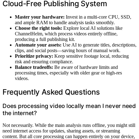
Cloud-Free Publishing System
Master your hardware:
Invest in a multi-core CPU, SSD,
and ample RAM to handle analysis tasks smoothly.
Choose the right tools:
Explore local AI solutions like
ChannelHelm, which process videos entirely offline,
producing a full publishing kit.
Automate your assets:
Use AI to generate titles, descriptions,
clips, and social posts—saving hours of manual work.
Prioritize privacy:
Keep sensitive footage local, reducing
risk and ensuring compliance.
Balance tradeoffs:
Be aware of hardware limits and
processing times, especially with older gear or high-res
videos.
Frequently Asked Questions
Does processing video locally mean I never need
the internet?
Not necessarily. While the main analysis runs offline, you might still
need internet access for updates, sharing assets, or streaming
content. But all core processing can happen entirely on your device,