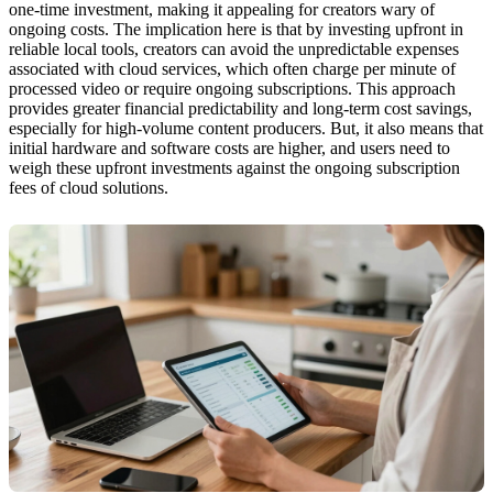
one-time investment, making it appealing for creators wary of
ongoing costs. The implication here is that by investing upfront in
reliable local tools, creators can avoid the unpredictable expenses
associated with cloud services, which often charge per minute of
processed video or require ongoing subscriptions. This approach
provides greater financial predictability and long-term cost savings,
especially for high-volume content producers. But, it also means that
initial hardware and software costs are higher, and users need to
weigh these upfront investments against the ongoing subscription
fees of cloud solutions.