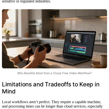
sensitive or regulated industries.
Who Benefits Most from a Cloud-Free Video Workflow?
Limitations and Tradeoffs to Keep in
Mind
Local workflows aren’t perfect. They require a capable machine,
and processing times can be longer than cloud services, especially