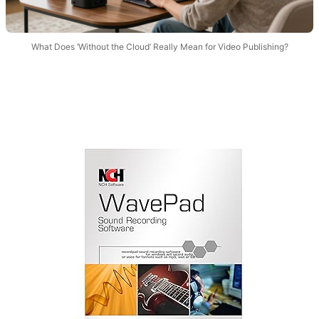
What Does ‘Without the Cloud’ Really Mean for Video Publishing?