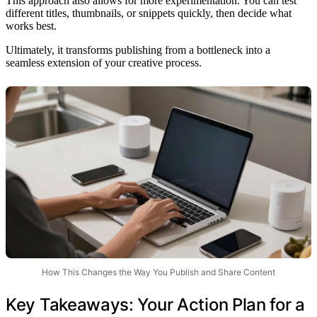
This approach also allows for more experimentation. You can test
different titles, thumbnails, or snippets quickly, then decide what
works best.
Ultimately, it transforms publishing from a bottleneck into a
seamless extension of your creative process.
How This Changes the Way You Publish and Share Content
Key Takeaways: Your Action Plan for a