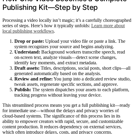
Publishing Kit—Step by Step
Processing a video locally isn’t magic; it’s a carefully choreographed
series of steps. Here’s how it typically unfolds:
Learn more about
local publishing workflows
.
Drop or paste:
Upload your video file or paste a link. The
system recognizes your source and begins analyzing.
Understand:
Background workers transcribe speech, read
on-screen text, analyze visuals—detect scene changes,
identify key moments, and extract metadata.
Draft assets:
Titles, descriptions, social posts, short clips—all
generated automatically based on the analysis.
Review and refine:
You jump into a dedicated review studio,
tweak assets, regenerate specific sections, and approve.
Publish:
The system dispatches your assets to each platform,
tracking progress without leaving your device.
This streamlined process means you get a full publishing kit—ready
for immediate use—without the delays and privacy worries of
cloud-based systems. The significance of this process lies in its
ability to empower creators with rapid, secure, and customizable
content production. It reduces dependency on external services,
which often introduce delays, costs, and privacy concerns.