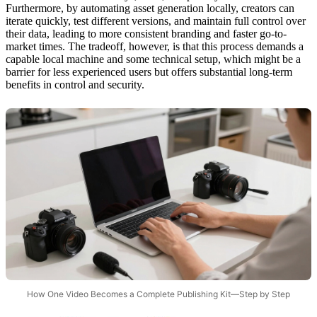
Furthermore, by automating asset generation locally, creators can
iterate quickly, test different versions, and maintain full control over
their data, leading to more consistent branding and faster go-to-
market times. The tradeoff, however, is that this process demands a
capable local machine and some technical setup, which might be a
barrier for less experienced users but offers substantial long-term
benefits in control and security.
How One Video Becomes a Complete Publishing Kit—Step by Step