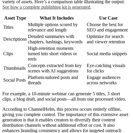
variety of assets. Here’s a comparison table illustrating the output:
See how a complete publishing kit is generated
.
Asset Type
What It Includes
Use Case
Multiple options scored by
Choose the best for
Titles
relevance and length
SEO and engagement
Detailed summaries with
Optimize for search
Descriptions
chapters, hashtags, keywords
and viewer retention
High-retention moments
Clips
turned into short videos or
Social media snippets
reels
Concepts extracted from key
Eye-catching visuals
Thumbnails
scenes with AI suggestions
for clicks
Platform-tailored posts and
Engage audiences
Social Posts
threads
across networks
For example, a 10-minute webinar can generate 5 titles, 3 short
clips, a blog draft, and social posts—all from one processed video.
According to ChannelHelm, this process occurs entirely offline,
giving you complete control. The importance of this extensive asset
generation is that it enables creators to diversify their content
distribution channels without additional effort or cost. It also
enhances branding consistency and allows for targeted outreach