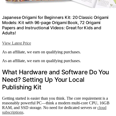
Japanese Origami for Beginners Kit: 20 Classic Origami
Models: Kit with 96-page Origami Book, 72 Origami
Papers and Instructional Videos: Great for Kids and
Adults!
View Latest Price
As an affiliate, we earn on qualifying purchases.
As an affiliate, we earn on qualifying purchases.
What Hardware and Software Do You
Need? Setting Up Your Local
Publishing Kit
Getting started is easier than you think. The core requirement is a
reasonably powerful PC—think a modern multi-core CPU, 16GB
RAM, and SSD storage. No need for dedicated servers or
cloud
subscriptions
.