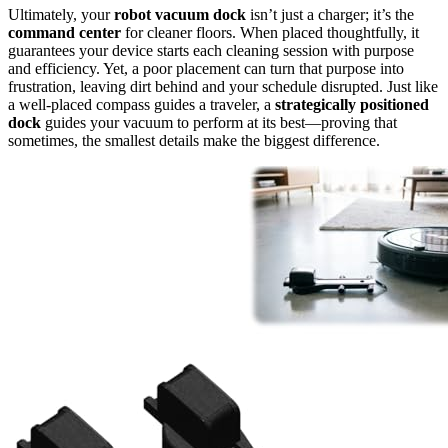
Ultimately, your
robot vacuum dock
isn’t just a charger; it’s the
command center
for cleaner floors. When placed thoughtfully, it
guarantees your device starts each cleaning session with purpose
and efficiency. Yet, a poor placement can turn that purpose into
frustration, leaving dirt behind and your schedule disrupted. Just like
a well-placed compass guides a traveler, a
strategically positioned
dock
guides your vacuum to perform at its best—proving that
sometimes, the smallest details make the biggest difference.