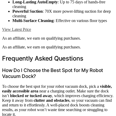
Long-Lasting AutoEmpty
: Up to 75 days of hands-free
cleaning
Powerful Suction
: 70X more power-lifting suction for deep
cleaning
Multi-Surface Cleaning
: Effective on various floor types
View Latest Price
As an affiliate, we earn on qualifying purchases.
As an affiliate, we earn on qualifying purchases.
Frequently Asked Questions
How Do I Choose the Best Spot for My Robot
Vacuum Dock?
To choose the best spot for your robot vacuum dock, pick a
visible,
easily accessible area
near a charging outlet. Make sure the dock
isn’t
blocked or tucked away
, which improves charging efficiency.
Keep it away from
clutter and obstacles
, so your vacuum can find
and return to it effortlessly. A well-placed dock boosts cleaning
results, as your robot won’t waste time searching or struggling to
locate it.