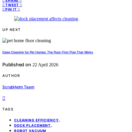
0
SHARE
0
TWEET
0
PIN IT
UP NEXT
Deep Cleaning for Pet Homes: The Floor-First Plan That Works
Published on
22 April 2026
AUTHOR
ScrubHelm Team
TAGS
,
CLEANING EFFICIENCY
,
DOCK PLACEMENT
ROBOT VACUUM