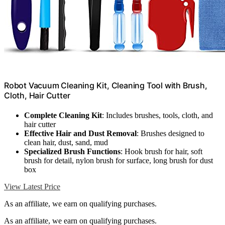
Robot Vacuum Cleaning Kit, Cleaning Tool with Brush,
Cloth, Hair Cutter
Complete Cleaning Kit
: Includes brushes, tools, cloth, and
hair cutter
Effective Hair and Dust Removal
: Brushes designed to
clean hair, dust, sand, mud
Specialized Brush Functions
: Hook brush for hair, soft
brush for detail, nylon brush for surface, long brush for dust
box
View Latest Price
As an affiliate, we earn on qualifying purchases.
As an affiliate, we earn on qualifying purchases.