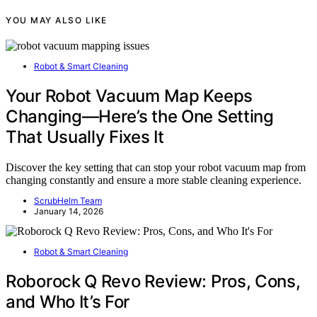
YOU MAY ALSO LIKE
Robot & Smart Cleaning
Your Robot Vacuum Map Keeps
Changing—Here’s the One Setting
That Usually Fixes It
Discover the key setting that can stop your robot vacuum map from
changing constantly and ensure a more stable cleaning experience.
ScrubHelm Team
January 14, 2026
Robot & Smart Cleaning
Roborock Q Revo Review: Pros, Cons,
and Who It’s For