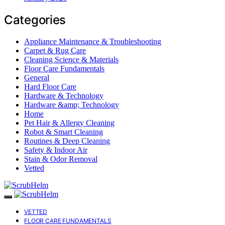
Categories
Appliance Maintenance & Troubleshooting
Carpet & Rug Care
Cleaning Science & Materials
Floor Care Fundamentals
General
Hard Floor Care
Hardware & Technology
Hardware &amp; Technology
Home
Pet Hair & Allergy Cleaning
Robot & Smart Cleaning
Routines & Deep Cleaning
Safety & Indoor Air
Stain & Odor Removal
Vetted
VETTED
FLOOR CARE FUNDAMENTALS