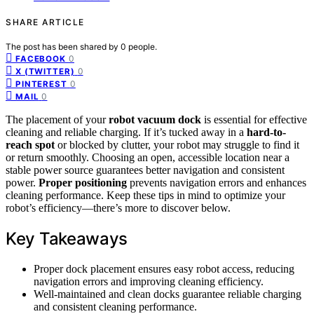
SHARE ARTICLE
The post has been shared by
0
people.
0
FACEBOOK
0
X (TWITTER)
0
PINTEREST
0
MAIL
The placement of your
robot vacuum dock
is essential for effective
cleaning and reliable charging. If it’s tucked away in a
hard-to-
reach spot
or blocked by clutter, your robot may struggle to find it
or return smoothly. Choosing an open, accessible location near a
stable power source guarantees better navigation and consistent
power.
Proper positioning
prevents navigation errors and enhances
cleaning performance. Keep these tips in mind to optimize your
robot’s efficiency—there’s more to discover below.
Key Takeaways
Proper dock placement ensures easy robot access, reducing
navigation errors and improving cleaning efficiency.
Well-maintained and clean docks guarantee reliable charging
and consistent cleaning performance.