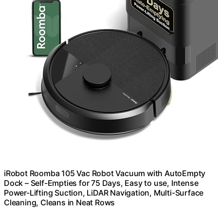
iRobot Roomba 105 Vac Robot Vacuum with AutoEmpty
Dock – Self-Empties for 75 Days, Easy to use, Intense
Power-Lifting Suction, LiDAR Navigation, Multi-Surface
Cleaning, Cleans in Neat Rows