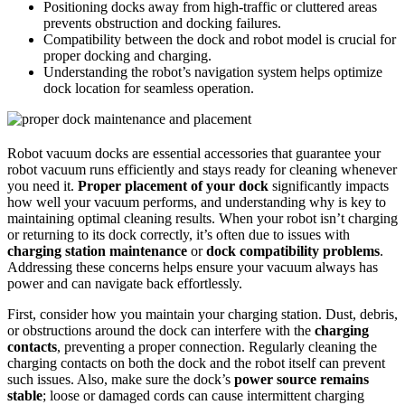
Positioning docks away from high-traffic or cluttered areas
prevents obstruction and docking failures.
Compatibility between the dock and robot model is crucial for
proper docking and charging.
Understanding the robot’s navigation system helps optimize
dock location for seamless operation.
Robot vacuum docks are essential accessories that guarantee your
robot vacuum runs efficiently and stays ready for cleaning whenever
you need it.
Proper placement of your dock
significantly impacts
how well your vacuum performs, and understanding why is key to
maintaining optimal cleaning results. When your robot isn’t charging
or returning to its dock correctly, it’s often due to issues with
charging station maintenance
or
dock compatibility problems
.
Addressing these concerns helps ensure your vacuum always has
power and can navigate back effortlessly.
First, consider how you maintain your charging station. Dust, debris,
or obstructions around the dock can interfere with the
charging
contacts
, preventing a proper connection. Regularly cleaning the
charging contacts on both the dock and the robot itself can prevent
such issues. Also, make sure the dock’s
power source remains
stable
; loose or damaged cords can cause intermittent charging