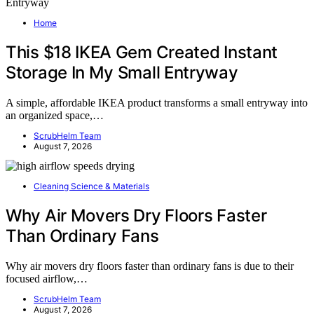
Home
This $18 IKEA Gem Created Instant
Storage In My Small Entryway
A simple, affordable IKEA product transforms a small entryway into
an organized space,…
ScrubHelm Team
August 7, 2026
Cleaning Science & Materials
Why Air Movers Dry Floors Faster
Than Ordinary Fans
Why air movers dry floors faster than ordinary fans is due to their
focused airflow,…
ScrubHelm Team
August 7, 2026