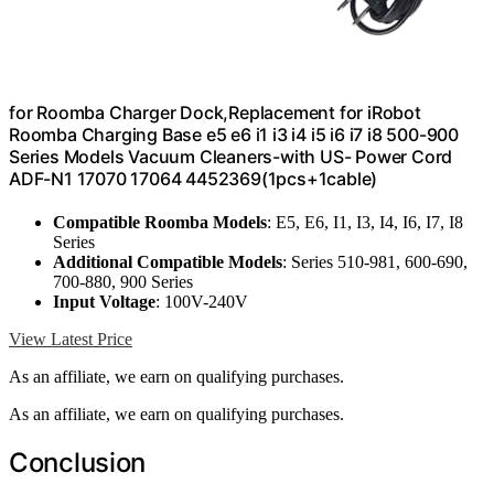
for Roomba Charger Dock,Replacement for iRobot
Roomba Charging Base e5 e6 i1 i3 i4 i5 i6 i7 i8 500-900
Series Models Vacuum Cleaners-with US- Power Cord
ADF-N1 17070 17064 4452369(1pcs+1cable)
Compatible Roomba Models
: E5, E6, I1, I3, I4, I6, I7, I8
Series
Additional Compatible Models
: Series 510-981, 600-690,
700-880, 900 Series
Input Voltage
: 100V-240V
View Latest Price
As an affiliate, we earn on qualifying purchases.
As an affiliate, we earn on qualifying purchases.
Conclusion