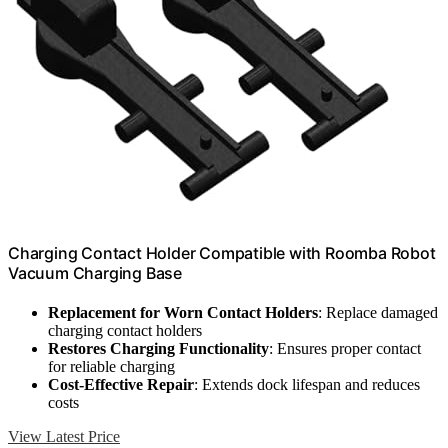
Charging Contact Holder Compatible with Roomba Robot
Vacuum Charging Base
Replacement for Worn Contact Holders
: Replace damaged
charging contact holders
Restores Charging Functionality
: Ensures proper contact
for reliable charging
Cost-Effective Repair
: Extends dock lifespan and reduces
costs
View Latest Price