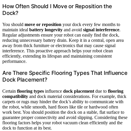
How Often Should I Move or Reposition the
Dock?
You should
move or reposition
your dock every few months to
maintain ideal
battery longevity
and avoid
signal interference
.
Regular adjustments ensure your robot can easily find the dock,
reducing unnecessary battery drain. Keep it in a central, open area
away from thick furniture or electronics that may cause signal
interference. This proactive approach helps your robot clean
efficiently, extending its lifespan and maintaining consistent
performance.
Are There Specific Flooring Types That Influence
Dock Placement?
Certain
flooring types
influence
dock placement
due to
flooring
compatibility
and dock material considerations. For example, thick
carpets or rugs may hinder the dock’s ability to communicate with
the robot, while smooth, hard floors like tile or hardwood often
work best. You should position the dock on a stable, flat surface to
guarantee proper connectivity and avoid slipping. Considering these
flooring factors helps your robot vacuum clean efficiently and the
dock to function at its best.