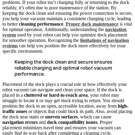
problems. If your robot isn’t charging fully or returning to the dock
reliably, it’s often due to poor maintenance of the station. By
keeping the dock clean and ensuring the power connection is secure,
you help your vacuum maintain a consistent charging cycle, leading
to better
cleaning performance
.
Proper dock maintenance
is vital
for optimal operation. Additionally, understanding the
navigation
system
used by your robot can help you optimize dock placement
for smoother operation. Recognizing the
limitations of navigation
systems
can help you position the dock more effectively for your
specific environment.
Keeping the dock clean and secure ensures
reliable charging and optimal robot vacuum
performance.
Placement of the dock plays a crucial role in how effectively your
robot vacuum can navigate and clean your space. If the dock is
placed in a
cluttered or hard-to-reach area
, your robot may
struggle to locate it or may get stuck trying to return. You should
position the dock in an open, accessible location, away from
high-
traffic zones
or objects that could block its path. Also, avoid placing
the dock near stairs or
uneven surfaces
, which can cause
navigation errors
and
dock compatibility issues
. Proper
placement minimizes travel time and ensures your vacuum can
easily find its way back after completing a cleaning cycle.