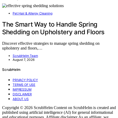
Pet Hair & Allergy Cleaning
The Smart Way to Handle Spring
Shedding on Upholstery and Floors
Discover effective strategies to manage spring shedding on
upholstery and floors,…
ScrubHelm Team
August 7, 2026
ScrubHelm
PRIVACY POLICY
TERMS OF USE
IMPRESSUM
DISCLAIMER
ABOUT US
Copyright © 2026 ScrubHelm Content on ScrubHelm is created and
published using artificial intelligence (AI) for general informational
and educational purposes. Affiliate disclaimer As an affiliate, we