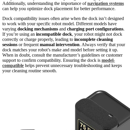
Additionally, understanding the importance of
navigation systems
can help you optimize dock placement for better performance.
Dock compatibility issues often arise when the dock isn’t designed
to work with your specific robot model. Different models have
varying
docking mechanisms
and
charging port configurations
.
If you’re using an
incompatible dock
, your robot might not dock
correctly or charge properly, leading to
incomplete cleaning
sessions
or frequent
manual intervention
. Always verify that your
dock matches your robot’s make and model before setting it up.
When in doubt, consult the manufacturer’s guidelines or customer
support to confirm compatibility. Ensuring the dock is
model-
compatible
helps prevent unnecessary troubleshooting and keeps
your cleaning routine smooth.