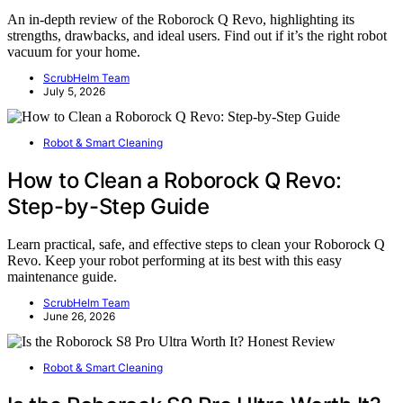
An in-depth review of the Roborock Q Revo, highlighting its
strengths, drawbacks, and ideal users. Find out if it’s the right robot
vacuum for your home.
ScrubHelm Team
July 5, 2026
Robot & Smart Cleaning
How to Clean a Roborock Q Revo:
Step-by-Step Guide
Learn practical, safe, and effective steps to clean your Roborock Q
Revo. Keep your robot performing at its best with this easy
maintenance guide.
ScrubHelm Team
June 26, 2026
Robot & Smart Cleaning