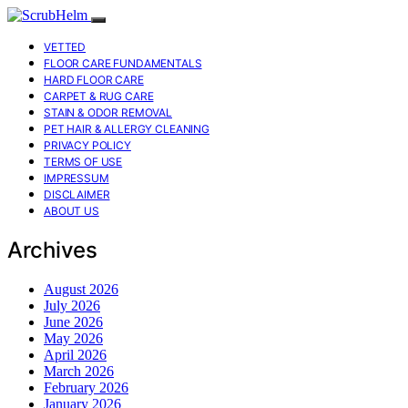
VETTED
FLOOR CARE FUNDAMENTALS
HARD FLOOR CARE
CARPET & RUG CARE
STAIN & ODOR REMOVAL
PET HAIR & ALLERGY CLEANING
PRIVACY POLICY
TERMS OF USE
IMPRESSUM
DISCLAIMER
ABOUT US
Archives
August 2026
July 2026
June 2026
May 2026
April 2026
March 2026
February 2026
January 2026