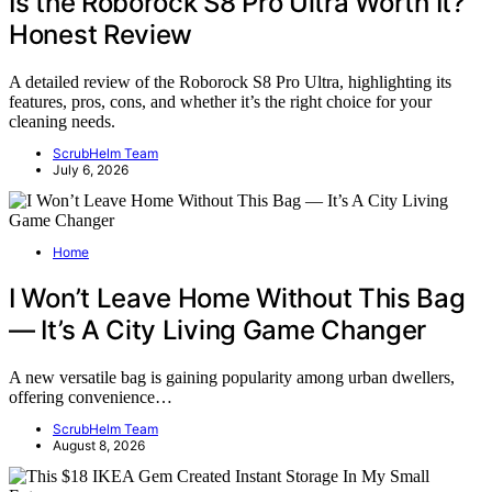
Is the Roborock S8 Pro Ultra Worth It?
Honest Review
A detailed review of the Roborock S8 Pro Ultra, highlighting its
features, pros, cons, and whether it’s the right choice for your
cleaning needs.
ScrubHelm Team
July 6, 2026
Home
I Won’t Leave Home Without This Bag
— It’s A City Living Game Changer
A new versatile bag is gaining popularity among urban dwellers,
offering convenience…
ScrubHelm Team
August 8, 2026