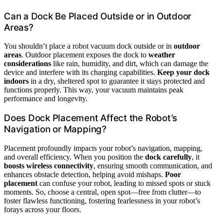
Can a Dock Be Placed Outside or in Outdoor
Areas?
You shouldn’t place a robot vacuum dock outside or in
outdoor
areas
. Outdoor placement exposes the dock to
weather
considerations
like rain, humidity, and dirt, which can damage the
device and interfere with its charging capabilities.
Keep your dock
indoors
in a dry, sheltered spot to guarantee it stays protected and
functions properly. This way, your vacuum maintains peak
performance and longevity.
Does Dock Placement Affect the Robot’s
Navigation or Mapping?
Placement profoundly impacts your robot’s navigation, mapping,
and overall efficiency. When you position the
dock carefully
, it
boosts wireless connectivity
, ensuring smooth communication, and
enhances obstacle detection, helping avoid mishaps.
Poor
placement
can confuse your robot, leading to missed spots or stuck
moments. So, choose a central, open spot—free from clutter—to
foster flawless functioning, fostering fearlessness in your robot’s
forays across your floors.