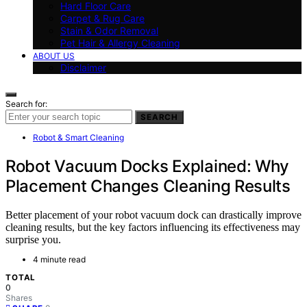
Hard Floor Care
Carpet & Rug Care
Stain & Odor Removal
Pet Hair & Allergy Cleaning
ABOUT US
Disclaimer
Search for:
SEARCH
Robot & Smart Cleaning
Robot Vacuum Docks Explained: Why
Placement Changes Cleaning Results
Better placement of your robot vacuum dock can drastically improve
cleaning results, but the key factors influencing its effectiveness may
surprise you.
4 minute read
TOTAL
0
Shares