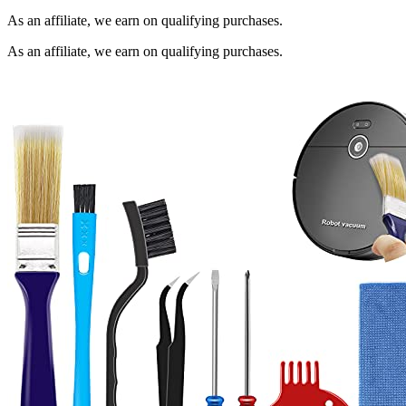
As an affiliate, we earn on qualifying purchases.
As an affiliate, we earn on qualifying purchases.