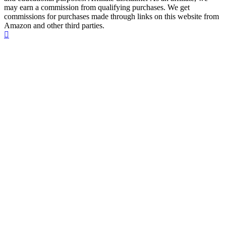
may earn a commission from qualifying purchases. We get
commissions for purchases made through links on this website from
Amazon and other third parties.