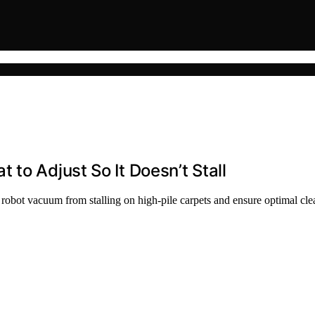
to Adjust So It Doesn’t Stall
r robot vacuum from stalling on high-pile carpets and ensure optimal cl