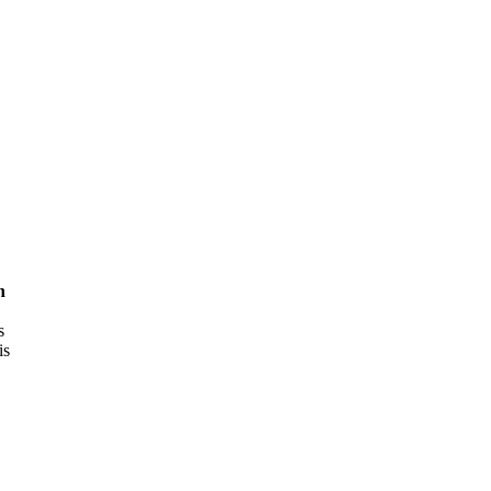
h
s
is