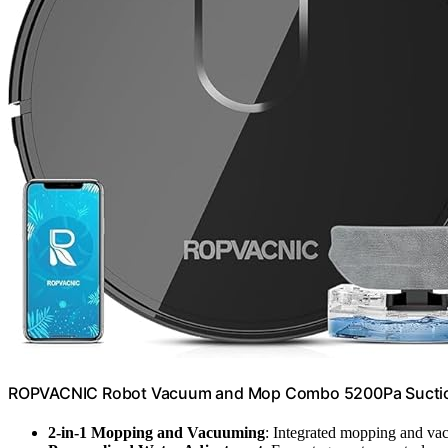
ROPVACNIC Robot Vacuum and Mop Combo 5200Pa Suction
2-in-1 Mopping and Vacuuming
: Integrated mopping and v