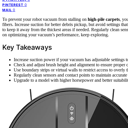
0
PINTEREST
0
MAIL
To prevent your robot vacuum from stalling on
high-pile carpets
, yo
fibers. Increase suction for better debris pickup, but avoid settings tha
to keep it away from the thickest areas if needed. Regularly clean se
on optimizing your vacuum’s performance, keep exploring.
Key Takeaways
Increase suction power if your vacuum has adjustable settings 
Check and adjust brush height and alignment to ensure proper co
Use boundary strips or virtual walls to restrict access to overly t
Regularly clean sensors and contact points to maintain accurate
Upgrade to a model with higher horsepower and better suitabili