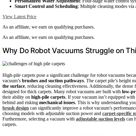
Personalized Water Adjustment
: Four-stage water control sy
Smart Control and Scheduling
: Multiple cleaning modes via
View Latest Price
As an affiliate, we earn on qualifying purchases.
As an affiliate, we earn on qualifying purchases.
Why Do Robot Vacuums Struggle on Thi
High-pile carpets pose a significant challenge for robot vacuums becau
vacuum’s
brushes and suction pathways
. The carpet pile’s height m
the surface
, reducing cleaning effectiveness. Additionally, the dense f
designed for thick carpets. Many robot vacuums are built with
low-pr
their ability on
high-pile carpets
. If your vacuum isn’t equipped with t
behind and risking
mechanical issues
. This is why understanding your
brush design
can significantly improve a robot vacuum’s performance 
choosing models with adjustable suction power and
carpet-specific 
Furthermore, selecting a vacuum with
adjustable suction levels
can h
carpets.