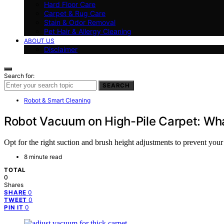
Hard Floor Care
Carpet & Rug Care
Stain & Odor Removal
Pet Hair & Allergy Cleaning
ABOUT US
Disclaimer
Search for:
SEARCH
Robot & Smart Cleaning
Robot Vacuum on High-Pile Carpet: What 
Opt for the right suction and brush height adjustments to prevent you
8 minute read
TOTAL
0
Shares
0
SHARE
0
TWEET
0
PIN IT