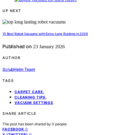
UP NEXT
15 Best Robot Vacuums with Extra-Long Runtime in 2026
Published on
23 January 2026
AUTHOR
ScrubHelm Team
TAGS
,
CARPET CARE
,
CLEANING TIPS
VACUUM SETTINGS
SHARE ARTICLE
The post has been shared by
0
people.
0
FACEBOOK
0
X (TWITTER)