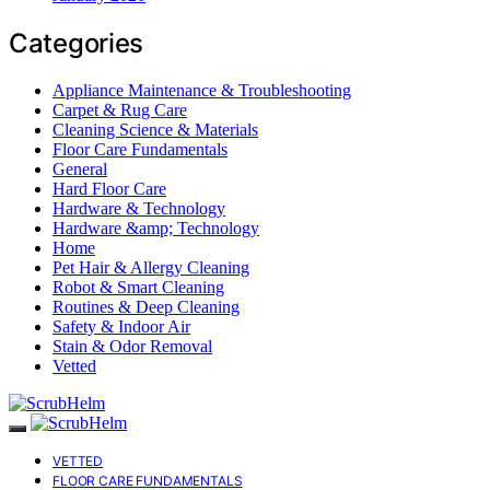
Categories
Appliance Maintenance & Troubleshooting
Carpet & Rug Care
Cleaning Science & Materials
Floor Care Fundamentals
General
Hard Floor Care
Hardware & Technology
Hardware &amp; Technology
Home
Pet Hair & Allergy Cleaning
Robot & Smart Cleaning
Routines & Deep Cleaning
Safety & Indoor Air
Stain & Odor Removal
Vetted
VETTED
FLOOR CARE FUNDAMENTALS