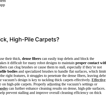
stem
 app
ck, High-Pile Carpets?
se their thick,
dense fibers
can easily trap debris and block the
akes it difficult for many robot designs to maintain
proper contact wit
ibers can clog brushes or cause them to stall, especially if they’re not
ofile bodies
and specialized brushes to handle flat surfaces, which limit
he right features, it struggles to penetrate the dense fibers, leaving debr
 vacuum’s design is key to tackling thick carpets effectively.
Effective
on high-pile carpets. Properly adjusting the vacuum’s settings or
modes
can further enhance cleaning results on dense, high-pile surfaces.
elp prevent stalling and improve overall cleaning efficiency on thick