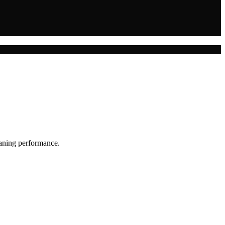
eaning performance.