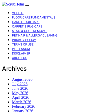
VETTED
FLOOR CARE FUNDAMENTALS
HARD FLOOR CARE
CARPET & RUG CARE
STAIN & ODOR REMOVAL
PET HAIR & ALLERGY CLEANING
PRIVACY POLICY
TERMS OF USE
IMPRESSUM
DISCLAIMER
ABOUT US
Archives
August 2026
July 2026
June 2026
May 2026
April 2026
March 2026
February 2026
January 2026