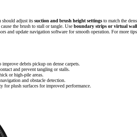
u should adjust its
suction and brush height settings
to match the den
t cause the brush to stall or tangle. Use
boundary strips or virtual wal
nsors and update navigation software for smooth operation. For more tips
to improve debris pickup on dense carpets.
ntact and prevent tangling or stalls.
hick or high-pile areas.
 navigation and obstacle detection.
ty for plush surfaces for improved performance.