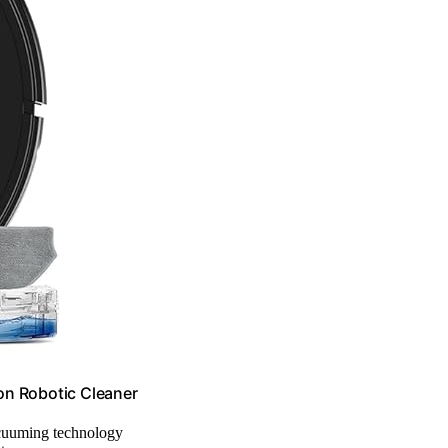
 Robotic Cleaner
acuuming technology