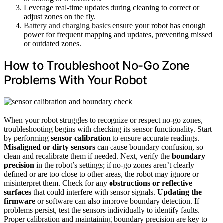
Leverage real-time updates during cleaning to correct or
adjust zones on the fly.
Battery and charging basics
ensure your robot has enough
power for frequent mapping and updates, preventing missed
or outdated zones.
How to Troubleshoot No-Go Zone
Problems With Your Robot
When your robot struggles to recognize or respect no-go zones,
troubleshooting begins with checking its sensor functionality. Start
by performing
sensor calibration
to ensure accurate readings.
Misaligned or dirty sensors
can cause boundary confusion, so
clean and recalibrate them if needed. Next, verify the
boundary
precision
in the robot’s settings; if no-go zones aren’t clearly
defined or are too close to other areas, the robot may ignore or
misinterpret them. Check for any
obstructions or reflective
surfaces
that could interfere with sensor signals.
Updating the
firmware
or software can also improve boundary detection. If
problems persist, test the sensors individually to identify faults.
Proper calibration and maintaining boundary precision are key to