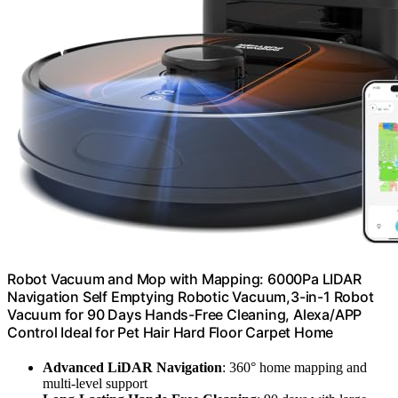
Robot Vacuum and Mop with Mapping: 6000Pa LIDAR
Navigation Self Emptying Robotic Vacuum,3-in-1 Robot
Vacuum for 90 Days Hands-Free Cleaning, Alexa/APP
Control Ideal for Pet Hair Hard Floor Carpet Home
Advanced LiDAR Navigation
: 360° home mapping and
multi-level support