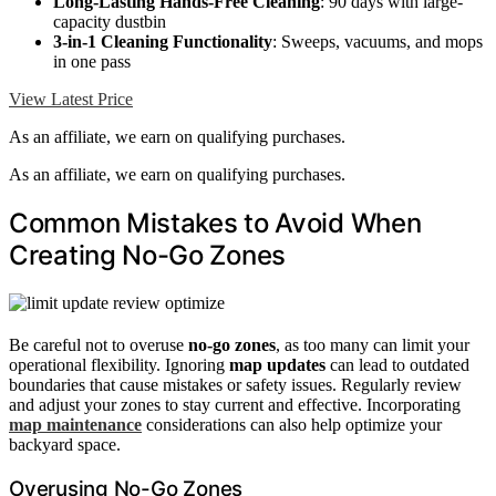
Long-Lasting Hands-Free Cleaning
: 90 days with large-
capacity dustbin
3-in-1 Cleaning Functionality
: Sweeps, vacuums, and mops
in one pass
View Latest Price
As an affiliate, we earn on qualifying purchases.
As an affiliate, we earn on qualifying purchases.
Common Mistakes to Avoid When
Creating No-Go Zones
Be careful not to overuse
no-go zones
, as too many can limit your
operational flexibility. Ignoring
map updates
can lead to outdated
boundaries that cause mistakes or safety issues. Regularly review
and adjust your zones to stay current and effective. Incorporating
map maintenance
considerations can also help optimize your
backyard space.
Overusing No-Go Zones