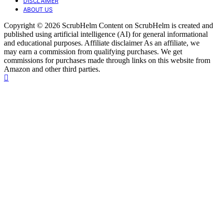
DISCLAIMER
ABOUT US
Copyright © 2026 ScrubHelm Content on ScrubHelm is created and
published using artificial intelligence (AI) for general informational
and educational purposes. Affiliate disclaimer As an affiliate, we
may earn a commission from qualifying purchases. We get
commissions for purchases made through links on this website from
Amazon and other third parties.