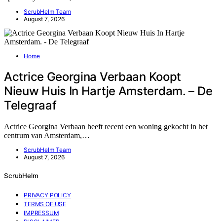
ScrubHelm Team
August 7, 2026
Home
Actrice Georgina Verbaan Koopt
Nieuw Huis In Hartje Amsterdam. – De
Telegraaf
Actrice Georgina Verbaan heeft recent een woning gekocht in het
centrum van Amsterdam,…
ScrubHelm Team
August 7, 2026
ScrubHelm
PRIVACY POLICY
TERMS OF USE
IMPRESSUM