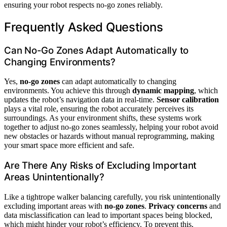
ensuring your robot respects no-go zones reliably.
Frequently Asked Questions
Can No-Go Zones Adapt Automatically to
Changing Environments?
Yes,
no-go zones
can adapt automatically to changing
environments. You achieve this through
dynamic mapping
, which
updates the robot’s navigation data in real-time.
Sensor calibration
plays a vital role, ensuring the robot accurately perceives its
surroundings. As your environment shifts, these systems work
together to adjust no-go zones seamlessly, helping your robot avoid
new obstacles or hazards without manual reprogramming, making
your smart space more efficient and safe.
Are There Any Risks of Excluding Important
Areas Unintentionally?
Like a tightrope walker balancing carefully, you risk unintentionally
excluding important areas with
no-go zones
.
Privacy concerns
and
data misclassification can lead to important spaces being blocked,
which might hinder your robot’s efficiency. To prevent this,