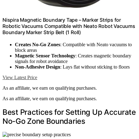
Nispira Magnetic Boundary Tape – Marker Strips for
Robotic Vacuums Compatible with Neato Robot Vacuums
Boundary Marker Strip Belt (1 Roll)
Creates No-Go Zones
: Compatible with Neato vacuums to
block areas
Magnetic Sensor Technology
: Creates magnetic boundary
signals for robot avoidance
Non-Adhesive Design
: Lays flat without sticking to floors
View Latest Price
As an affiliate, we earn on qualifying purchases.
As an affiliate, we earn on qualifying purchases.
Best Practices for Setting Up Accurate
No-Go Zone Boundaries