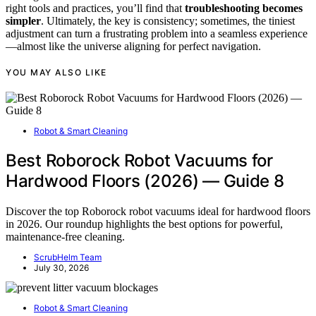
right tools and practices, you’ll find that
troubleshooting becomes
simpler
. Ultimately, the key is consistency; sometimes, the tiniest
adjustment can turn a frustrating problem into a seamless experience
—almost like the universe aligning for perfect navigation.
YOU MAY ALSO LIKE
Robot & Smart Cleaning
Best Roborock Robot Vacuums for
Hardwood Floors (2026) — Guide 8
Discover the top Roborock robot vacuums ideal for hardwood floors
in 2026. Our roundup highlights the best options for powerful,
maintenance-free cleaning.
ScrubHelm Team
July 30, 2026
Robot & Smart Cleaning