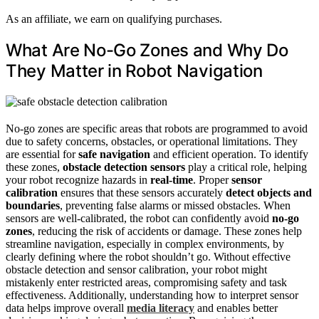
As an affiliate, we earn on qualifying purchases.
What Are No-Go Zones and Why Do
They Matter in Robot Navigation
No-go zones are specific areas that robots are programmed to avoid
due to safety concerns, obstacles, or operational limitations. They
are essential for
safe navigation
and efficient operation. To identify
these zones,
obstacle detection sensors
play a critical role, helping
your robot recognize hazards in
real-time
. Proper
sensor
calibration
ensures that these sensors accurately
detect objects and
boundaries
, preventing false alarms or missed obstacles. When
sensors are well-calibrated, the robot can confidently avoid
no-go
zones
, reducing the risk of accidents or damage. These zones help
streamline navigation, especially in complex environments, by
clearly defining where the robot shouldn’t go. Without effective
obstacle detection and sensor calibration, your robot might
mistakenly enter restricted areas, compromising safety and task
effectiveness. Additionally, understanding how to interpret sensor
data helps improve overall
media literacy
and enables better