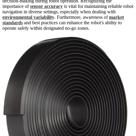
decision-making during robot operation. Recognizing the
importance of
sensor accuracy
is vital for maintaining reliable robot
navigation in diverse settings, especially when dealing with
environmental variability
. Furthermore, awareness of
market
standards
and best practices can enhance the robot’s ability to
operate safely within designated no-go zones.