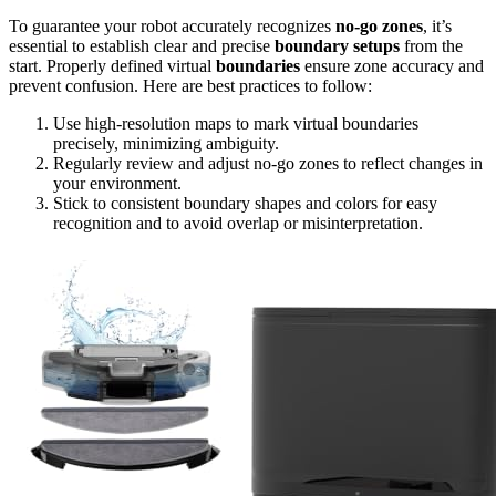
To guarantee your robot accurately recognizes
no-go zones
, it’s
essential to establish clear and precise
boundary setups
from the
start. Properly defined virtual
boundaries
ensure zone accuracy and
prevent confusion. Here are best practices to follow:
Use high-resolution maps to mark virtual boundaries
precisely, minimizing ambiguity.
Regularly review and adjust no-go zones to reflect changes in
your environment.
Stick to consistent boundary shapes and colors for easy
recognition and to avoid overlap or misinterpretation.