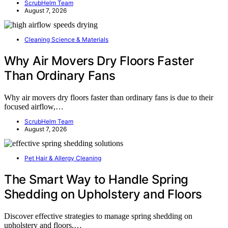
ScrubHelm Team
August 7, 2026
Cleaning Science & Materials
Why Air Movers Dry Floors Faster
Than Ordinary Fans
Why air movers dry floors faster than ordinary fans is due to their
focused airflow,…
ScrubHelm Team
August 7, 2026
Pet Hair & Allergy Cleaning
The Smart Way to Handle Spring
Shedding on Upholstery and Floors
Discover effective strategies to manage spring shedding on
upholstery and floors,…