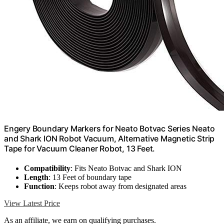
Engery Boundary Markers for Neato Botvac Series Neato
and Shark ION Robot Vacuum, Alternative Magnetic Strip
Tape for Vacuum Cleaner Robot, 13 Feet.
Compatibility
: Fits Neato Botvac and Shark ION
Length
: 13 Feet of boundary tape
Function
: Keeps robot away from designated areas
View Latest Price
As an affiliate, we earn on qualifying purchases.