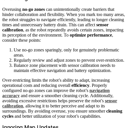
Overusing
no-go zones
can unintentionally create barriers that
hinder collaboration and flexibility. When you mark too many areas,
the robot struggles to navigate efficiently, leading to longer cleaning
times and unnecessary battery drain. This can affect
sensor
calibration
, as the robot repeatedly avoids certain zones, impacting
its perception of the environment. To
optimize performance
,
consider these points:
Use no-go zones sparingly, only for genuinely problematic
areas.
Regularly review and adjust zones to prevent over-restriction.
Balance zone placement with sensor calibration needs to
maintain effective navigation and battery optimization.
Over-restricting limits the robot’s ability to adapt, increasing
operational costs and reducing overall
efficiency
. Properly
configured no-go zones can improve the robot’s
navigation
accuracy
and ensure a smoother cleaning cycle. Additionally,
avoiding excessive restrictions helps preserve the robot’s
sensor
calibration
, allowing it to better perceive and adapt to its
surroundings. By avoiding overuse, you ensure smoother
cleaning
cycles
and better utilization of your robot’s capabilities.
Ignoring Map Updates