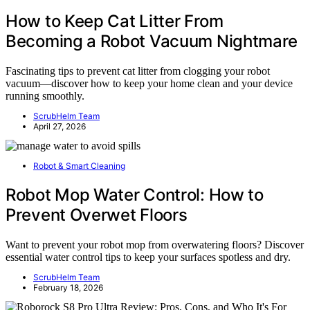
How to Keep Cat Litter From
Becoming a Robot Vacuum Nightmare
Fascinating tips to prevent cat litter from clogging your robot
vacuum—discover how to keep your home clean and your device
running smoothly.
ScrubHelm Team
April 27, 2026
Robot & Smart Cleaning
Robot Mop Water Control: How to
Prevent Overwet Floors
Want to prevent your robot mop from overwatering floors? Discover
essential water control tips to keep your surfaces spotless and dry.
ScrubHelm Team
February 18, 2026