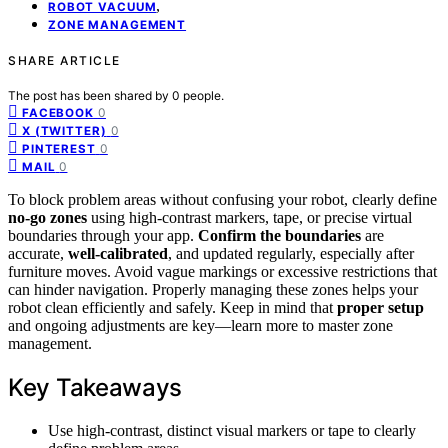
,
ROBOT VACUUM
ZONE MANAGEMENT
SHARE ARTICLE
The post has been shared by
0
people.
0
FACEBOOK
0
X (TWITTER)
0
PINTEREST
0
MAIL
To block problem areas without confusing your robot, clearly define
no-go zones
using high-contrast markers, tape, or precise virtual
boundaries through your app.
Confirm the boundaries
are
accurate,
well-calibrated
, and updated regularly, especially after
furniture moves. Avoid vague markings or excessive restrictions that
can hinder navigation. Properly managing these zones helps your
robot clean efficiently and safely. Keep in mind that
proper setup
and ongoing adjustments are key—learn more to master zone
management.
Key Takeaways
Use high-contrast, distinct visual markers or tape to clearly