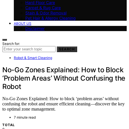
Hard Floor Care
Carpet & Rug Care
Stain & Odor Removal
Pet Hair & Allergy Cleaning
ABOUT US
Disclaimer
Search for:
SEARCH
Robot & Smart Cleaning
No-Go Zones Explained: How to Block
‘Problem Areas’ Without Confusing the
Robot
No-Go Zones Explained: How to block ‘problem areas’ without
confusing the robot and ensure efficient cleaning—discover the key
to optimal zone management.
7 minute read
TOTAL