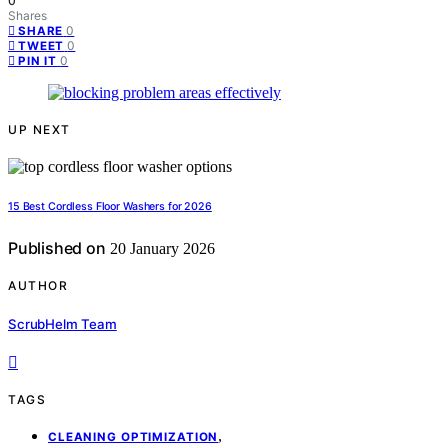
0
Shares
0
SHARE
0
TWEET
0
PIN IT
UP NEXT
15 Best Cordless Floor Washers for 2026
Published on
20 January 2026
AUTHOR
ScrubHelm Team
TAGS
,
CLEANING OPTIMIZATION