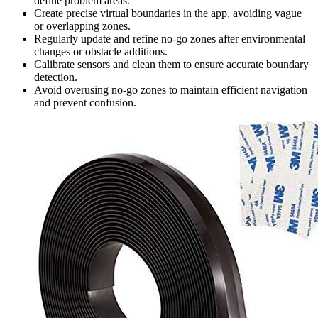
define problem areas.
Create precise virtual boundaries in the app, avoiding vague
or overlapping zones.
Regularly update and refine no-go zones after environmental
changes or obstacle additions.
Calibrate sensors and clean them to ensure accurate boundary
detection.
Avoid overusing no-go zones to maintain efficient navigation
and prevent confusion.