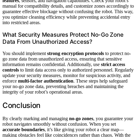
features
, sensors, and navigation capabilities. Check your robot’s
manual for compatibility details, and customize zones accordingly to
guarantee effective blockage without confusing the robot. This way,
you optimize cleaning efficiency while preventing accidental entry
into restricted areas.
What Security Measures Protect No-Go Zone
Data From Unauthorized Access?
You should implement
strong encryption protocols
to protect no-
go zone data from unauthorized access, ensuring that sensitive
information remains confidential. Additionally, use
strict access
controls
to limit data access only to authorized personnel. Regularly
update your security measures, monitor for suspicious activity, and
enforce
multi-factor authentication
. These steps help safeguard
your no-go zone data, preventing breaches and maintaining the
integrity of your robot’s operational areas.
Conclusion
By clearly marking and managing
no-go zones
, you guarantee your
robot navigates smoothly without confusion. When you set
accurate boundaries
, it’s like giving your robot a clear map—
making obstacles feel like coincidences rather than chaos. With the