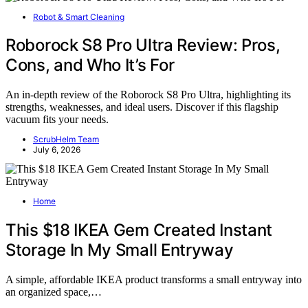
Robot & Smart Cleaning
Roborock S8 Pro Ultra Review: Pros,
Cons, and Who It’s For
An in-depth review of the Roborock S8 Pro Ultra, highlighting its
strengths, weaknesses, and ideal users. Discover if this flagship
vacuum fits your needs.
ScrubHelm Team
July 6, 2026
Home
This $18 IKEA Gem Created Instant
Storage In My Small Entryway
A simple, affordable IKEA product transforms a small entryway into
an organized space,…