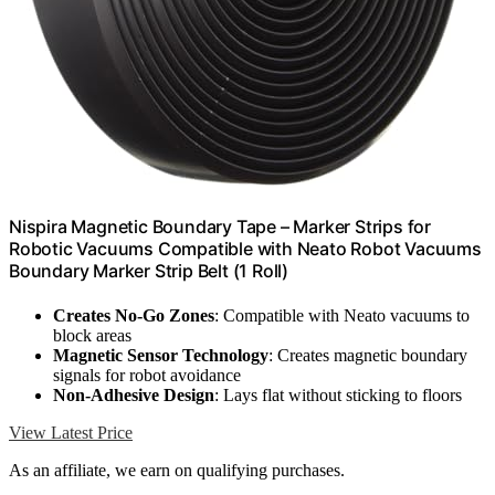
Nispira Magnetic Boundary Tape – Marker Strips for
Robotic Vacuums Compatible with Neato Robot Vacuums
Boundary Marker Strip Belt (1 Roll)
Creates No-Go Zones
: Compatible with Neato vacuums to
block areas
Magnetic Sensor Technology
: Creates magnetic boundary
signals for robot avoidance
Non-Adhesive Design
: Lays flat without sticking to floors
View Latest Price
As an affiliate, we earn on qualifying purchases.