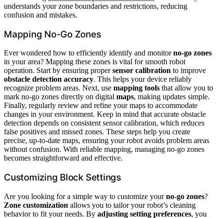
understands your zone boundaries and restrictions, reducing
confusion and mistakes.
Mapping No-Go Zones
Ever wondered how to efficiently identify and monitor
no-go zones
in your area? Mapping these zones is vital for smooth robot
operation. Start by ensuring proper
sensor calibration
to improve
obstacle detection accuracy
. This helps your device reliably
recognize problem areas. Next, use
mapping tools
that allow you to
mark no-go zones directly on digital
maps
, making updates simple.
Finally, regularly review and refine your maps to accommodate
changes in your environment. Keep in mind that accurate obstacle
detection depends on consistent sensor calibration, which reduces
false positives and missed zones. These steps help you create
precise, up-to-date maps, ensuring your robot avoids problem areas
without confusion. With reliable mapping, managing no-go zones
becomes straightforward and effective.
Customizing Block Settings
Are you looking for a simple way to customize your
no-go zones
?
Zone customization
allows you to tailor your robot’s cleaning
behavior to fit your needs. By
adjusting setting preferences
, you