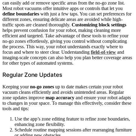
can easily add or remove specific areas from the no-go zone list.
Most robot vacuums offer intuitive apps or controls that let you
define boundaries
with just a few taps. You can set preferences for
different zones, ensuring delicate areas are avoided while high-
traffic spots are cleaned thoroughly.
Customizing block settings
helps prevent confusion for your robot, making cleaning more
efficient and targeted. Take advantage of these tools to refine your
no-go zones effortlessly, giving you control without complicating
the process. This way, your robot understands exactly where to
focus and where to steer clear. Understanding
field‑of‑view
and
imaging‑scale concepts can also help you plan better coverage areas
for other types of automated systems.
Regular Zone Updates
Keeping your
no-go zones
up to date makes certain your robot
vacuum cleans efficiently and avoids unintended areas. Regular
zone updates improve
map accuracy
and ensure your robot adapts
to changes in your space. To manage this effectively, consider these
tools and tips:
Use the app’s zone editing feature to refine zone boundaries,
enhancing zone flexibility.
Schedule routine mapping sessions after rearranging furniture
or adding new obstacles.