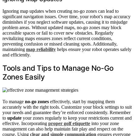
Ignoring map updates when creating no-go zones can lead to
significant navigation issues. Over time, your robot’s map accuracy
diminishes if you neglect software updates, causing it to misjudge
problem areas. Without updated maps, no-go zones may block
accessible spaces or fail to cover new obstacles. Regularly
revitalizing maps ensures zones reflect current conditions,
preventing confusion or missed cleaning spots. Additionally,
maintaining
map reliability
helps ensure your robot operates safely
and efficiently.
Tools and Tips to Manage No-Go
Zones Easily
To manage
no-go zones
effectively, start by mapping them
accurately with the right tools. Customize your block settings to suit
your needs and guarantee they’re enforced consistently. Remember
to
update
your zones regularly to keep your restrictions current and
effective. Incorporating
proper golf etiquette
into your zone
management can also help maintain fair play and respect on the
course. Using
clear and simple communication
ensures everyone