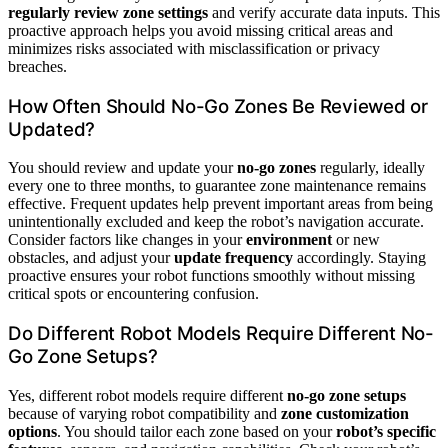
regularly review zone settings
and verify accurate data inputs. This
proactive approach helps you avoid missing critical areas and
minimizes risks associated with misclassification or privacy
breaches.
How Often Should No-Go Zones Be Reviewed or
Updated?
You should review and update your
no-go zones
regularly, ideally
every one to three months, to guarantee zone maintenance remains
effective. Frequent updates help prevent important areas from being
unintentionally excluded and keep the robot’s navigation accurate.
Consider factors like changes in your
environment
or new
obstacles, and adjust your
update frequency
accordingly. Staying
proactive ensures your robot functions smoothly without missing
critical spots or encountering confusion.
Do Different Robot Models Require Different No-
Go Zone Setups?
Yes, different robot models require different
no-go zone setups
because of varying robot compatibility and
zone customization
options
. You should tailor each zone based on your
robot’s specific