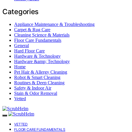
Categories
Appliance Maintenance & Troubleshooting
Carpet & Rug Care
Cleaning Science & Materials
Floor Care Fundamentals
General
Hard Floor Care
Hardware & Technology
Hardware &amp; Technology
Home
Pet Hair & Allergy Cleaning
Robot & Smart Cleaning
Routines & Deep Cleaning
Safety & Indoor Air
Stain & Odor Removal
Vetted
VETTED
FLOOR CARE FUNDAMENTALS