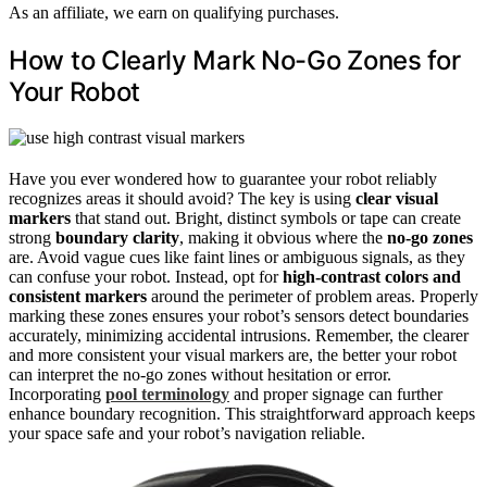
As an affiliate, we earn on qualifying purchases.
How to Clearly Mark No-Go Zones for
Your Robot
Have you ever wondered how to guarantee your robot reliably
recognizes areas it should avoid? The key is using
clear visual
markers
that stand out. Bright, distinct symbols or tape can create
strong
boundary clarity
, making it obvious where the
no-go zones
are. Avoid vague cues like faint lines or ambiguous signals, as they
can confuse your robot. Instead, opt for
high-contrast colors and
consistent markers
around the perimeter of problem areas. Properly
marking these zones ensures your robot’s sensors detect boundaries
accurately, minimizing accidental intrusions. Remember, the clearer
and more consistent your visual markers are, the better your robot
can interpret the no-go zones without hesitation or error.
Incorporating
pool terminology
and proper signage can further
enhance boundary recognition. This straightforward approach keeps
your space safe and your robot’s navigation reliable.