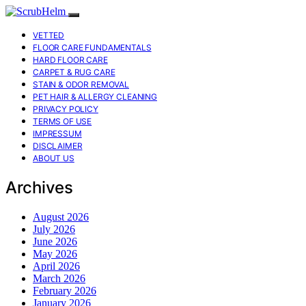
VETTED
FLOOR CARE FUNDAMENTALS
HARD FLOOR CARE
CARPET & RUG CARE
STAIN & ODOR REMOVAL
PET HAIR & ALLERGY CLEANING
PRIVACY POLICY
TERMS OF USE
IMPRESSUM
DISCLAIMER
ABOUT US
Archives
August 2026
July 2026
June 2026
May 2026
April 2026
March 2026
February 2026
January 2026