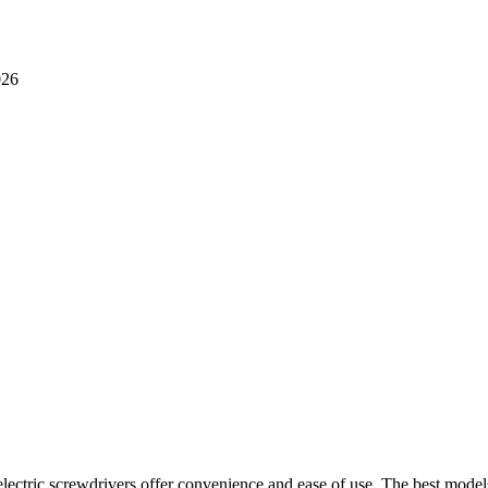
lectric screwdrivers offer convenience and ease of use. The best model