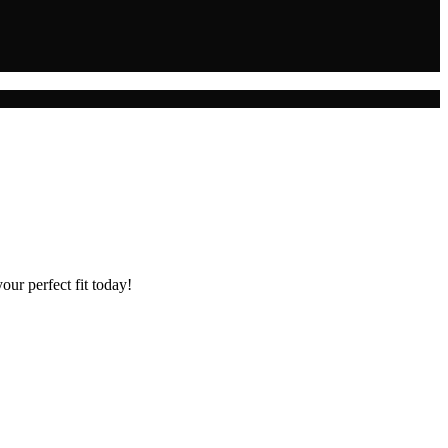
our perfect fit today!