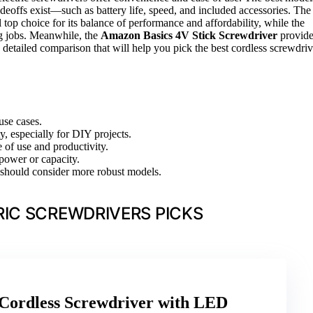
eoffs exist—such as battery life, speed, and included accessories. The
l top choice for its balance of performance and affordability, while the
g jobs. Meanwhile, the
Amazon Basics 4V Stick Screwdriver
provide
a detailed comparison that will help you pick the best cordless screwdriv
use cases.
y, especially for DIY projects.
 of use and productivity.
power or capacity.
rs should consider more robust models.
IC SCREWDRIVERS PICKS
dless Screwdriver with LED