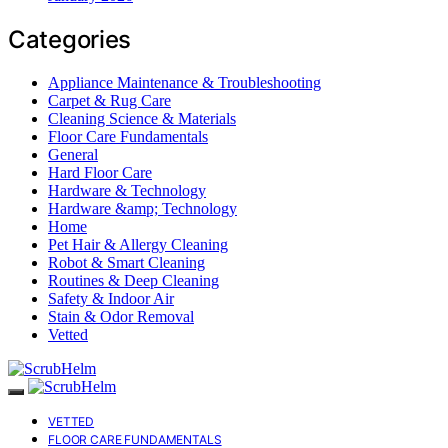
Categories
Appliance Maintenance & Troubleshooting
Carpet & Rug Care
Cleaning Science & Materials
Floor Care Fundamentals
General
Hard Floor Care
Hardware & Technology
Hardware &amp; Technology
Home
Pet Hair & Allergy Cleaning
Robot & Smart Cleaning
Routines & Deep Cleaning
Safety & Indoor Air
Stain & Odor Removal
Vetted
VETTED
FLOOR CARE FUNDAMENTALS