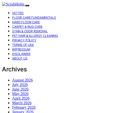
VETTED
FLOOR CARE FUNDAMENTALS
HARD FLOOR CARE
CARPET & RUG CARE
STAIN & ODOR REMOVAL
PET HAIR & ALLERGY CLEANING
PRIVACY POLICY
TERMS OF USE
IMPRESSUM
DISCLAIMER
ABOUT US
Archives
August 2026
July 2026
June 2026
May 2026
April 2026
March 2026
February 2026
January 2026