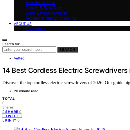
Hard Floor Care
Carpet & Rug Care
Stain & Odor Removal
Pet Hair & Allergy Cleaning
ABOUT US
Disclaimer
Search for:
SEARCH
Vetted
14 Best Cordless Electric Screwdrivers
Discover the top cordless electric screwdrivers of 2026. Our guide high
20 minute read
TOTAL
0
Shares
0
SHARE
0
TWEET
0
PIN IT