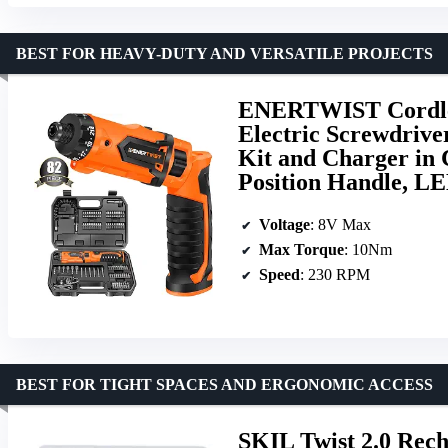
BEST FOR HEAVY-DUTY AND VERSATILE PROJECTS
ENERTWIST Cordles
Electric Screwdrive
Kit and Charger in 
Position Handle, L
Voltage
: 8V Max
Max Torque
: 10Nm
Speed
: 230 RPM
BEST FOR TIGHT SPACES AND ERGONOMIC ACCESS
SKIL Twist 2.0 Rec