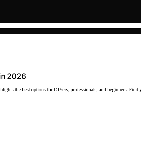
 in 2026
lights the best options for DIYers, professionals, and beginners. Find y