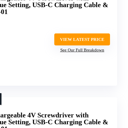
que Setting, USB-C Charging Cable &
-01
VIEW LATEST PRICE
See Our Full Breakdown
hargeable 4V Screwdriver with
que Setting, USB-C Charging Cable &