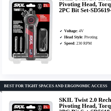
Pivoting Head, Tor
2PC Bit Set-SD5619
Voltage
: 4V
Head Style
: Pivoting
Speed
: 230 RPM
BEST FOR TIGHT SPACES AND ERGONOMIC ACCESS
SKIL Twist 2.0 Rec
Pivoting Head, Tor