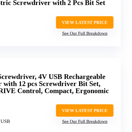
ric Screwdriver with 2 Pcs Bit Set
VIEW LATEST PRICE
See Our Full Breakdown
crewdriver, 4V USB Rechargeable
 with 12 pcs Screwdriver Bit Set,
IVE Control, Compact, Ergonomic
VIEW LATEST PRICE
, USB
See Our Full Breakdown