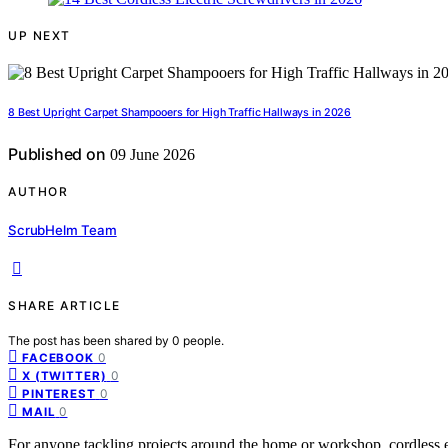
UP NEXT
8 Best Upright Carpet Shampooers for High Traffic Hallways in 2026
Published on
09 June 2026
AUTHOR
ScrubHelm Team
SHARE ARTICLE
The post has been shared by
0
people.
0
FACEBOOK
0
X (TWITTER)
0
PINTEREST
0
MAIL
For anyone tackling projects around the home or workshop, cordless e