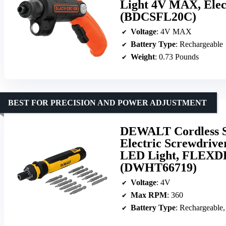
Light 4V MAX, Elect
(BDCSFL20C)
Voltage
: 4V MAX
Battery Type
: Rechargeable
Weight
: 0.73 Pounds
BEST FOR PRECISION AND POWER ADJUSTMENT
DEWALT Cordless S
Electric Screwdriver
LED Light, FLEXDR
(DWHT66719)
Voltage
: 4V
Max RPM
: 360
Battery Type
: Rechargeable