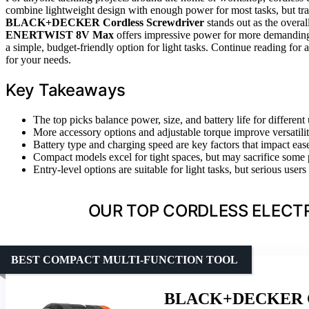
combine lightweight design with enough power for most tasks, but trad
BLACK+DECKER Cordless Screwdriver
stands out as the overal
ENERTWIST 8V Max
offers impressive power for more demandin
a simple, budget-friendly option for light tasks. Continue reading for 
for your needs.
Key Takeaways
The top picks balance power, size, and battery life for different 
More accessory options and adjustable torque improve versatilit
Battery type and charging speed are key factors that impact ease
Compact models excel for tight spaces, but may sacrifice some 
Entry-level options are suitable for light tasks, but serious use
OUR TOP CORDLESS ELECTR
BEST COMPACT MULTI-FUNCTION TOOL
BLACK+DECKER Cor