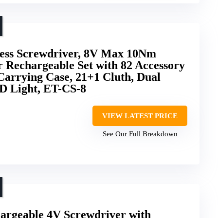
s Screwdriver, 8V Max 10Nm
r Rechargeable Set with 82 Accessory
Carrying Case, 21+1 Cluth, Dual
ED Light, ET-CS-8
VIEW LATEST PRICE
See Our Full Breakdown
hargeable 4V Screwdriver with