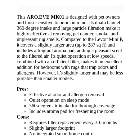
This
ARO.EVE MK01
is designed with pet owners
and those sensitive to odors in mind. Its dual-channel
360-degree intake and large particle filtration make it
highly effective at removing pet dander, smoke, and
unpleasant rug smells. Compared to the Levoit Mini-P,
it covers a slightly larger area (up to 287 sq ft) and
includes a fragrant aroma pad, adding a pleasant scent
to the filtered air. Its quiet operation at low speeds,
combined with an efficient filter, makes it an excellent
addition for bedrooms with rugs that trap odors and
allergens. However, it’s slightly larger and may be less
portable than smaller models.
Pros:
Effective at odor and allergen removal
Quiet operation on sleep mode
360-degree air intake for thorough coverage
Includes aroma pad for freshening the room
Cons:
Requires filter replacement every 3-6 months
Slightly larger footprint
No integrated smart home control