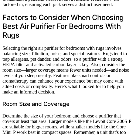
factored in, ensuring each pick serves a distinct user need.
Factors to Consider When Choosing
Best Air Purifier For Bedrooms With
Rugs
Selecting the right air purifier for bedrooms with rugs involves
balancing size, filtration, noise, and special features. Rugs tend to
trap allergens, pet dander, and odors, so a purifier with a strong
HEPA filter and activated carbon layer is key. Also, consider the
room size—larger coverage means fewer units needed—and noise
levels if you sleep nearby. Features like smart controls or
aromatherapy can enhance your experience but may come with
added costs or complexity. Here’s what I looked for to help you
make an informed decision.
Room Size and Coverage
Determine the size of your bedroom and choose a purifier that
covers at least that area. Larger models like the Levoit Core 200S-P
are suitable for bigger rooms, while smaller models like the Core
Mini-P work best in compact spaces. Remember, a unit that’s too