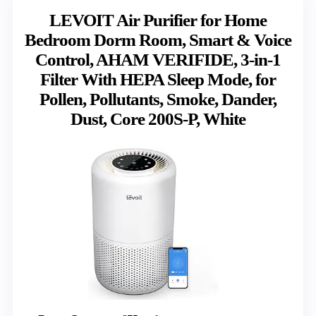
LEVOIT Air Purifier for Home
Bedroom Dorm Room, Smart & Voice
Control, AHAM VERIFIDE, 3-in-1
Filter With HEPA Sleep Mode, for
Pollen, Pollutants, Smoke, Dander,
Dust, Core 200S-P, White