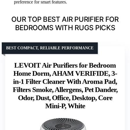
preference for smart features.
OUR TOP BEST AIR PURIFIER FOR
BEDROOMS WITH RUGS PICKS
BEST COMPACT, RELIABLE PERFORMANCE
LEVOIT Air Purifiers for Bedroom
Home Dorm, AHAM VERIFIDE, 3-
in-1 Filter Cleaner With Aroma Pad,
Filters Smoke, Allergens, Pet Dander,
Odor, Dust, Office, Desktop, Core
Mini-P, White