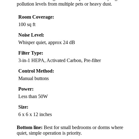
pollution levels from multiple pets or heavy dust.
Room Coverage:
100 sq ft
Noise Level:
Whisper quiet, approx 24 dB
Filter Type:
3-in-1 HEPA, Activated Carbon, Pre-filter
Control Method:
Manual buttons
Power:
Less than 50W
Size:
6 x 6 x 12 inches
Bottom line:
Best for small bedrooms or dorms where
quiet, simple operation is priority.