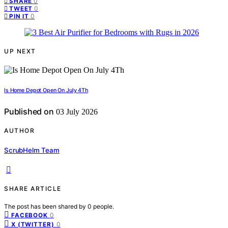
0
SHARE
0
TWEET
0
PIN IT
UP NEXT
Is Home Depot Open On July 4Th
Published on
03 July 2026
AUTHOR
ScrubHelm Team
SHARE ARTICLE
The post has been shared by
0
people.
0
FACEBOOK
0
X (TWITTER)