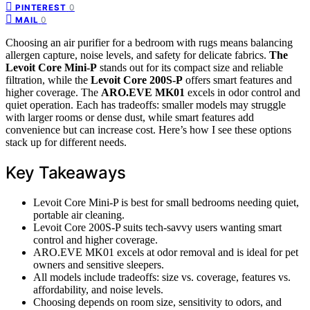
0
PINTEREST
0
MAIL
Choosing an air purifier for a bedroom with rugs means balancing
allergen capture, noise levels, and safety for delicate fabrics.
The
Levoit Core Mini-P
stands out for its compact size and reliable
filtration, while the
Levoit Core 200S-P
offers smart features and
higher coverage. The
ARO.EVE MK01
excels in odor control and
quiet operation. Each has tradeoffs: smaller models may struggle
with larger rooms or dense dust, while smart features add
convenience but can increase cost. Here’s how I see these options
stack up for different needs.
Key Takeaways
Levoit Core Mini-P is best for small bedrooms needing quiet,
portable air cleaning.
Levoit Core 200S-P suits tech-savvy users wanting smart
control and higher coverage.
ARO.EVE MK01 excels at odor removal and is ideal for pet
owners and sensitive sleepers.
All models include tradeoffs: size vs. coverage, features vs.
affordability, and noise levels.
Choosing depends on room size, sensitivity to odors, and