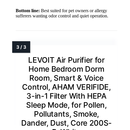
Bottom line:
Best suited for pet owners or allergy
sufferers wanting odor control and quiet operation.
LEVOIT Air Purifier for
Home Bedroom Dorm
Room, Smart & Voice
Control, AHAM VERIFIDE,
3-in-1 Filter With HEPA
Sleep Mode, for Pollen,
Pollutants, Smoke,
Dander, Dust, Core 200S-