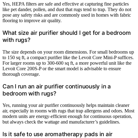
Yes, HEPA filters are safe and effective at capturing fine particles
like pet dander, pollen, and dust that rugs tend to trap. They do not
pose any safety risks and are commonly used in homes with fabric
flooring to improve air quality.
What size air purifier should I get for a bedroom
with rugs?
The size depends on your room dimensions. For small bedrooms up
to 150 sq ft, a compact purifier like the Levoit Core Mini-P suffices.
For larger rooms up to 300-600 sq ft, a more powerful unit like the
Levoit Core 200S-P or the smart model is advisable to ensure
thorough coverage.
Can I run an air purifier continuously in a
bedroom with rugs?
Yes, running your air purifier continuously helps maintain cleaner
air, especially in rooms with rugs that trap allergens and odors. Most
modern units are energy-efficient enough for continuous operation,
but always check the wattage and manufacturer’s guidelines.
Is it safe to use aromatherapy pads in air