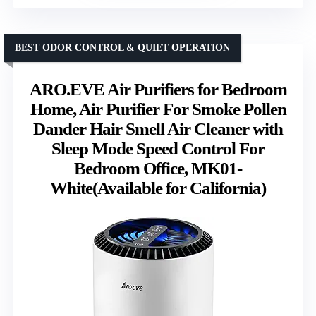
BEST ODOR CONTROL & QUIET OPERATION
ARO.EVE Air Purifiers for Bedroom
Home, Air Purifier For Smoke Pollen
Dander Hair Smell Air Cleaner with
Sleep Mode Speed Control For
Bedroom Office, MK01-
White(Available for California)