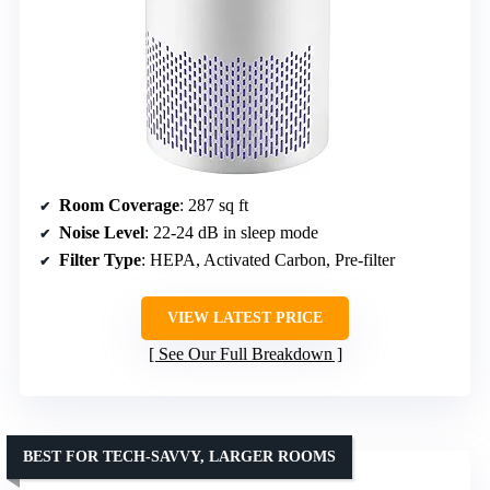
Room Coverage
: 287 sq ft
Noise Level
: 22-24 dB in sleep mode
Filter Type
: HEPA, Activated Carbon, Pre-filter
VIEW LATEST PRICE
See Our Full Breakdown
BEST FOR TECH-SAVVY, LARGER ROOMS