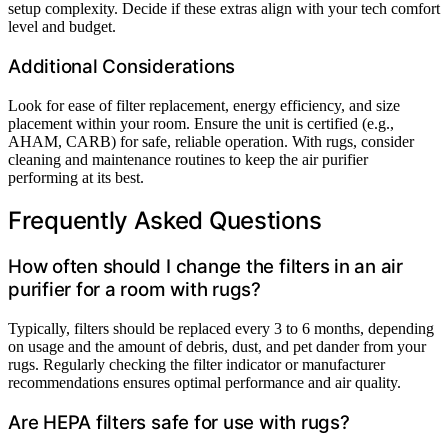
setup complexity. Decide if these extras align with your tech comfort
level and budget.
Additional Considerations
Look for ease of filter replacement, energy efficiency, and size
placement within your room. Ensure the unit is certified (e.g.,
AHAM, CARB) for safe, reliable operation. With rugs, consider
cleaning and maintenance routines to keep the air purifier
performing at its best.
Frequently Asked Questions
How often should I change the filters in an air
purifier for a room with rugs?
Typically, filters should be replaced every 3 to 6 months, depending
on usage and the amount of debris, dust, and pet dander from your
rugs. Regularly checking the filter indicator or manufacturer
recommendations ensures optimal performance and air quality.
Are HEPA filters safe for use with rugs?