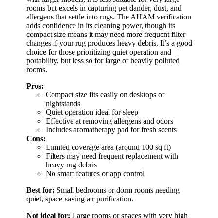
rooms but excels in capturing pet dander, dust, and
allergens that settle into rugs. The AHAM verification
adds confidence in its cleaning power, though its
compact size means it may need more frequent filter
changes if your rug produces heavy debris. It’s a good
choice for those prioritizing quiet operation and
portability, but less so for large or heavily polluted
rooms.
Pros:
Compact size fits easily on desktops or
nightstands
Quiet operation ideal for sleep
Effective at removing allergens and odors
Includes aromatherapy pad for fresh scents
Cons:
Limited coverage area (around 100 sq ft)
Filters may need frequent replacement with
heavy rug debris
No smart features or app control
Best for:
Small bedrooms or dorm rooms needing
quiet, space-saving air purification.
Not ideal for:
Large rooms or spaces with very high