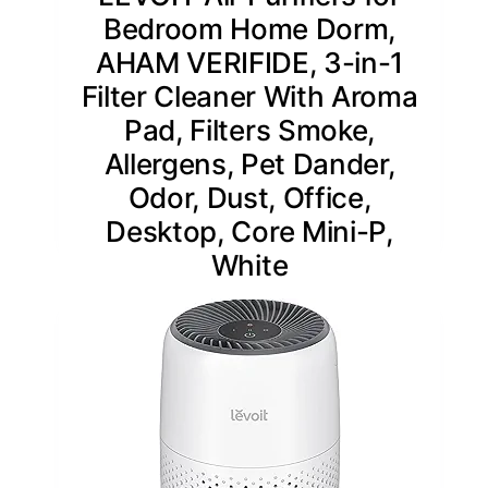
Bedroom Home Dorm,
AHAM VERIFIDE, 3-in-1
Filter Cleaner With Aroma
Pad, Filters Smoke,
Allergens, Pet Dander,
Odor, Dust, Office,
Desktop, Core Mini-P,
White