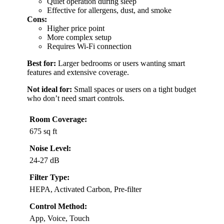
Quiet operation during sleep
Effective for allergens, dust, and smoke
Cons:
Higher price point
More complex setup
Requires Wi-Fi connection
Best for:
Larger bedrooms or users wanting smart
features and extensive coverage.
Not ideal for:
Small spaces or users on a tight budget
who don’t need smart controls.
Room Coverage:
675 sq ft
Noise Level:
24-27 dB
Filter Type:
HEPA, Activated Carbon, Pre-filter
Control Method:
App, Voice, Touch