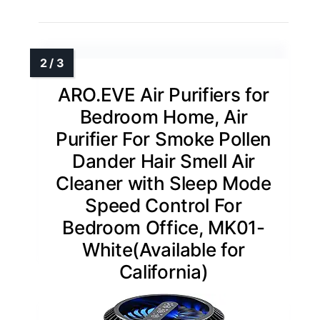
ARO.EVE Air Purifiers for
Bedroom Home, Air
Purifier For Smoke Pollen
Dander Hair Smell Air
Cleaner with Sleep Mode
Speed Control For
Bedroom Office, MK01-
White(Available for
California)