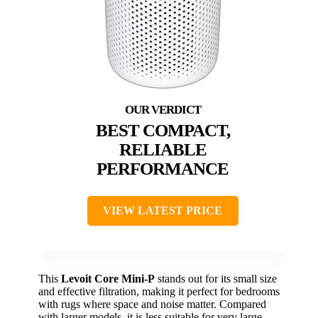
BEST COMPACT,
RELIABLE
PERFORMANCE
VIEW LATEST PRICE
This
Levoit Core Mini-P
stands out for its small size
and effective filtration, making it perfect for bedrooms
with rugs where space and noise matter. Compared
with larger models, it is less suitable for very large