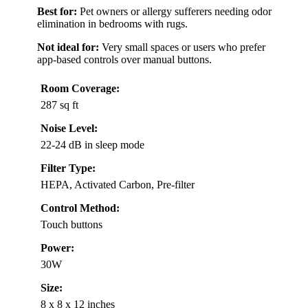
Best for:
Pet owners or allergy sufferers needing odor
elimination in bedrooms with rugs.
Not ideal for:
Very small spaces or users who prefer
app-based controls over manual buttons.
Room Coverage:
287 sq ft
Noise Level:
22-24 dB in sleep mode
Filter Type:
HEPA, Activated Carbon, Pre-filter
Control Method:
Touch buttons
Power:
30W
Size:
8 x 8 x 12 inches