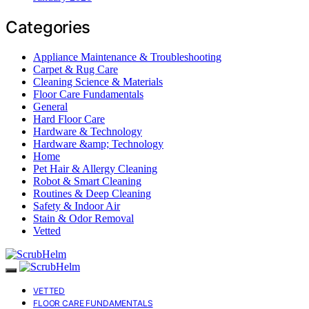
Categories
Appliance Maintenance & Troubleshooting
Carpet & Rug Care
Cleaning Science & Materials
Floor Care Fundamentals
General
Hard Floor Care
Hardware & Technology
Hardware &amp; Technology
Home
Pet Hair & Allergy Cleaning
Robot & Smart Cleaning
Routines & Deep Cleaning
Safety & Indoor Air
Stain & Odor Removal
Vetted
VETTED
FLOOR CARE FUNDAMENTALS