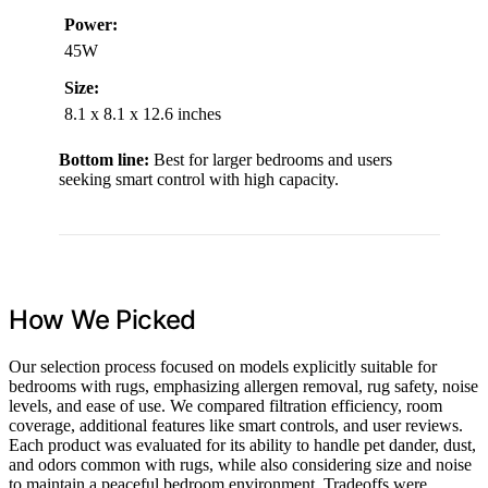
Power:
45W
Size:
8.1 x 8.1 x 12.6 inches
Bottom line:
Best for larger bedrooms and users
seeking smart control with high capacity.
How We Picked
Our selection process focused on models explicitly suitable for
bedrooms with rugs, emphasizing allergen removal, rug safety, noise
levels, and ease of use. We compared filtration efficiency, room
coverage, additional features like smart controls, and user reviews.
Each product was evaluated for its ability to handle pet dander, dust,
and odors common with rugs, while also considering size and noise
to maintain a peaceful bedroom environment. Tradeoffs were