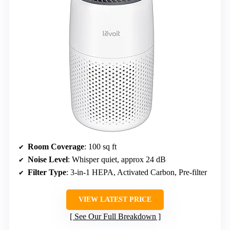
Room Coverage
: 100 sq ft
Noise Level
: Whisper quiet, approx 24 dB
Filter Type
: 3-in-1 HEPA, Activated Carbon, Pre-filter
VIEW LATEST PRICE
See Our Full Breakdown