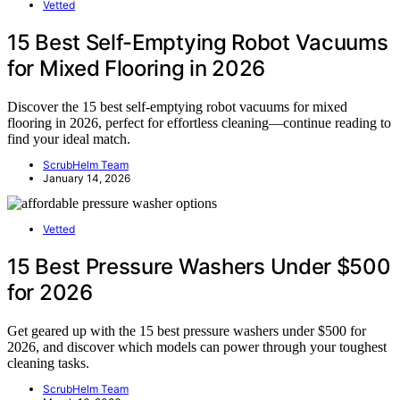
Vetted
15 Best Self-Emptying Robot Vacuums
for Mixed Flooring in 2026
Discover the 15 best self-emptying robot vacuums for mixed
flooring in 2026, perfect for effortless cleaning—continue reading to
find your ideal match.
ScrubHelm Team
January 14, 2026
Vetted
15 Best Pressure Washers Under $500
for 2026
Get geared up with the 15 best pressure washers under $500 for
2026, and discover which models can power through your toughest
cleaning tasks.
ScrubHelm Team