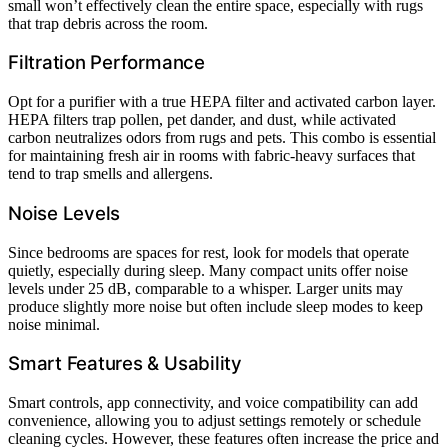
small won’t effectively clean the entire space, especially with rugs
that trap debris across the room.
Filtration Performance
Opt for a purifier with a true HEPA filter and activated carbon layer.
HEPA filters trap pollen, pet dander, and dust, while activated
carbon neutralizes odors from rugs and pets. This combo is essential
for maintaining fresh air in rooms with fabric-heavy surfaces that
tend to trap smells and allergens.
Noise Levels
Since bedrooms are spaces for rest, look for models that operate
quietly, especially during sleep. Many compact units offer noise
levels under 25 dB, comparable to a whisper. Larger units may
produce slightly more noise but often include sleep modes to keep
noise minimal.
Smart Features & Usability
Smart controls, app connectivity, and voice compatibility can add
convenience, allowing you to adjust settings remotely or schedule
cleaning cycles. However, these features often increase the price and