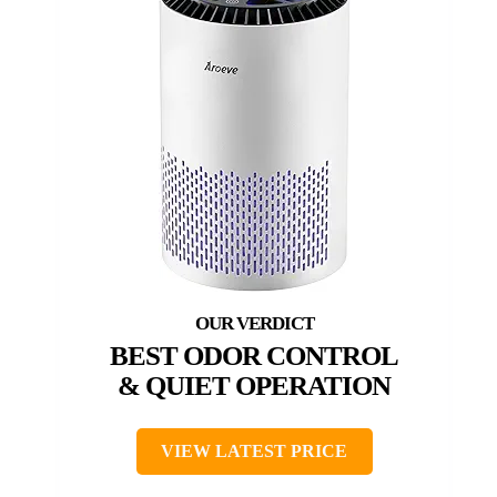
BEST ODOR CONTROL
& QUIET OPERATION
VIEW LATEST PRICE