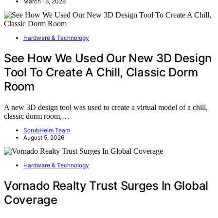
March 16, 2026
Hardware & Technology
See How We Used Our New 3D Design
Tool To Create A Chill, Classic Dorm
Room
A new 3D design tool was used to create a virtual model of a chill,
classic dorm room,…
ScrubHelm Team
August 5, 2026
Hardware & Technology
Vornado Realty Trust Surges In Global
Coverage