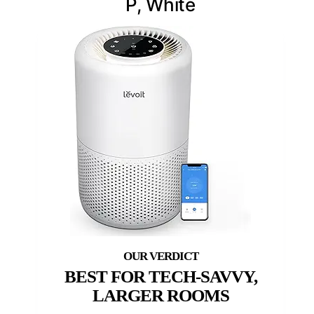
P, White
BEST FOR TECH-SAVVY,
LARGER ROOMS