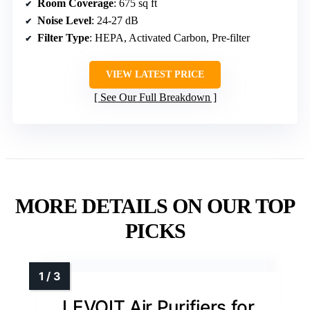
Room Coverage
: 675 sq ft
Noise Level
: 24-27 dB
Filter Type
: HEPA, Activated Carbon, Pre-filter
VIEW LATEST PRICE
See Our Full Breakdown
MORE DETAILS ON OUR TOP
PICKS
LEVOIT Air Purifiers for