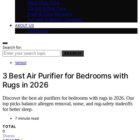
Hard Floor Care
Carpet & Rug Care
Stain & Odor Removal
Pet Hair & Allergy Cleaning
ABOUT US
Disclaimer
Search for:
SEARCH
Vetted
3 Best Air Purifier for Bedrooms with
Rugs in 2026
Discover the best air purifiers for bedrooms with rugs in 2026. Our
top picks balance allergen removal, noise, and rug-safety tradeoffs
for better sleep.
7 minute read
TOTAL
0
Shares