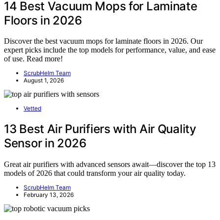
14 Best Vacuum Mops for Laminate
Floors in 2026
Discover the best vacuum mops for laminate floors in 2026. Our
expert picks include the top models for performance, value, and ease
of use. Read more!
ScrubHelm Team
August 1, 2026
Vetted
13 Best Air Purifiers with Air Quality
Sensor in 2026
Great air purifiers with advanced sensors await—discover the top 13
models of 2026 that could transform your air quality today.
ScrubHelm Team
February 13, 2026