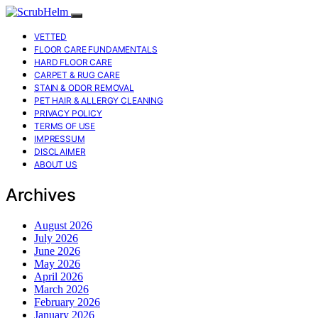
VETTED
FLOOR CARE FUNDAMENTALS
HARD FLOOR CARE
CARPET & RUG CARE
STAIN & ODOR REMOVAL
PET HAIR & ALLERGY CLEANING
PRIVACY POLICY
TERMS OF USE
IMPRESSUM
DISCLAIMER
ABOUT US
Archives
August 2026
July 2026
June 2026
May 2026
April 2026
March 2026
February 2026
January 2026