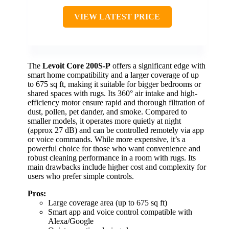
VIEW LATEST PRICE
The
Levoit Core 200S-P
offers a significant edge with
smart home compatibility and a larger coverage of up
to 675 sq ft, making it suitable for bigger bedrooms or
shared spaces with rugs. Its 360° air intake and high-
efficiency motor ensure rapid and thorough filtration of
dust, pollen, pet dander, and smoke. Compared to
smaller models, it operates more quietly at night
(approx 27 dB) and can be controlled remotely via app
or voice commands. While more expensive, it’s a
powerful choice for those who want convenience and
robust cleaning performance in a room with rugs. Its
main drawbacks include higher cost and complexity for
users who prefer simple controls.
Pros:
Large coverage area (up to 675 sq ft)
Smart app and voice control compatible with
Alexa/Google