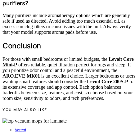
purifiers?
Many purifiers include aromatherapy options which are generally
safe if used as directed. Avoid adding too much essential oil, as
excess can clog filters or cause issues with the unit. Always verify
that your model supports aroma pads before use.
Conclusion
For those with small bedrooms or limited budgets, the
Levoit Core
Mini-P
offers reliable, quiet filtration perfect for rugs and sleep. If
you prioritize odor control and a peaceful environment, the
ARO.EVE MK01
is an excellent choice. Larger bedrooms or users
wanting smart features should consider the
Levoit Core 200S-P
for
its extensive coverage and app control. Each option balances
tradeoffs between size, features, and cost, so choose based on your
room size, sensitivity to odors, and tech preferences.
YOU MAY ALSO LIKE
Vetted